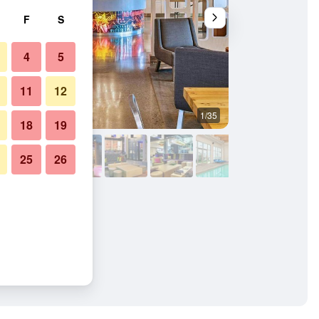
F
S
4
5
11
12
1/35
Other
18
19
25
26