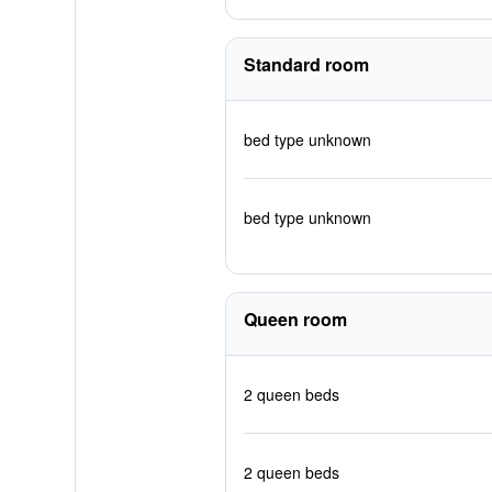
Standard room
bed type unknown
bed type unknown
Queen room
2 queen beds
2 queen beds