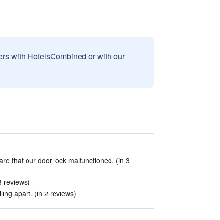
sers with HotelsCombined or with our
are that our door lock malfunctioned. (in 3
3 reviews)
lling apart. (in 2 reviews)