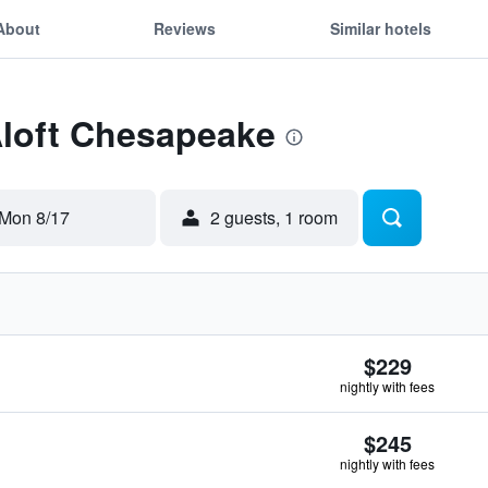
About
Reviews
Similar hotels
Aloft Chesapeake
Mon 8/17
2 guests, 1 room
$229
nightly with fees
$245
nightly with fees