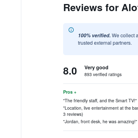
Reviews for Al
100% verified.
We collect 
trusted external partners.
8.0
Very good
893 verified ratings
Pros +
"The friendly staff, and the Smart TV!"
"Location, live entertainment at the ba
3 reviews)
"Jordan, front desk, he was amazing!" 