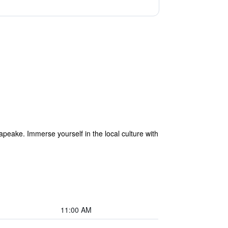
apeake. Immerse yourself in the local culture with
11:00 AM