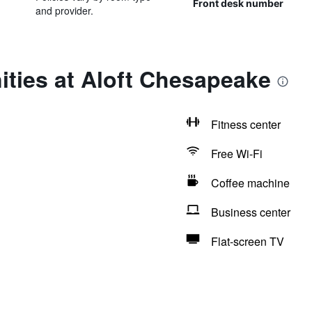
Front desk number
and provider.
ties at Aloft Chesapeake
Fitness center
Free Wi-Fi
Coffee machine
Business center
Flat-screen TV