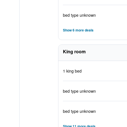
bed type unknown
Show 6 more deals
King room
1 king bed
bed type unknown
bed type unknown
Show 11 more deals