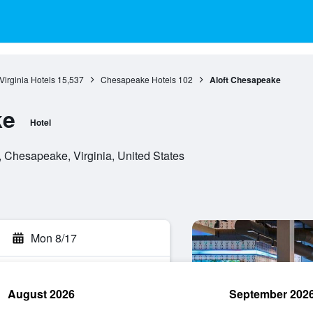
Virginia Hotels
15,537
Chesapeake Hotels
102
Aloft Chesapeake
ke
Hotel
Chesapeake, Virginia, United States
Mon 8/17
August 2026
September 202