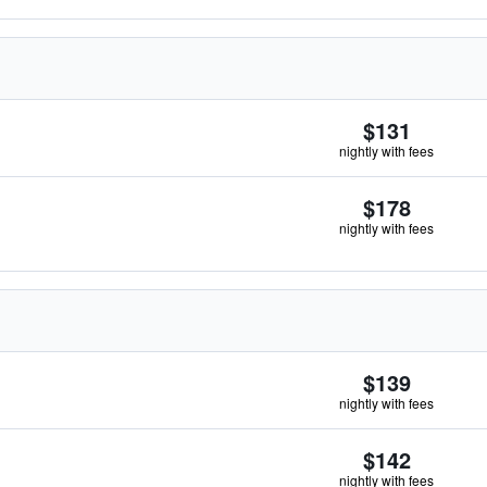
$131
nightly with fees
$178
nightly with fees
$139
nightly with fees
$142
nightly with fees