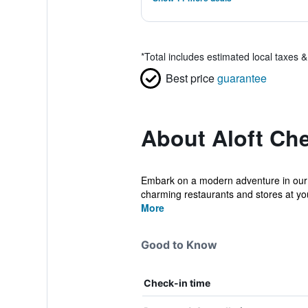
*
Total includes estimated local taxes 
Best price
guarantee
About Aloft Ch
Embark on a modern adventure in our lo
charming restaurants and stores at you
More
Good to Know
Check-in time