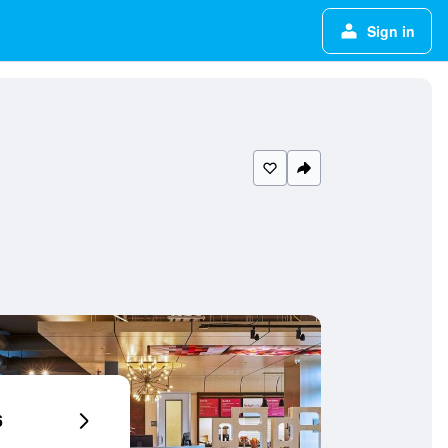
Sign in
6