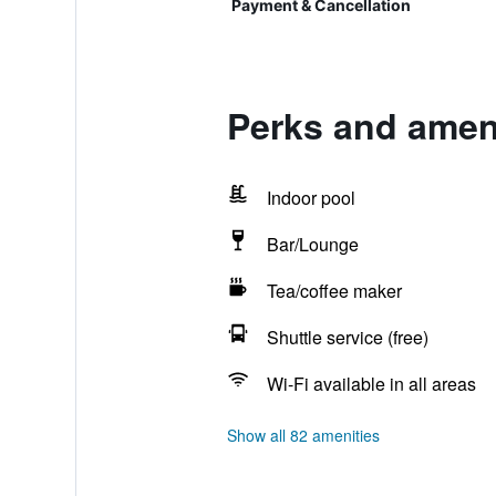
Payment & Cancellation
Perks and ameni
Indoor pool
Bar/Lounge
Tea/coffee maker
Shuttle service (free)
Wi-Fi available in all areas
Show all 82 amenities