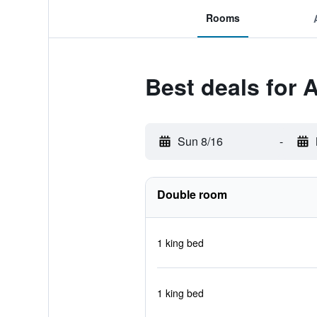
Rooms
Best deals for 
Sun 8/16
-
Double room
1 king bed
1 king bed