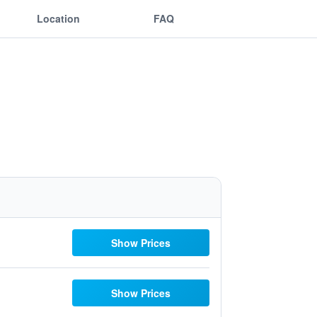
Location
FAQ
Show Prices
Show Prices