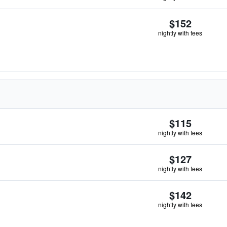
$152
nightly with fees
$115
nightly with fees
$127
nightly with fees
$142
nightly with fees