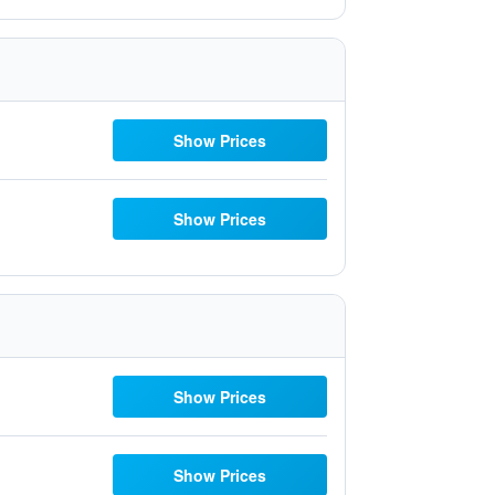
Show Prices
Show Prices
Show Prices
Show Prices