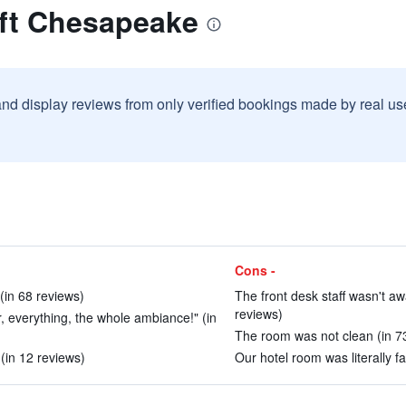
oft Chesapeake
and display reviews from only verified bookings made by real u
Cons -
 (in 68 reviews)
The front desk staff wasn't aw
reviews)
r, everything, the whole ambiance!" (in
The room was not clean (in 7
(in 12 reviews)
Our hotel room was literally fa