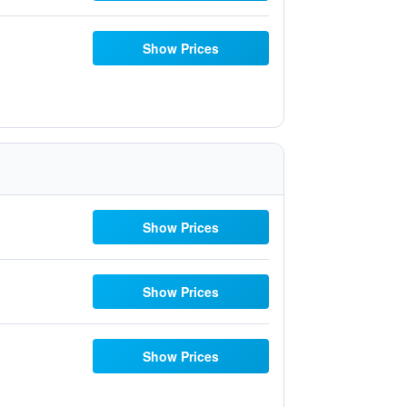
Show Prices
Show Prices
Show Prices
Show Prices