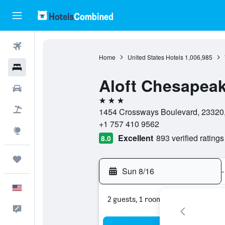
Flights
Home
United States Hotels
1,006,985
Hotels
Aloft Chesapea
Cars
3 stars
Packages
1454 Crossways Boulevard, 23320, 
+1 757 410 9562
Explore
Excellent
893 verified ratings
8.0
Trips
Sun 8/16
-
English
2 guests, 1 room
Feedback