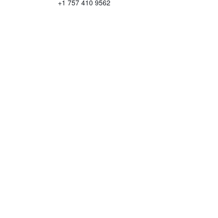
+1 757 410 9562