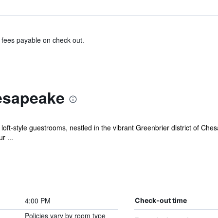
& fees payable on check out.
esapeake
ft-style guestrooms, nestled in the vibrant Greenbrier district of Ches
r ...
4:00 PM
Check-out time
Policies vary by room type