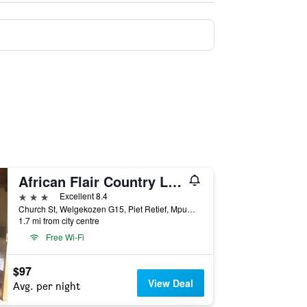
African Flair Country Lodge
3 stars
Excellent 8.4
Church St, Welgekozen G15, Piet Retief, Mpumalanga, South Africa
1.7 mi from city centre
Free Wi-Fi
$97
View Deal
Avg. per night