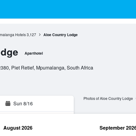
malanga Hotels
3,127
Aloe Country Lodge
odge
Aparthotel
380, Piet Retief, Mpumalanga, South Africa
Photos of Aloe Country Lodge
Sun 8/16
August 2026
September 202