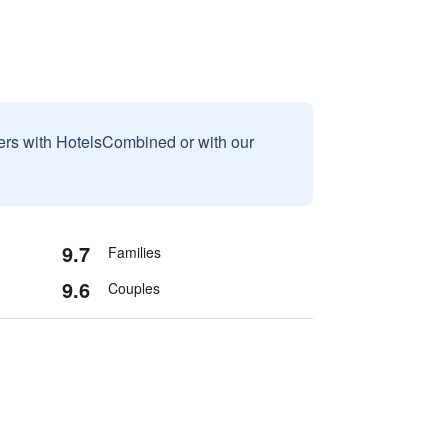
sers with HotelsCombined or with our
9.7
Families
9.6
Couples