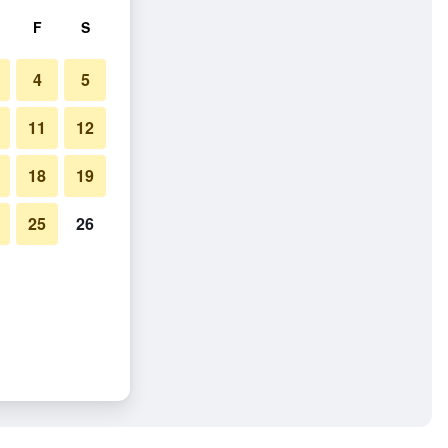
F
S
4
5
11
12
18
19
25
26