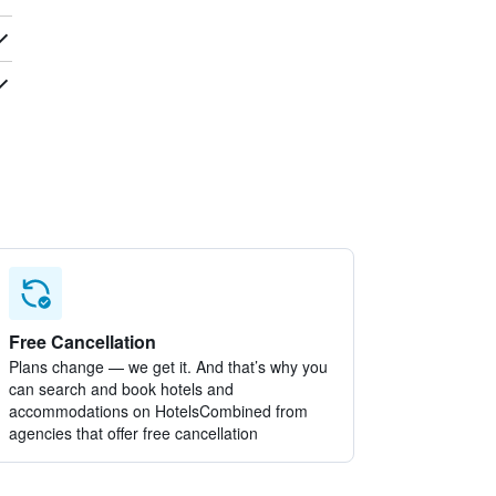
Free Cancellation
Plans change — we get it. And that’s why you
can search and book hotels and
accommodations on HotelsCombined from
agencies that offer free cancellation