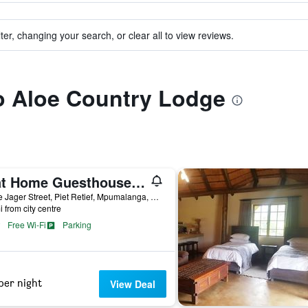
ter, changing your search, or clear all to view reviews.
to Aloe Country Lodge
B at Home Guesthouse Piet Retief
13 De Jager Street, Piet Retief, Mpumalanga, South Africa
i from city centre
Free Wi-Fi
Parking
per night
View Deal