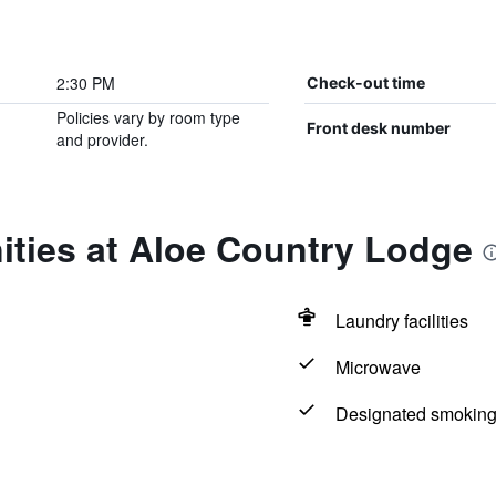
2:30 PM
Check-out time
Policies vary by room type
Front desk number
and provider.
ities at Aloe Country Lodge
Laundry facilities
Microwave
Designated smoking