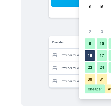
Sea
S
M
2
3
Provider
9
10
16
17
Provider for Aloe Country Lodge
23
24
Provider for Aloe Country Lodge
30
31
Provider for Aloe Country Lodge
Cheaper
A