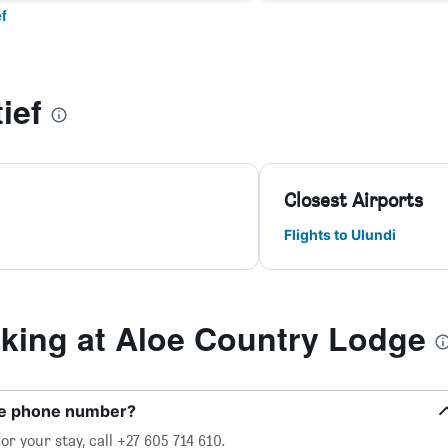
f
ief
Closest Airports
Flights to Ulundi
ing at Aloe Country Lodge
ge phone number?
r your stay, call +27 605 714 610.