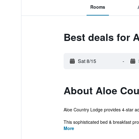
Rooms
Best deals for 
Sat 8/15
-
About Aloe Cou
Aloe Country Lodge provides 4-star acc
This sophisticated bed & breakfast pr
More