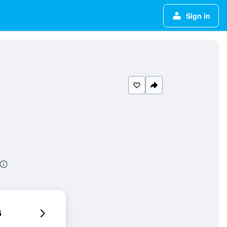
Sign in
6