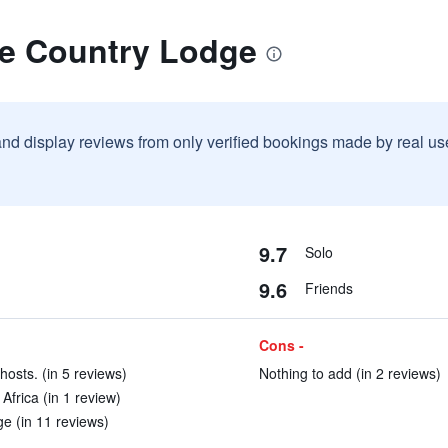
oe Country Lodge
and display reviews from only verified bookings made by real u
9.7
Solo
9.6
Friends
Cons -
hosts. (in 5 reviews)
Nothing to add (in 2 reviews)
Africa (in 1 review)
e (in 11 reviews)