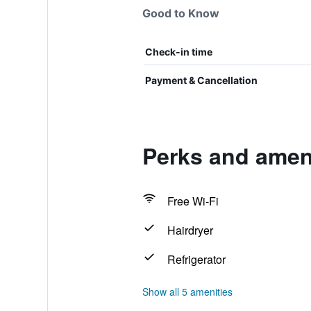
Good to Know
Check-in time
Payment & Cancellation
Perks and amen
Free Wi-Fi
Hairdryer
Refrigerator
Show all 5 amenities