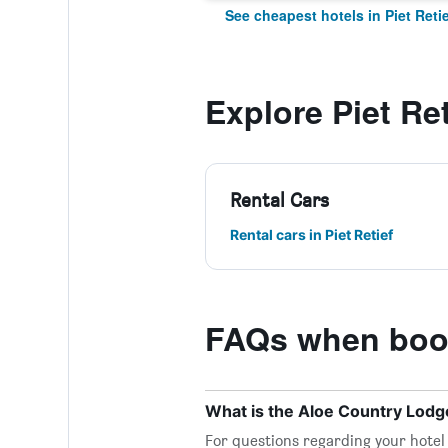
See cheapest hotels in Piet Retie
Explore Piet Ret
Rental Cars
Rental cars in Piet Retief
FAQs when book
What is the Aloe Country Lod
For questions regarding your hotel o