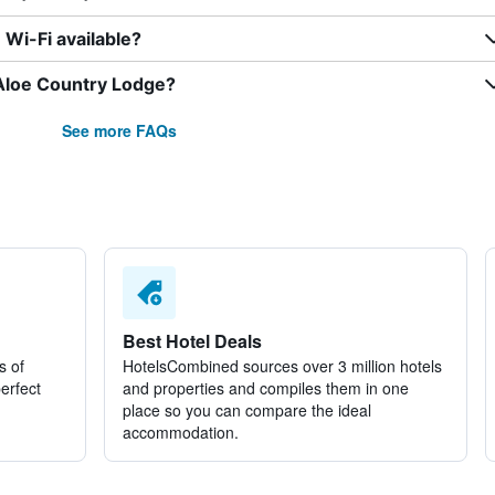
Wi-Fi available?
 Aloe Country Lodge?
See more FAQs
Best Hotel Deals
s of
HotelsCombined sources over 3 million hotels
perfect
and properties and compiles them in one
place so you can compare the ideal
accommodation.