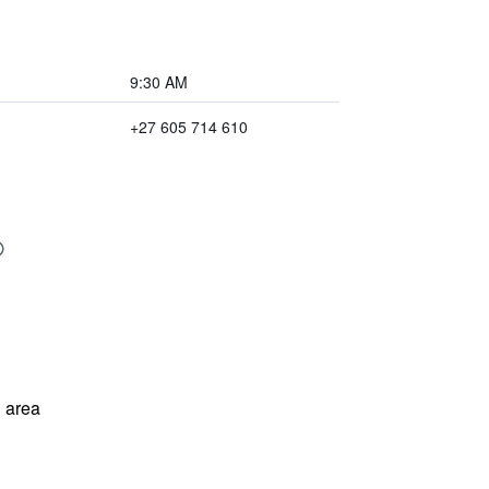
9:30 AM
+27 605 714 610
 area