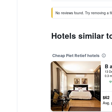
No reviews found. Try removing a fil
Hotels similar 
Cheap Piet Retief hotels
0.3 m
$62
Avg. 