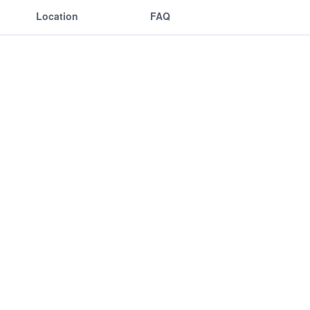
Location
FAQ