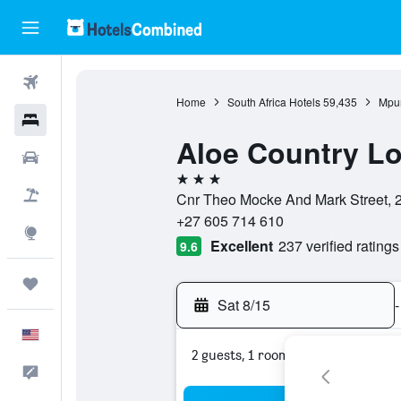
Flights
Home
South Africa Hotels
59,435
Mpu
Hotels
Aloe Country L
Cars
3 stars
Packages
Cnr Theo Mocke And Mark Street, 2
+27 605 714 610
Explore
Excellent
237 verified ratings
9.6
Trips
Sat 8/15
-
English
2 guests, 1 room
Feedback