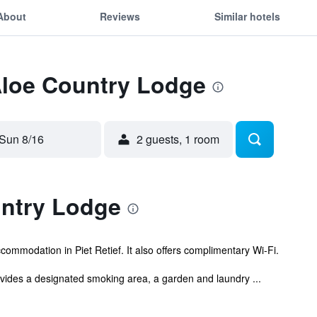
About
Reviews
Similar hotels
Aloe Country Lodge
Sun 8/16
2 guests, 1 room
ntry Lodge
ommodation in Piet Retief. It also offers complimentary Wi-Fi.
ovides a designated smoking area, a garden and laundry ...