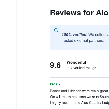
Reviews for Al
100% verified.
We collect 
trusted external partners.
9.6
Wonderful
237 verified ratings
Pros +
Rainer and Hildchen were really great 
We will return next time we're in South 
I highly recommend Aloe Country Lodg