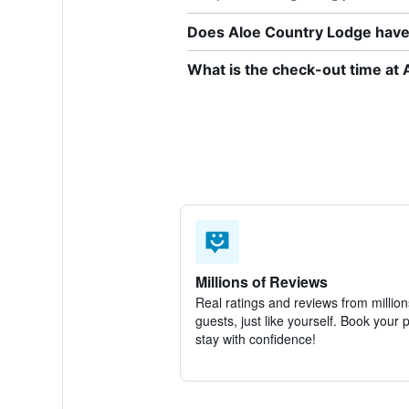
Does Aloe Country Lodge have 
What is the check-out time at
Millions of Reviews
Real ratings and reviews from million
guests, just like yourself. Book your 
stay with confidence!