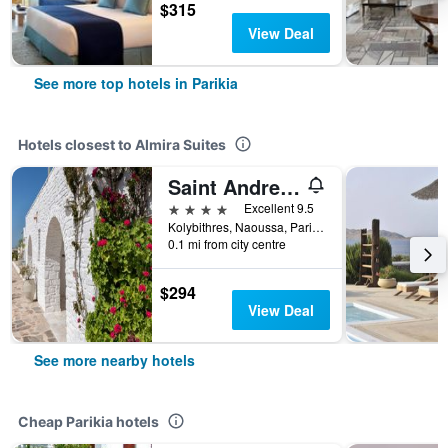
$315
View Deal
See more top hotels in Parikia
Hotels closest to Almira Suites
Saint Andrea Seaside Resort
4 stars
Excellent 9.5
Kolybithres, Naoussa, Parikia, Greece
0.1 mi from city centre
$294
View Deal
See more nearby hotels
Cheap Parikia hotels