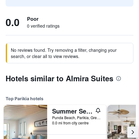
0.0
Poor
0 verified ratings
No reviews found. Try removing a filter, changing your
search, or clear all to view reviews.
Hotels similar to Almira Suites
Top Parikia hotels
Summer Senses Luxury Resort
Punda Beach, Parikia, Greece
0.0 mi from city centre