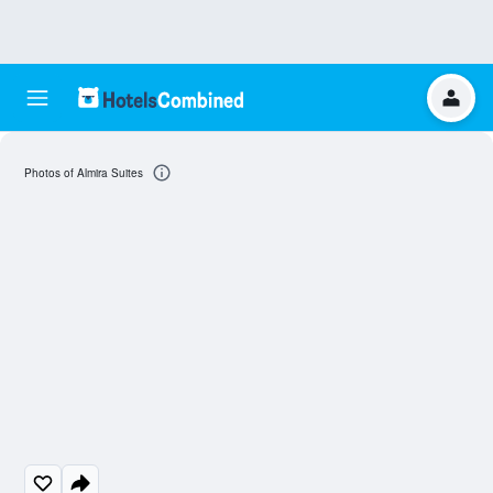
Photos of Almira Suites