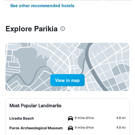
See other recommended hotels
Explore Parikia
View in map
Most Popular Landmarks
9 mins drive
4.8 mi
Livadia Beach
9 mins drive
4.8 mi
Paros Archaeological Museum