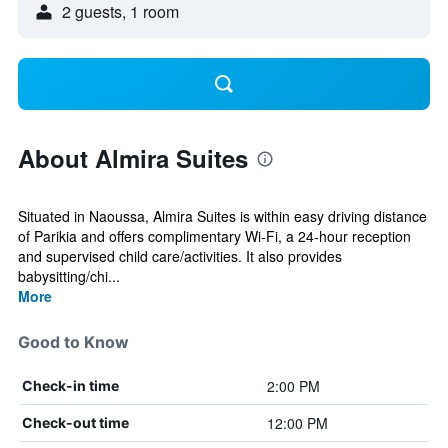
2 guests, 1 room
About Almira Suites
Situated in Naoussa, Almira Suites is within easy driving distance
of Parikia and offers complimentary Wi-Fi, a 24-hour reception
and supervised child care/activities. It also provides
babysitting/chi...
More
Good to Know
2:00 PM
Check-in time
12:00 PM
Check-out time