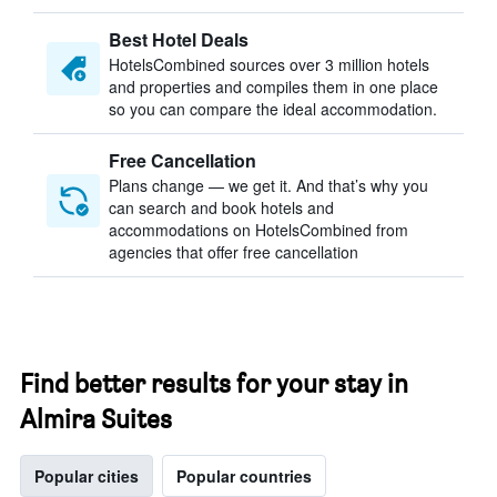
Best Hotel Deals
HotelsCombined sources over 3 million hotels
and properties and compiles them in one place
so you can compare the ideal accommodation.
Free Cancellation
Plans change — we get it. And that’s why you
can search and book hotels and
accommodations on HotelsCombined from
agencies that offer free cancellation
Find better results for your stay in
Almira Suites
Popular cities
Popular countries