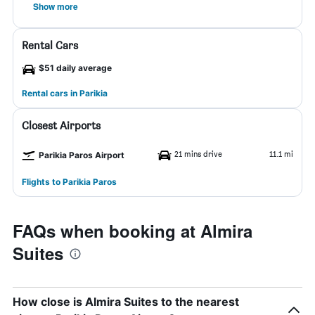
Show more
Rental Cars
$51 daily average
Rental cars in Parikia
Closest Airports
21 mins drive
11.1 mi
Parikia Paros Airport
Flights to Parikia Paros
FAQs when booking at Almira
Suites
How close is Almira Suites to the nearest