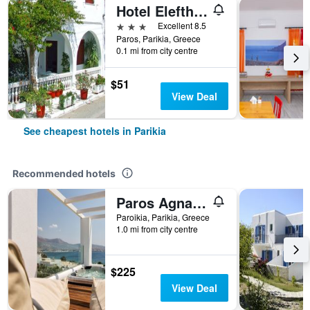
Hotel Eleftheria
3 stars
Excellent 8.5
Paros, Parikia, Greece
0.1 mi from city centre
$51
View Deal
See cheapest hotels in Parikia
Recommended hotels
Paros Agnanti Resort & Spa
Paroikia, Parikia, Greece
1.0 mi from city centre
$225
View Deal