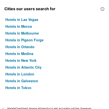
Cities our users search for
Hotels in Las Vegas
Hotels in Mecca
Hotels in Melbourne
Hotels in Pigeon Forge
Hotels in Orlando
Hotels in Medina
Hotels in New York
Hotels in Atlantic City
Hotels in London
Hotels in Galveston
Hotels in Tokyo
Hotels in Niagara Falls
HotelsCombined always attempts to get accurate pricing, however,