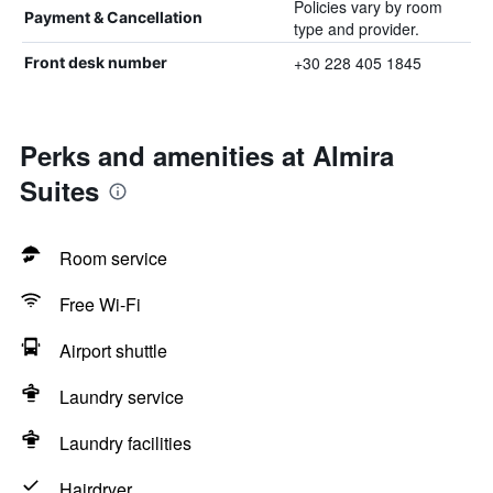
Policies vary by room
Payment & Cancellation
type and provider.
+30 228 405 1845
Front desk number
Perks and amenities at Almira
Suites
Room service
Free Wi-Fi
Airport shuttle
Laundry service
Laundry facilities
Hairdryer