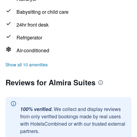
Babysitting or child care
24hr front desk
Refrigerator
Air-conditioned
Show all 10 amenities
Reviews for Almira Suites
100% verified.
We collect and display reviews
from only verified bookings made by real users
with HotelsCombined or with our trusted external
partners.