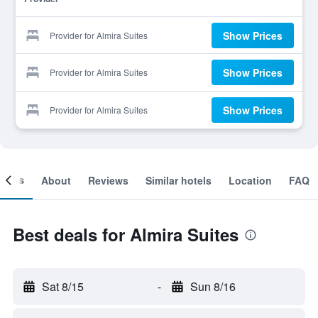
Show Prices
Provider for Almira Suites
Show Prices
Provider for Almira Suites
Show Prices
Provider for Almira Suites
ooms
About
Reviews
Similar hotels
Location
FAQ
Best deals for Almira Suites
Sat 8/15
-
Sun 8/16