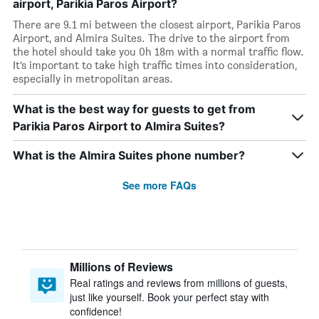
airport, Parikia Paros Airport?
There are 9.1 mi between the closest airport, Parikia Paros
Airport, and Almira Suites. The drive to the airport from
the hotel should take you 0h 18m with a normal traffic flow.
It’s important to take high traffic times into consideration,
especially in metropolitan areas.
What is the best way for guests to get from
Parikia Paros Airport to Almira Suites?
What is the Almira Suites phone number?
See more FAQs
Millions of Reviews
Real ratings and reviews from millions of guests,
just like yourself. Book your perfect stay with
confidence!