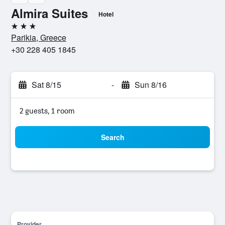
Almira Suites
Hotel
3 stars
Parikia, Greece
+30 228 405 1845
Sat 8/15
-
Sun 8/16
2 guests, 1 room
Search
Provider