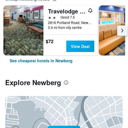
Travelodge Suites by Wyndham Newberg
2 stars
Good 7.5
2816 Portland Road, Newberg, OR, United States
0.4 mi from city centre
$72
View Deal
See cheapest hotels in Newberg
Explore Newberg