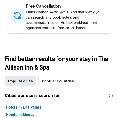
Free Cancellation
Plans change — we get it. And that’s why you
can search and book hotels and
accommodations on HotelsCombined from
agencies that offer free cancellation
Find better results for your stay in The
Allison Inn & Spa
Popular cities
Popular countries
Cities our users search for
Hotels in Las Vegas
Hotels in Mecca