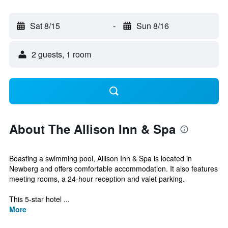
Sat 8/15
-
Sun 8/16
2 guests, 1 room
About The Allison Inn & Spa
Boasting a swimming pool, Allison Inn & Spa is located in
Newberg and offers comfortable accommodation. It also features
meeting rooms, a 24-hour reception and valet parking.
This 5-star hotel ...
More