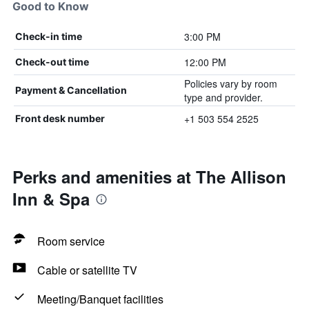
Good to Know
3:00 PM
Check-in time
12:00 PM
Check-out time
Policies vary by room
Payment & Cancellation
type and provider.
+1 503 554 2525
Front desk number
Perks and amenities at The Allison
Inn & Spa
Room service
Cable or satellite TV
Meeting/Banquet facilities