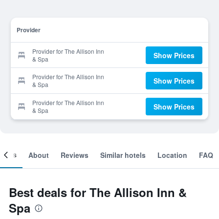
Provider
Provider for The Allison Inn
Show Prices
& Spa
Provider for The Allison Inn
Show Prices
& Spa
Provider for The Allison Inn
Show Prices
& Spa
ooms
About
Reviews
Similar hotels
Location
FAQ
Best deals for The Allison Inn &
Spa