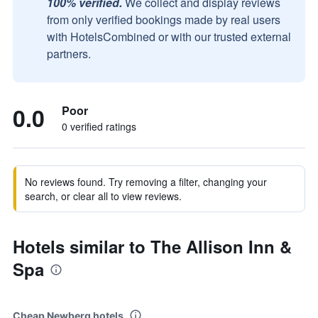
100% verified.
We collect and display reviews
from only verified bookings made by real users
with HotelsCombined or with our trusted external
partners.
0.0
Poor
0 verified ratings
No reviews found. Try removing a filter, changing your
search, or clear all to view reviews.
Hotels similar to The Allison Inn &
Spa
Cheap Newberg hotels