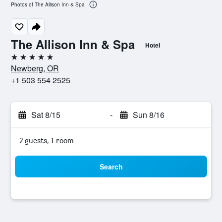
Photos of The Allison Inn & Spa
The Allison Inn & Spa
Hotel
5 stars
Newberg, OR
+1 503 554 2525
Sat 8/15
-
Sun 8/16
2 guests, 1 room
Search