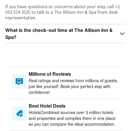
If you have questions or concerns about your stay, call +1
503 554 2525 to talk to a The Allison Inn & Spa front desk
representative.
What is the check-out time at The Allison Inn &
Spa?
Millions of Reviews
Real ratings and reviews from millions of guests,
just like yourself. Book your perfect stay with
confidence!
Best Hotel Deals
HotelsCombined sources over 3 million hotels
and properties and compiles them in one place
so you can compare the ideal accommodation.