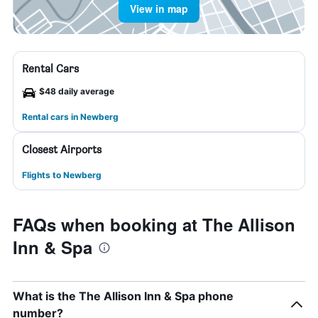
View in map
Rental Cars
$48 daily average
Rental cars in Newberg
Closest Airports
Flights to Newberg
FAQs when booking at The Allison
Inn & Spa
What is the The Allison Inn & Spa phone
number?