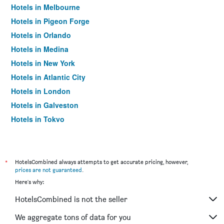
Hotels in Melbourne
Hotels in Pigeon Forge
Hotels in Orlando
Hotels in Medina
Hotels in New York
Hotels in Atlantic City
Hotels in London
Hotels in Galveston
Hotels in Tokyo
Hotels in Niagara Falls
*
HotelsCombined always attempts to get accurate pricing, however,
prices are not guaranteed
.
Here's why:
HotelsCombined is not the seller
We aggregate tons of data for you