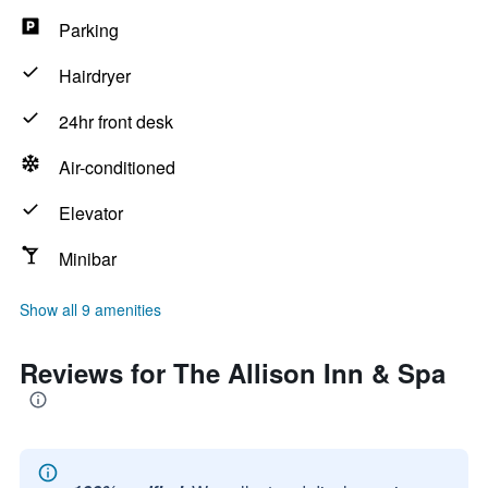
Parking
Hairdryer
24hr front desk
Air-conditioned
Elevator
Minibar
Show all 9 amenities
Reviews for The Allison Inn & Spa