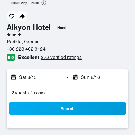
Photos of Alkyon Hotel
Alkyon Hotel
Hotel
3 stars
Parikia, Greece
+30 228 402 3124
Excellent
872 verified ratings
8.9
Sat 8/15
-
Sun 8/16
2 guests, 1 room
Search