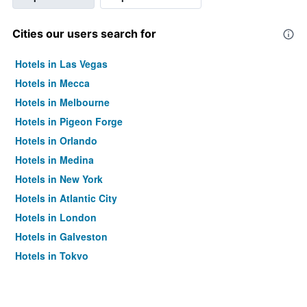
Cities our users search for
Hotels in Las Vegas
Hotels in Mecca
Hotels in Melbourne
Hotels in Pigeon Forge
Hotels in Orlando
Hotels in Medina
Hotels in New York
Hotels in Atlantic City
Hotels in London
Hotels in Galveston
Hotels in Tokyo
Hotels in Niagara Falls