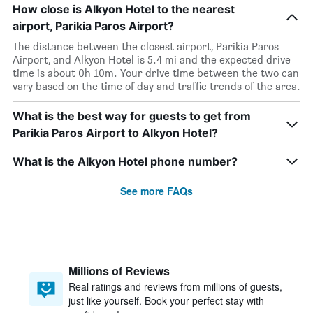
How close is Alkyon Hotel to the nearest
airport, Parikia Paros Airport?
The distance between the closest airport, Parikia Paros
Airport, and Alkyon Hotel is 5.4 mi and the expected drive
time is about 0h 10m. Your drive time between the two can
vary based on the time of day and traffic trends of the area.
What is the best way for guests to get from
Parikia Paros Airport to Alkyon Hotel?
What is the Alkyon Hotel phone number?
See more FAQs
Millions of Reviews
Real ratings and reviews from millions of guests,
just like yourself. Book your perfect stay with