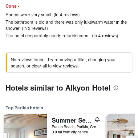
Cons -
Rooms were very small. (in 4 reviews)
The bathroom is old and there was only lukewarm water in the
shower. (in 3 reviews)
The hotel desperately needs refurbishment. (in 4 reviews)
No reviews found. Try removing a filter, changing your
search, or clear all to view reviews.
Hotels similar to Alkyon Hotel
Top Parikia hotels
Summer Senses Luxury Resort
Punda Beach, Parikia, Greece
0.0 mi from city centre