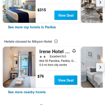
$315
View Deal
See more top hotels in Parikia
Hotels closest to Alkyon Hotel
Irene Hotel - Beachfront
2 stars
Excellent 9.0
844 00 Paroikia, Parikia, Greece
0.0 mi from city centre
$76
View Deal
See more nearby hotels