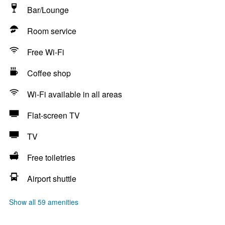
Bar/Lounge
Room service
Free Wi-Fi
Coffee shop
Wi-Fi available in all areas
Flat-screen TV
TV
Free toiletries
Airport shuttle
Show all 59 amenities