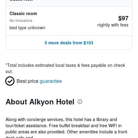
Classic room
$97
No inclusions
nightly with fees
bed type unknown
5 more deals from $103
*
Total includes estimated local taxes & fees payable on check
out.
Best price
guarantee
About Alkyon Hotel
Along with concierge services, this hotel has a library and
tour/ticket assistance. Free buffet breakfast and free WiFi in
public areas are also provided. Other amenities include a front-
desk safe and...