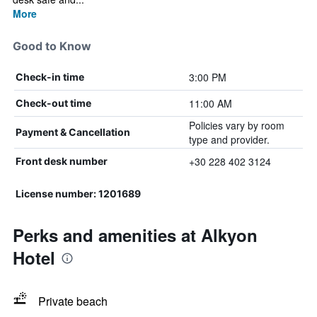
More
Good to Know
3:00 PM
Check-in time
11:00 AM
Check-out time
Policies vary by room
Payment & Cancellation
type and provider.
+30 228 402 3124
Front desk number
License number: 1201689
Perks and amenities at Alkyon
Hotel
Private beach