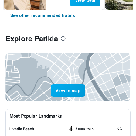
View Deal
See other recommended hotels
Explore Parikia
View in map
Most Popular Landmarks
3 mins walk
0.1 mi
Livadia Beach