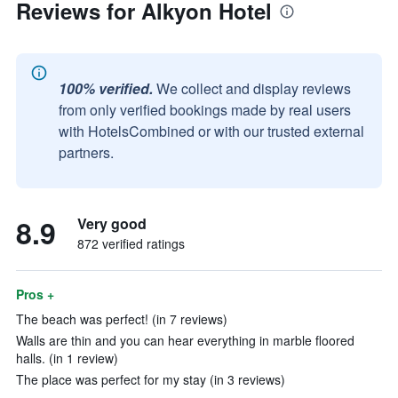
Reviews for Alkyon Hotel
100% verified.
We collect and display reviews
from only verified bookings made by real users
with HotelsCombined or with our trusted external
partners.
8.9
Very good
872 verified ratings
Pros +
The beach was perfect! (in 7 reviews)
Walls are thin and you can hear everything in marble floored
halls. (in 1 review)
The place was perfect for my stay (in 3 reviews)