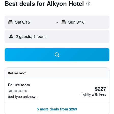
Best deals for Alkyon Hotel
Sat 8/15
-
Sun 8/16
2 guests, 1 room
Deluxe room
Deluxe room
$227
No inclusions
nightly with fees
bed type unknown
5 more deals from $269