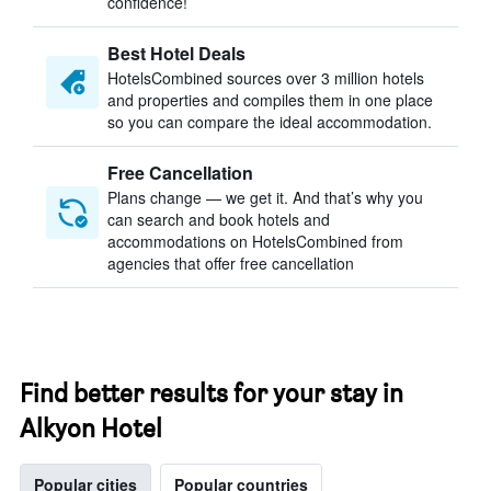
confidence!
Best Hotel Deals
HotelsCombined sources over 3 million hotels
and properties and compiles them in one place
so you can compare the ideal accommodation.
Free Cancellation
Plans change — we get it. And that’s why you
can search and book hotels and
accommodations on HotelsCombined from
agencies that offer free cancellation
Find better results for your stay in
Alkyon Hotel
Popular cities
Popular countries