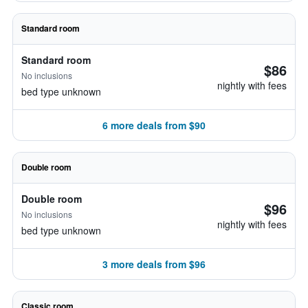
Standard room
Standard room
$86
No inclusions
nightly with fees
bed type unknown
6 more deals from $90
Double room
Double room
$96
No inclusions
nightly with fees
bed type unknown
3 more deals from $96
Classic room