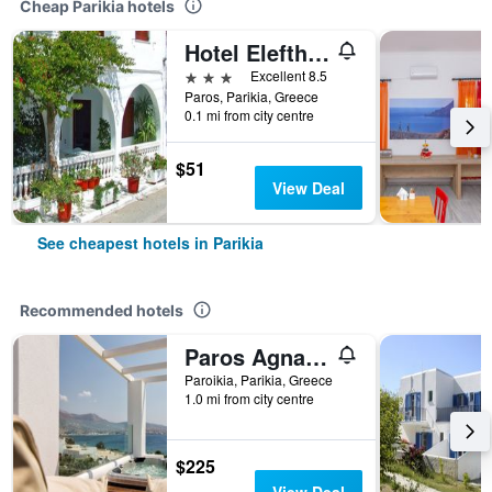
Cheap Parikia hotels
Hotel Eleftheria
3 stars
Excellent 8.5
Paros, Parikia, Greece
0.1 mi from city centre
$51
View Deal
See cheapest hotels in Parikia
Recommended hotels
Paros Agnanti Resort & Spa
Paroikia, Parikia, Greece
1.0 mi from city centre
$225