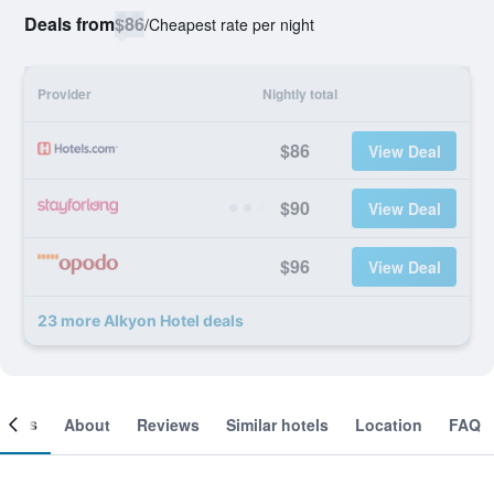
Deals from
$86
/
Cheapest rate per night
Provider
Nightly total
$86
View Deal
$90
View Deal
$96
View Deal
23 more Alkyon Hotel deals
ooms
About
Reviews
Similar hotels
Location
FAQ