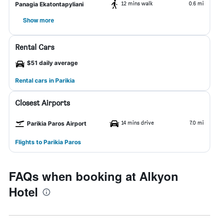
12 mins walk
0.6 mi
Panagia Ekatontapyliani
Show more
Rental Cars
$51 daily average
Rental cars in Parikia
Closest Airports
14 mins drive
7.0 mi
Parikia Paros Airport
Flights to Parikia Paros
FAQs when booking at Alkyon
Hotel