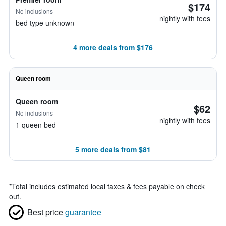
$174
No inclusions
nightly with fees
bed type unknown
4 more deals from $176
Queen room
Queen room
$62
No inclusions
nightly with fees
1 queen bed
5 more deals from $81
*
Total includes estimated local taxes & fees payable on check
out.
Best price
guarantee