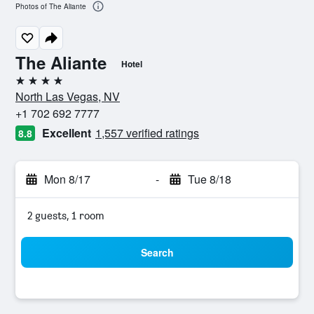
Photos of The Aliante
The Aliante
Hotel
4 stars
North Las Vegas, NV
+1 702 692 7777
Excellent
1,557 verified ratings
8.8
Mon 8/17
-
Tue 8/18
2 guests, 1 room
Search