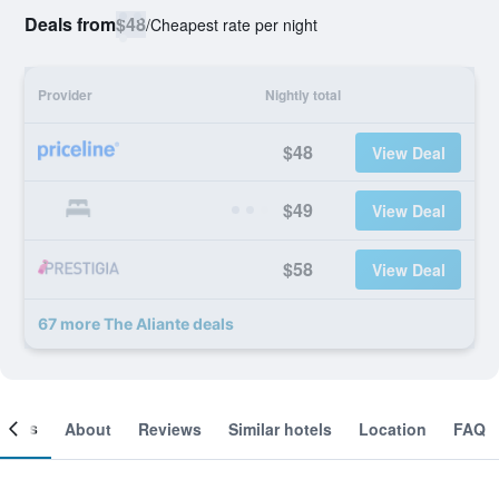
Deals from
$48
/
Cheapest rate per night
Provider
Nightly total
$48
View Deal
$49
View Deal
$58
View Deal
67 more The Aliante deals
ooms
About
Reviews
Similar hotels
Location
FAQ