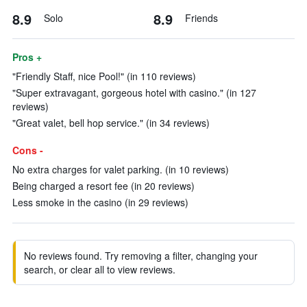
8.9
8.9
Solo
Friends
Pros +
"Friendly Staff, nice Pool!" (in 110 reviews)
"Super extravagant, gorgeous hotel with casino." (in 127
reviews)
"Great valet, bell hop service." (in 34 reviews)
Cons -
No extra charges for valet parking. (in 10 reviews)
Being charged a resort fee (in 20 reviews)
Less smoke in the casino (in 29 reviews)
No reviews found. Try removing a filter, changing your
search, or clear all to view reviews.