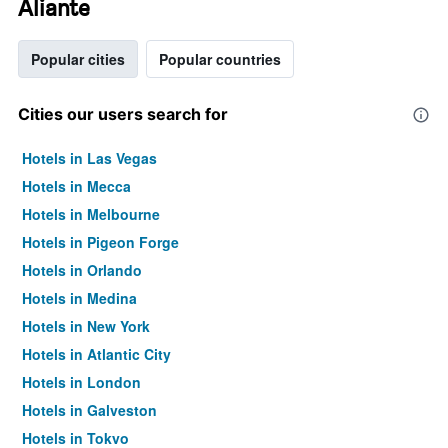
Aliante
Popular cities
Popular countries
Cities our users search for
Hotels in Las Vegas
Hotels in Mecca
Hotels in Melbourne
Hotels in Pigeon Forge
Hotels in Orlando
Hotels in Medina
Hotels in New York
Hotels in Atlantic City
Hotels in London
Hotels in Galveston
Hotels in Tokyo