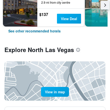
2.9 mi from city centre
$137
View Deal
See other recommended hotels
Explore North Las Vegas
View in map