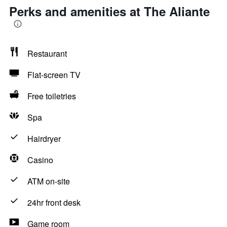
Perks and amenities at The Aliante
Restaurant
Flat-screen TV
Free toiletries
Spa
Hairdryer
Casino
ATM on-site
24hr front desk
Game room