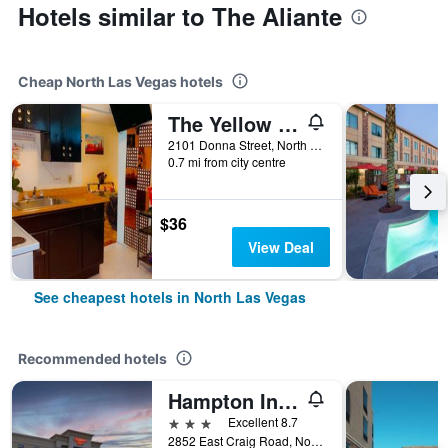
Hotels similar to The Aliante
Cheap North Las Vegas hotels
The Yellow Penthouse
2101 Donna Street, North Las Vegas, NV, United States
0.7 mi from city centre
$36
View Deal
See cheapest hotels in North Las Vegas
Recommended hotels
Hampton Inn Las Vegas/North Speedway
3 stars
Excellent 8.7
2852 East Craig Road, North Las Vegas, NV, United States