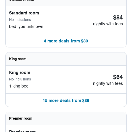
Standard room
$84
No inclusions
nightly with fees
bed type unknown
4 more deals from $89
King room
King room
$64
No inclusions
nightly with fees
1 king bed
15 more deals from $86
Premier room
Premier room