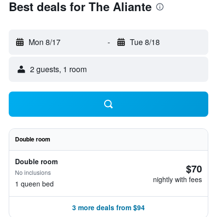
Best deals for The Aliante
Mon 8/17
-
Tue 8/18
2 guests, 1 room
Double room
Double room
$70
No inclusions
nightly with fees
1 queen bed
3 more deals from $94