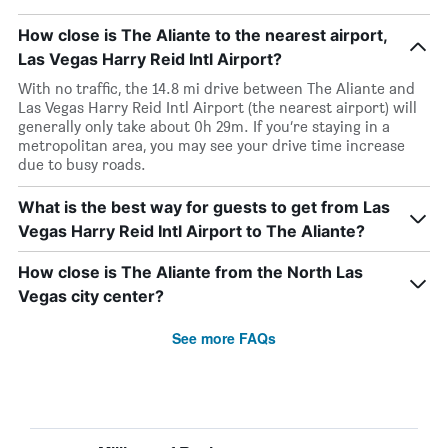
How close is The Aliante to the nearest airport,
Las Vegas Harry Reid Intl Airport?
With no traffic, the 14.8 mi drive between The Aliante and
Las Vegas Harry Reid Intl Airport (the nearest airport) will
generally only take about 0h 29m. If you’re staying in a
metropolitan area, you may see your drive time increase
due to busy roads.
What is the best way for guests to get from Las
Vegas Harry Reid Intl Airport to The Aliante?
How close is The Aliante from the North Las
Vegas city center?
See more FAQs