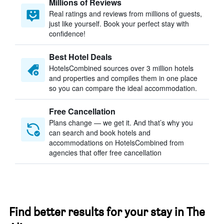
Millions of Reviews
Real ratings and reviews from millions of guests,
just like yourself. Book your perfect stay with
confidence!
Best Hotel Deals
HotelsCombined sources over 3 million hotels
and properties and compiles them in one place
so you can compare the ideal accommodation.
Free Cancellation
Plans change — we get it. And that’s why you
can search and book hotels and
accommodations on HotelsCombined from
agencies that offer free cancellation
Find better results for your stay in The