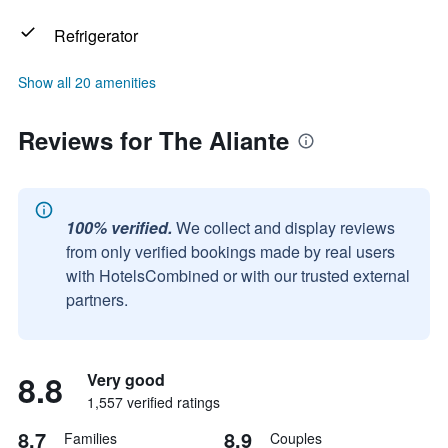
Refrigerator
Show all 20 amenities
Reviews for The Aliante
100% verified.
We collect and display reviews
from only verified bookings made by real users
with HotelsCombined or with our trusted external
partners.
8.8
Very good
1,557 verified ratings
8.7
8.9
Families
Couples