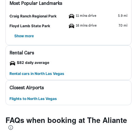
Most Popular Landmarks
11 mins drive
5.9 mi
Craig Ranch Regional Park
16 mins drive
7.0 mi
Floyd Lamb State Park
Show more
Rental Cars
$82 daily average
Rental cars in North Las Vegas
Closest Airports
Flights to North Las Vegas
FAQs when booking at The Aliante