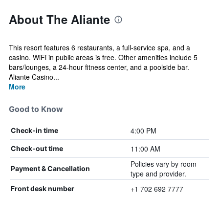
About The Aliante
This resort features 6 restaurants, a full-service spa, and a
casino. WiFi in public areas is free. Other amenities include 5
bars/lounges, a 24-hour fitness center, and a poolside bar.
Aliante Casino...
More
Good to Know
4:00 PM
Check-in time
11:00 AM
Check-out time
Policies vary by room
Payment & Cancellation
type and provider.
+1 702 692 7777
Front desk number