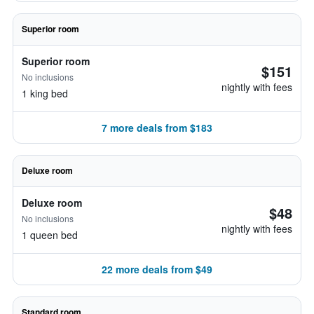
Superior room
Superior room
$151
No inclusions
nightly with fees
1 king bed
7 more deals from $183
Deluxe room
Deluxe room
$48
No inclusions
nightly with fees
1 queen bed
22 more deals from $49
Standard room