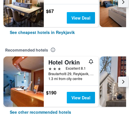
$67
View Deal
See cheapest hotels in Reykjavik
Recommended hotels
Hotel Orkin
3 stars
Excellent 8.1
Brautarholti 29, Reykjavik, Iceland
1.3 mi from city centre
$190
View Deal
See other recommended hotels