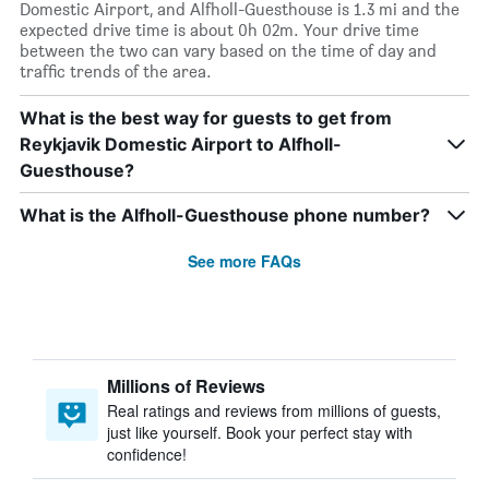
Domestic Airport, and Alfholl-Guesthouse is 1.3 mi and the
expected drive time is about 0h 02m. Your drive time
between the two can vary based on the time of day and
traffic trends of the area.
What is the best way for guests to get from
Reykjavik Domestic Airport to Alfholl-
Guesthouse?
What is the Alfholl-Guesthouse phone number?
See more FAQs
Millions of Reviews
Real ratings and reviews from millions of guests,
just like yourself. Book your perfect stay with
confidence!