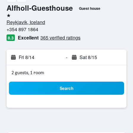
Alfholl-Guesthouse
Guest house
1 star
Reykjavik, Iceland
+354 897 1864
Excellent
365 verified ratings
8.3
Fri 8/14
-
Sat 8/15
2 guests, 1 room
Search