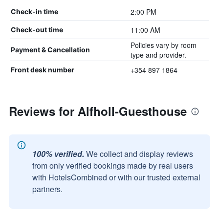
2:00 PM
Check-in time
11:00 AM
Check-out time
Policies vary by room
Payment & Cancellation
type and provider.
+354 897 1864
Front desk number
Reviews for Alfholl-Guesthouse
100% verified.
We collect and display reviews
from only verified bookings made by real users
with HotelsCombined or with our trusted external
partners.