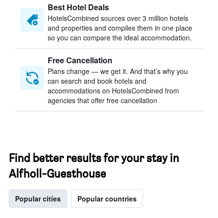
Best Hotel Deals
HotelsCombined sources over 3 million hotels
and properties and compiles them in one place
so you can compare the ideal accommodation.
Free Cancellation
Plans change — we get it. And that’s why you
can search and book hotels and
accommodations on HotelsCombined from
agencies that offer free cancellation
Find better results for your stay in
Alfholl-Guesthouse
Popular cities
Popular countries