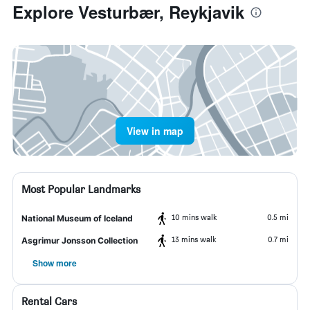
Explore Vesturbær, Reykjavik
View in map
Most Popular Landmarks
10 mins walk
0.5 mi
National Museum of Iceland
13 mins walk
0.7 mi
Asgrimur Jonsson Collection
Show more
Rental Cars