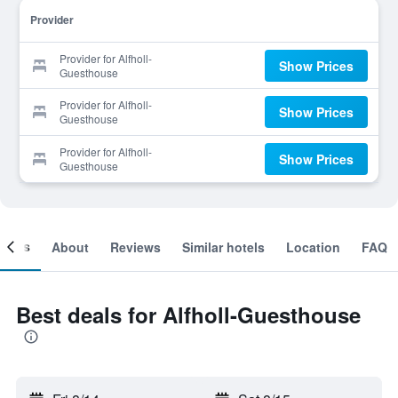
Provider
Provider for Alfholl-
Show Prices
Guesthouse
Provider for Alfholl-
Show Prices
Guesthouse
Provider for Alfholl-
Show Prices
Guesthouse
ooms
About
Reviews
Similar hotels
Location
FAQ
Best deals for Alfholl-Guesthouse