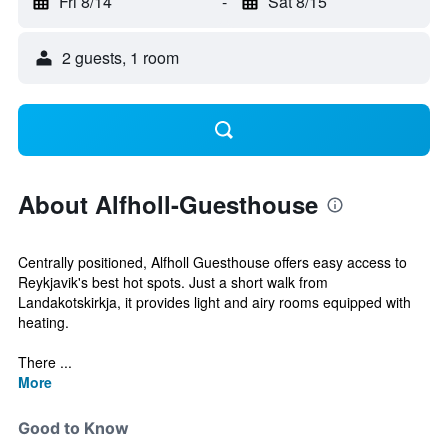
Fri 8/14
-
Sat 8/15
2 guests, 1 room
About Alfholl-Guesthouse
Centrally positioned, Alfholl Guesthouse offers easy access to
Reykjavik's best hot spots. Just a short walk from
Landakotskirkja, it provides light and airy rooms equipped with
heating.
There ...
More
Good to Know