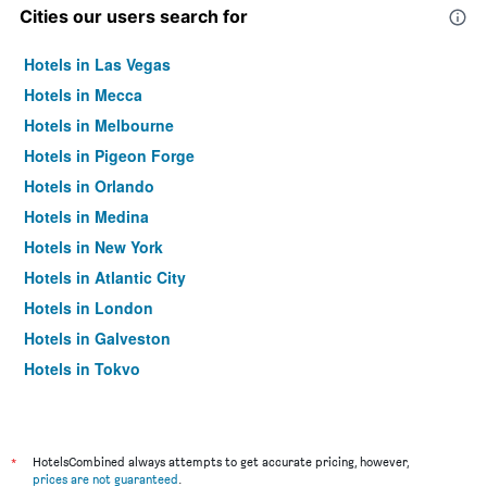
Cities our users search for
Hotels in Las Vegas
Hotels in Mecca
Hotels in Melbourne
Hotels in Pigeon Forge
Hotels in Orlando
Hotels in Medina
Hotels in New York
Hotels in Atlantic City
Hotels in London
Hotels in Galveston
Hotels in Tokyo
Hotels in Niagara Falls
*
HotelsCombined always attempts to get accurate pricing, however,
prices are not guaranteed
.