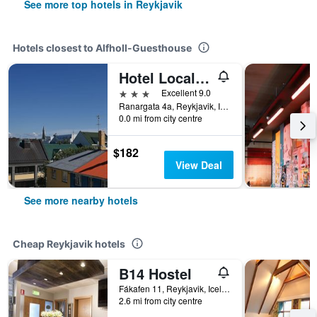
See more top hotels in Reykjavik
Hotels closest to Alfholl-Guesthouse
Hotel Local 101
3 stars
Excellent 9.0
Ranargata 4a, Reykjavik, Iceland
0.0 mi from city centre
$182
View Deal
See more nearby hotels
Cheap Reykjavik hotels
B14 Hostel
Fákafen 11, Reykjavik, Iceland
2.6 mi from city centre