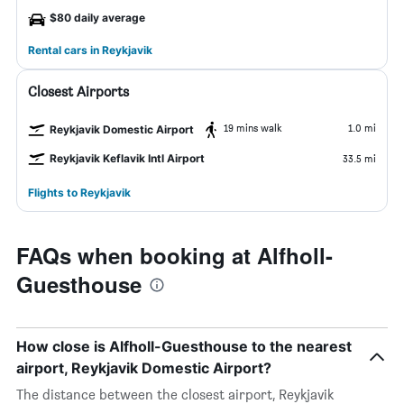
$80 daily average
Rental cars in Reykjavik
Closest Airports
19 mins walk
1.0 mi
Reykjavik Domestic Airport
Reykjavik Keflavik Intl Airport
33.5 mi
Flights to Reykjavik
FAQs when booking at Alfholl-
Guesthouse
How close is Alfholl-Guesthouse to the nearest
airport, Reykjavik Domestic Airport?
The distance between the closest airport, Reykjavik