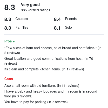
8.3
Very good
365 verified ratings
8.3
8.4
Couples
Friends
8.3
8.1
Families
Solo
Pros +
"Few slices of ham and cheese, bit of bread and cornflakes." (in
2 reviews)
Great location and good communications from host. (in 70
reviews)
Its clean and complete kitchen items. (in 17 reviews)
Cons -
Also small room with old furniture. (in 11 reviews)
I have a baby and heavy luggages and my room is in second
floor (in 3 reviews)
You have to pay for parking (in 7 reviews)