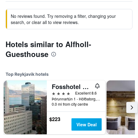
No reviews found. Try removing a filter, changing your
search, or clear all to view reviews.
Hotels similar to Alfholl-
Guesthouse
Top Reykjavik hotels
Fosshotel Reykjavik
4 stars
Excellent 8.6
Þórunnartún 1 - Höfðatorg, Reykjavik, Iceland
0.0 mi from city centre
$223
View Deal