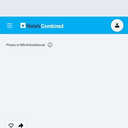
Photos of Alfholl-Guesthouse