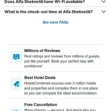
Does Alfa Shekvetili have Wi-Fi available?
What is the check-out time at Alfa Shekvetili?
See more FAQs
Millions of Reviews
Real ratings and reviews from millions of guests,
just like yourself. Book your perfect stay with
confidence!
Best Hotel Deals
HotelsCombined sources over 3 million hotels
and properties and compiles them in one place
so you can compare the ideal accommodation.
Free Cancellation
Plans change — we get it. And that’s why you