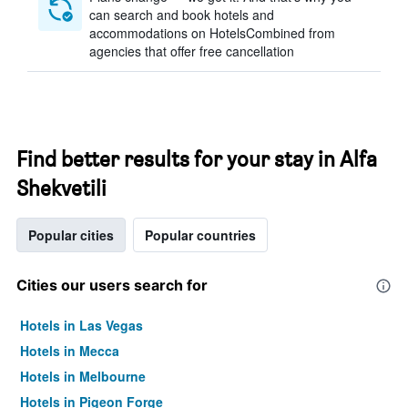
can search and book hotels and
accommodations on HotelsCombined from
agencies that offer free cancellation
Find better results for your stay in Alfa
Shekvetili
Popular cities
Popular countries
Cities our users search for
Hotels in Las Vegas
Hotels in Mecca
Hotels in Melbourne
Hotels in Pigeon Forge