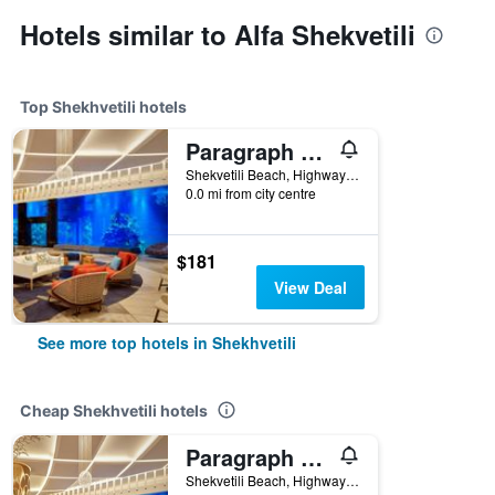
Hotels similar to Alfa Shekvetili
Top Shekhvetili hotels
Paragraph Resort & Spa Shekvetili, Autograph Collection
Shekvetili Beach, Highway E70, Shekhvetili, Georgia
0.0 mi from city centre
$181
View Deal
See more top hotels in Shekhvetili
Cheap Shekhvetili hotels
Paragraph Resort & Spa Shekvetili, Autograph Collection
Shekvetili Beach, Highway E70, Shekhvetili, Georgia