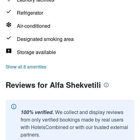
Refrigerator
Air-conditioned
Designated smoking area
Storage available
Show all 8 amenities
Reviews for Alfa Shekvetili
100% verified.
We collect and display reviews
from only verified bookings made by real users
with HotelsCombined or with our trusted external
partners.