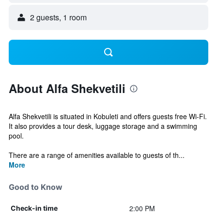
2 guests, 1 room
About Alfa Shekvetili
Alfa Shekvetili is situated in Kobuleti and offers guests free Wi-Fi.
It also provides a tour desk, luggage storage and a swimming
pool.
There are a range of amenities available to guests of th...
More
Good to Know
2:00 PM
Check-in time