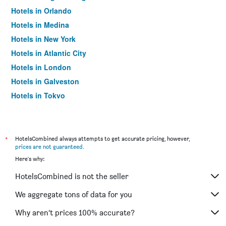
Hotels in Orlando
Hotels in Medina
Hotels in New York
Hotels in Atlantic City
Hotels in London
Hotels in Galveston
Hotels in Tokyo
Hotels in Niagara Falls
*
HotelsCombined always attempts to get accurate pricing, however,
prices are not guaranteed
.
Here's why:
HotelsCombined is not the seller
We aggregate tons of data for you
Why aren’t prices 100% accurate?