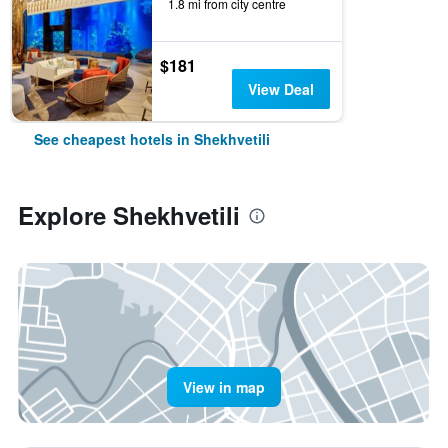
1.8 mi from city centre
$181
View Deal
See cheapest hotels in Shekhvetili
Explore Shekhvetili
View in map