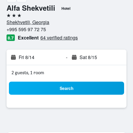
Alfa Shekvetili
Hotel
3 stars
Shekhvetili, Georgia
+995 595 97 72 75
Excellent
64 verified ratings
8.7
Fri 8/14
-
Sat 8/15
2 guests, 1 room
Search