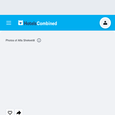
Photos of Alfa Shekvetili