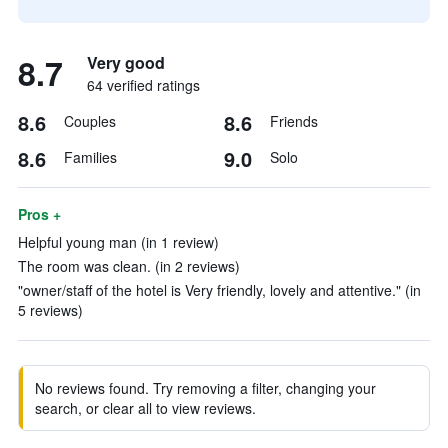
8.7
Very good
64 verified ratings
8.6
8.6
Couples
Friends
8.6
9.0
Families
Solo
Pros +
Helpful young man (in 1 review)
The room was clean. (in 2 reviews)
"owner/staff of the hotel is Very friendly, lovely and attentive." (in
5 reviews)
No reviews found. Try removing a filter, changing your
search, or clear all to view reviews.