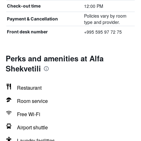
12:00 PM
Check-out time
Policies vary by room
Payment & Cancellation
type and provider.
+995 595 97 72 75
Front desk number
Perks and amenities at Alfa
Shekvetili
Restaurant
Room service
Free Wi-Fi
Airport shuttle
Laundry facilities