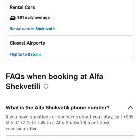
Rental Cars
$91 daily average
Rental cars in Shekhvetili
Closest Airports
Flights to Batumi
FAQs when booking at Alfa
Shekvetili
What is the Alfa Shekvetili phone number?
If you have questions or concerns about your stay, call +995
595 97 72 75 to talk to a Alfa Shekvetili front desk
representative.