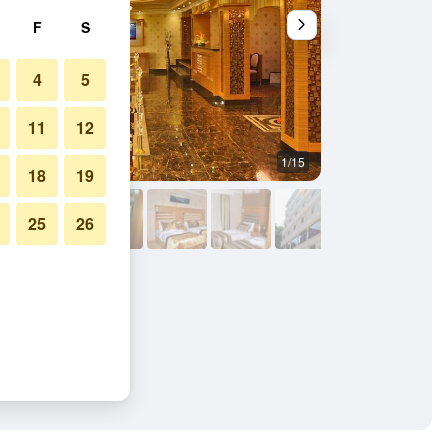
F
S
4
5
11
12
1/15
Front desk
18
19
25
26