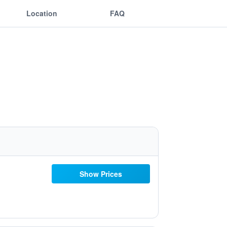
Location
FAQ
Show Prices