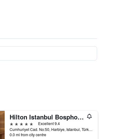
Hilton Istanbul Bosphorus
5 stars
Excellent 9.4
Cumhuriyet Cad. No:50, Harbiye, Istanbul, Türkiye (Turkey)
0.0 mi from city centre