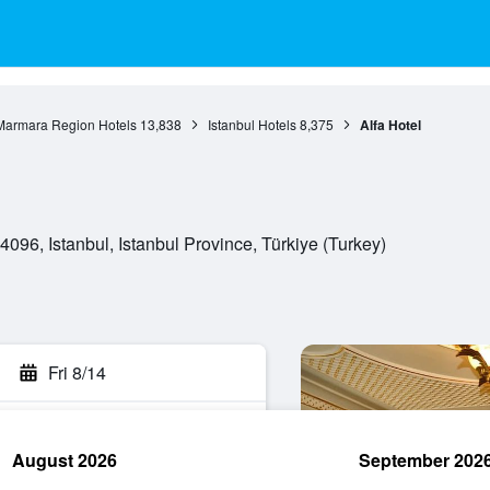
Marmara Region Hotels
13,838
Istanbul Hotels
8,375
Alfa Hotel
096, Istanbul, Istanbul Province, Türkiye (Turkey)
Fri 8/14
August 2026
September 202