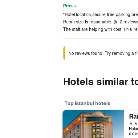
Pros +
"Hotel location,secure free parking,bre
Room size is reasonable. (in 2 reviews
The staff are helping with cost. (in 6 r
No reviews found. Try removing a fil
Hotels similar t
Top Istanbul hotels
5 st
0.0 m