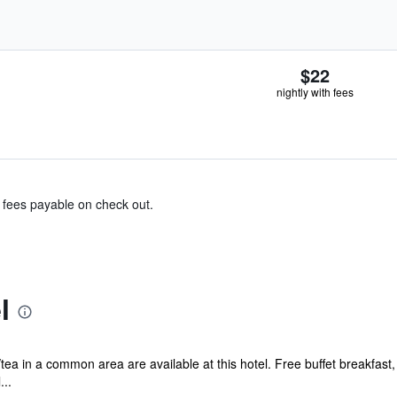
$22
nightly with fees
& fees payable on check out.
l
tea in a common area are available at this hotel. Free buffet breakfast, 
...