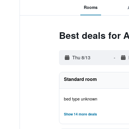
Rooms
Best deals for A
Thu 8/13
-
Standard room
bed type unknown
Show 14 more deals