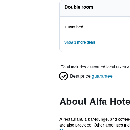
Double room
1 twin bed
Show 2 more deals
*
Total includes estimated local taxes 
Best price
guarantee
About Alfa Hote
A restaurant, a bar/lounge, and coffee/
are also provided. Other amenities incl