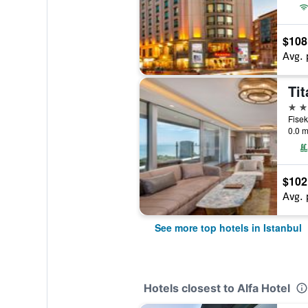
$108
Avg. 
Tit
5 st
0.0 m
$102
Avg. 
See more top hotels in Istanbul
Hotels closest to Alfa Hotel