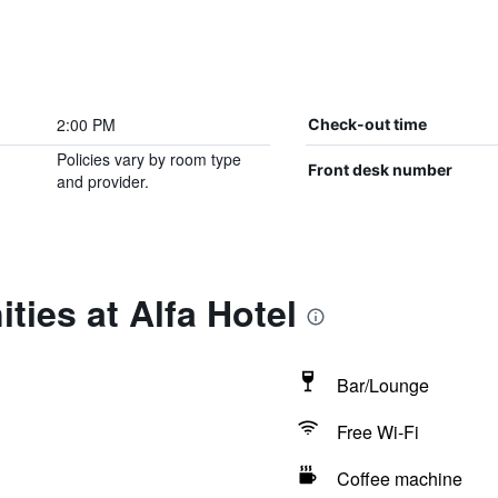
2:00 PM
Check-out time
Policies vary by room type
Front desk number
and provider.
ties at Alfa Hotel
Bar/Lounge
Free Wi-Fi
Coffee machine