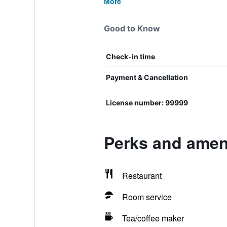
More
Good to Know
Check-in time
Payment & Cancellation
License number: 99999
Perks and ameni
Restaurant
Room service
Tea/coffee maker