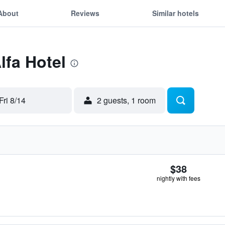
About
Reviews
Similar hotels
lfa Hotel
Fri 8/14
2 guests, 1 room
$38
nightly with fees