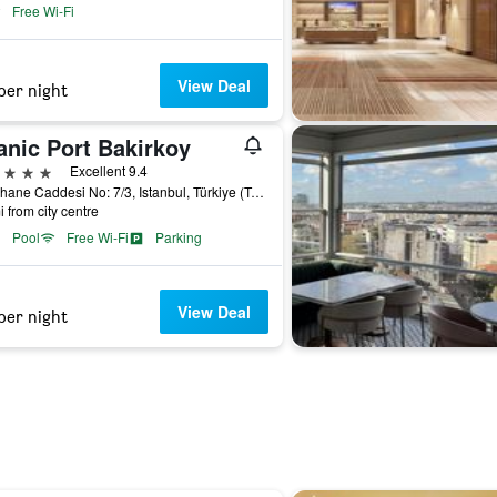
Free Wi-Fi
View Deal
per night
anic Port Bakirkoy
ars
Excellent 9.4
Fisekhane Caddesi No: 7/3, Istanbul, Türkiye (Turkey)
i from city centre
Pool
Free Wi-Fi
Parking
View Deal
per night