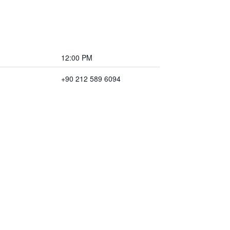
12:00 PM
+90 212 589 6094