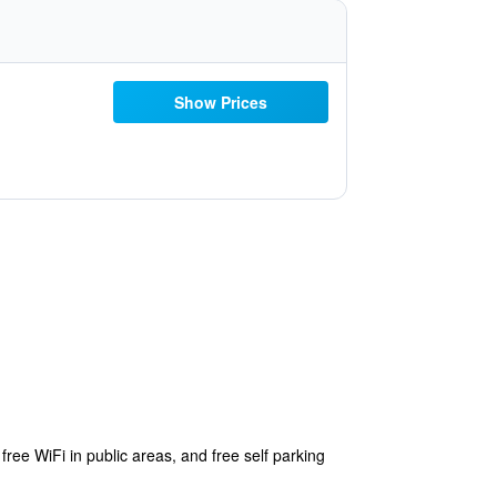
Show Prices
free WiFi in public areas, and free self parking