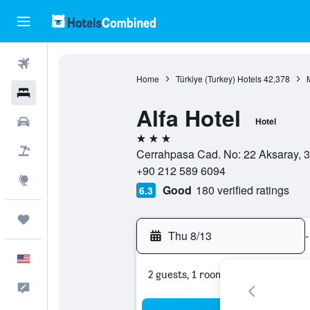
Flights
Home
Türkiye (Turkey) Hotels
42,378
Hotels
Alfa Hotel
Cars
Hotel
3 stars
Packages
Cerrahpasa Cad. No: 22 Aksaray, 34
+90 212 589 6094
Explore
Good
180 verified ratings
6.3
Trips
Thu 8/13
-
English
2 guests, 1 room
Feedback