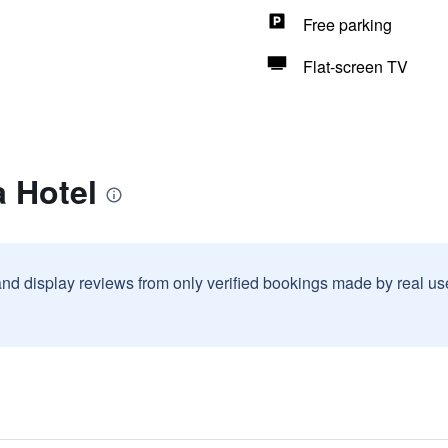
Free parking
Flat-screen TV
a Hotel
and display reviews from only verified bookings made by real u