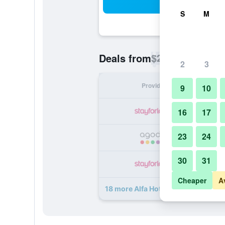
Sea
S
M
$22
Deals from
/
Cheapest rate p
2
3
Provider
Nig
9
10
16
17
23
24
30
31
Cheaper
A
18 more Alfa Hotel deals