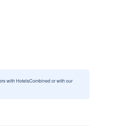
sers with HotelsCombined or with our