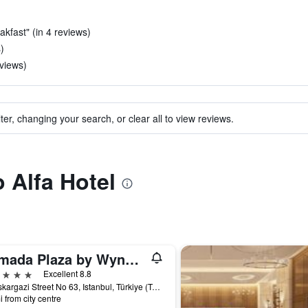
akfast" (in 4 reviews)
)
eviews)
ter, changing your search, or clear all to view reviews.
o Alfa Hotel
Ramada Plaza by Wyndham Istanbul City Center
ars
Excellent 8.8
Halaskargazi Street No 63, Istanbul, Türkiye (Turkey)
i from city centre