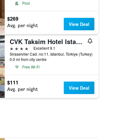
Pool
$269
View Deal
Avg. per night
CVK Taksim Hotel Istanbul
4 stars
Excellent 9.1
Siraselviler Cad. no:11, Istanbul, Türkiye (Turkey)
0.0 mi from city centre
Free Wi-Fi
$111
View Deal
Avg. per night