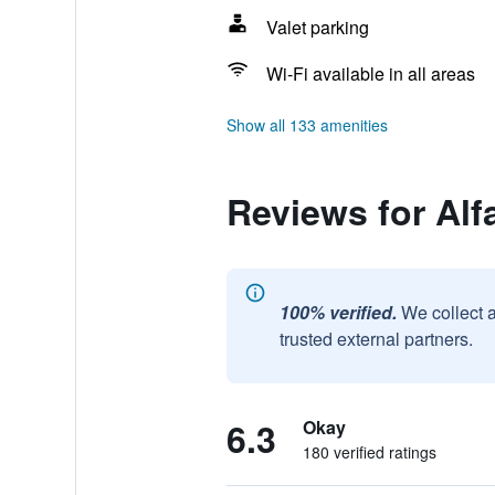
Valet parking
Wi-Fi available in all areas
Show all 133 amenities
Reviews for Alf
100% verified.
We collect 
trusted external partners.
6.3
Okay
180 verified ratings