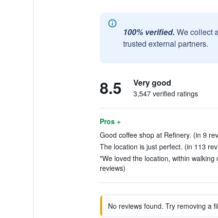
100% verified.
We collect 
trusted external partners.
8.5
Very good
3,547 verified ratings
Pros +
Good coffee shop at Refinery. (in 9 re
The location is just perfect. (in 113 re
"We loved the location, within walking d
reviews)
No reviews found. Try removing a fil