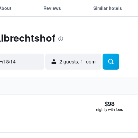
About
Reviews
Similar hotels
Albrechtshof
Fri 8/14
2 guests, 1 room
$98
nightly with fees