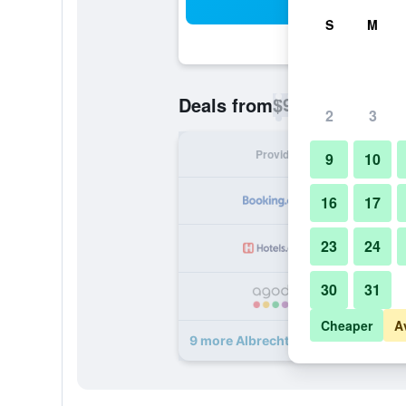
Sea
S
M
$98
Deals from
/
Cheapest rate p
2
3
Provider
Nig
9
10
16
17
23
24
30
31
Cheaper
A
9 more Albrechtshof deals