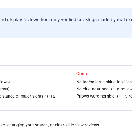
and display reviews from only verified bookings made by real u
Cons -
views)
No tea/coffee making facilities
views)
No plug near bed. (in 8 revie
istance of major sights." (in 2
Pillows were horrible. (in 19 r
ter, changing your search, or clear all to view reviews.