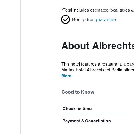
*
Total includes estimated local taxes 
Best price
guarantee
About Albrecht
This hotel features a restaurant, a ba
Martas Hotel Albrechtshof Berlin offers 
More
Good to Know
Check-in time
Payment & Cancellation