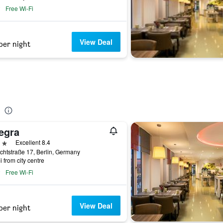
Free Wi-Fi
View Deal
per night
egra
ars
Excellent 8.4
chtstraße 17, Berlin, Germany
i from city centre
Free Wi-Fi
View Deal
per night