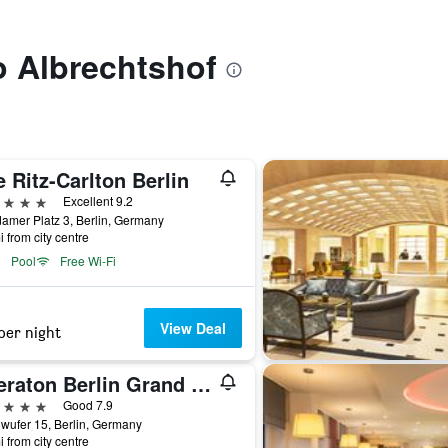
to Albrechtshof
 Ritz-Carlton Berlin
ars
Excellent 9.2
amer Platz 3, Berlin, Germany
i from city centre
Pool
Free Wi-Fi
View Deal
per night
Sheraton Berlin Grand Hotel Esplanade
ars
Good 7.9
wufer 15, Berlin, Germany
i from city centre