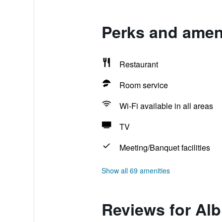
Perks and ameni
Restaurant
Room service
Wi-Fi available in all areas
TV
Meeting/Banquet facilities
Show all 69 amenities
Reviews for Alb