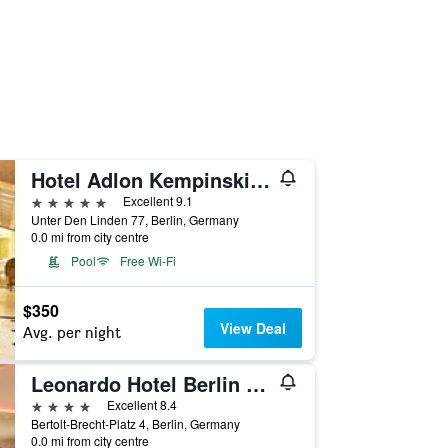
Hotel Adlon Kempinski Berlin
5 stars
Excellent 9.1
Unter Den Linden 77, Berlin, Germany
0.0 mi from city centre
Pool
Free Wi-Fi
$350
View Deal
Avg. per night
Leonardo Hotel Berlin Mitte
4 stars
Excellent 8.4
Bertolt-Brecht-Platz 4, Berlin, Germany
0.0 mi from city centre