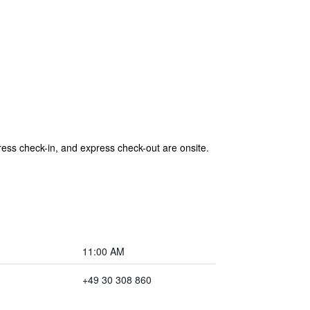
press check-in, and express check-out are onsite.
11:00 AM
+49 30 308 860