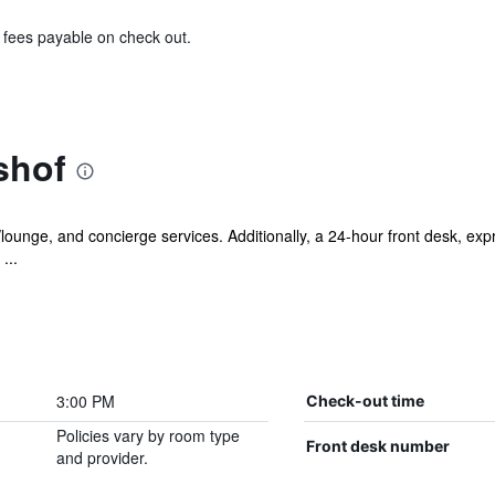
& fees payable on check out.
shof
r/lounge, and concierge services. Additionally, a 24-hour front desk, ex
...
3:00 PM
Check-out time
Policies vary by room type
Front desk number
and provider.