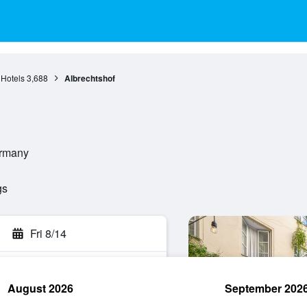
 Hotels
3,688
Albrechtshof
ermany
gs
Fri 8/14
August 2026
September 202