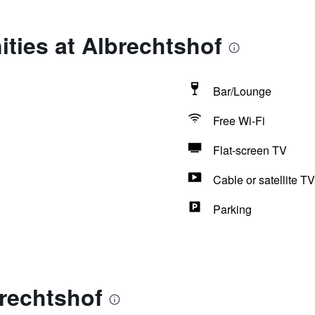
ties at Albrechtshof
Bar/Lounge
Free Wi-Fi
Flat-screen TV
Cable or satellite TV
Parking
rechtshof