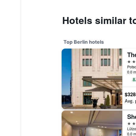
Hotels similar 
Top Berlin hotels
The
5 st
Potsd
0.0 m
$328
Avg. 
5 st
Lützo
0.0 m