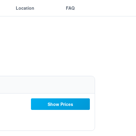
Location
FAQ
Show Prices