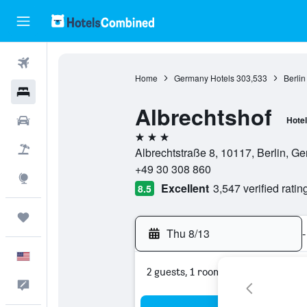
Flights
Home
Germany Hotels
303,533
Berlin
Hotels
Albrechtshof
Cars
Hotel
3 stars
Packages
Albrechtstraße 8, 10117, Berlin, G
+49 30 308 860
Explore
Excellent
3,547 verified ratin
8.5
Trips
Thu 8/13
-
English
2 guests, 1 room
Feedback