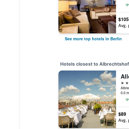
$105
Avg. 
See more top hotels in Berlin
Hotels closest to Albrechtshof
All
3 st
Albre
0.0 m
$89
Avg. 