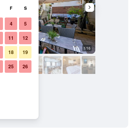
F
S
4
5
11
12
1/16
Conference room
18
19
25
26