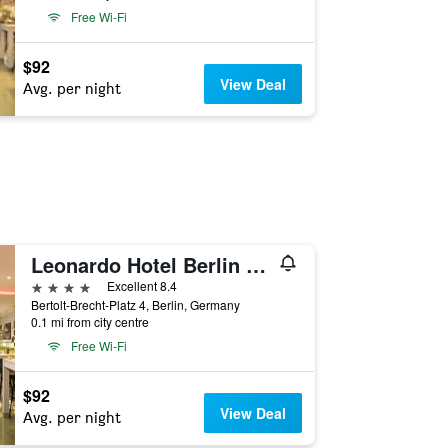
Free Wi-Fi
$92
View Deal
Avg. per night
Leonardo Hotel Berlin Mitte
4 stars
Excellent 8.4
Bertolt-Brecht-Platz 4, Berlin, Germany
0.1 mi from city centre
Free Wi-Fi
$92
View Deal
Avg. per night