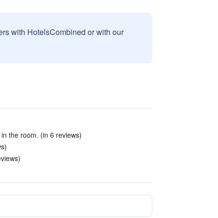
sers with HotelsCombined or with our
 in the room. (in 6 reviews)
ws)
eviews)