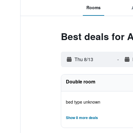
Rooms
Best deals for 
Thu 8/13
-
Double room
bed type unknown
Show 8 more deals