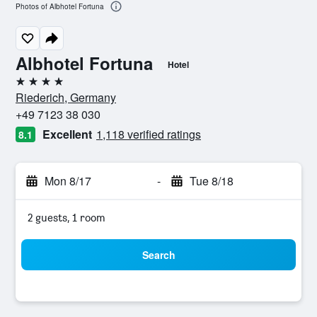
Photos of Albhotel Fortuna
Albhotel Fortuna
Hotel
4 stars
Riederich, Germany
+49 7123 38 030
Excellent
1,118 verified ratings
8.1
Mon 8/17
-
Tue 8/18
2 guests, 1 room
Search