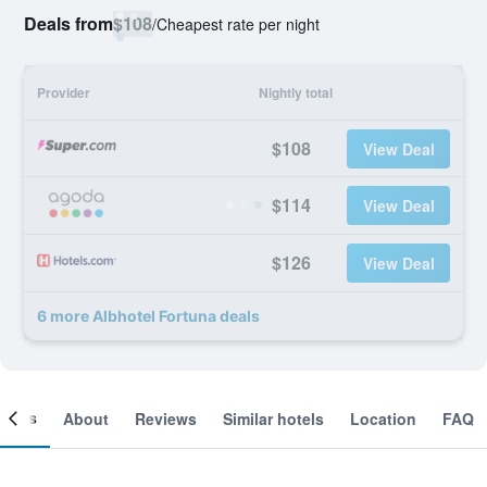
Deals from
$108
/
Cheapest rate per night
Provider
Nightly total
$108
View Deal
$114
View Deal
$126
View Deal
6 more Albhotel Fortuna deals
ooms
About
Reviews
Similar hotels
Location
FAQ