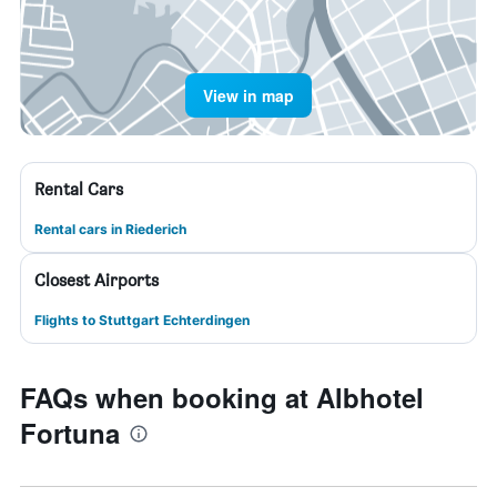
View in map
Rental Cars
Rental cars in Riederich
Closest Airports
Flights to Stuttgart Echterdingen
FAQs when booking at Albhotel
Fortuna