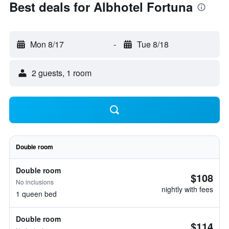
Best deals for Albhotel Fortuna
Mon 8/17
-
Tue 8/18
2 guests, 1 room
Double room
Double room
$108
No inclusions
nightly with fees
1 queen bed
Double room
$114