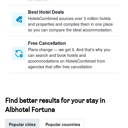
Best Hotel Deals
HotelsCombined sources over 3 million hotels
and properties and compiles them in one place
so you can compare the ideal accommodation.
Free Cancellation
Plans change — we get it. And that’s why you
can search and book hotels and
accommodations on HotelsCombined from
agencies that offer free cancellation
Find better results for your stay in
Albhotel Fortuna
Popular cities
Popular countries