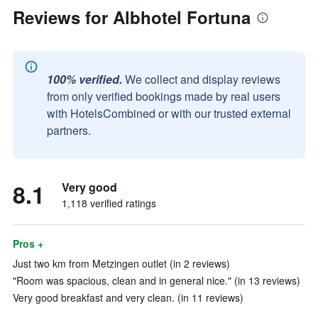
Reviews for Albhotel Fortuna
100% verified.
We collect and display reviews
from only verified bookings made by real users
with HotelsCombined or with our trusted external
partners.
8.1
Very good
1,118 verified ratings
Pros +
Just two km from Metzingen outlet (in 2 reviews)
"Room was spacious, clean and in general nice." (in 13 reviews)
Very good breakfast and very clean. (in 11 reviews)