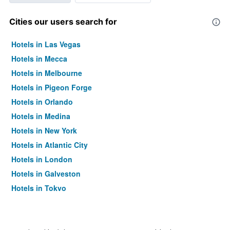
Cities our users search for
Hotels in Las Vegas
Hotels in Mecca
Hotels in Melbourne
Hotels in Pigeon Forge
Hotels in Orlando
Hotels in Medina
Hotels in New York
Hotels in Atlantic City
Hotels in London
Hotels in Galveston
Hotels in Tokyo
Hotels in Niagara Falls