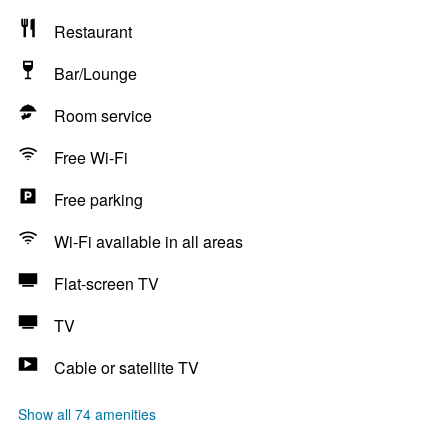
Restaurant
Bar/Lounge
Room service
Free Wi-Fi
Free parking
Wi-Fi available in all areas
Flat-screen TV
TV
Cable or satellite TV
Show all 74 amenities