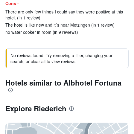
Cons -
There are only few things I could say they were positive at this
hotel. (in 1 review)
The hotel is like new and it´s near Metzingen (in 1 review)
no water cooker in room (in 9 reviews)
No reviews found. Try removing a filter, changing your
search, or clear all to view reviews.
Hotels similar to Albhotel Fortuna
Explore Riederich