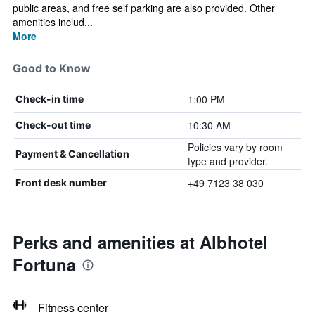
public areas, and free self parking are also provided. Other
amenities includ...
More
Good to Know
1:00 PM
Check-in time
10:30 AM
Check-out time
Policies vary by room
Payment & Cancellation
type and provider.
+49 7123 38 030
Front desk number
Perks and amenities at Albhotel
Fortuna
Fitness center