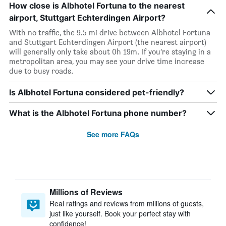
How close is Albhotel Fortuna to the nearest
airport, Stuttgart Echterdingen Airport?
With no traffic, the 9.5 mi drive between Albhotel Fortuna
and Stuttgart Echterdingen Airport (the nearest airport)
will generally only take about 0h 19m. If you’re staying in a
metropolitan area, you may see your drive time increase
due to busy roads.
Is Albhotel Fortuna considered pet-friendly?
What is the Albhotel Fortuna phone number?
See more FAQs
Millions of Reviews
Real ratings and reviews from millions of guests,
just like yourself. Book your perfect stay with
confidence!