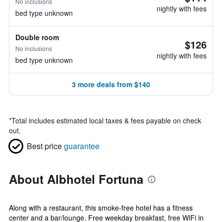
No inclusions
nightly with fees
bed type unknown
Double room
$126
No inclusions
nightly with fees
bed type unknown
3 more deals from $140
*
Total includes estimated local taxes & fees payable on check
out.
Best price
guarantee
About Albhotel Fortuna
Along with a restaurant, this smoke-free hotel has a fitness
center and a bar/lounge. Free weekday breakfast, free WiFi in