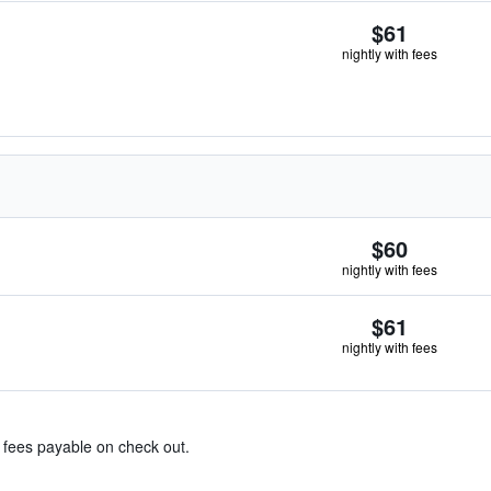
$61
nightly with fees
$60
nightly with fees
$61
nightly with fees
& fees payable on check out.