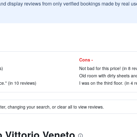
and display reviews from only verified bookings made by real u
Cons -
s)
Not bad for this price! (in 8 re
Old room with dirty sheets and
e." (in 10 reviews)
I was on the third floor. (in 4 
ter, changing your search, or clear all to view reviews.
o Vittorio Veneto