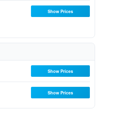
Show Prices
Show Prices
Show Prices