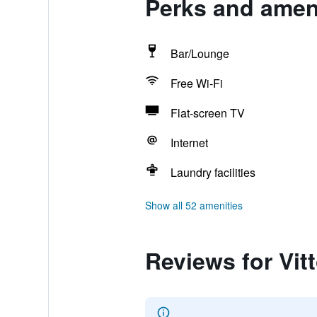
Perks and ameni
Bar/Lounge
Free Wi-Fi
Flat-screen TV
Internet
Laundry facilities
Show all 52 amenities
Reviews for Vit