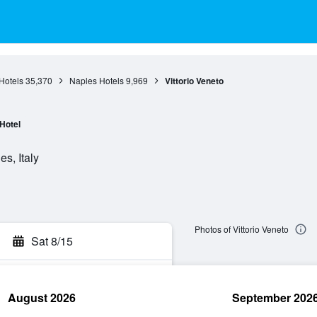
Hotels
35,370
Naples Hotels
9,969
Vittorio Veneto
Hotel
s, Italy
Photos of Vittorio Veneto
Sat 8/15
August 2026
September 202