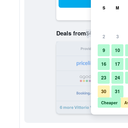
Sea
S
M
$42
Deals from
/
Cheapest rate p
2
3
Provider
Nig
9
10
16
17
23
24
30
31
Cheaper
A
6 more Vittorio Veneto deals