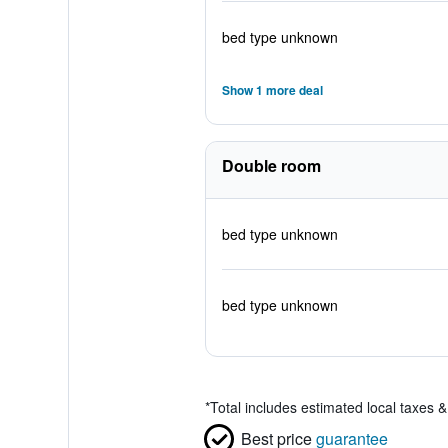
bed type unknown
Show 1 more deal
Double room
bed type unknown
bed type unknown
*
Total includes estimated local taxes 
Best price
guarantee