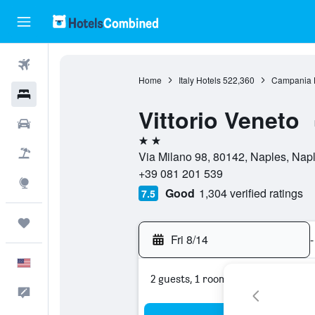
Flights
Home
Italy Hotels
522,360
Campania 
Hotels
Vittorio Veneto
Cars
2 stars
Packages
Via Milano 98, 80142, Naples, Naple
+39 081 201 539
Explore
Good
1,304 verified ratings
7.5
Trips
Fri 8/14
-
English
2 guests, 1 room
Feedback