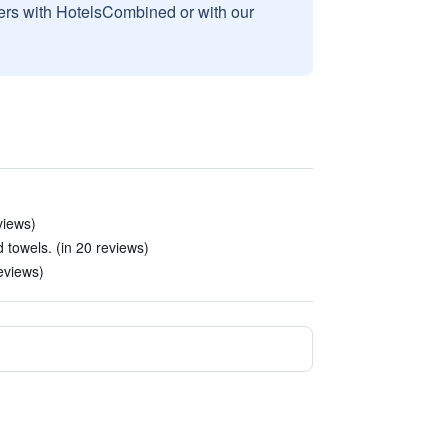
sers with HotelsCombined or with our
views)
 towels. (in 20 reviews)
reviews)