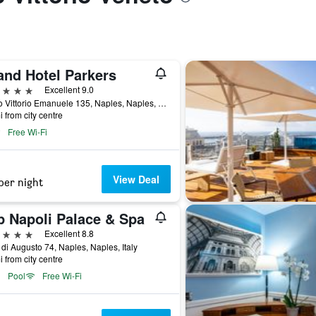
and Hotel Parkers
ars
Excellent 9.0
Corso Vittorio Emanuele 135, Naples, Naples, Italy
i from city centre
Free Wi-Fi
View Deal
per night
p Napoli Palace & Spa
ars
Excellent 8.8
 di Augusto 74, Naples, Naples, Italy
i from city centre
Pool
Free Wi-Fi