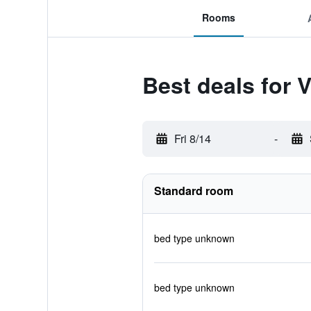
Rooms
Best deals for V
Fri 8/14
-
Standard room
bed type unknown
bed type unknown