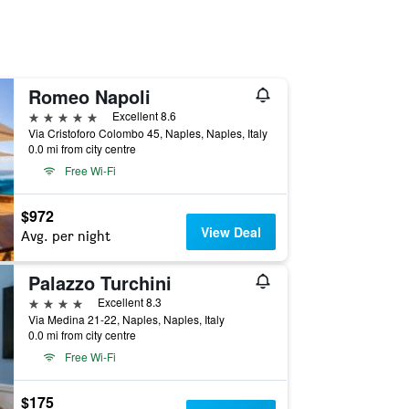
Romeo Napoli
5 stars
Excellent 8.6
Via Cristoforo Colombo 45, Naples, Naples, Italy
0.0 mi from city centre
Free Wi-Fi
$972
View Deal
Avg. per night
Palazzo Turchini
4 stars
Excellent 8.3
Via Medina 21-22, Naples, Naples, Italy
0.0 mi from city centre
Free Wi-Fi
$175