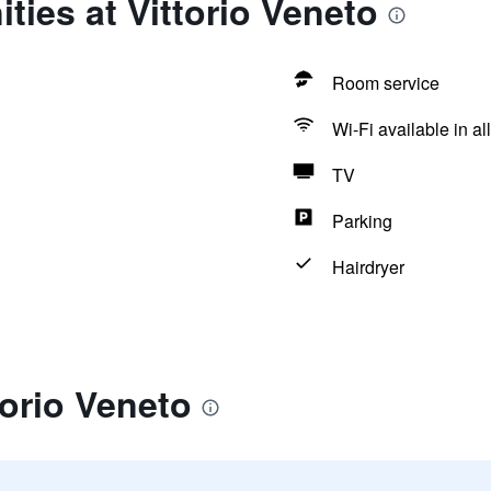
ties at Vittorio Veneto
Room service
Wi-Fi available in al
TV
Parking
Hairdryer
torio Veneto