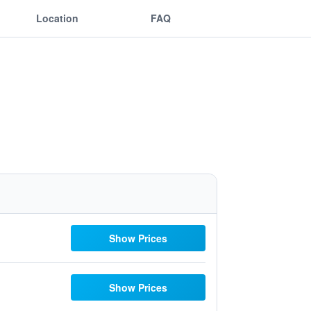
Location
FAQ
Show Prices
Show Prices