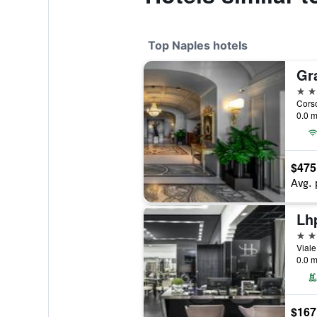
Top Naples hotels
Gr
5 st
0.0 m
$475
Avg. 
Lh
5 st
Viale
0.0 m
$167