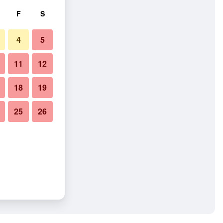
F
S
4
5
11
12
18
19
25
26