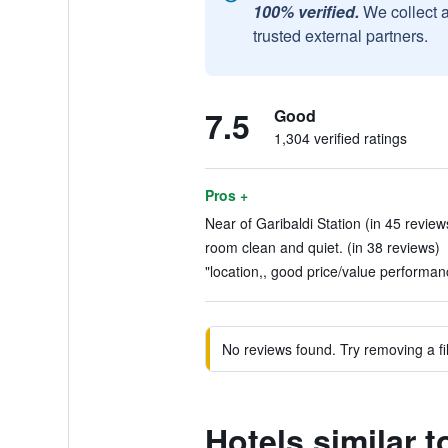
100% verified.
We collect 
trusted external partners.
7.5
Good
1,304 verified ratings
Pros +
Near of Garibaldi Station (in 45 review
room clean and quiet. (in 38 reviews)
"location,, good price/value performanc
No reviews found. Try removing a fil
Hotels similar t