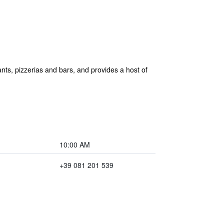
rants, pizzerias and bars, and provides a host of
10:00 AM
+39 081 201 539