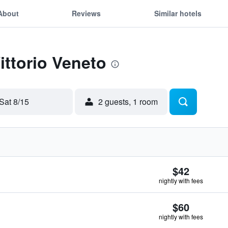
About
Reviews
Similar hotels
ittorio Veneto
Sat 8/15
2 guests, 1 room
$42
nightly with fees
$60
nightly with fees