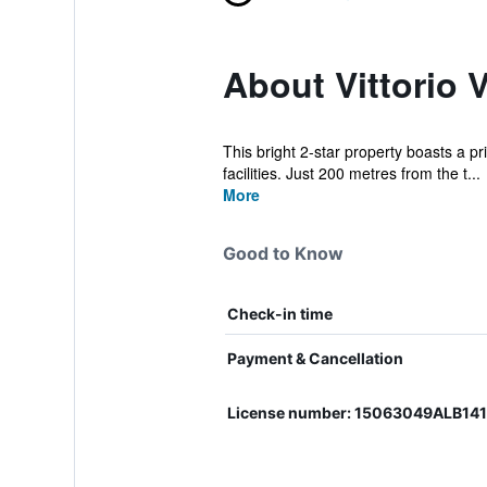
About Vittorio 
This bright 2-star property boasts a pr
facilities. Just 200 metres from the t...
More
Good to Know
Check-in time
Payment & Cancellation
License number: 15063049ALB14