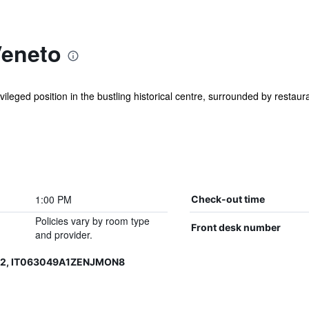
Veneto
ivileged position in the bustling historical centre, surrounded by restau
1:00 PM
Check-out time
Policies vary by room type
Front desk number
and provider.
12, IT063049A1ZENJMON8