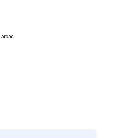
l areas