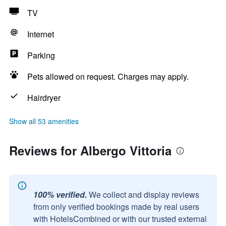
TV
Internet
Parking
Pets allowed on request. Charges may apply.
Hairdryer
Show all 53 amenities
Reviews for Albergo Vittoria
100% verified.
We collect and display reviews
from only verified bookings made by real users
with HotelsCombined or with our trusted external