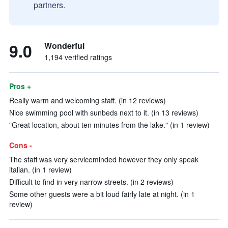
partners.
9.0
Wonderful
1,194 verified ratings
Pros +
Really warm and welcoming staff. (in 12 reviews)
Nice swimming pool with sunbeds next to it. (in 13 reviews)
"Great location, about ten minutes from the lake." (in 1 review)
Cons -
The staff was very serviceminded however they only speak
italian. (in 1 review)
Difficult to find in very narrow streets. (in 2 reviews)
Some other guests were a bit loud fairly late at night. (in 1
review)