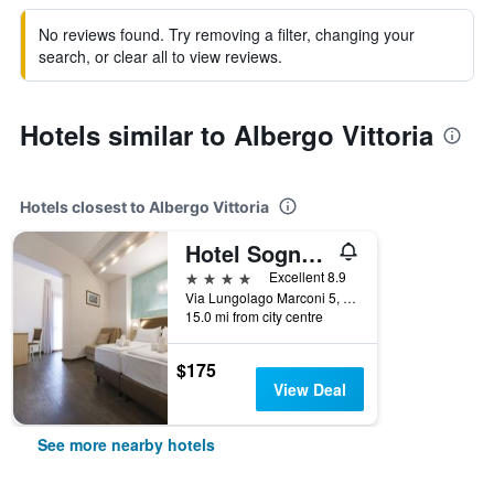
No reviews found. Try removing a filter, changing your
search, or clear all to view reviews.
Hotels similar to Albergo Vittoria
Hotels closest to Albergo Vittoria
Hotel Sogno del Benaco
4 stars
Excellent 8.9
Via Lungolago Marconi 5, Toscolano Maderno, Brescia, Italy
15.0 mi from city centre
$175
View Deal
See more nearby hotels