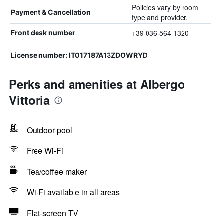
Policies vary by room
Payment & Cancellation
type and provider.
+39 036 564 1320
Front desk number
License number: IT017187A13ZDOWRYD
Perks and amenities at Albergo
Vittoria
Outdoor pool
Free Wi-Fi
Tea/coffee maker
Wi-Fi available in all areas
Flat-screen TV