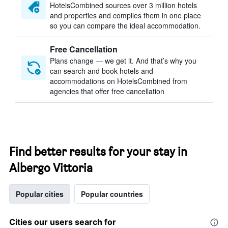
HotelsCombined sources over 3 million hotels
and properties and compiles them in one place
so you can compare the ideal accommodation.
Free Cancellation
Plans change — we get it. And that’s why you
can search and book hotels and
accommodations on HotelsCombined from
agencies that offer free cancellation
Find better results for your stay in
Albergo Vittoria
Popular cities
Popular countries
Cities our users search for