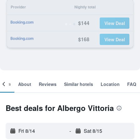
Provider
Nightly total
$144
View Deal
$168
View Deal
ooms
About
Reviews
Similar hotels
Location
FAQ
Best deals for Albergo Vittoria
Fri 8/14
-
Sat 8/15