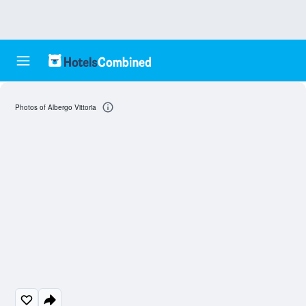
Photos of Albergo Vittoria