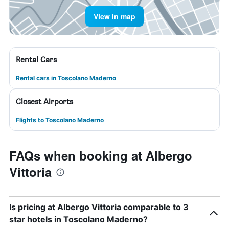
View in map
Rental Cars
Rental cars in Toscolano Maderno
Closest Airports
Flights to Toscolano Maderno
FAQs when booking at Albergo
Vittoria
Is pricing at Albergo Vittoria comparable to 3
star hotels in Toscolano Maderno?