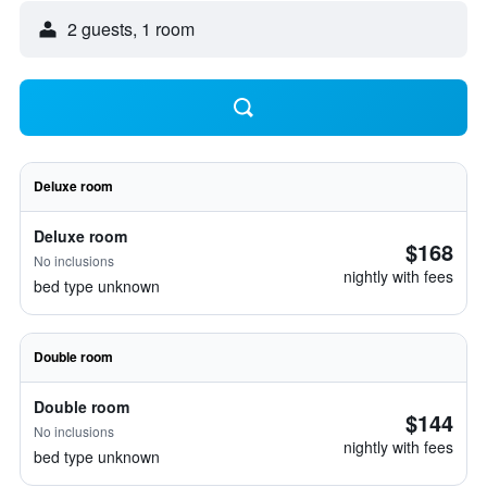
2 guests, 1 room
Deluxe room
Deluxe room
$168
No inclusions
nightly with fees
bed type unknown
Double room
Double room
$144
No inclusions
nightly with fees
bed type unknown