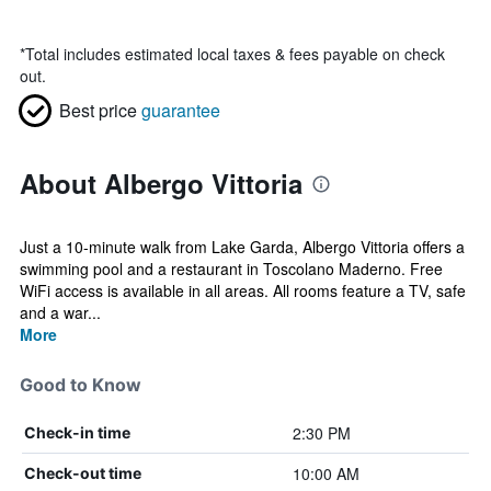
*
Total includes estimated local taxes & fees payable on check
out.
Best price
guarantee
About Albergo Vittoria
Just a 10-minute walk from Lake Garda, Albergo Vittoria offers a
swimming pool and a restaurant in Toscolano Maderno. Free
WiFi access is available in all areas. All rooms feature a TV, safe
and a war...
More
Good to Know
2:30 PM
Check-in time
10:00 AM
Check-out time