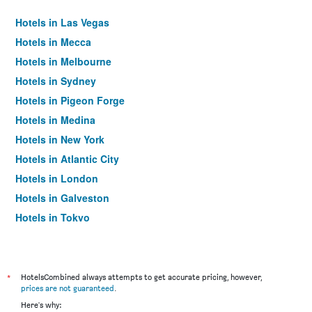
Hotels in Las Vegas
Hotels in Mecca
Hotels in Melbourne
Hotels in Sydney
Hotels in Pigeon Forge
Hotels in Medina
Hotels in New York
Hotels in Atlantic City
Hotels in London
Hotels in Galveston
Hotels in Tokyo
Hotels in Niagara Falls
*
HotelsCombined always attempts to get accurate pricing, however,
prices are not guaranteed
.
Here's why: