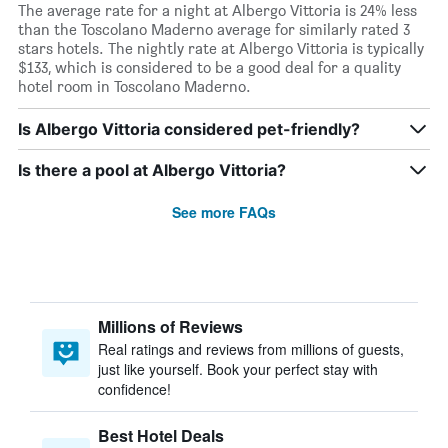
The average rate for a night at Albergo Vittoria is 24% less
than the Toscolano Maderno average for similarly rated 3
stars hotels. The nightly rate at Albergo Vittoria is typically
$133, which is considered to be a good deal for a quality
hotel room in Toscolano Maderno.
Is Albergo Vittoria considered pet-friendly?
Is there a pool at Albergo Vittoria?
See more FAQs
Millions of Reviews
Real ratings and reviews from millions of guests,
just like yourself. Book your perfect stay with
confidence!
Best Hotel Deals