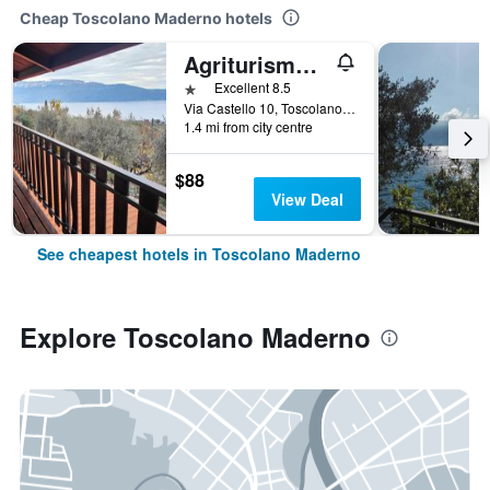
Cheap Toscolano Maderno hotels
Agriturismo Scuderia Castello
1 star
Excellent 8.5
Via Castello 10, Toscolano Maderno, Brescia, Italy
1.4 mi from city centre
$88
View Deal
See cheapest hotels in Toscolano Maderno
Explore Toscolano Maderno