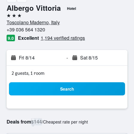
Albergo Vittoria
Hotel
3 stars
Toscolano Maderno, Italy
+39 036 564 1320
Excellent
1,194 verified ratings
9.0
Fri 8/14
-
Sat 8/15
2 guests, 1 room
Search
Deals from
$144
/
Cheapest rate per night