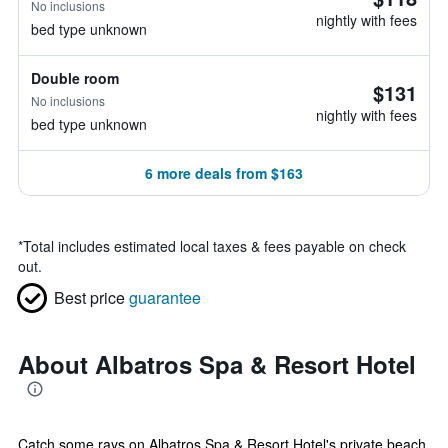
No inclusions
nightly with fees
bed type unknown
Double room
$131
No inclusions
nightly with fees
bed type unknown
6 more deals from $163
*
Total includes estimated local taxes & fees payable on check
out.
Best price
guarantee
About Albatros Spa & Resort Hotel
Catch some rays on Albatros Spa & Resort Hotel's private beach