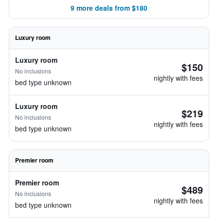
9 more deals from $180
Luxury room
Luxury room
$150
No inclusions
nightly with fees
bed type unknown
Luxury room
$219
No inclusions
nightly with fees
bed type unknown
Premier room
Premier room
$489
No inclusions
nightly with fees
bed type unknown