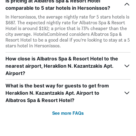
Is pricing at Albatros Spa & Resort Hotel
comparable to 5 star hotels in Hersonissos?
In Hersonissos, the average nightly rate for 5 stars hotels is
$687. The expected nightly rate for Albatros Spa & Resort
Hotel is around $192; a price that is 73% cheaper than the
city average. HotelsCombined considers Albatros Spa &
Resort Hotel to be a good deal if you’re looking to stay at a 5
stars hotel in Hersonissos.
How close is Albatros Spa & Resort Hotel to the
nearest airport, Heraklion N. Kazantzakis Apt.
Airport?
What is the best way for guests to get from
Heraklion N. Kazantzakis Apt. Airport to
Albatros Spa & Resort Hotel?
See more FAQs