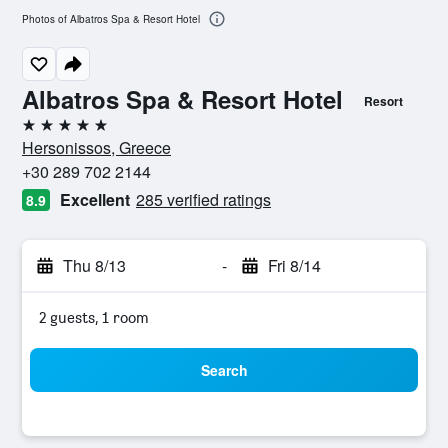
Photos of Albatros Spa & Resort Hotel
Albatros Spa & Resort Hotel
Resort
5 stars
Hersonissos, Greece
+30 289 702 2144
Excellent
285 verified ratings
8.9
Thu 8/13
-
Fri 8/14
2 guests, 1 room
Search