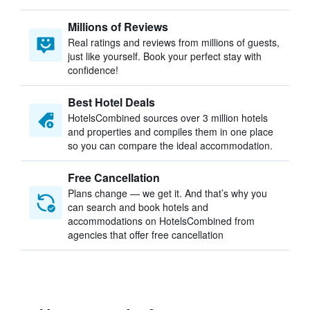
Millions of Reviews
Real ratings and reviews from millions of guests,
just like yourself. Book your perfect stay with
confidence!
Best Hotel Deals
HotelsCombined sources over 3 million hotels
and properties and compiles them in one place
so you can compare the ideal accommodation.
Free Cancellation
Plans change — we get it. And that’s why you
can search and book hotels and
accommodations on HotelsCombined from
agencies that offer free cancellation