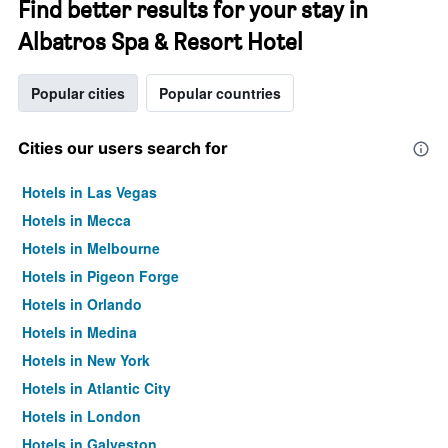
Find better results for your stay in
Albatros Spa & Resort Hotel
Popular cities
Popular countries
Cities our users search for
Hotels in Las Vegas
Hotels in Mecca
Hotels in Melbourne
Hotels in Pigeon Forge
Hotels in Orlando
Hotels in Medina
Hotels in New York
Hotels in Atlantic City
Hotels in London
Hotels in Galveston