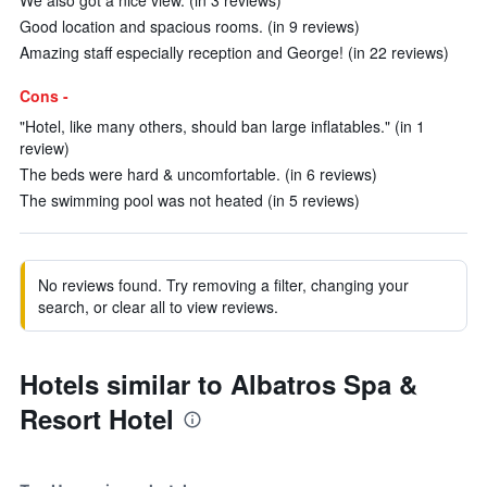
We also got a nice view. (in 3 reviews)
Good location and spacious rooms. (in 9 reviews)
Amazing staff especially reception and George! (in 22 reviews)
Cons -
"Hotel, like many others, should ban large inflatables." (in 1
review)
The beds were hard & uncomfortable. (in 6 reviews)
The swimming pool was not heated (in 5 reviews)
No reviews found. Try removing a filter, changing your
search, or clear all to view reviews.
Hotels similar to Albatros Spa &
Resort Hotel