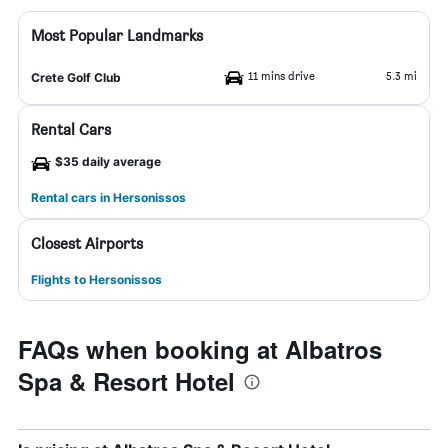
Most Popular Landmarks
11 mins drive
5.3 mi
Crete Golf Club
Rental Cars
$35 daily average
Rental cars in Hersonissos
Closest Airports
Flights to Hersonissos
FAQs when booking at Albatros
Spa & Resort Hotel