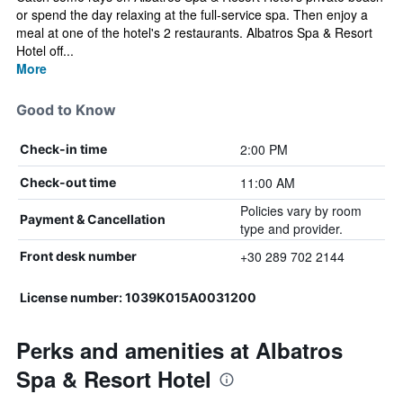
or spend the day relaxing at the full-service spa. Then enjoy a
meal at one of the hotel's 2 restaurants. Albatros Spa & Resort
Hotel off...
More
Good to Know
2:00 PM
Check-in time
11:00 AM
Check-out time
Policies vary by room
Payment & Cancellation
type and provider.
+30 289 702 2144
Front desk number
License number: 1039Κ015Α0031200
Perks and amenities at Albatros
Spa & Resort Hotel