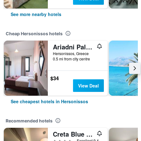
See more nearby hotels
Cheap Hersonissos hotels
Ariadni Palace
Hersonissos, Greece
0.5 mi from city centre
$34
View Deal
See cheapest hotels in Hersonissos
Recommended hotels
Creta Blue Boutique Hotel
4 stars
Excellent 9.4