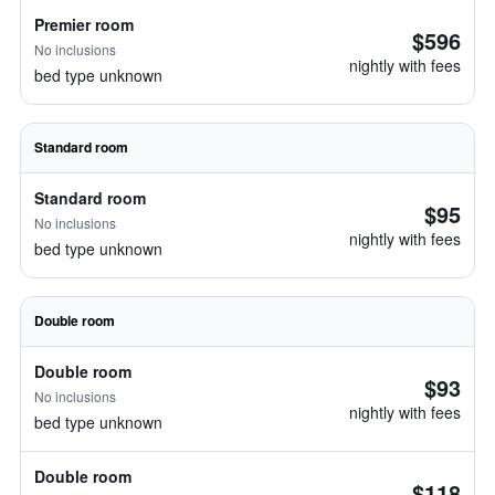
Premier room
$596
No inclusions
nightly with fees
bed type unknown
Standard room
Standard room
$95
No inclusions
nightly with fees
bed type unknown
Double room
Double room
$93
No inclusions
nightly with fees
bed type unknown
Double room
$118