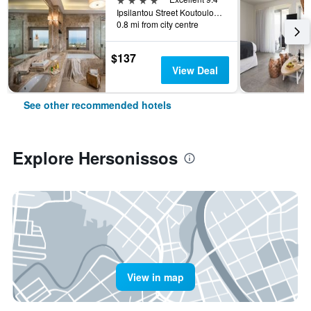
Ipsilantou Street Koutouloufari Limani Hersoni Heraklion Crete 7001, Hersonissos, Greece
0.8 mi from city centre
$137
View Deal
See other recommended hotels
Explore Hersonissos
View in map