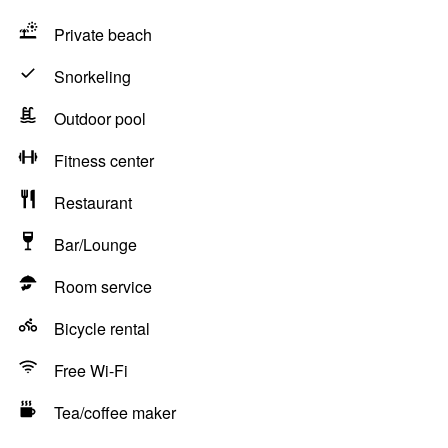
Private beach
Snorkeling
Outdoor pool
Fitness center
Restaurant
Bar/Lounge
Room service
Bicycle rental
Free Wi-Fi
Tea/coffee maker