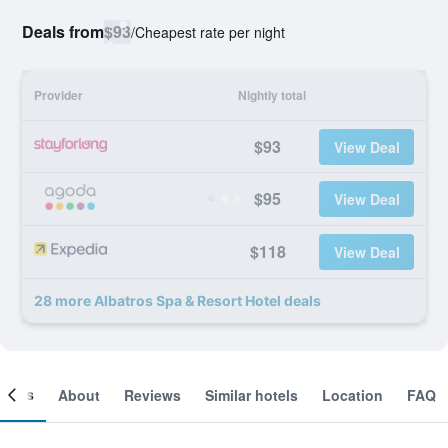
Deals from
$93
/
Cheapest rate per night
Provider
Nightly total
$93
View Deal
$95
View Deal
$118
View Deal
28 more Albatros Spa & Resort Hotel deals
ooms
About
Reviews
Similar hotels
Location
FAQ