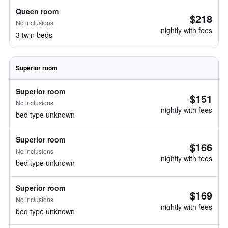
Queen room
$218
No inclusions
nightly with fees
3 twin beds
Superior room
Superior room
$151
No inclusions
nightly with fees
bed type unknown
Superior room
$166
No inclusions
nightly with fees
bed type unknown
Superior room
$169
No inclusions
nightly with fees
bed type unknown