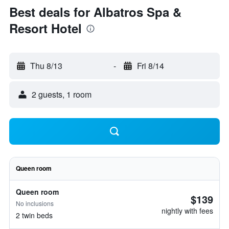
Best deals for Albatros Spa &
Resort Hotel
Thu 8/13
-
Fri 8/14
2 guests, 1 room
Queen room
Queen room
$139
No inclusions
nightly with fees
2 twin beds