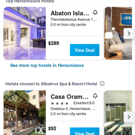
Top Hersonissos hotels
Abaton Island Resort & Spa
Themistokleous Avenue 1, Hersonissos, Greece
0.0 mi from city centre
$289
View Deal
See more top hotels in Hersonissos
Hotels closest to Albatros Spa & Resort Hotel
Casa Orama Boutique Hotel
4 stars
Excellent 8.0
Dedalou 4, Hersonissos, Greece
0.0 mi from city centre
$92
View Deal