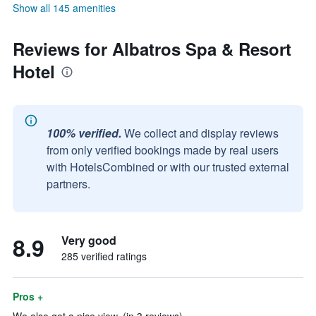
Show all 145 amenities
Reviews for Albatros Spa & Resort
Hotel
100% verified.
We collect and display reviews
from only verified bookings made by real users
with HotelsCombined or with our trusted external
partners.
8.9
Very good
285 verified ratings
Pros +