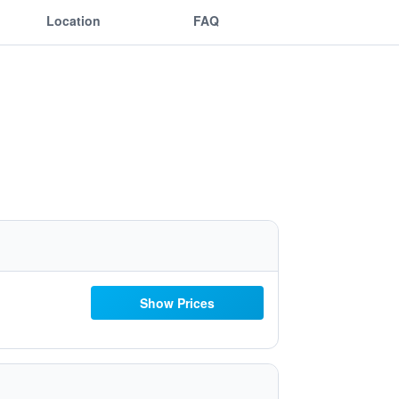
Location
FAQ
Show Prices