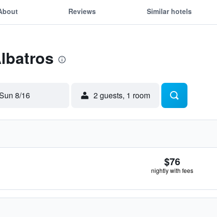
About
Reviews
Similar hotels
Albatros
Sun 8/16
2 guests, 1 room
$76
nightly with fees