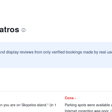
atros
and display reviews from only verified bookings made by real u
Cons -
en you are on Skopelos island." (in 1
Parking spots were available 
Internet conection was poor. (