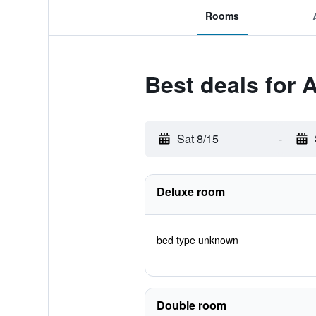
Rooms
Best deals for 
Sat 8/15
-
Deluxe room
bed type unknown
Double room