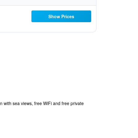
Show Prices
with sea views, free WiFi and free private