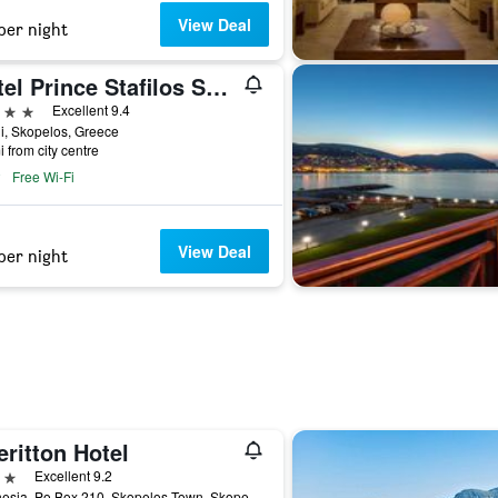
View Deal
per night
Hotel Prince Stafilos Skopelos
ars
Excellent 9.4
i, Skopelos, Greece
i from city centre
Free Wi-Fi
View Deal
per night
ritton Hotel
ars
Excellent 9.2
Magnesia, Po Box 210, Skopelos Town, Skopelos, Greece