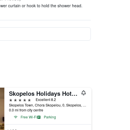
wer curtain or hook to hold the shower head.
Skopelos Holidays Hotel by Ghh
5 stars
Excellent 8.2
Skopelos Town, Chora Skopelou, 0, Skopelos, Greece
0.0 mi from city centre
Free Wi-Fi
Parking