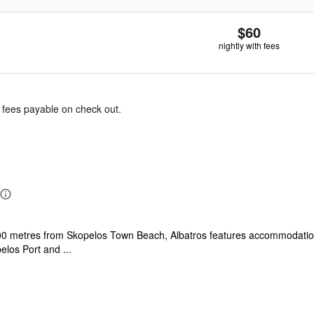
$60
nightly with fees
& fees payable on check out.
00 metres from Skopelos Town Beach, Albatros features accommodation 
elos Port and ...