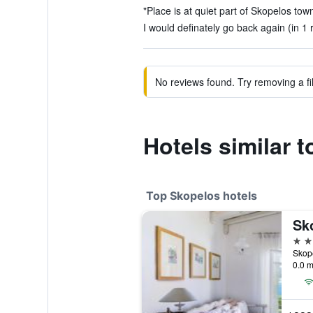
"Place is at quiet part of Skopelos town
I would definately go back again (in 1 
No reviews found. Try removing a fil
Hotels similar t
Top Skopelos hotels
Sko
5 st
Skop
0.0 m