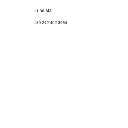
11:00 AM
+30 242 402 3964
)