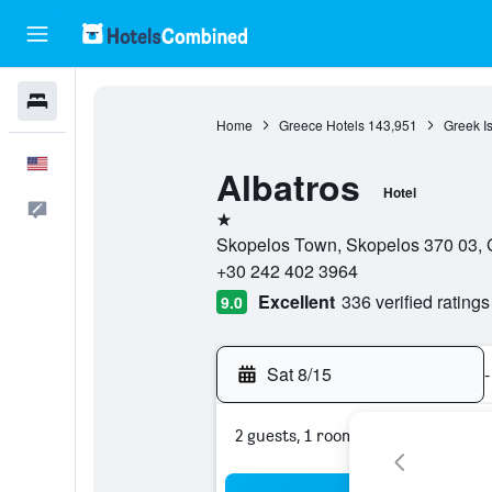
Hotels
Home
Greece Hotels
143,951
Greek I
English
Albatros
Hotel
Feedback
1 star
Skopelos Town, Skopelos 370 03, G
+30 242 402 3964
Excellent
336 verified ratings
9.0
Sat 8/15
-
2 guests, 1 room