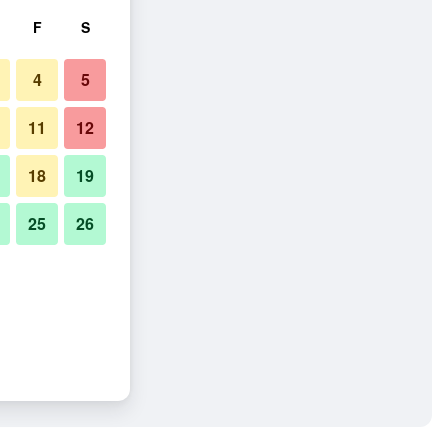
F
S
4
5
11
12
18
19
25
26