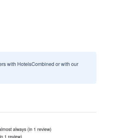
sers with HotelsCombined or with our
almost always (in 1 review)
in 1 review)