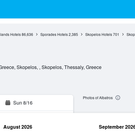
slands Hotels
86,636
Sporades Hotels
2,385
Skopelos Hotels
701
Skop
reece, Skopelos, , Skopelos, Thessaly, Greece
Photos of Albatros
Sun 8/16
August 2026
September 202