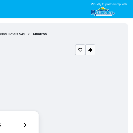
Proudly in partnership with
elos Hotels
549
Albatros
6