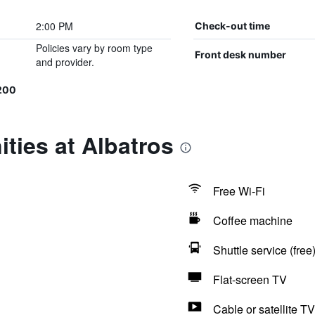
2:00 PM
Check-out time
Policies vary by room type
Front desk number
and provider.
200
ties at Albatros
Free Wi-Fi
Coffee machine
Shuttle service (free
Flat-screen TV
Cable or satellite TV