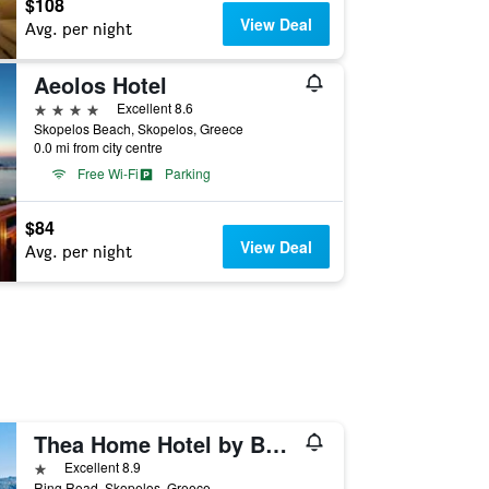
$108
View Deal
Avg. per night
Aeolos Hotel
4 stars
Excellent 8.6
Skopelos Beach, Skopelos, Greece
0.0 mi from city centre
Free Wi-Fi
Parking
$84
View Deal
Avg. per night
Thea Home Hotel by Booking Kottas
1 star
Excellent 8.9
Ring Road, Skopelos, Greece