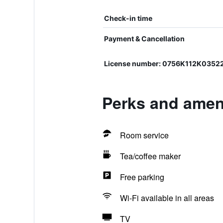
Check-in time
Payment & Cancellation
License number: 0756K112K0352
Perks and ameni
Room service
Tea/coffee maker
Free parking
Wi-Fi available in all areas
TV