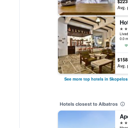
$223
Avg. 
4 st
Livad
0.0 m
$158
Avg. 
See more top hotels in Skopelos
Hotels closest to Albatros
Ape
3 st