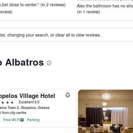
,bat close to center." (in 2 reviews)
Also the bathroom has no sho
review)
(in 1 review)
ter, changing your search, or clear all to view reviews.
o Albatros
pelos Village Hotel
ars
Excellent 9.5
elos Town 0, Skopelos, Greece
i from city centre
Free Wi-Fi
Parking