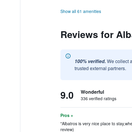
Show all 61 amenities
Reviews for Alb
100% verified.
We collect 
trusted external partners.
9.0
Wonderful
336 verified ratings
Pros +
"Albatros is very nice place to stay,wh
review)