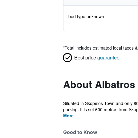
bed type unknown
*
Total includes estimated local taxes 
Best price
guarantee
About Albatros
Situated in Skopelos Town and only 8
parking. It is set 600 metres from Skop
More
Good to Know