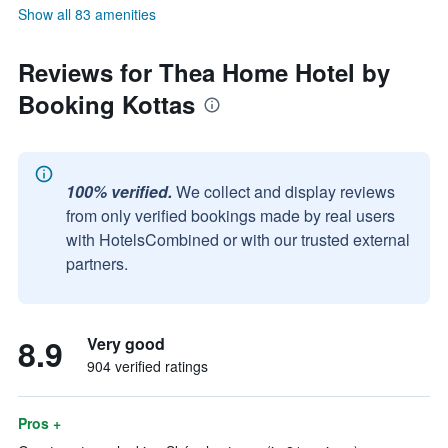
Show all 83 amenities
Reviews for Thea Home Hotel by
Booking Kottas
100% verified.
We collect and display reviews
from only verified bookings made by real users
with HotelsCombined or with our trusted external
partners.
8.9
Very good
904 verified ratings
Pros +