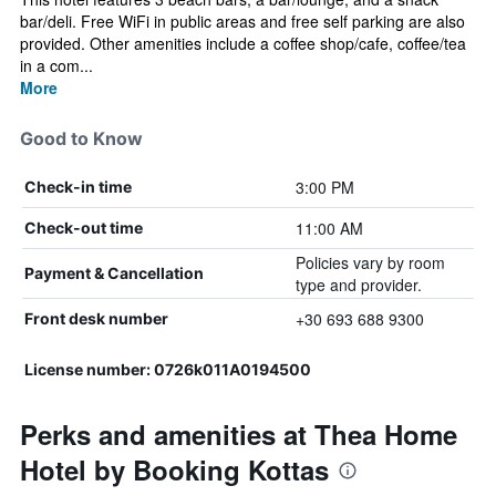
bar/deli. Free WiFi in public areas and free self parking are also
provided. Other amenities include a coffee shop/cafe, coffee/tea
in a com...
More
Good to Know
3:00 PM
Check-in time
11:00 AM
Check-out time
Policies vary by room
Payment & Cancellation
type and provider.
+30 693 688 9300
Front desk number
License number: 0726k011A0194500
Perks and amenities at Thea Home
Hotel by Booking Kottas