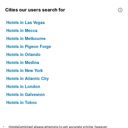
Cities our users search for
Hotels in Las Vegas
Hotels in Mecca
Hotels in Melbourne
Hotels in Pigeon Forge
Hotels in Orlando
Hotels in Medina
Hotels in New York
Hotels in Atlantic City
Hotels in London
Hotels in Galveston
Hotels in Tokyo
Hotels in Niagara Falls
*
HotelsCombined always attempts to get accurate pricing, however,