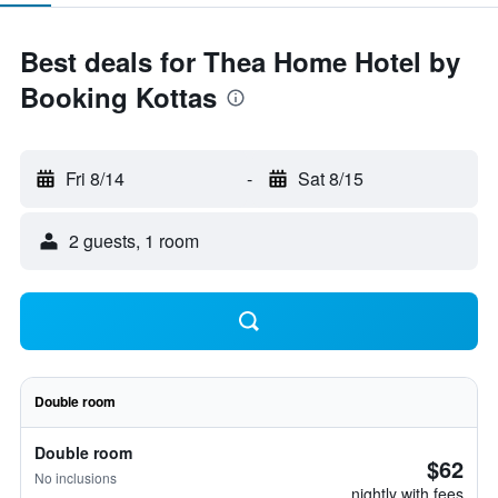
Best deals for Thea Home Hotel by
Booking Kottas
Fri 8/14
-
Sat 8/15
2 guests, 1 room
Double room
Double room
$62
No inclusions
nightly with fees