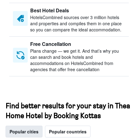
Best Hotel Deals
HotelsCombined sources over 3 million hotels
and properties and compiles them in one place
so you can compare the ideal accommodation.
Free Cancellation
Plans change — we get it. And that’s why you
can search and book hotels and
accommodations on HotelsCombined from
agencies that offer free cancellation
Find better results for your stay in Thea
Home Hotel by Booking Kottas
Popular cities
Popular countries