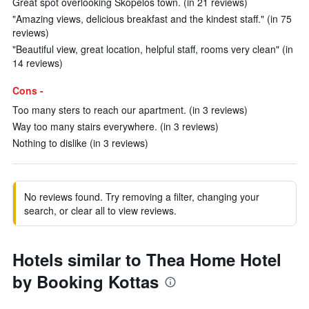
Great spot overlooking Skópelos town. (in 21 reviews)
"Amazing views, delicious breakfast and the kindest staff." (in 75
reviews)
"Beautiful view, great location, helpful staff, rooms very clean" (in
14 reviews)
Cons -
Too many sters to reach our apartment. (in 3 reviews)
Way too many stairs everywhere. (in 3 reviews)
Nothing to dislike (in 3 reviews)
No reviews found. Try removing a filter, changing your
search, or clear all to view reviews.
Hotels similar to Thea Home Hotel
by Booking Kottas