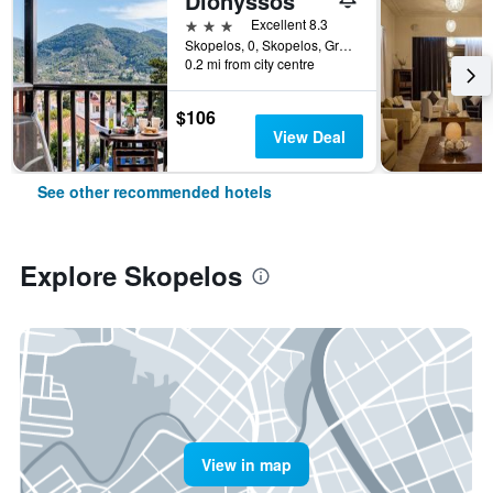
Dionyssos
3 stars
Excellent 8.3
Skopelos, 0, Skopelos, Greece
0.2 mi from city centre
$106
View Deal
See other recommended hotels
Explore Skopelos
View in map