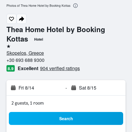
Photos of Thea Home Hotel by Booking Kottas
Thea Home Hotel by Booking
Kottas
Hotel
1 star
Skopelos, Greece
+30 693 688 9300
Excellent
904 verified ratings
8.9
Fri 8/14
-
Sat 8/15
2 guests, 1 room
Search