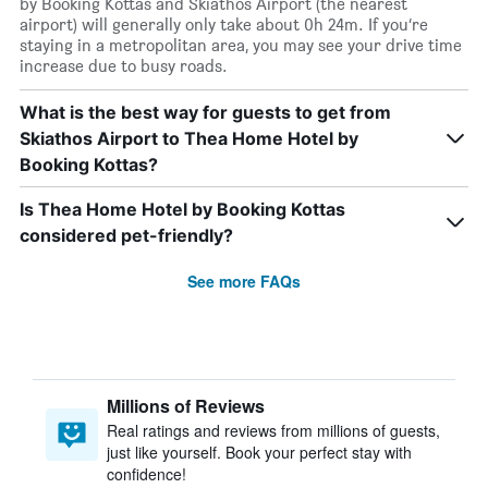
by Booking Kottas and Skiathos Airport (the nearest
airport) will generally only take about 0h 24m. If you’re
staying in a metropolitan area, you may see your drive time
increase due to busy roads.
What is the best way for guests to get from
Skiathos Airport to Thea Home Hotel by
Booking Kottas?
Is Thea Home Hotel by Booking Kottas
considered pet-friendly?
See more FAQs
Millions of Reviews
Real ratings and reviews from millions of guests,
just like yourself. Book your perfect stay with
confidence!