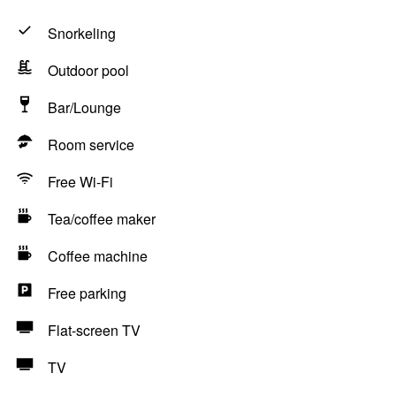
Snorkeling
Outdoor pool
Bar/Lounge
Room service
Free Wi-Fi
Tea/coffee maker
Coffee machine
Free parking
Flat-screen TV
TV