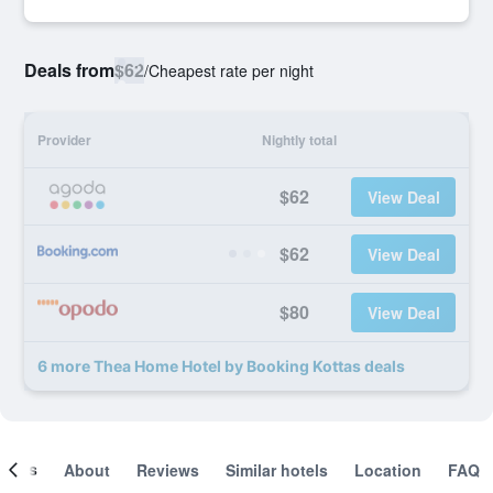
Deals from
$62
/
Cheapest rate per night
Provider
Nightly total
$62
View Deal
$62
View Deal
$80
View Deal
6 more Thea Home Hotel by Booking Kottas deals
ooms
About
Reviews
Similar hotels
Location
FAQ