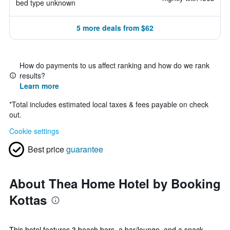
bed type unknown
5 more deals from $62
How do payments to us affect ranking and how do we rank
results?
Learn more
*
Total includes estimated local taxes & fees payable on check
out.
Cookie settings
Best price
guarantee
About Thea Home Hotel by Booking
Kottas
This hotel features 3 beach bars, a bar/lounge, and a snack