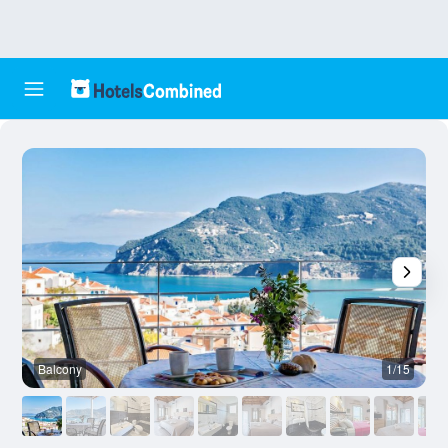
Balcony
1/15