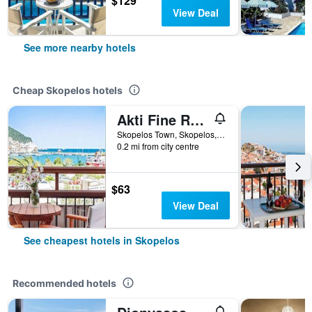
$129
View Deal
See more nearby hotels
Cheap Skopelos hotels
Akti Fine Rooms
Skopelos Town, Skopelos, Greece
0.2 mi from city centre
$63
View Deal
See cheapest hotels in Skopelos
Recommended hotels