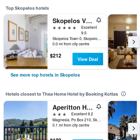
Top Skopelos hotels
Skopelos Village Hotel
5 stars
Excellent
9.5
Skopelos Town 0, Skopelos, Greece
0.0 mi from city centre
$212
View Deal
See more top hotels in Skopelos
Hotels closest to Thea Home Hotel by Booking Kottas
Aperitton Hotel
3 stars
Excellent 9.2
Magnesia, Po Box 210, Skopelos Town, Skopelos, Greece
0.1 mi from city centre