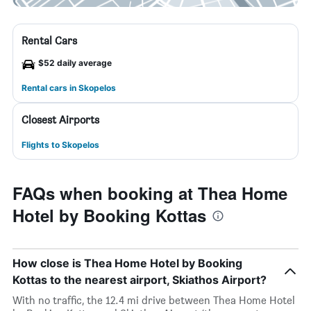
Rental Cars
$52 daily average
Rental cars in Skopelos
Closest Airports
Flights to Skopelos
FAQs when booking at Thea Home
Hotel by Booking Kottas
How close is Thea Home Hotel by Booking
Kottas to the nearest airport, Skiathos Airport?
With no traffic, the 12.4 mi drive between Thea Home Hotel