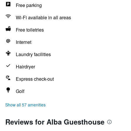
Free parking
Wi-Fi available in all areas
Free toiletries
Internet
Laundry facilities
Hairdryer
Express check-out
Golf
Show all 57 amenities
Reviews for Alba Guesthouse