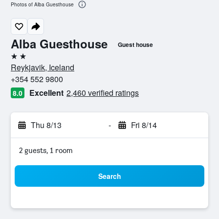
Photos of Alba Guesthouse
Alba Guesthouse
Guest house
2 stars
Reykjavik, Iceland
+354 552 9800
Excellent
2,460 verified ratings
8.0
Thu 8/13
-
Fri 8/14
2 guests, 1 room
Search