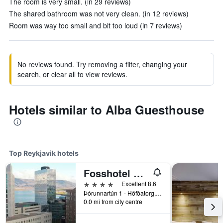
The room is very small. (in 29 reviews)
The shared bathroom was not very clean. (in 12 reviews)
Room was way too small and bit too loud (in 7 reviews)
No reviews found. Try removing a filter, changing your
search, or clear all to view reviews.
Hotels similar to Alba Guesthouse
Top Reykjavik hotels
Fosshotel Reykjavik
4 stars
Excellent 8.6
Þórunnartún 1 - Höfðatorg, Reykjavik, Iceland
0.0 mi from city centre