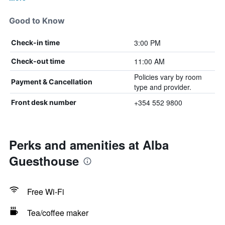
Good to Know
3:00 PM
Check-in time
11:00 AM
Check-out time
Policies vary by room
Payment & Cancellation
type and provider.
+354 552 9800
Front desk number
Perks and amenities at Alba
Guesthouse
Free Wi-Fi
Tea/coffee maker