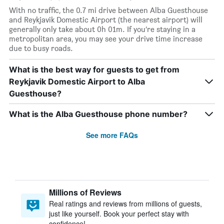
With no traffic, the 0.7 mi drive between Alba Guesthouse
and Reykjavik Domestic Airport (the nearest airport) will
generally only take about 0h 01m. If you’re staying in a
metropolitan area, you may see your drive time increase
due to busy roads.
What is the best way for guests to get from
Reykjavik Domestic Airport to Alba
Guesthouse?
What is the Alba Guesthouse phone number?
See more FAQs
Millions of Reviews
Real ratings and reviews from millions of guests,
just like yourself. Book your perfect stay with
confidence!