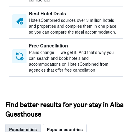
Best Hotel Deals
HotelsCombined sources over 3 million hotels
and properties and compiles them in one place
so you can compare the ideal accommodation.
Free Cancellation
Plans change — we get it. And that’s why you
can search and book hotels and
accommodations on HotelsCombined from
agencies that offer free cancellation
Find better results for your stay in Alba
Guesthouse
Popular cities
Popular countries