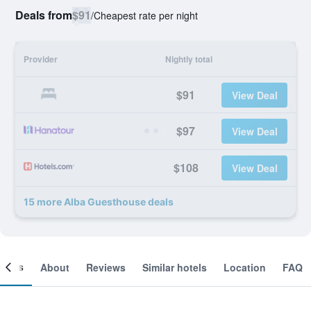
Deals from
$91
/
Cheapest rate per night
Provider
Nightly total
$91
View Deal
$97
View Deal
$108
View Deal
15 more Alba Guesthouse deals
ooms
About
Reviews
Similar hotels
Location
FAQ