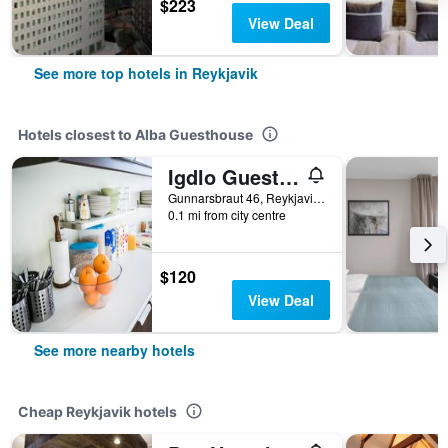
$223
View Deal
See more top hotels in Reykjavik
Hotels closest to Alba Guesthouse
Igdlo Guesthouse
Gunnarsbraut 46, Reykjavik, Iceland
0.1 mi from city centre
$120
View Deal
See more nearby hotels
Cheap Reykjavik hotels