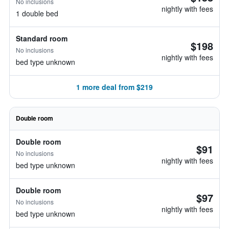
No inclusions
nightly with fees
1 double bed
Standard room
$198
No inclusions
nightly with fees
bed type unknown
1 more deal from $219
Double room
Double room
$91
No inclusions
nightly with fees
bed type unknown
Double room
$97
No inclusions
nightly with fees
bed type unknown