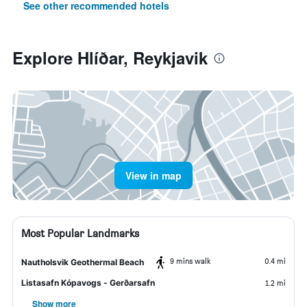
See other recommended hotels
Explore Hlíðar, Reykjavik
View in map
Most Popular Landmarks
9 mins walk
0.4 mi
Nautholsvik Geothermal Beach
Listasafn Kópavogs - Gerðarsafn
1.2 mi
Show more