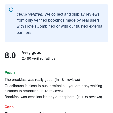
100% verified.
We collect and display reviews
from only verified bookings made by real users
with HotelsCombined or with our trusted external
partners.
8.0
Very good
2,460 verified ratings
Pros +
The breakfast was really good. (in 181 reviews)
Guesthouse is close to bus terminal but you are easy walking
distance to amenities (in 13 reviews)
Breakfast was excellent Homey atmosphere. (in 198 reviews)
Cons -