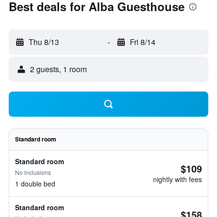
Best deals for Alba Guesthouse
Thu 8/13
-
Fri 8/14
2 guests, 1 room
Standard room
Standard room
$109
No inclusions
nightly with fees
1 double bed
Standard room
$158