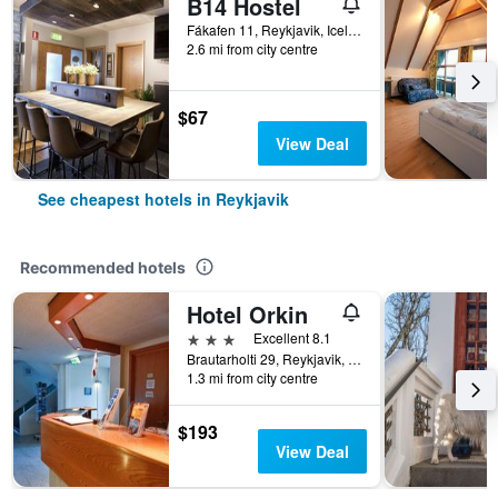
B14 Hostel
Fákafen 11, Reykjavik, Iceland
2.6 mi from city centre
$67
View Deal
See cheapest hotels in Reykjavik
Recommended hotels
Hotel Orkin
3 stars
Excellent 8.1
Brautarholti 29, Reykjavik, Iceland
1.3 mi from city centre
$193
View Deal