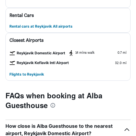
Rental Cars
Rental cars at Reykjavik All airports
Closest Airports
14 mins walk
0.7 mi
Reykjavik Domestic Airport
Reykjavik Keflavik Intl Airport
32.0 mi
Flights to Reykjavik
FAQs when booking at Alba
Guesthouse
How close is Alba Guesthouse to the nearest
airport, Reykjavik Domestic Airport?