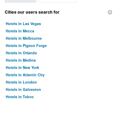
Cities our users search for
Hotels in Las Vegas
Hotels in Mecca
Hotels in Melbourne
Hotels in Pigeon Forge
Hotels in Orlando
Hotels in Medina
Hotels in New York
Hotels in Atlantic City
Hotels in London
Hotels in Galveston
Hotels in Tokyo
Hotels in Niagara Falls