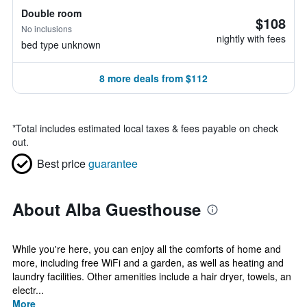
Double room
$108
No inclusions
nightly with fees
bed type unknown
8 more deals from $112
*
Total includes estimated local taxes & fees payable on check
out.
Best price
guarantee
About Alba Guesthouse
While you're here, you can enjoy all the comforts of home and
more, including free WiFi and a garden, as well as heating and
laundry facilities. Other amenities include a hair dryer, towels, an
electr...
More