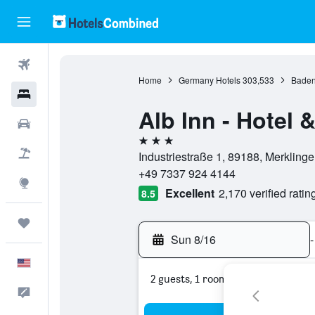
Flights
Home
Germany Hotels
303,533
Baden
Hotels
Alb Inn - Hotel
Cars
3 stars
Packages
Industriestraße 1, 89188, Merklin
+49 7337 924 4144
Explore
Excellent
2,170 verified ratin
8.5
Trips
Sun 8/16
-
English
2 guests, 1 room
Feedback