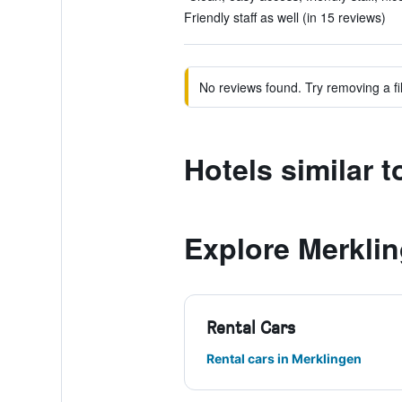
Friendly staff as well (in 15 reviews)
No reviews found. Try removing a fil
Hotels similar t
Explore Merkli
Rental Cars
Rental cars in Merklingen