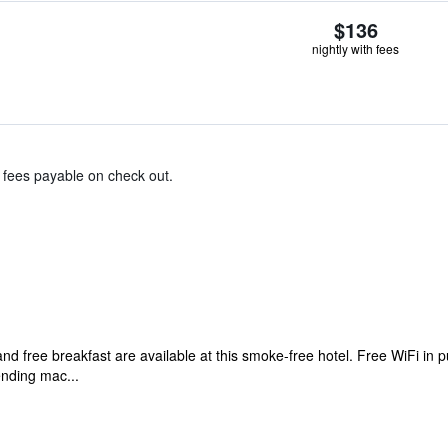
$136
nightly with fees
& fees payable on check out.
d free breakfast are available at this smoke-free hotel. Free WiFi in p
ending mac...