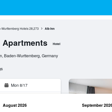
-Wurttemberg Hotels
28,273
Alb Inn
 & Apartments
Hotel
gen, Baden-Wurttemberg, Germany
gs
Mon 8/17
August 2026
September 202