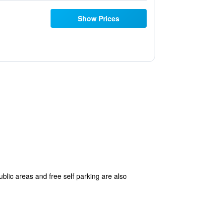
Show Prices
ublic areas and free self parking are also