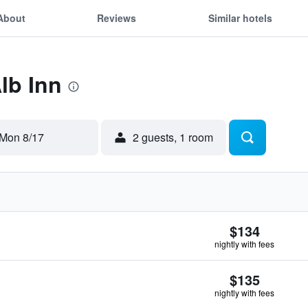
About
Reviews
Similar hotels
lb Inn
Mon 8/17
2 guests, 1 room
$134
nightly with fees
$135
nightly with fees