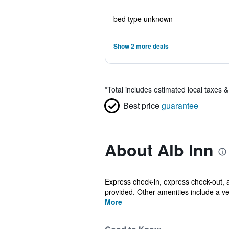
bed type unknown
Show 2 more deals
*
Total includes estimated local taxes 
Best price
guarantee
About Alb Inn
Express check-in, express check-out, an
provided. Other amenities include a v
More