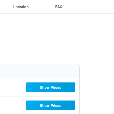
Location
FAQ
Show Prices
Show Prices