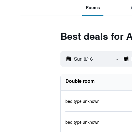
Rooms
Best deals for A
Sun 8/16
-
Double room
bed type unknown
bed type unknown