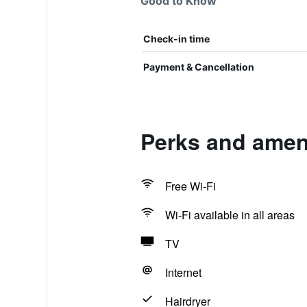
Good to Know
Check-in time
Payment & Cancellation
Perks and ameni
Free Wi-Fi
Wi-Fi available in all areas
TV
Internet
Hairdryer