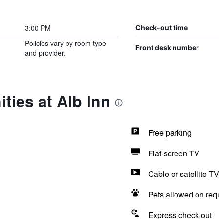
3:00 PM
Check-out time
Policies vary by room type
Front desk number
and provider.
ties at Alb Inn
Free parking
Flat-screen TV
Cable or satellite TV
Pets allowed on req
Express check-out