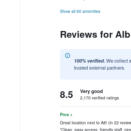
Show all 60 amenities
Reviews for Alb
100% verified.
We collect 
trusted external partners.
8.5
Very good
2,170 verified ratings
Pros +
Great location next to A8! (in 22 revie
"Clean, easy access, friendly staff, nic