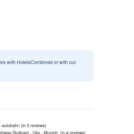
sers with HotelsCombined or with our
 autobahn (in 3 reviews)
ighway Stuttgart - Ulm - Munich. (in 4 reviews)