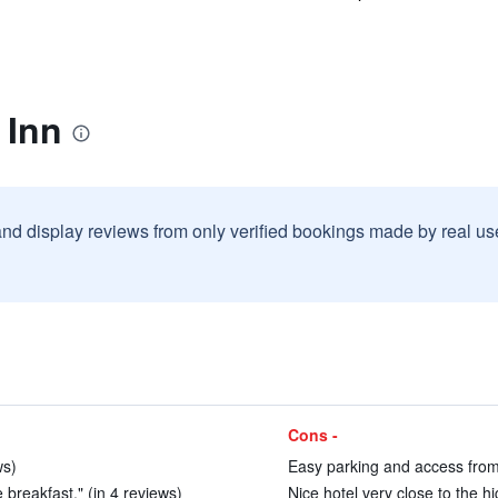
 Inn
and display reviews from only verified bookings made by real u
Cons -
ws)
Easy parking and access from
e breakfast." (in 4 reviews)
Nice hotel very close to the h