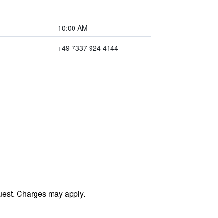
10:00 AM
+49 7337 924 4144
uest. Charges may apply.