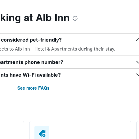
ing at Alb Inn
s considered pet-friendly?
ets to Alb Inn - Hotel & Apartments during their stay.
 Apartments phone number?
nts have Wi-Fi available?
See more FAQs