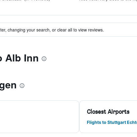
ter, changing your search, or clear all to view reviews.
o Alb Inn
ngen
Closest Airports
Flights to Stuttgart Ech