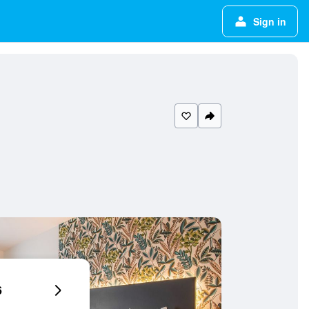
Sign in
6