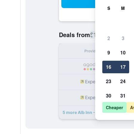
Sea
S
M
$134
Deals from
/
Cheapest rate
2
3
Provider
Nig
9
10
16
17
23
24
30
31
Cheaper
A
5 more Alb Inn - Hotel & Apartment