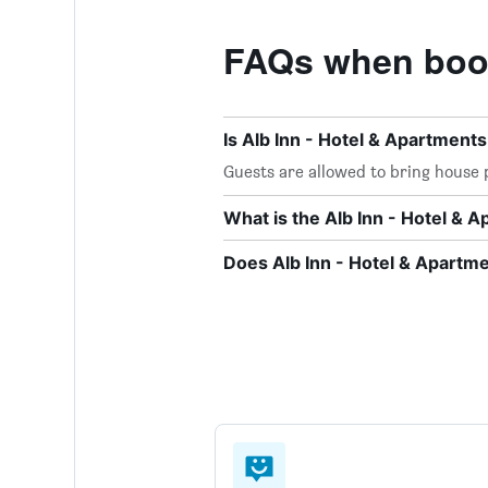
FAQs when book
Is Alb Inn - Hotel & Apartment
Guests are allowed to bring house p
What is the Alb Inn - Hotel &
Does Alb Inn - Hotel & Apartme