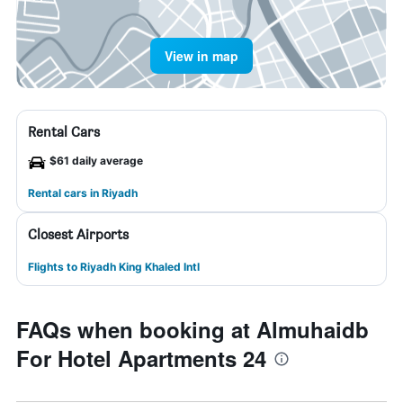
View in map
Rental Cars
$61 daily average
Rental cars in Riyadh
Closest Airports
Flights to Riyadh King Khaled Intl
FAQs when booking at Almuhaidb
For Hotel Apartments 24