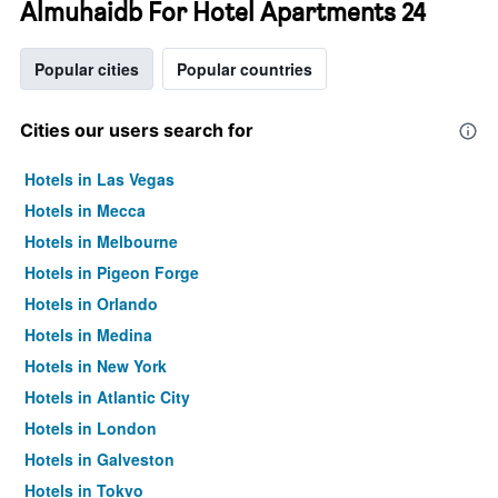
Almuhaidb For Hotel Apartments 24
Popular cities
Popular countries
Cities our users search for
Hotels in Las Vegas
Hotels in Mecca
Hotels in Melbourne
Hotels in Pigeon Forge
Hotels in Orlando
Hotels in Medina
Hotels in New York
Hotels in Atlantic City
Hotels in London
Hotels in Galveston
Hotels in Tokyo