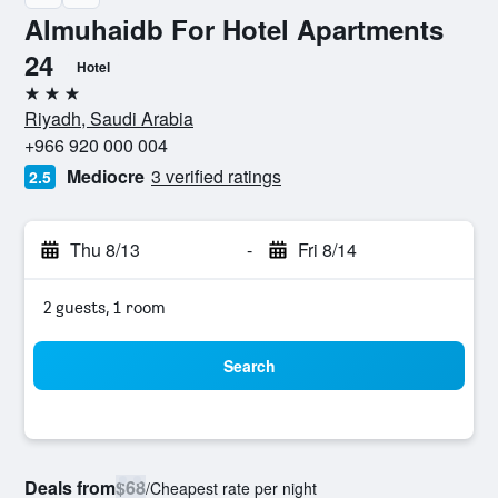
Almuhaidb For Hotel Apartments
24
Hotel
3 stars
Riyadh, Saudi Arabia
+966 920 000 004
Mediocre
3 verified ratings
2.5
Thu 8/13
-
Fri 8/14
2 guests, 1 room
Search
Deals from
$68
/
Cheapest rate per night