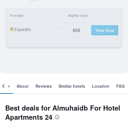
Provider
Nightly total
$68
View Deal
ooms
About
Reviews
Similar hotels
Location
FAQ
Best deals for Almuhaidb For Hotel
Apartments 24