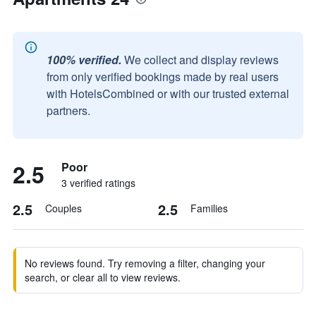
100% verified.
We collect and display reviews
from only verified bookings made by real users
with HotelsCombined or with our trusted external
partners.
2.5
Poor
3 verified ratings
2.5
2.5
Couples
Families
No reviews found. Try removing a filter, changing your
search, or clear all to view reviews.