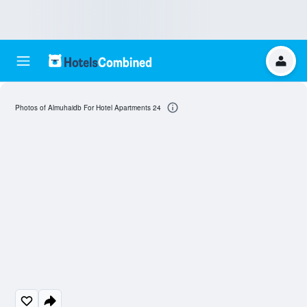
Photos of Almuhaidb For Hotel Apartments 24