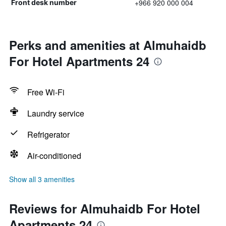
+966 920 000 004
Front desk number
Perks and amenities at Almuhaidb
For Hotel Apartments 24
Free Wi-Fi
Laundry service
Refrigerator
Air-conditioned
Show all 3 amenities
Reviews for Almuhaidb For Hotel
Apartments 24