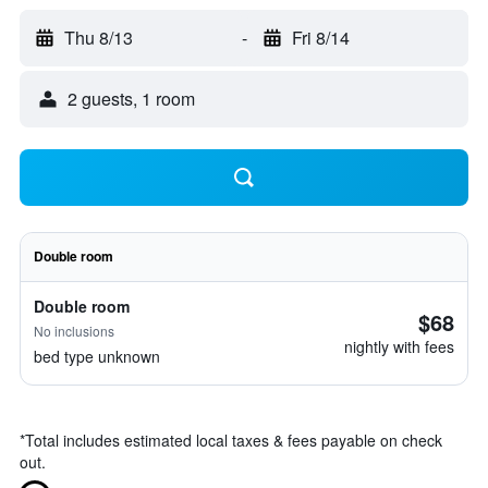
Thu 8/13
-
Fri 8/14
2 guests, 1 room
Double room
Double room
$68
No inclusions
nightly with fees
bed type unknown
*
Total includes estimated local taxes & fees payable on check
out.