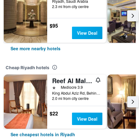
Riyadh, Saudi Arabia
2.3 mi from city centre
$95
View Deal
See more nearby hotels
Cheap Riyadh hotels
Reef Al Malaz Hotel International
1 star
Mediocre 3.9
King Abdul Aziz Rd, Behind Samba Bank Head Office PO Box 5417, Riyadh, Saudi Arabia
2.0 mi from city centre
$22
View Deal
See cheapest hotels in Riyadh