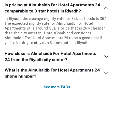
Is pricing at Almuhaidb For Hotel Apartments 24
comparable to 3 star hotels in Riyadh?
In Riyadh, the average nightly rate for 3 stars hotels is $67.
The expected nightly rate for Almuhaidb For Hotel
Apartments 24 is around $51; a price that is 24% cheaper
than the city average. HotelsCombined considers
Almuhaidb For Hotel Apartments 24 to be a good deal if
you’re looking to stay at a 3 stars hotel in Riyadh.
How close is Almuhaidb For Hotel Apartments
24 from the Riyadh city center?
What is the Almuhaidb For Hotel Apartments 24
phone number?
See more FAQs