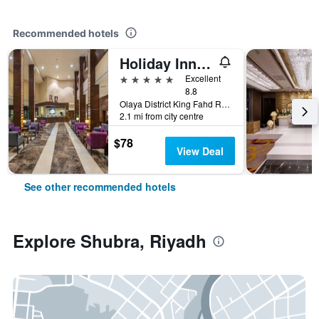
Recommended hotels
Holiday Inn Riyadh - Al Qasr By IHG
5 stars
Excellent
8.8
Olaya District King Fahd Road, Riyadh, Saudi Arabia
2.1 mi from city centre
$78
View Deal
See other recommended hotels
Explore Shubra, Riyadh