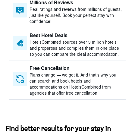
Millions of Reviews
Real ratings and reviews from millions of guests,
just like yourself. Book your perfect stay with
confidence!
Best Hotel Deals
HotelsCombined sources over 3 million hotels
and properties and compiles them in one place
so you can compare the ideal accommodation.
Free Cancellation
Plans change — we get it. And that’s why you
can search and book hotels and
accommodations on HotelsCombined from
agencies that offer free cancellation
Find better results for your stay in