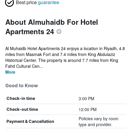
Best price
guarantee
About Almuhaidb For Hotel
Apartments 24
Al Muhaidb Hotel Apartments 24 enjoys a location in Riyadh, 4.8
miles from Masmak Fort and 7.4 miles from King Abdulaziz
Historical Center. The property is around 7.7 miles from King
Fahd Cultural Cen...
More
Good to Know
3:00 PM
Check-in time
12:00 PM
Check-out time
Policies vary by room
Payment & Cancellation
type and provider.