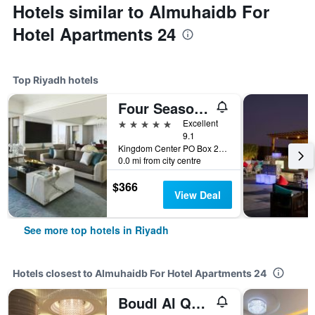
Hotels similar to Almuhaidb For
Hotel Apartments 24
Top Riyadh hotels
Four Seasons Hotel Riyadh
5 stars
Excellent
9.1
Kingdom Center PO Box 231000, Riyadh, Saudi Arabia
0.0 mi from city centre
$366
View Deal
See more top hotels in Riyadh
Hotels closest to Almuhaidb For Hotel Apartments 24
Boudl Al Qasr