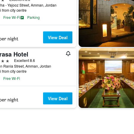
ha - Yajooz Street, Amman, Jordan
i from city centre
Free Wi-Fi
Parking
View Deal
per night
rasa Hotel
ars
Excellent 8.6
n Rania Street, Amman, Jordan
i from city centre
Free Wi-Fi
View Deal
per night