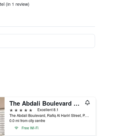
tel (in 1 review)
The Abdali Boulevard Hotel By IHG
5 stars
Excellent 8.1
The Abdali Boulevard, Rafiq Al Hariri Street, P.O. Box 926495, Amman, Amman, Jordan
0.0 mi from city centre
Free Wi-Fi