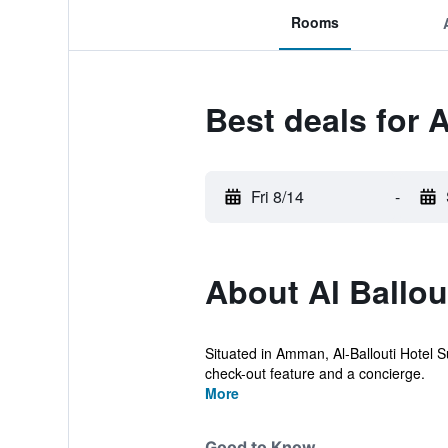
Rooms
Best deals for A
Fri 8/14
-
About Al Ballou
Situated in Amman, Al-Ballouti Hotel S
check-out feature and a concierge.
More
Good to Know