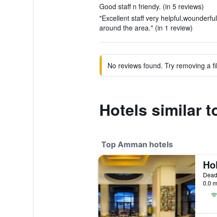
Good staff n friendy. (in 5 reviews)
"Excellent staff very helpful,wounderfu
around the area." (in 1 review)
No reviews found. Try removing a fil
Hotels similar t
Top Amman hotels
Dead
0.0 m