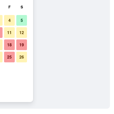
F
S
4
5
11
12
18
19
25
26