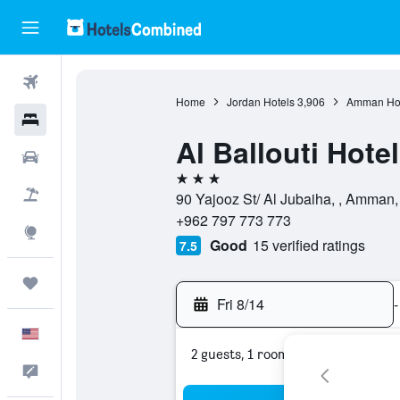
Flights
Home
Jordan Hotels
3,906
Amman Hot
Hotels
Al Ballouti Hote
Cars
3 stars
Packages
90 Yajooz St/ Al Jubaiha, , Amman
+962 797 773 773
Explore
Good
15 verified ratings
7.5
Trips
Fri 8/14
-
English
2 guests, 1 room
Feedback