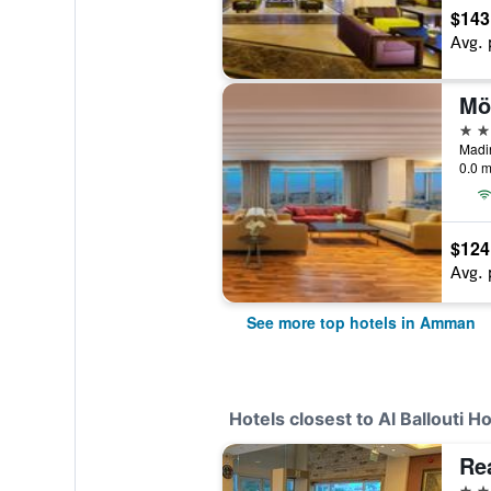
$143
Avg. 
Mö
5 st
0.0 m
$124
Avg. 
See more top hotels in Amman
Hotels closest to Al Ballouti Ho
Re
3 st