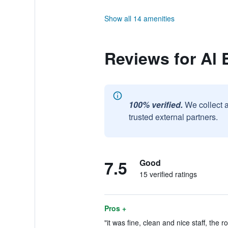
Show all 14 amenities
Reviews for Al B
100% verified.
We collect 
trusted external partners.
7.5
Good
15 verified ratings
Pros +
"it was fine, clean and nice staff, the 