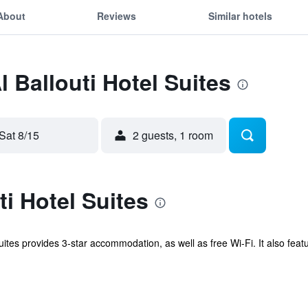
About
Reviews
Similar hotels
l Ballouti Hotel Suites
Sat 8/15
2 guests, 1 room
ti Hotel Suites
uites provides 3-star accommodation, as well as free Wi-Fi. It also fea