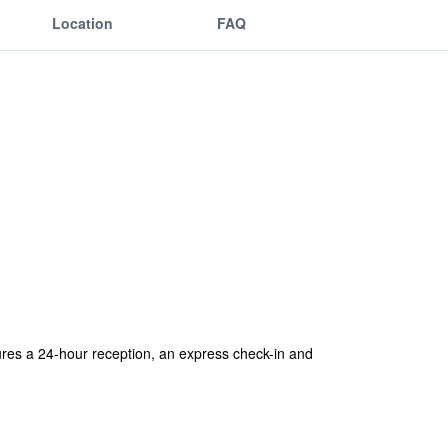
Location
FAQ
tures a 24-hour reception, an express check-in and