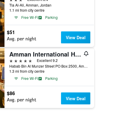
Tla Al-Ali, Amman, Jordan
1.1 mi from city centre
Free Wi-Fi
Parking
$51
View Deal
Avg. per night
Amman International Hotel
5 stars
Excellent 9.2
Habab Bin Al Munzer Street PO Box 2500, Amman, Jordan
1.3 mi from city centre
Free Wi-Fi
Parking
$86
View Deal
Avg. per night