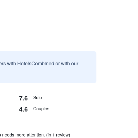
sers with HotelsCombined or with our
7.6
Solo
4.6
Couples
 needs more attention. (in 1 review)