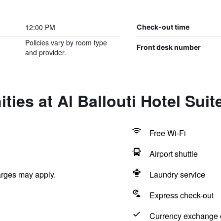
12:00 PM
Check-out time
Policies vary by room type
Front desk number
and provider.
ies at Al Ballouti Hotel Suit
Free Wi-Fi
Airport shuttle
arges may apply.
Laundry service
Express check-out
Currency exchange o