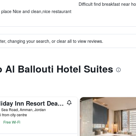
Difficult find breakfast near ho
l place Nice and clean,nice restaurant
ter, changing your search, or clear all to view reviews.
o Al Ballouti Hotel Suites
Holiday Inn Resort Dead Sea By IHG
 Sea Road, Amman, Jordan
i from city centre
Free Wi-Fi