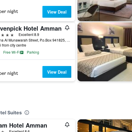
per night
View Deal
venpick Hotel Amman
ars
Excellent 8.9
Madina Al Munawarah Street, P.o.Box 941825, Amman, Jordan
i from city centre
Free Wi-Fi
Parking
View Deal
per night
tel Suites
am Hotel Amman
ars
Excellent 8.6