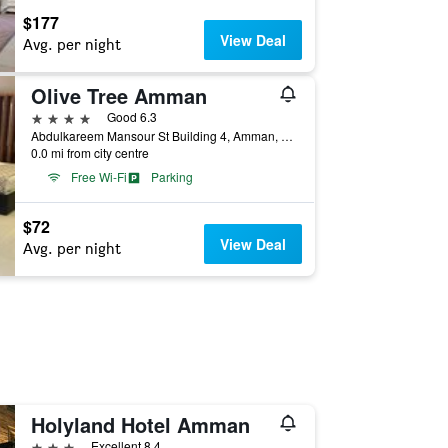
$177
View Deal
Avg. per night
Olive Tree Amman
4 stars
Good 6.3
Abdulkareem Mansour St Building 4, Amman, Jordan
0.0 mi from city centre
Free Wi-Fi
Parking
$72
View Deal
Avg. per night
Holyland Hotel Amman
3 stars
Excellent 8.4