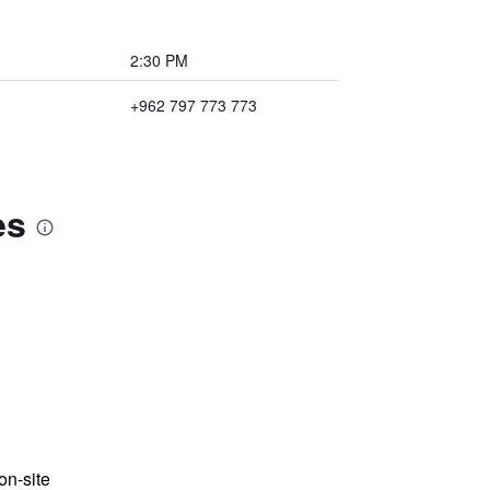
2:30 PM
+962 797 773 773
es
n-site