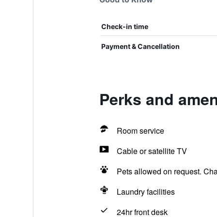
Check-in time
Payment & Cancellation
Perks and amenit
Room service
Cable or satellite TV
Pets allowed on request. Ch
Laundry facilities
24hr front desk