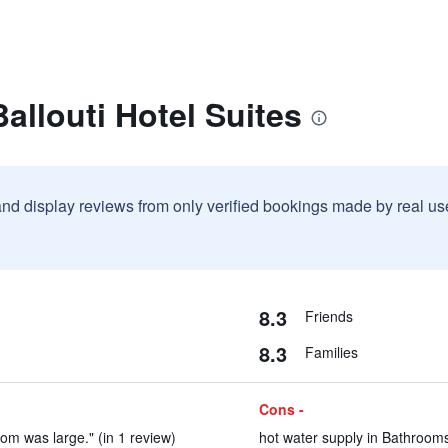
allouti Hotel Suites
and display reviews from only verified bookings made by real u
8.3
Friends
8.3
Families
Cons -
room was large." (in 1 review)
hot water supply in Bathrooms