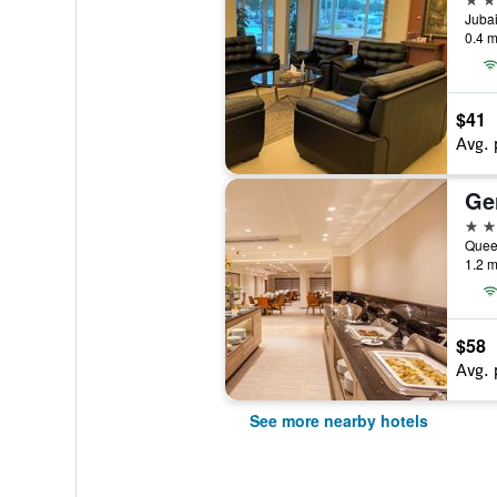
Jubai
0.4 m
$41
Avg. 
Ge
4 st
Quee
1.2 m
$58
Avg. 
See more nearby hotels