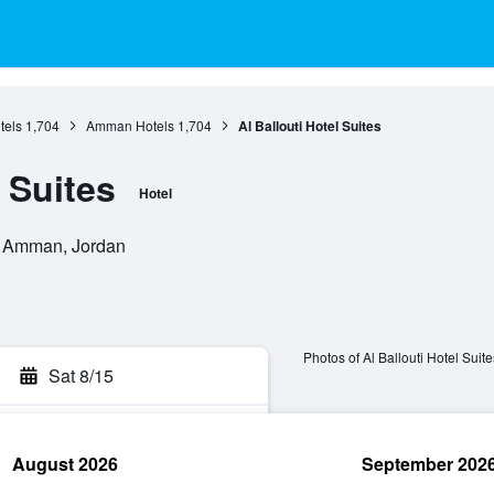
els
1,704
Amman Hotels
1,704
Al Ballouti Hotel Suites
l Suites
Hotel
, Amman, Jordan
Photos of Al Ballouti Hotel Suite
Sat 8/15
August 2026
September 202