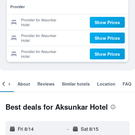
Provider
Provider for Aksunkar
Show Prices
Hotel
Provider for Aksunkar
Show Prices
Hotel
Provider for Aksunkar
Show Prices
Hotel
ooms
About
Reviews
Similar hotels
Location
FAQ
Best deals for Aksunkar Hotel
Fri 8/14
-
Sat 8/15