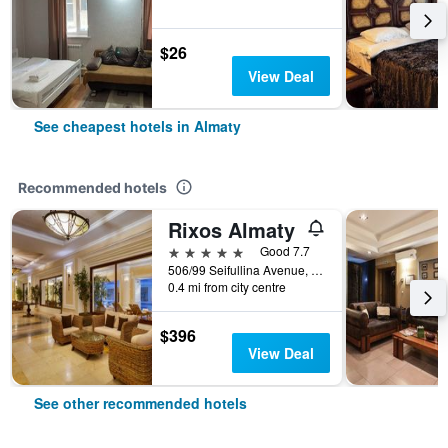
$26
View Deal
See cheapest hotels in Almaty
Recommended hotels
Rixos Almaty
5 stars
Good 7.7
506/99 Seifullina Avenue, Almaty, Kazakhstan
0.4 mi from city centre
$396
View Deal
See other recommended hotels