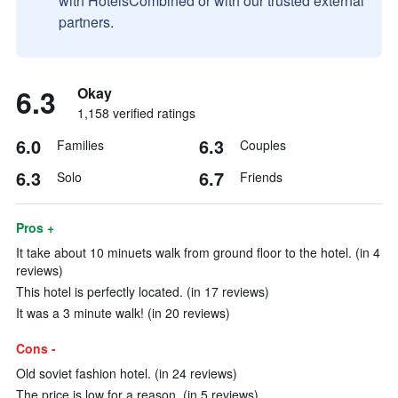
with HotelsCombined or with our trusted external
partners.
6.3
Okay
1,158 verified ratings
6.0
6.3
Families
Couples
6.3
6.7
Solo
Friends
Pros +
It take about 10 minuets walk from ground floor to the hotel. (in 4
reviews)
This hotel is perfectly located. (in 17 reviews)
It was a 3 minute walk! (in 20 reviews)
Cons -
Old soviet fashion hotel. (in 24 reviews)
The price is low for a reason. (in 5 reviews)