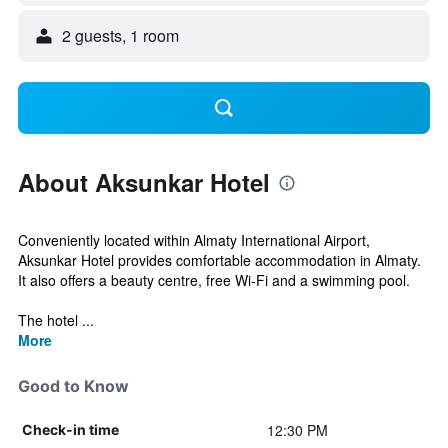
2 guests, 1 room
About Aksunkar Hotel
Conveniently located within Almaty International Airport,
Aksunkar Hotel provides comfortable accommodation in Almaty.
It also offers a beauty centre, free Wi-Fi and a swimming pool.
The hotel ...
More
Good to Know
12:30 PM
Check-in time