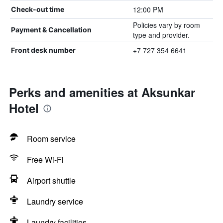
12:00 PM
Check-out time
Policies vary by room
Payment & Cancellation
type and provider.
+7 727 354 6641
Front desk number
Perks and amenities at Aksunkar
Hotel
Room service
Free Wi-Fi
Airport shuttle
Laundry service
Laundry facilities