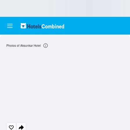
Photos of Aksunkar Hotel