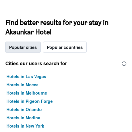
Find better results for your stay in
Aksunkar Hotel
Popular cities
Popular countries
Cities our users search for
Hotels in Las Vegas
Hotels in Mecca
Hotels in Melbourne
Hotels in Pigeon Forge
Hotels in Orlando
Hotels in Medina
Hotels in New York