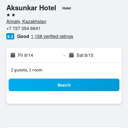
Aksunkar Hotel
Hotel
2 stars
Almaty, Kazakhstan
+7 727 354 6641
Good
1,158 verified ratings
6.3
Fri 8/14
-
Sat 8/15
2 guests, 1 room
Search