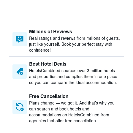
Millions of Reviews
Real ratings and reviews from millions of guests,
just like yourself. Book your perfect stay with
confidence!
Best Hotel Deals
HotelsCombined sources over 3 million hotels
and properties and compiles them in one place
so you can compare the ideal accommodation.
Free Cancellation
Plans change — we get it. And that’s why you
can search and book hotels and
accommodations on HotelsCombined from
agencies that offer free cancellation