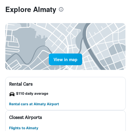
Explore Almaty
View in map
Rental Cars
$110 daily average
Rental cars at Almaty Airport
Closest Airports
Flights to Almaty