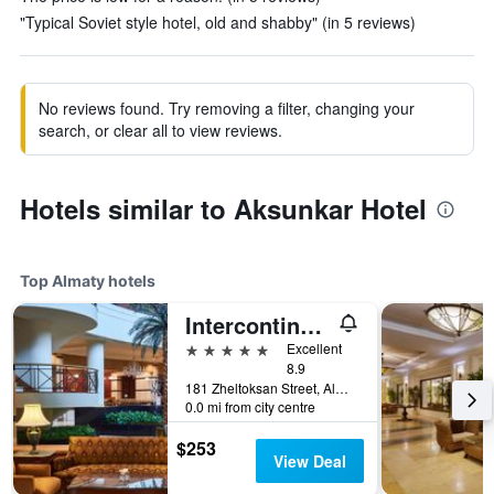
"Typical Soviet style hotel, old and shabby" (in 5 reviews)
No reviews found. Try removing a filter, changing your
search, or clear all to view reviews.
Hotels similar to Aksunkar Hotel
Top Almaty hotels
Intercontinental Hotels Almaty By IHG
5 stars
Excellent
8.9
181 Zheltoksan Street, Almaty, Kazakhstan
0.0 mi from city centre
$253
View Deal