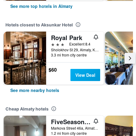
See more top hotels in Almaty
Hotels closest to Aksunkar Hotel
Royal Park
3 stars
Excellent 8.4
Sholokhov St 29, Almaty, Kazakhstan
3.3 mi from city centre
$60
View Deal
See more nearby hotels
Cheap Almaty hotels
FiveSeasons Inn
Markova Street 46a, Almaty, Kazakhstan
1.2 mi from city centre