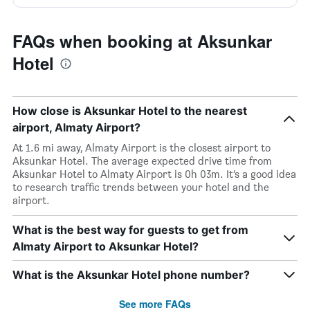
FAQs when booking at Aksunkar
Hotel
How close is Aksunkar Hotel to the nearest
airport, Almaty Airport?
At 1.6 mi away, Almaty Airport is the closest airport to
Aksunkar Hotel. The average expected drive time from
Aksunkar Hotel to Almaty Airport is 0h 03m. It’s a good idea
to research traffic trends between your hotel and the
airport.
What is the best way for guests to get from
Almaty Airport to Aksunkar Hotel?
What is the Aksunkar Hotel phone number?
See more FAQs