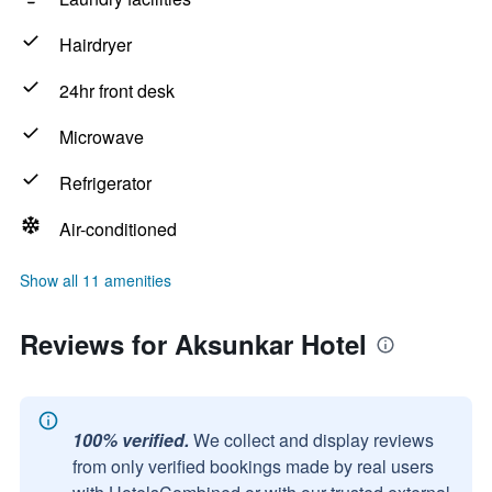
Hairdryer
24hr front desk
Microwave
Refrigerator
Air-conditioned
Show all 11 amenities
Reviews for Aksunkar Hotel
100% verified.
We collect and display reviews
from only verified bookings made by real users