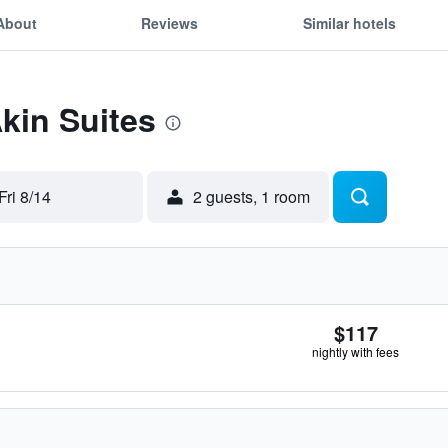
About
Reviews
Similar hotels
Akin Suites
Fri 8/14
2 guests, 1 room
$117
nightly with fees