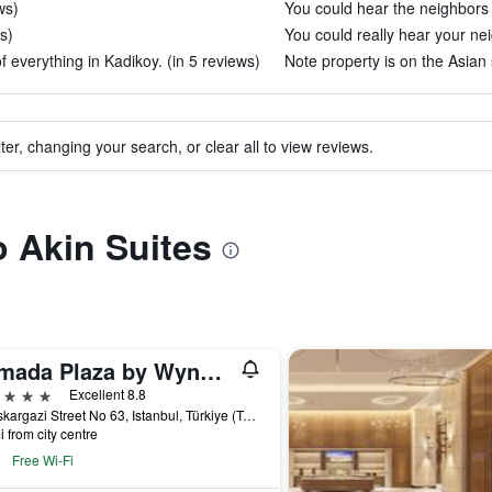
ws)
You could hear the neighbors 
s)
You could really hear your nei
f everything in Kadikoy. (in 5 reviews)
Note property is on the Asian s
ter, changing your search, or clear all to view reviews.
o Akin Suites
Ramada Plaza by Wyndham Istanbul City Center
ars
Excellent 8.8
Halaskargazi Street No 63, Istanbul, Türkiye (Turkey)
i from city centre
Free Wi-Fi