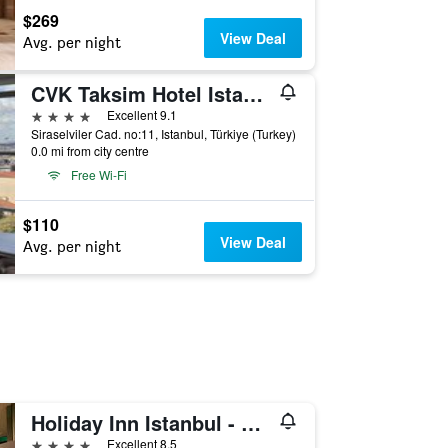
$269
View Deal
Avg. per night
CVK Taksim Hotel Istanbul
4 stars
Excellent 9.1
Siraselviler Cad. no:11, Istanbul, Türkiye (Turkey)
0.0 mi from city centre
Free Wi-Fi
$110
View Deal
Avg. per night
Holiday Inn Istanbul - Kadikoy By IHG
4 stars
Excellent 8.5