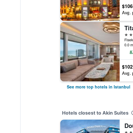
$106
Avg. 
Tit
5 st
0.0 m
$102
Avg. 
See more top hotels in Istanbul
Hotels closest to Akin Suites
5 st