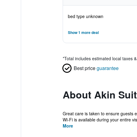
bed type unknown
Show 1 more deal
*
Total includes estimated local taxes 
Best price
guarantee
About Akin Sui
Great care is taken to ensure guests 
Wi-Fi is available during your entire visi
More