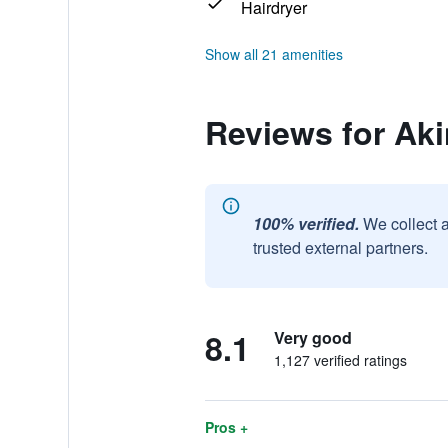
Hairdryer
Show all 21 amenities
Reviews for Aki
100% verified.
We collect 
trusted external partners.
8.1
Very good
1,127 verified ratings
Pros +