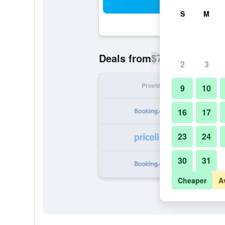
Sea
S
M
$71
Deals from
/
Cheapest rate p
2
3
Provider
Nig
9
10
16
17
23
24
30
31
Cheaper
A