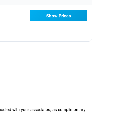
Show Prices
nected with your associates, as complimentary