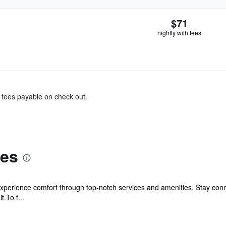
$71
nightly with fees
& fees payable on check out.
tes
experience comfort through top-notch services and amenities. Stay con
t.To f...