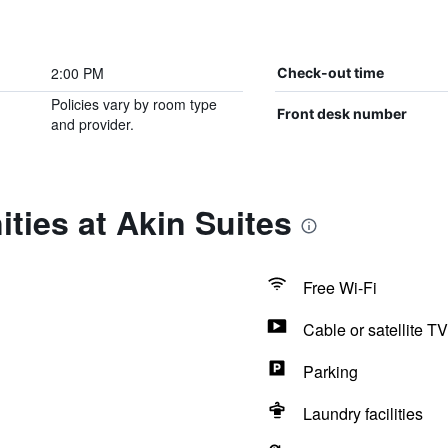
2:00 PM
Check-out time
Policies vary by room type
Front desk number
and provider.
ties at Akin Suites
Free Wi-Fi
Cable or satellite TV
Parking
Laundry facilities