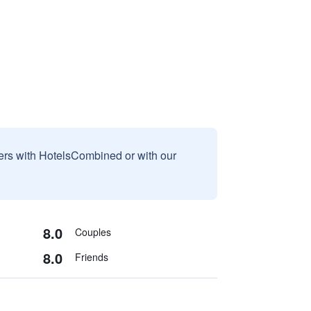
sers with HotelsCombined or with our
8.0
Couples
8.0
Friends