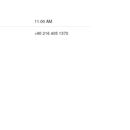
11:00 AM
+90 216 405 1370