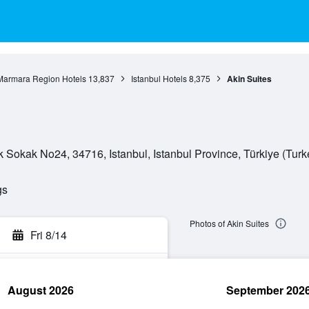
Marmara Region Hotels
13,837
Istanbul Hotels
8,375
Akin Suites
Sokak No24, 34716, Istanbul, Istanbul Province, Türkiye (Turk
gs
Photos of Akin Suites
Fri 8/14
August 2026
September 202