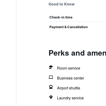
Good to Know
Check-in time
Payment & Cancellation
Perks and ameni
Room service
Business center
Airport shuttle
Laundry service