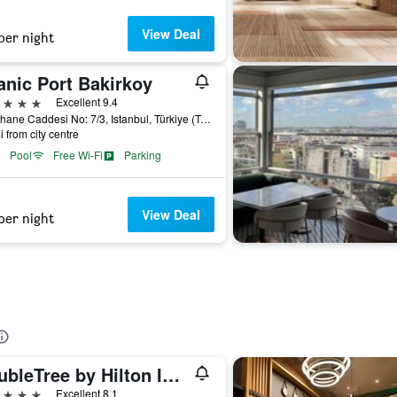
View Deal
per night
anic Port Bakirkoy
ars
Excellent 9.4
Fisekhane Caddesi No: 7/3, Istanbul, Türkiye (Turkey)
i from city centre
Pool
Free Wi-Fi
Parking
View Deal
per night
DoubleTree by Hilton Istanbul - Moda
ars
Excellent 8.1