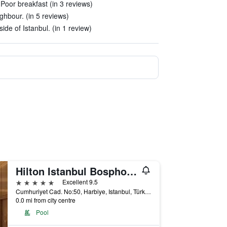
Poor breakfast (in 3 reviews)
ghbour. (in 5 reviews)
ide of Istanbul. (in 1 review)
Hilton Istanbul Bosphorus
5 stars
Excellent 9.5
Cumhuriyet Cad. No:50, Harbiye, Istanbul, Türkiye (Turkey)
0.0 mi from city centre
Pool