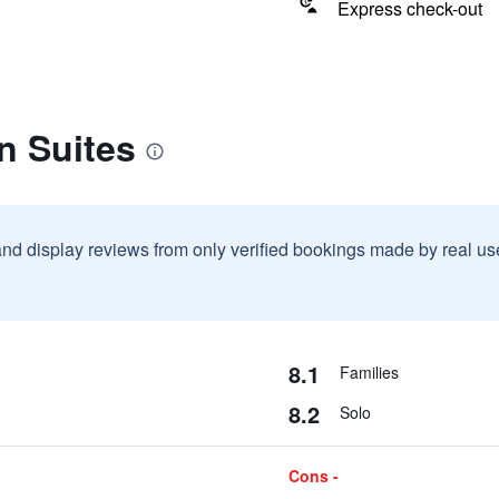
Express check-out
n Suites
and display reviews from only verified bookings made by real u
8.1
Families
8.2
Solo
Cons -