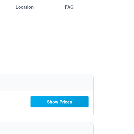
Location
FAQ
Show Prices