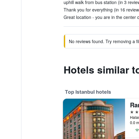
uphill walk from bus station (in 3 revie
Thank you for everything (in 16 review
Great location - you are in the center o
No reviews found. Try removing a fil
Hotels similar t
Top Istanbul hotels
5 st
0.0 m