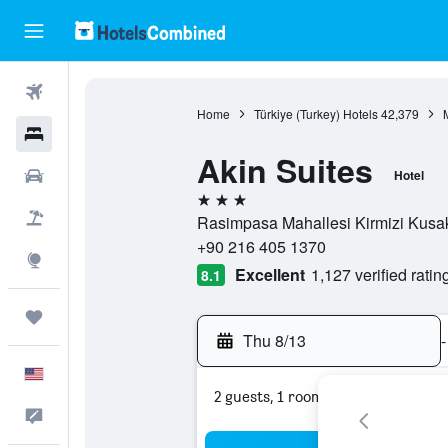
Flights
Home
Türkiye (Turkey) Hotels
42,379
Hotels
Akin Suites
Cars
Hotel
3 stars
Packages
Rasimpasa Mahallesi Kirmizi Kusak 
+90 216 405 1370
Explore
Excellent
1,127 verified ratin
8.1
Trips
Thu 8/13
-
English
2 guests, 1 room
Feedback