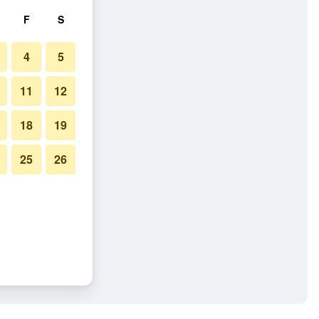
F
S
4
5
11
12
18
19
25
26