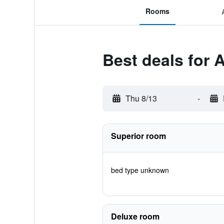
Rooms
Best deals for 
Thu 8/13
-
Superior room
bed type unknown
Deluxe room