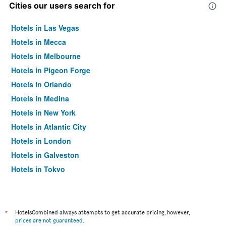
Cities our users search for
Hotels in Las Vegas
Hotels in Mecca
Hotels in Melbourne
Hotels in Pigeon Forge
Hotels in Orlando
Hotels in Medina
Hotels in New York
Hotels in Atlantic City
Hotels in London
Hotels in Galveston
Hotels in Tokyo
Hotels in Niagara Falls
*
HotelsCombined always attempts to get accurate pricing, however,
prices are not guaranteed
.