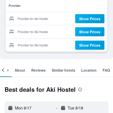
Provider
Show Prices
Provider for Aki Hostel
Show Prices
Provider for Aki Hostel
Show Prices
Provider for Aki Hostel
ooms
About
Reviews
Similar hotels
Location
FAQ
Best deals for Aki Hostel
Mon 8/17
-
Tue 8/18