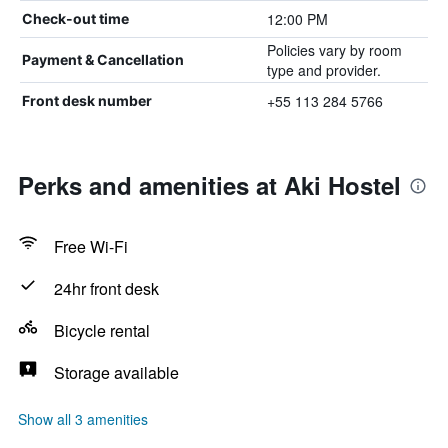
12:00 PM
Check-out time
Policies vary by room
Payment & Cancellation
type and provider.
+55 113 284 5766
Front desk number
Perks and amenities at Aki Hostel
Free Wi-Fi
24hr front desk
Bicycle rental
Storage available
Show all 3 amenities