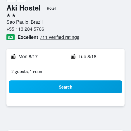
Aki Hostel
Hotel
2 stars
Sao Paulo, Brazil
+55 113 284 5766
Excellent
711 verified ratings
8.2
Mon 8/17
-
Tue 8/18
2 guests, 1 room
Search