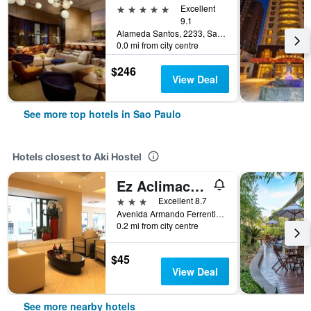
5 stars
Excellent
9.1
Alameda Santos, 2233, Sao Paulo, Brazil
0.0 mi from city centre
$246
View Deal
See more top hotels in Sao Paulo
Hotels closest to Aki Hostel
Ez Aclimacao Hotel
3 stars
Excellent 8.7
Avenida Armando Ferrentini 668, Sao Paulo, Brazil
0.2 mi from city centre
$45
View Deal
See more nearby hotels