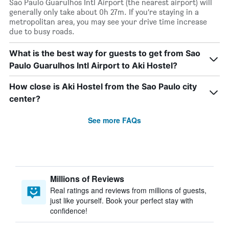
Sao Paulo Guarulhos Intl Airport (the nearest airport) will
generally only take about 0h 27m. If you’re staying in a
metropolitan area, you may see your drive time increase
due to busy roads.
What is the best way for guests to get from Sao
Paulo Guarulhos Intl Airport to Aki Hostel?
How close is Aki Hostel from the Sao Paulo city
center?
See more FAQs
Millions of Reviews
Real ratings and reviews from millions of guests,
just like yourself. Book your perfect stay with
confidence!