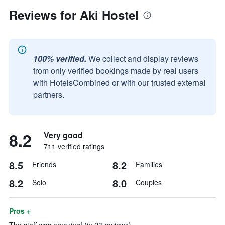
Reviews for Aki Hostel
100% verified.
We collect and display reviews
from only verified bookings made by real users
with HotelsCombined or with our trusted external
partners.
8.2
Very good
711 verified ratings
8.5
8.2
Friends
Families
8.2
8.0
Solo
Couples
Pros +