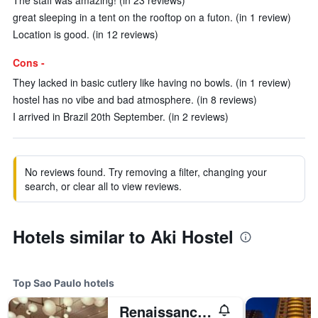
The staff was amazing! (in 23 reviews)
great sleeping in a tent on the rooftop on a futon. (in 1 review)
Location is good. (in 12 reviews)
Cons -
They lacked in basic cutlery like having no bowls. (in 1 review)
hostel has no vibe and bad atmosphere. (in 8 reviews)
I arrived in Brazil 20th September. (in 2 reviews)
No reviews found. Try removing a filter, changing your
search, or clear all to view reviews.
Hotels similar to Aki Hostel
Top Sao Paulo hotels
Renaissance Sao Paulo Hotel