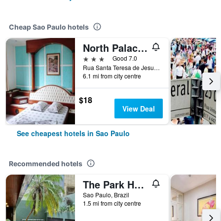
Cheap Sao Paulo hotels
North Palace Hotel
3 stars
Good 7.0
Rua Santa Teresa de Jesus, 339, Sao Paulo, Brazil
6.1 mi from city centre
$18
View Deal
See cheapest hotels in Sao Paulo
Recommended hotels
The Park Hall Flat Service Higienópolis
Sao Paulo, Brazil
1.5 mi from city centre