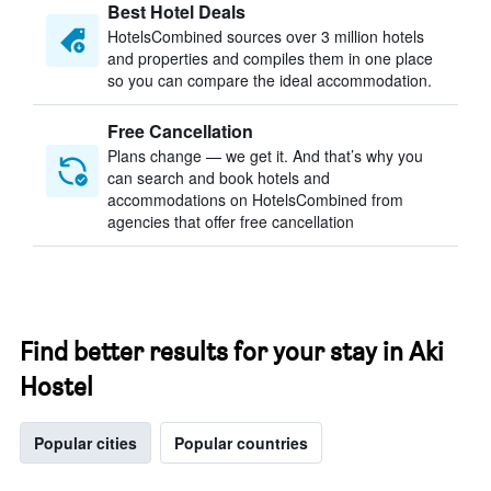
Best Hotel Deals
HotelsCombined sources over 3 million hotels
and properties and compiles them in one place
so you can compare the ideal accommodation.
Free Cancellation
Plans change — we get it. And that’s why you
can search and book hotels and
accommodations on HotelsCombined from
agencies that offer free cancellation
Find better results for your stay in Aki
Hostel
Popular cities
Popular countries