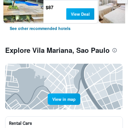
$87
View Deal
See other recommended hotels
Explore Vila Mariana, Sao Paulo
View in map
Rental Cars