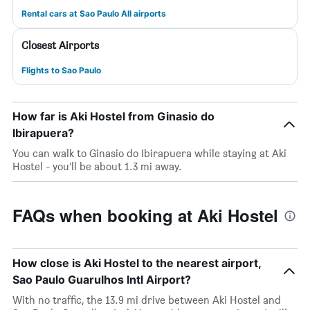
Rental cars at Sao Paulo All airports
Closest Airports
Flights to Sao Paulo
How far is Aki Hostel from Ginasio do
Ibirapuera?
You can walk to Ginasio do Ibirapuera while staying at Aki
Hostel - you’ll be about 1.3 mi away.
FAQs when booking at Aki Hostel
How close is Aki Hostel to the nearest airport,
Sao Paulo Guarulhos Intl Airport?
With no traffic, the 13.9 mi drive between Aki Hostel and