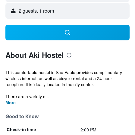
2 guests, 1 room
About Aki Hostel
This comfortable hostel in Sao Paulo provides complimentary
wireless internet, as well as bicycle rental and a 24-hour
reception. It is ideally located in the city center.
There are a variety o...
More
Good to Know
2:00 PM
Check-in time