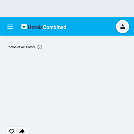
Photos of Aki Hostel