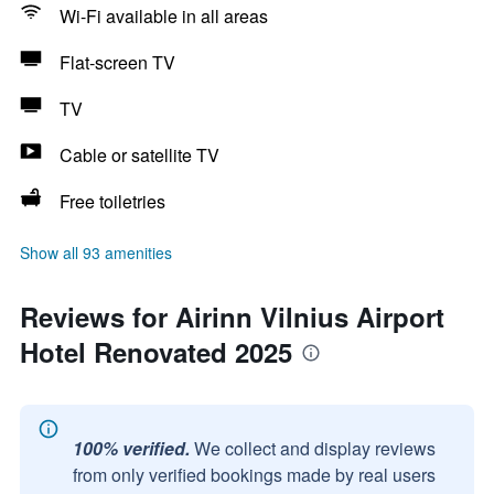
Wi-Fi available in all areas
Flat-screen TV
TV
Cable or satellite TV
Free toiletries
Show all 93 amenities
Reviews for Airinn Vilnius Airport
Hotel Renovated 2025
100% verified.
We collect and display reviews
from only verified bookings made by real users