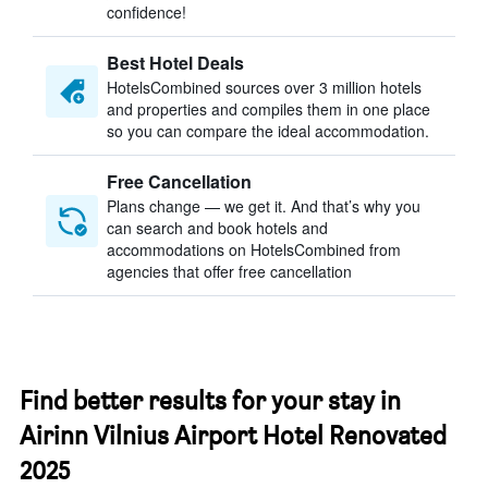
confidence!
Best Hotel Deals
HotelsCombined sources over 3 million hotels
and properties and compiles them in one place
so you can compare the ideal accommodation.
Free Cancellation
Plans change — we get it. And that’s why you
can search and book hotels and
accommodations on HotelsCombined from
agencies that offer free cancellation
Find better results for your stay in
Airinn Vilnius Airport Hotel Renovated
2025