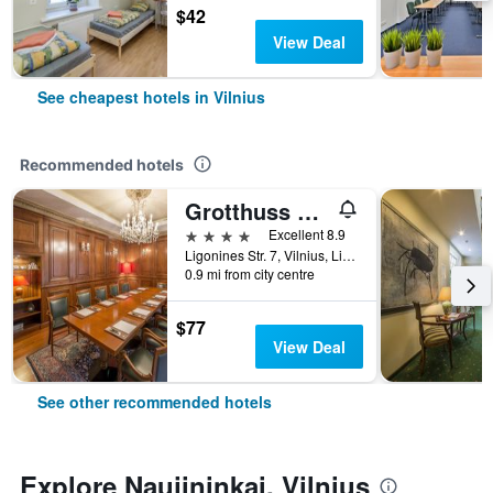
$42
View Deal
See cheapest hotels in Vilnius
Recommended hotels
Grotthuss Boutique Hotel
4 stars
Excellent 8.9
Ligonines Str. 7, Vilnius, Lithuania
0.9 mi from city centre
$77
View Deal
See other recommended hotels
Explore Naujininkai, Vilnius