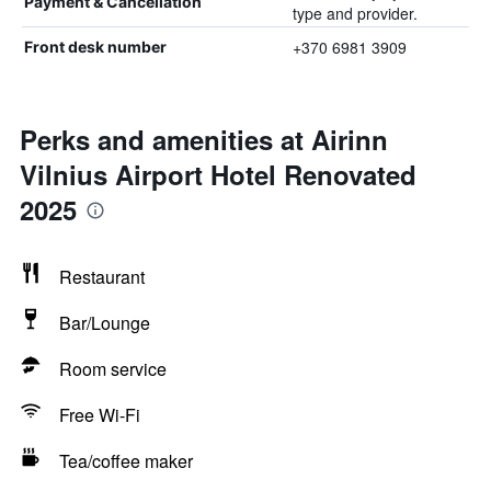
Payment & Cancellation
type and provider.
+370 6981 3909
Front desk number
Perks and amenities at Airinn
Vilnius Airport Hotel Renovated
2025
Restaurant
Bar/Lounge
Room service
Free Wi-Fi
Tea/coffee maker