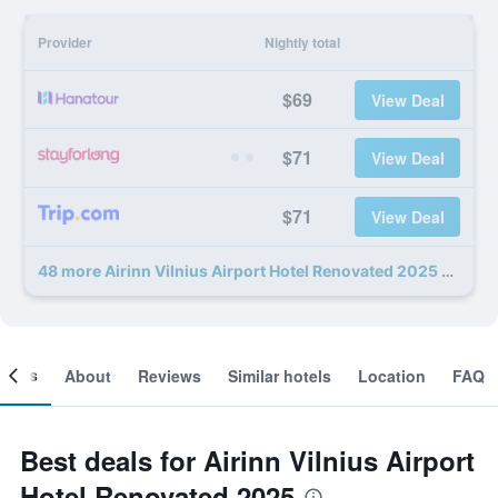
Provider
Nightly total
$69
View Deal
$71
View Deal
$71
View Deal
48 more Airinn Vilnius Airport Hotel Renovated 2025 deals
ooms
About
Reviews
Similar hotels
Location
FAQ
Best deals for Airinn Vilnius Airport
Hotel Renovated 2025