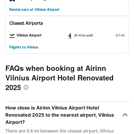
Rental cars at Vilnius Airport
Closest Airports
Vilnius Airport
14 mins walk
0.7 mi
Flights to Vilnius
FAQs when booking at Airinn
Vilnius Airport Hotel Renovated
2025
How close is Airinn Vilnius Airport Hotel
Renovated 2025 to the nearest airport, Vilnius
Airport?
There are 0.6 mi between the closest airport, Vilnius