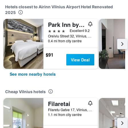
Hotels closest to Airinn Vilnius Airport Hotel Renovated
2025
Park Inn by Radisson Vilnius Airport
4 stars
Excellent 9.2
Oreiviu Street 32, Vilnius, Lithuania
0.4 mi from city centre
$91
View Deal
See more nearby hotels
Cheap Vilnius hotels
Filaretai
Filaretu Gatve 17, Vilnius, Lithuania
1.1 mi from city centre