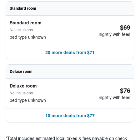
Standard room
Standard room
$69
No inclusions
nightly with fees
bed type unknown
20 more deals from $71
Deluxe room
Deluxe room
$76
No inclusions
nightly with fees
bed type unknown
10 more deals from $77
*
Total includes estimated local taxes & fees payable on check