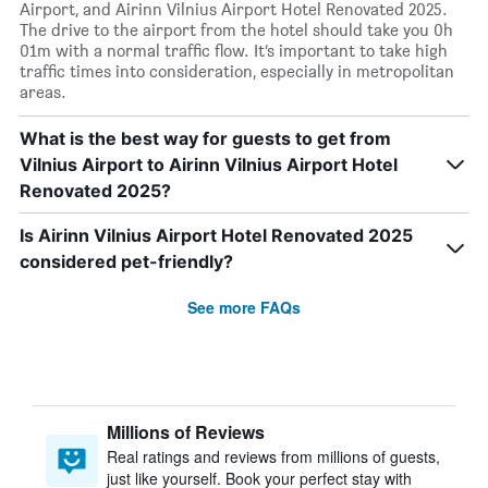
Airport, and Airinn Vilnius Airport Hotel Renovated 2025.
The drive to the airport from the hotel should take you 0h
01m with a normal traffic flow. It’s important to take high
traffic times into consideration, especially in metropolitan
areas.
What is the best way for guests to get from
Vilnius Airport to Airinn Vilnius Airport Hotel
Renovated 2025?
Is Airinn Vilnius Airport Hotel Renovated 2025
considered pet-friendly?
See more FAQs
Millions of Reviews
Real ratings and reviews from millions of guests,
just like yourself. Book your perfect stay with