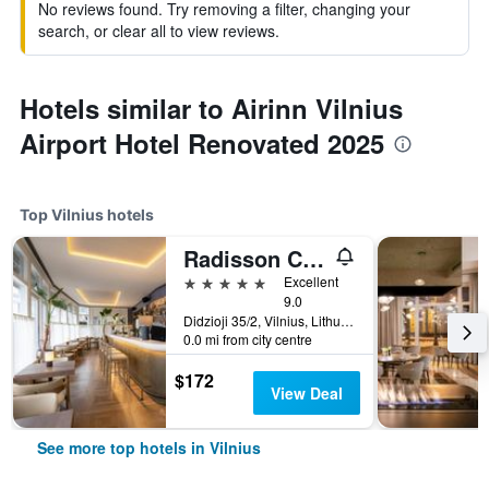
No reviews found. Try removing a filter, changing your
search, or clear all to view reviews.
Hotels similar to Airinn Vilnius
Airport Hotel Renovated 2025
Top Vilnius hotels
Radisson Collection Astorija Hotel, Vilnius
5 stars
Excellent
9.0
Didzioji 35/2, Vilnius, Lithuania
0.0 mi from city centre
$172
View Deal
See more top hotels in Vilnius