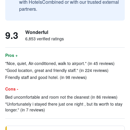
with HotelsCombined or with our trusted external
partners.
9.3
Wonderful
6,853 verified ratings
Pros +
"Nice, quiet, Air-conditioned, walk to airport." (in 45 reviews)
"Good location, great and friendly staff." (in 224 reviews)
Friendly staff and good hotel. (in 98 reviews)
Cons -
Bed uncomfortable and room not the cleanest (in 86 reviews)
"Unfortunately i stayed there just one night , but its worth to stay
longer." (in 7 reviews)