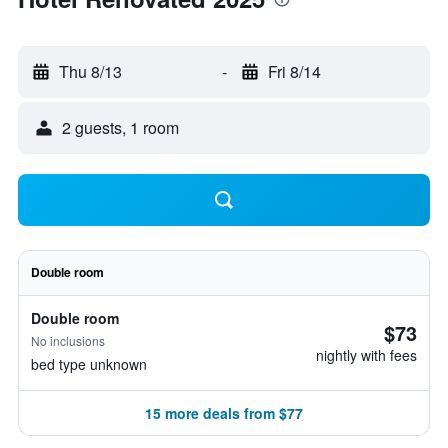
Thu 8/13
-
Fri 8/14
2 guests, 1 room
Double room
Double room
$73
No inclusions
nightly with fees
bed type unknown
15 more deals from $77