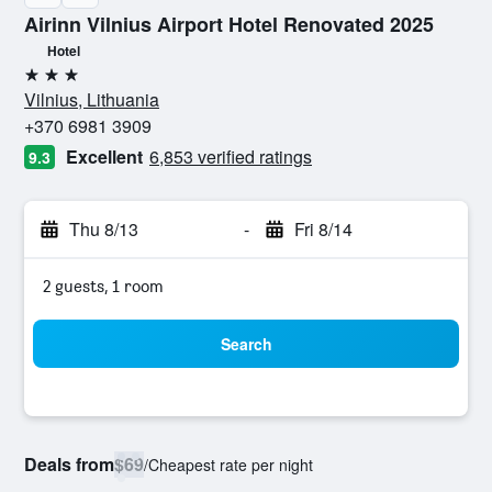
Airinn Vilnius Airport Hotel Renovated 2025
Hotel
3 stars
Vilnius, Lithuania
+370 6981 3909
Excellent
6,853 verified ratings
9.3
Thu 8/13
-
Fri 8/14
2 guests, 1 room
Search
Deals from
$69
/
Cheapest rate per night