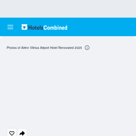
Photos of Airinn Vilnius Airport Hotel Renovated 2025