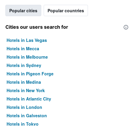
Popular cities
Popular countries
Cities our users search for
Hotels in Las Vegas
Hotels in Mecca
Hotels in Melbourne
Hotels in Sydney
Hotels in Pigeon Forge
Hotels in Medina
Hotels in New York
Hotels in Atlantic City
Hotels in London
Hotels in Galveston
Hotels in Tokyo
Hotels in Niagara Falls