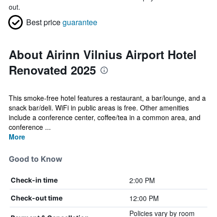
out.
Best price
guarantee
About Airinn Vilnius Airport Hotel
Renovated 2025
This smoke-free hotel features a restaurant, a bar/lounge, and a
snack bar/deli. WiFi in public areas is free. Other amenities
include a conference center, coffee/tea in a common area, and
conference ...
More
Good to Know
2:00 PM
Check-in time
12:00 PM
Check-out time
Policies vary by room