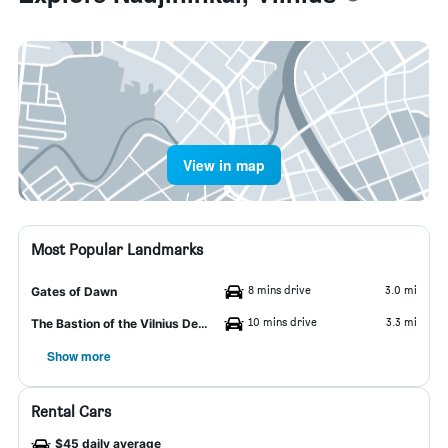
View in map
Most Popular Landmarks
8 mins drive
3.0 mi
Gates of Dawn
10 mins drive
3.3 mi
The Bastion of the Vilnius Defensive Wall
Show more
Rental Cars
$45 daily average