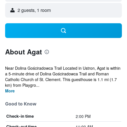
2 guests, 1 room
About Agat
Near Dolina Gościradowca Trail Located in Ustron, Agat is within
a 5-minute drive of Dolina Gościradowca Trail and Roman
Catholic Church of St. Clement. This guesthouse is 1.1 mi (1.7
km) from Playgro...
More
Good to Know
2:00 PM
Check-in time
11:00 AM
Check-out time