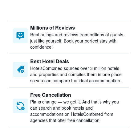
Millions of Reviews
Real ratings and reviews from millions of guests,
just like yourself. Book your perfect stay with
confidence!
Best Hotel Deals
HotelsCombined sources over 3 million hotels
and properties and compiles them in one place
so you can compare the ideal accommodation.
Free Cancellation
Plans change — we get it. And that’s why you
can search and book hotels and
accommodations on HotelsCombined from
agencies that offer free cancellation