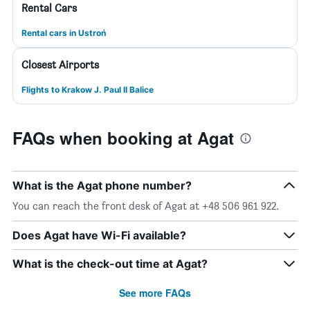
Rental Cars
Rental cars in Ustroń
Closest Airports
Flights to Krakow J. Paul II Balice
FAQs when booking at Agat
What is the Agat phone number?
You can reach the front desk of Agat at +48 506 961 922.
Does Agat have Wi-Fi available?
What is the check-out time at Agat?
See more FAQs