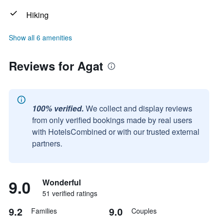
Hiking
Show all 6 amenities
Reviews for Agat
100% verified.
We collect and display reviews
from only verified bookings made by real users
with HotelsCombined or with our trusted external
partners.
9.0
Wonderful
51 verified ratings
9.2
9.0
Families
Couples