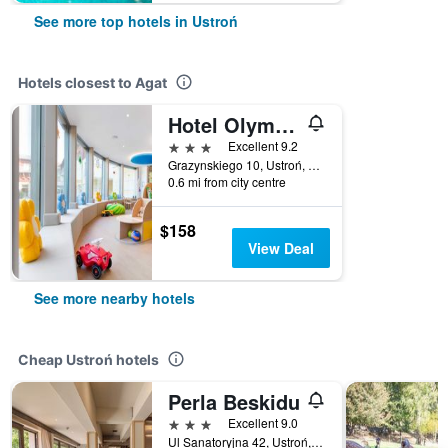
See more top hotels in Ustroń
Hotels closest to Agat
Hotel Olympic Spa & Wellness
3 stars
Excellent 9.2
Grazynskiego 10, Ustroń, Slaskie, Poland
0.6 mi from city centre
$158
View Deal
See more nearby hotels
Cheap Ustroń hotels
Perla Beskidu
3 stars
Excellent 9.0
Ul Sanatoryjna 42, Ustroń, Slaskie, Poland