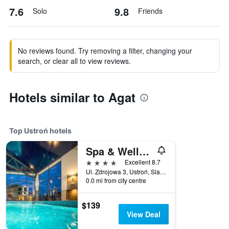
7.6
9.8
Solo
Friends
No reviews found. Try removing a filter, changing your
search, or clear all to view reviews.
Hotels similar to Agat
Top Ustroń hotels
Spa & Wellness Hotel Diament Ustron
4 stars
Excellent 8.7
Ul. Zdrojowa 3, Ustroń, Slaskie, Poland
0.0 mi from city centre
$139
View Deal