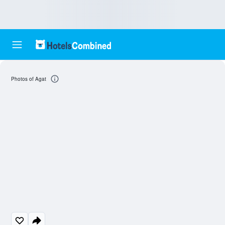
Photos of Agat