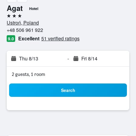
Agat
Hotel
3 stars
Ustroń, Poland
+48 506 961 922
Excellent
51 verified ratings
9.0
Thu 8/13
-
Fri 8/14
2 guests, 1 room
Search