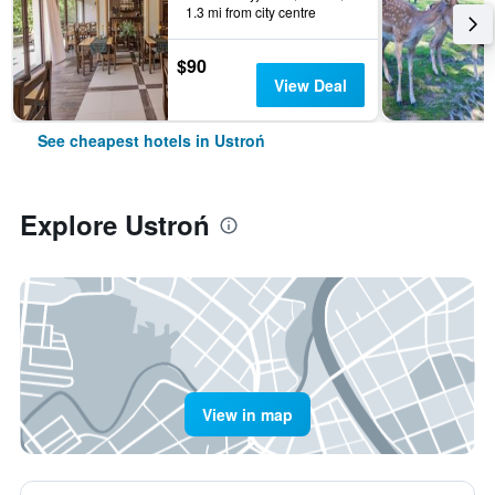
1.3 mi from city centre
$90
View Deal
See cheapest hotels in Ustroń
Explore Ustroń
View in map