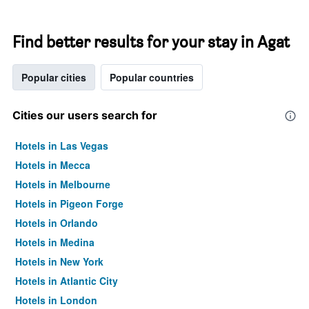
Find better results for your stay in Agat
Popular cities
Popular countries
Cities our users search for
Hotels in Las Vegas
Hotels in Mecca
Hotels in Melbourne
Hotels in Pigeon Forge
Hotels in Orlando
Hotels in Medina
Hotels in New York
Hotels in Atlantic City
Hotels in London