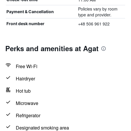
Policies vary by room
Payment & Cancellation
type and provider.
+48 506 961 922
Front desk number
Perks and amenities at Agat
Free Wi-Fi
Hairdryer
Hot tub
Microwave
Refrigerator
Designated smoking area