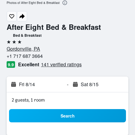
Photos of After Eight Bed & Breakfast
After Eight Bed & Breakfast
Bed & Breakfast
3 stars
Gordonville, PA
+1 717 687 3664
Excellent
141 verified ratings
9.9
Fri 8/14
-
Sat 8/15
2 guests, 1 room
Search