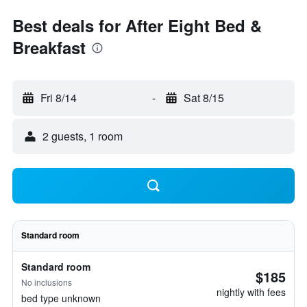
Best deals for After Eight Bed &
Breakfast
Fri 8/14
-
Sat 8/15
2 guests, 1 room
Standard room
Standard room
$185
No inclusions
nightly with fees
bed type unknown