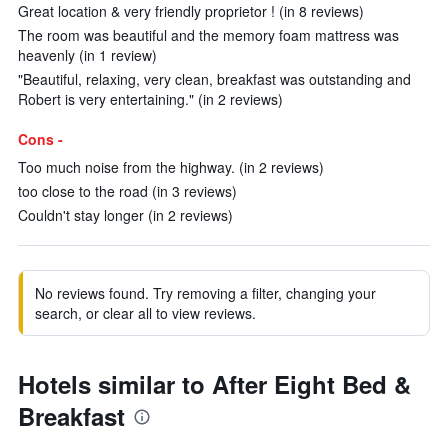
Great location & very friendly proprietor ! (in 8 reviews)
The room was beautiful and the memory foam mattress was
heavenly (in 1 review)
"Beautiful, relaxing, very clean, breakfast was outstanding and
Robert is very entertaining." (in 2 reviews)
Cons -
Too much noise from the highway. (in 2 reviews)
too close to the road (in 3 reviews)
Couldn't stay longer (in 2 reviews)
No reviews found. Try removing a filter, changing your
search, or clear all to view reviews.
Hotels similar to After Eight Bed &
Breakfast