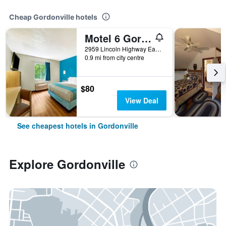
Cheap Gordonville hotels
Motel 6 Gordonville Pa-Lancaster Pa
2959 Lincoln Highway East, Gordonville, PA, United States
0.9 mi from city centre
$80
View Deal
See cheapest hotels in Gordonville
Explore Gordonville