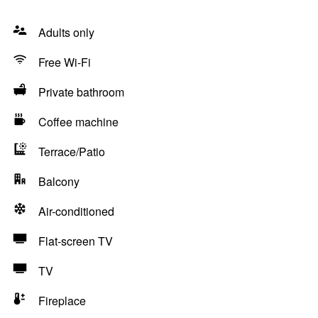
Adults only
Free Wi-Fi
Private bathroom
Coffee machine
Terrace/Patio
Balcony
Air-conditioned
Flat-screen TV
TV
Fireplace