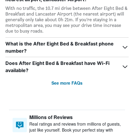
With no traffic, the 10.7 mi drive between After Eight Bed &
Breakfast and Lancaster Airport (the nearest airport) will
generally only take about 0h 21m. If you’re staying in a
metropolitan area, you may see your drive time increase
due to busy roads.
What is the After Eight Bed & Breakfast phone
number?
Does After Eight Bed & Breakfast have Wi-Fi
available?
See more FAQs
Millions of Reviews
Real ratings and reviews from millions of guests,
just like yourself. Book your perfect stay with