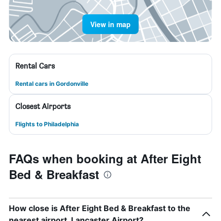
View in map
Rental Cars
Rental cars in Gordonville
Closest Airports
Flights to Philadelphia
FAQs when booking at After Eight
Bed & Breakfast
How close is After Eight Bed & Breakfast to the
nearest airport, Lancaster Airport?