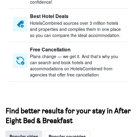
confidence!
Best Hotel Deals
HotelsCombined sources over 3 million hotels
and properties and compiles them in one place
so you can compare the ideal accommodation.
Free Cancellation
Plans change — we get it. And that’s why you
can search and book hotels and
accommodations on HotelsCombined from
agencies that offer free cancellation
Find better results for your stay in After
Eight Bed & Breakfast
Popular cities
Popular countries