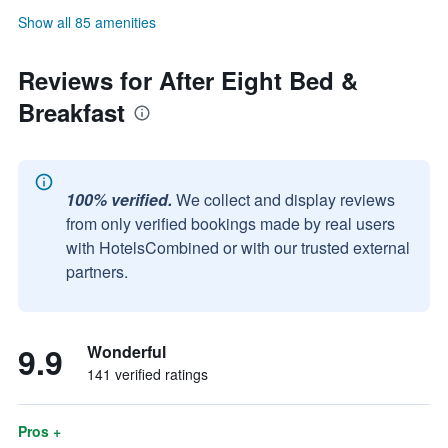
Show all 85 amenities
Reviews for After Eight Bed &
Breakfast
100% verified.
We collect and display reviews
from only verified bookings made by real users
with HotelsCombined or with our trusted external
partners.
9.9
Wonderful
141 verified ratings
Pros +