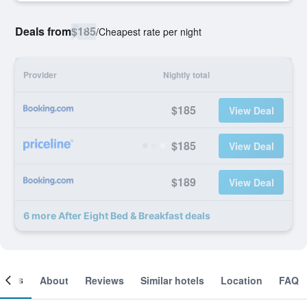
Deals from
$185
/
Cheapest rate per night
Provider
Nightly total
$185
View Deal
$185
View Deal
$189
View Deal
6 more After Eight Bed & Breakfast deals
ooms
About
Reviews
Similar hotels
Location
FAQ