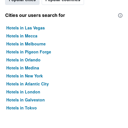
Cities our users search for
Hotels in Las Vegas
Hotels in Mecca
Hotels in Melbourne
Hotels in Pigeon Forge
Hotels in Orlando
Hotels in Medina
Hotels in New York
Hotels in Atlantic City
Hotels in London
Hotels in Galveston
Hotels in Tokyo
Hotels in Niagara Falls