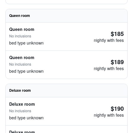
Queen room
Queen room
$185
No inclusions
nightly with fees
bed type unknown
Queen room
$189
No inclusions
nightly with fees
bed type unknown
Deluxe room
Deluxe room
$190
No inclusions
nightly with fees
bed type unknown
Deluxe room