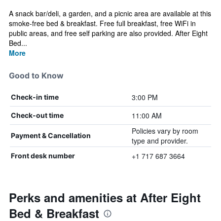
A snack bar/deli, a garden, and a picnic area are available at this
smoke-free bed & breakfast. Free full breakfast, free WiFi in
public areas, and free self parking are also provided. After Eight
Bed...
More
Good to Know
3:00 PM
Check-in time
11:00 AM
Check-out time
Policies vary by room
Payment & Cancellation
type and provider.
+1 717 687 3664
Front desk number
Perks and amenities at After Eight
Bed & Breakfast