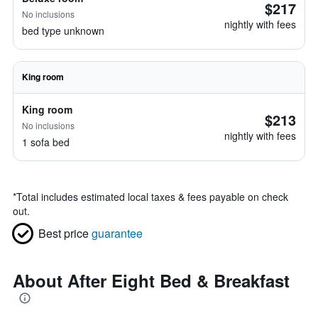
$217
No inclusions
nightly with fees
bed type unknown
King room
King room
$213
No inclusions
nightly with fees
1 sofa bed
*
Total includes estimated local taxes & fees payable on check
out.
Best price
guarantee
About After Eight Bed & Breakfast