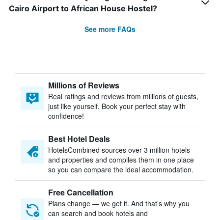
Cairo Airport to African House Hostel?
See more FAQs
Millions of Reviews
Real ratings and reviews from millions of guests,
just like yourself. Book your perfect stay with
confidence!
Best Hotel Deals
HotelsCombined sources over 3 million hotels
and properties and compiles them in one place
so you can compare the ideal accommodation.
Free Cancellation
Plans change — we get it. And that’s why you
can search and book hotels and