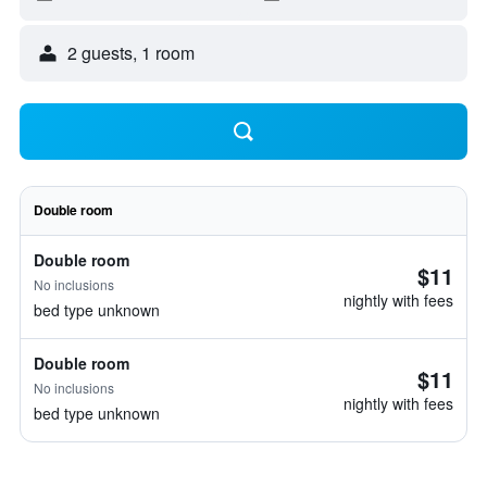
2 guests, 1 room
Double room
Double room
$11
No inclusions
nightly with fees
bed type unknown
Double room
$11
No inclusions
nightly with fees
bed type unknown