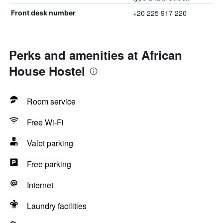
+20 225 917 220
Front desk number
Perks and amenities at African
House Hostel
Room service
Free Wi-Fi
Valet parking
Free parking
Internet
Laundry facilities