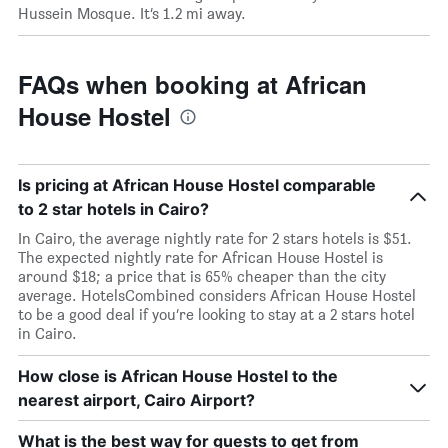
Hussein Mosque. It’s 1.2 mi away.
FAQs when booking at African
House Hostel
Is pricing at African House Hostel comparable
to 2 star hotels in Cairo?
In Cairo, the average nightly rate for 2 stars hotels is $51.
The expected nightly rate for African House Hostel is
around $18; a price that is 65% cheaper than the city
average. HotelsCombined considers African House Hostel
to be a good deal if you’re looking to stay at a 2 stars hotel
in Cairo.
How close is African House Hostel to the
nearest airport, Cairo Airport?
What is the best way for guests to get from