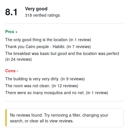
8.1
Very good
318 verified ratings
Pros +
The only good thing is the location (in 1 review)
Thank you Cairo people - Habibi. (in 7 reviews)
The breakfast was basic but good and the location was perfect
(in 24 reviews)
Cons -
The building is very very dirty. (in 9 reviews)
The room was not clean. (in 12 reviews)
There were so many mosquitos and no net. (in 1 review)
No reviews found. Try removing a filter, changing your
search, or clear all to view reviews.