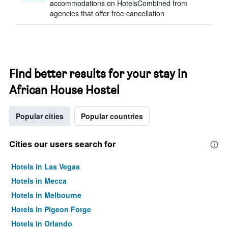
accommodations on HotelsCombined from
agencies that offer free cancellation
Find better results for your stay in
African House Hostel
Popular cities
Popular countries
Cities our users search for
Hotels in Las Vegas
Hotels in Mecca
Hotels in Melbourne
Hotels in Pigeon Forge
Hotels in Orlando