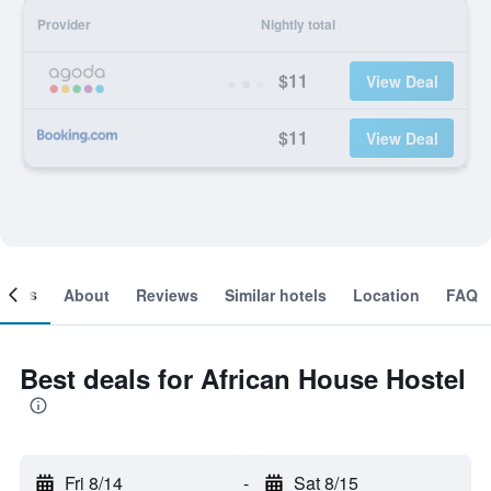
Provider
Nightly total
$11
View Deal
$11
View Deal
ooms
About
Reviews
Similar hotels
Location
FAQ
Best deals for African House Hostel
Fri 8/14
-
Sat 8/15