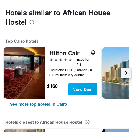
Hotels similar to African House
Hostel
Top Cairo hotels
Hilton Cairo Grand Nile
5 stars
Excellent
8.1
Corniche El Nil, Garden City Cairo, Cairo, Egypt
0.0 mi from city centre
$160
View Deal
See more top hotels in Cairo
Hotels closest to African House Hostel