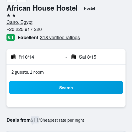
African House Hostel
Hostel
2 stars
Cairo, Egypt
+20 225 917 220
Excellent
318 verified ratings
8.1
Fri 8/14
-
Sat 8/15
2 guests, 1 room
Search
Deals from
$11
/
Cheapest rate per night