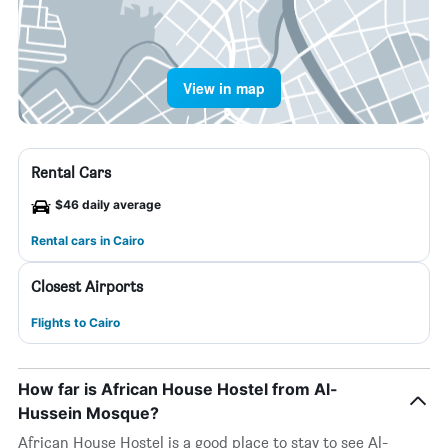
View in map
Rental Cars
$46 daily average
Rental cars in Cairo
Closest Airports
Flights to Cairo
How far is African House Hostel from Al-
Hussein Mosque?
African House Hostel is a good place to stay to see Al-