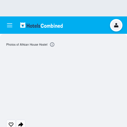
Photos of African House Hostel