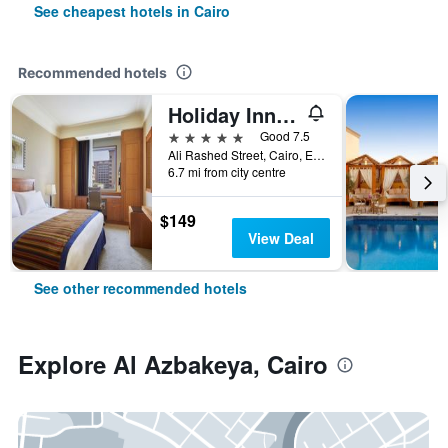
See cheapest hotels in Cairo
Recommended hotels
Holiday Inn Cairo - Citystars By IHG
5 stars
Good 7.5
Ali Rashed Street, Cairo, Egypt
6.7 mi from city centre
$149
View Deal
See other recommended hotels
Explore Al Azbakeya, Cairo