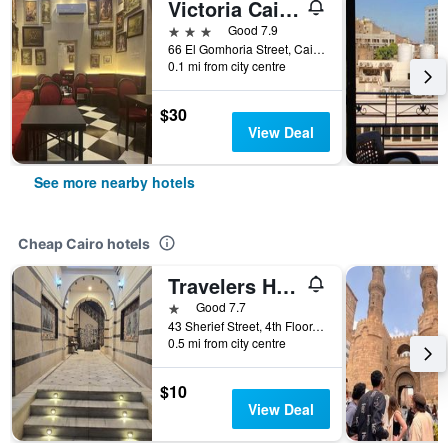
Victoria Cairo Hotel
3 stars
Good 7.9
66 El Gomhoria Street, Cairo, Egypt
0.1 mi from city centre
$30
View Deal
See more nearby hotels
Cheap Cairo hotels
Travelers House Hotel
1 star
Good 7.7
43 Sherief Street, 4th Floor, Cairo, Egypt
0.5 mi from city centre
$10
View Deal