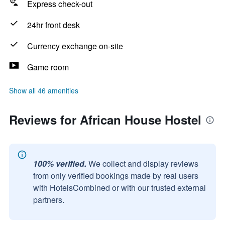
Express check-out
24hr front desk
Currency exchange on-site
Game room
Show all 46 amenities
Reviews for African House Hostel
100% verified.
We collect and display reviews
from only verified bookings made by real users
with HotelsCombined or with our trusted external
partners.