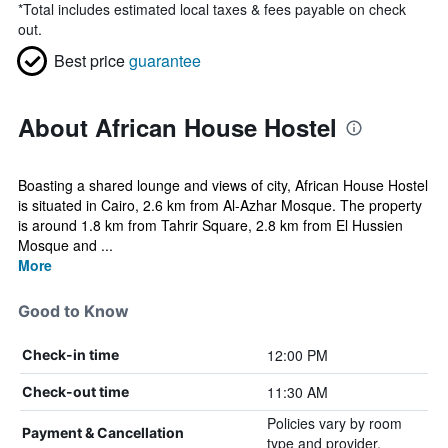
*
Total includes estimated local taxes & fees payable on check
out.
Best price
guarantee
About African House Hostel
Boasting a shared lounge and views of city, African House Hostel
is situated in Cairo, 2.6 km from Al-Azhar Mosque. The property
is around 1.8 km from Tahrir Square, 2.8 km from El Hussien
Mosque and ...
More
Good to Know
12:00 PM
Check-in time
11:30 AM
Check-out time
Policies vary by room
Payment & Cancellation
type and provider.