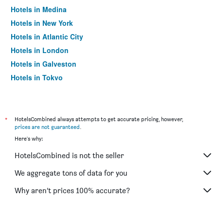
Hotels in Medina
Hotels in New York
Hotels in Atlantic City
Hotels in London
Hotels in Galveston
Hotels in Tokyo
Hotels in Niagara Falls
*
HotelsCombined always attempts to get accurate pricing, however,
prices are not guaranteed
.
Here's why:
HotelsCombined is not the seller
We aggregate tons of data for you
Why aren’t prices 100% accurate?