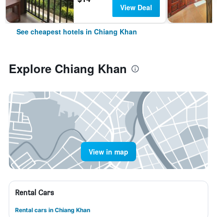
View Deal
See cheapest hotels in Chiang Khan
Explore Chiang Khan
View in map
Rental Cars
Rental cars in Chiang Khan