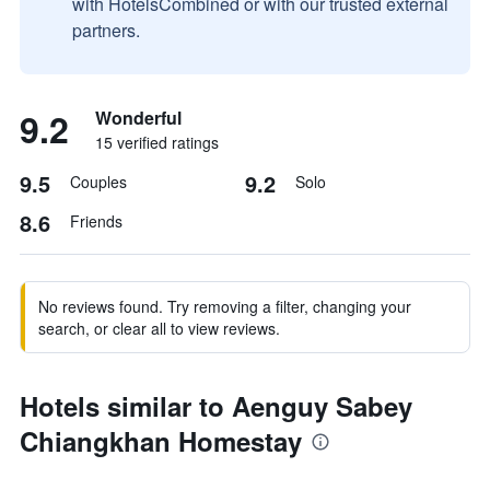
with HotelsCombined or with our trusted external
partners.
9.2
Wonderful
15 verified ratings
9.5
9.2
Couples
Solo
8.6
Friends
No reviews found. Try removing a filter, changing your
search, or clear all to view reviews.
Hotels similar to Aenguy Sabey
Chiangkhan Homestay