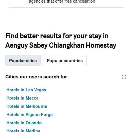
agencies that offer free cancellation
Find better results for your stay in
Aenguy Sabey Chiangkhan Homestay
Popular cities
Popular countries
Cities our users search for
Hotels in Las Vegas
Hotels in Mecca
Hotels in Melbourne
Hotels in Pigeon Forge
Hotels in Orlando
Hotels in Medina