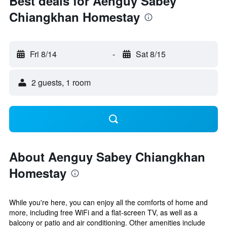
Best deals for Aenguy Sabey
Chiangkhan Homestay
Fri 8/14
-
Sat 8/15
2 guests, 1 room
About Aenguy Sabey Chiangkhan
Homestay
While you're here, you can enjoy all the comforts of home and
more, including free WiFi and a flat-screen TV, as well as a
balcony or patio and air conditioning. Other amenities include