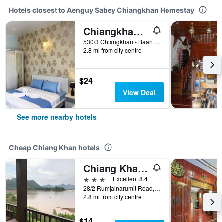
Hotels closest to Aenguy Sabey Chiangkhan Homestay
Chiangkhan Gallery Resort
530/3 Chiangkhan - Baan Pon Road, Chiang Khan, Thailand
2.8 mi from city centre
$24
View Deal
See more nearby hotels
Cheap Chiang Khan hotels
Chiang Khan Hill Resort
3 stars
Excellent 8.4
28/2 Rumjainarumit Road, Chiang Khan, Thailand
2.8 mi from city centre
$14