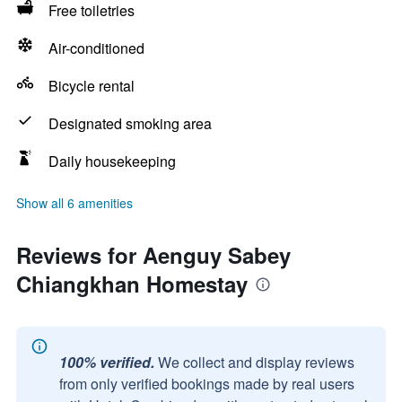
Free toiletries
Air-conditioned
Bicycle rental
Designated smoking area
Daily housekeeping
Show all 6 amenities
Reviews for Aenguy Sabey
Chiangkhan Homestay
100% verified.
We collect and display reviews
from only verified bookings made by real users