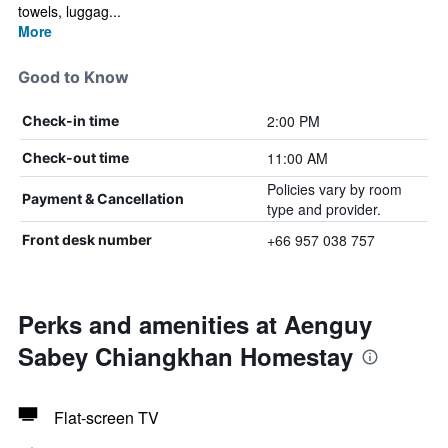
towels, luggag...
More
Good to Know
2:00 PM
Check-in time
11:00 AM
Check-out time
Policies vary by room
Payment & Cancellation
type and provider.
+66 957 038 757
Front desk number
Perks and amenities at Aenguy
Sabey Chiangkhan Homestay
Flat-screen TV