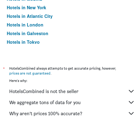
Hotels in New York
Hotels in Atlantic City
Hotels in London
Hotels in Galveston
Hotels in Tokyo
Hotels in Niagara Falls
*
HotelsCombined always attempts to get accurate pricing, however,
prices are not guaranteed
.
Here's why:
HotelsCombined is not the seller
We aggregate tons of data for you
Why aren’t prices 100% accurate?