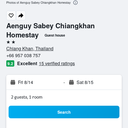
Photos of Aenguy Sabey Chiangkhan Homestay
Aenguy Sabey Chiangkhan
Homestay
Guest house
2 stars
Chiang Khan, Thailand
+66 957 038 757
Excellent
15 verified ratings
9.2
Fri 8/14
-
Sat 8/15
2 guests, 1 room
Search