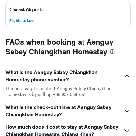
Closest Airports
Flights to Loei
FAQs when booking at Aenguy
Sabey Chiangkhan Homestay
What is the Aenguy Sabey Chiangkhan
Homestay phone number?
The best way to contact Aenguy Sabey Chiangkhan
Homestay is by calling +66 957 038 757.
What is the check-out time at Aenguy Sabey
Chiangkhan Homestay?
How much does it cost to stay at Aenguy Sabey
Chiangkhan Homestay, Chiang Khan?