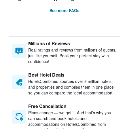
See more FAQs
Millions of Reviews
Real ratings and reviews from millions of guests,
just like yourself. Book your perfect stay with
confidence!
Best Hotel Deals
HotelsCombined sources over 3 million hotels
and properties and compiles them in one place
so you can compare the ideal accommodation.
Free Cancellation
Plans change — we get it. And that’s why you
can search and book hotels and
accommodations on HotelsCombined from