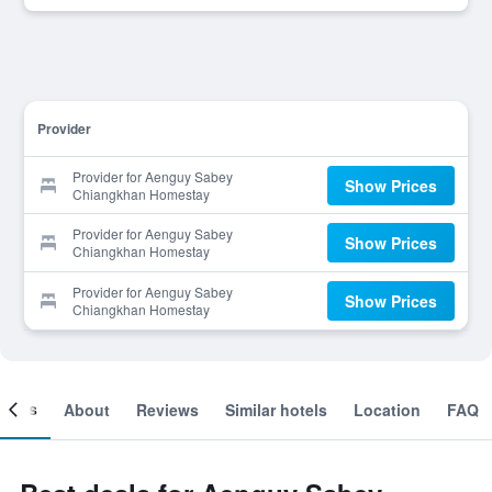
Provider
Provider for Aenguy Sabey
Show Prices
Chiangkhan Homestay
Provider for Aenguy Sabey
Show Prices
Chiangkhan Homestay
Provider for Aenguy Sabey
Show Prices
Chiangkhan Homestay
ooms
About
Reviews
Similar hotels
Location
FAQ