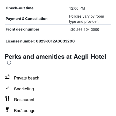
12:00 PM
Check-out time
Policies vary by room
Payment & Cancellation
type and provider.
+30 266 104 3000
Front desk number
License number: 0829K012A0033200
Perks and amenities at Aegli Hotel
Private beach
Snorkeling
Restaurant
Bar/Lounge