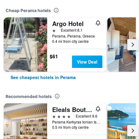
Cheap Perama hotels
Argo Hotel
1 star
Excellent 8.1
Perama, Perama, Greece
0.4 mi from city centre
$61
View Deal
See cheapest hotels in Perama
Recommended hotels
Eleals Boutique Hotel
4 stars
Excellent 9.6
Perama Kerkyras Ionian Islands, Perama, Greece
0.5 mi from city centre