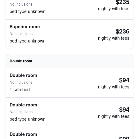
$235
No inclusions
nightly with fees
bed type unknown
Superior room
$236
No inclusions
nightly with fees
bed type unknown
Double room
Double room
$94
No inclusions
nightly with fees
1 twin bed
Double room
$94
No inclusions
nightly with fees
bed type unknown
Double room
$99