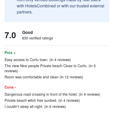
with HotelsCombined or with our trusted external
partners.
7.0
Good
830 verified ratings
Pros +
Easy access to Corfu town. (in 4 reviews)
The view Nice people Private beach Close to Corfu. (in 5
reviews)
Room was comfortable and clean (in 12 reviews)
Cons -
Dangerous road crossing in front of the hotel. (in 9 reviews)
Private beach witch free sunbed. (in 4 reviews)
I couldn't sleep all night. (in 6 reviews)