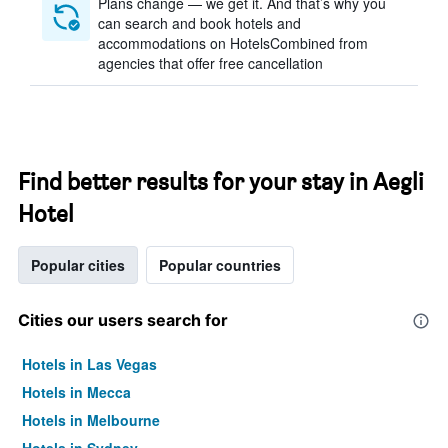
Plans change — we get it. And that’s why you
can search and book hotels and
accommodations on HotelsCombined from
agencies that offer free cancellation
Find better results for your stay in Aegli
Hotel
Popular cities
Popular countries
Cities our users search for
Hotels in Las Vegas
Hotels in Mecca
Hotels in Melbourne