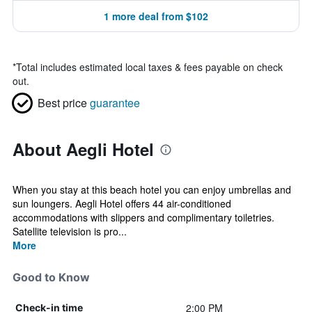
1 more deal from $102
*
Total includes estimated local taxes & fees payable on check
out.
Best price
guarantee
About Aegli Hotel
When you stay at this beach hotel you can enjoy umbrellas and
sun loungers. Aegli Hotel offers 44 air-conditioned
accommodations with slippers and complimentary toiletries.
Satellite television is pro...
More
Good to Know
2:00 PM
Check-in time