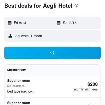
Best deals for Aegli Hotel
Fri 8/14
-
Sat 8/15
2 guests, 1 room
Superior room
Superior room
$208
No inclusions
nightly with fees
bed type unknown
Superior room