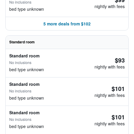
No inclusions
nightly with fees
bed type unknown
5 more deals from $102
Standard room
Standard room
$93
No inclusions
nightly with fees
bed type unknown
Standard room
$101
No inclusions
nightly with fees
bed type unknown
Standard room
$101
No inclusions
nightly with fees
bed type unknown