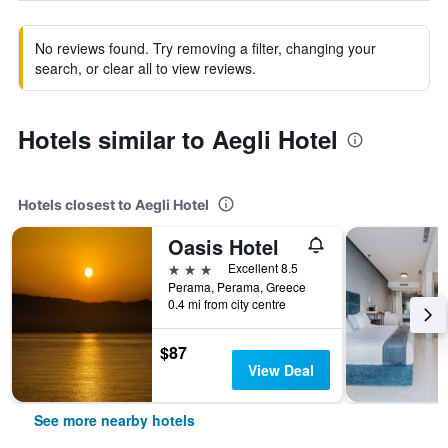
No reviews found. Try removing a filter, changing your
search, or clear all to view reviews.
Hotels similar to Aegli Hotel
Hotels closest to Aegli Hotel
Oasis Hotel
3 stars
Excellent 8.5
Perama, Perama, Greece
0.4 mi from city centre
$87
View Deal
See more nearby hotels