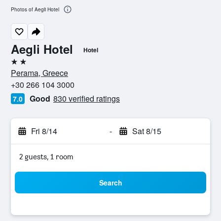
Photos of Aegli Hotel
Aegli Hotel
Hotel
2 stars
Perama, Greece
+30 266 104 3000
Good
830 verified ratings
7.0
Fri 8/14
-
Sat 8/15
2 guests, 1 room
Search