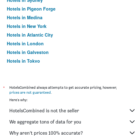
Hotels in Sydney
Hotels in Pigeon Forge
Hotels in Medina
Hotels in New York
Hotels in Atlantic City
Hotels in London
Hotels in Galveston
Hotels in Tokyo
Hotels in Niagara Falls
*
HotelsCombined always attempts to get accurate pricing, however,
prices are not guaranteed
.
Here's why:
HotelsCombined is not the seller
We aggregate tons of data for you
Why aren’t prices 100% accurate?