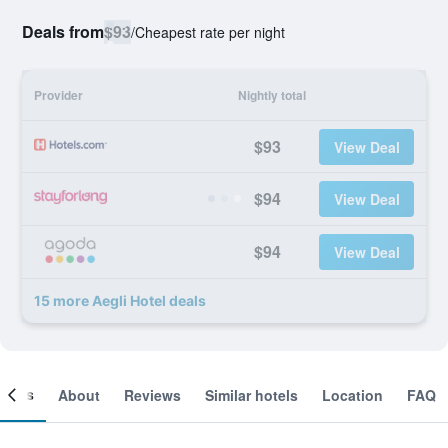
Deals from
$93
/
Cheapest rate per night
Provider
Nightly total
$93
View Deal
$94
View Deal
$94
View Deal
15 more Aegli Hotel deals
ooms
About
Reviews
Similar hotels
Location
FAQ