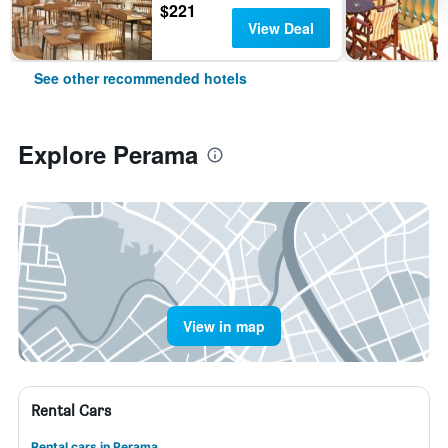
$221
View Deal
See other recommended hotels
Explore Perama
View in map
Rental Cars
Rental cars in Perama