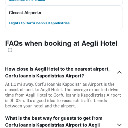
Closest Airports
Flights to Corfu Ioannis Kapodistrias
FAQs when booking at Aegli Hotel
How close is Aegli Hotel to the nearest airport,
Corfu Ioannis Kapodistrias Airport?
At 1.1 mi away, Corfu Ioannis Kapodistrias Airport is the
closest airport to Aegli Hotel. The average expected drive
time from Aegli Hotel to Corfu Ioannis Kapodistrias Airport
is 0h 02m. It’s a good idea to research traffic trends
between your hotel and the airport.
What is the best way for guests to get from
Corfu Ioannis Kapodistrias Airport to Aegli