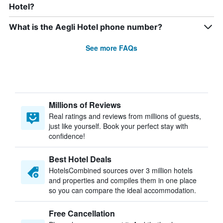
Hotel?
What is the Aegli Hotel phone number?
See more FAQs
Millions of Reviews
Real ratings and reviews from millions of guests,
just like yourself. Book your perfect stay with
confidence!
Best Hotel Deals
HotelsCombined sources over 3 million hotels
and properties and compiles them in one place
so you can compare the ideal accommodation.
Free Cancellation