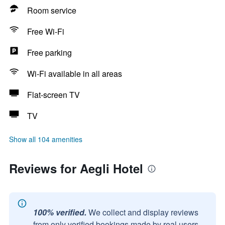
Room service
Free Wi-Fi
Free parking
Wi-Fi available in all areas
Flat-screen TV
TV
Show all 104 amenities
Reviews for Aegli Hotel
100% verified.
We collect and display reviews
from only verified bookings made by real users