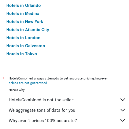
Hotels in Orlando
Hotels in Medina
Hotels in New York
Hotels in Atlantic City
Hotels in London
Hotels in Galveston
Hotels in Tokyo
Hotels in Niagara Falls
*
HotelsCombined always attempts to get accurate pricing, however,
prices are not guaranteed
.
Here's why:
HotelsCombined is not the seller
We aggregate tons of data for you
Why aren’t prices 100% accurate?