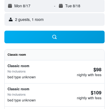
Mon 8/17
-
Tue 8/18
2 guests, 1 room
Classic room
Classic room
$98
No inclusions
nightly with fees
bed type unknown
Classic room
$109
No inclusions
nightly with fees
bed type unknown