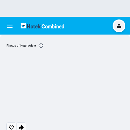
Photos of Hotel Adele