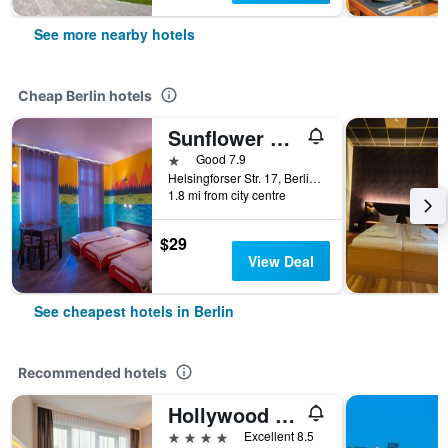
See more nearby hotels
Cheap Berlin hotels
Sunflower Hostel Berlin
1 star
Good 7.9
Helsingforser Str. 17, Berlin, Germany
1.8 mi from city centre
$29
View Deal
See cheapest hotels in Berlin
Recommended hotels
Hollywood Media Hotel
4 stars
Excellent 8.5