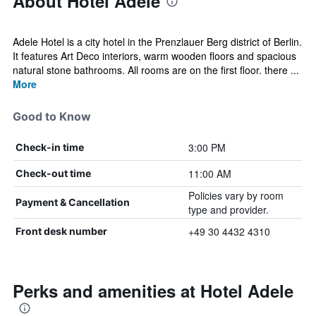
About Hotel Adele
Adele Hotel is a city hotel in the Prenzlauer Berg district of Berlin.
It features Art Deco interiors, warm wooden floors and spacious
natural stone bathrooms. All rooms are on the first floor. there ...
More
Good to Know
3:00 PM
Check-in time
11:00 AM
Check-out time
Policies vary by room
Payment & Cancellation
type and provider.
+49 30 4432 4310
Front desk number
Perks and amenities at Hotel Adele