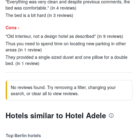
"Everything was very clean and despite previous comments, the
bed was comfortable." (in 4 reviews)
The bed is a bit hard (in 3 reviews)
Cons -
"Old interieur, not a design hotel as described" (in 9 reviews)
Thus you need to spend time on locating new parking in other
areas (in 1 review)
They provided a single-sized duvet and one pillow for a double
bed. (in 1 review)
No reviews found. Try removing a filter, changing your
search, or clear all to view reviews.
Hotels similar to Hotel Adele
Top Berlin hotels