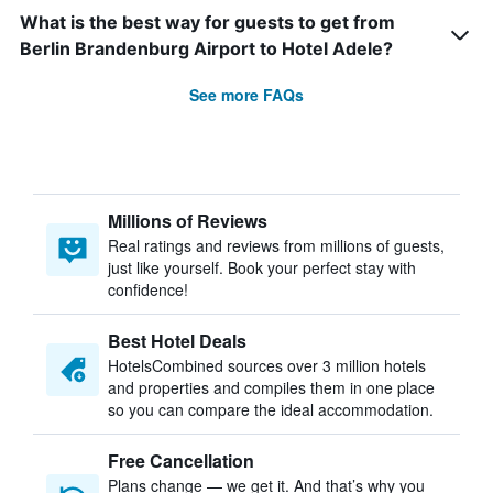
What is the best way for guests to get from
Berlin Brandenburg Airport to Hotel Adele?
See more FAQs
Millions of Reviews
Real ratings and reviews from millions of guests,
just like yourself. Book your perfect stay with
confidence!
Best Hotel Deals
HotelsCombined sources over 3 million hotels
and properties and compiles them in one place
so you can compare the ideal accommodation.
Free Cancellation
Plans change — we get it. And that’s why you