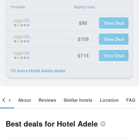
Provider
Nightly total
$98
View Deal
$109
View Deal
$114
View Deal
10 more Hotel Adele deals
ooms
About
Reviews
Similar hotels
Location
FAQ
Best deals for Hotel Adele