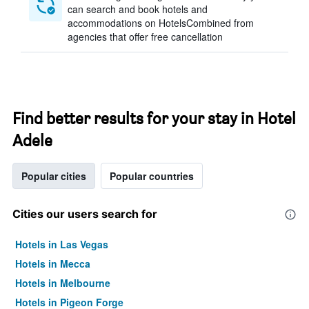
can search and book hotels and
accommodations on HotelsCombined from
agencies that offer free cancellation
Find better results for your stay in Hotel
Adele
Popular cities
Popular countries
Cities our users search for
Hotels in Las Vegas
Hotels in Mecca
Hotels in Melbourne
Hotels in Pigeon Forge