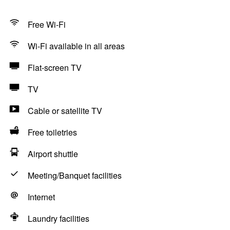
Free Wi-Fi
Wi-Fi available in all areas
Flat-screen TV
TV
Cable or satellite TV
Free toiletries
Airport shuttle
Meeting/Banquet facilities
Internet
Laundry facilities