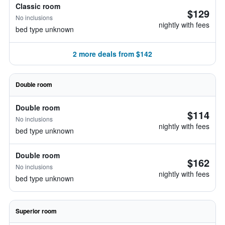
Classic room
$129
No inclusions
nightly with fees
bed type unknown
2 more deals from $142
Double room
Double room
$114
No inclusions
nightly with fees
bed type unknown
Double room
$162
No inclusions
nightly with fees
bed type unknown
Superior room