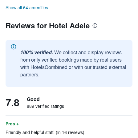
Show all 64 amenities
Reviews for Hotel Adele
100% verified.
We collect and display reviews
from only verified bookings made by real users
with HotelsCombined or with our trusted external
partners.
7.8
Good
889 verified ratings
Pros +
Friendly and helpful staff. (in 16 reviews)