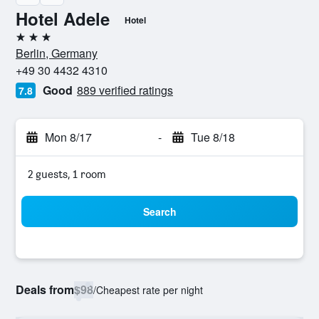
Hotel Adele
Hotel
3 stars
Berlin, Germany
+49 30 4432 4310
Good
889 verified ratings
7.8
Mon 8/17
-
Tue 8/18
2 guests, 1 room
Search
Deals from
$98
/
Cheapest rate per night