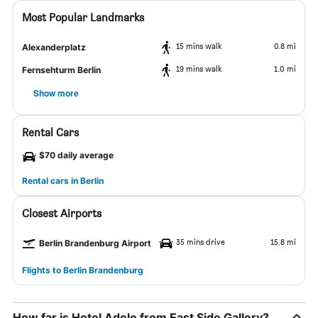
Most Popular Landmarks
15 mins walk
0.8 mi
Alexanderplatz
19 mins walk
1.0 mi
Fernsehturm Berlin
Show more
Rental Cars
$70 daily average
Rental cars in Berlin
Closest Airports
35 mins drive
15.8 mi
Berlin Brandenburg Airport
Flights to Berlin Brandenburg
How far is Hotel Adele from East Side Gallery?