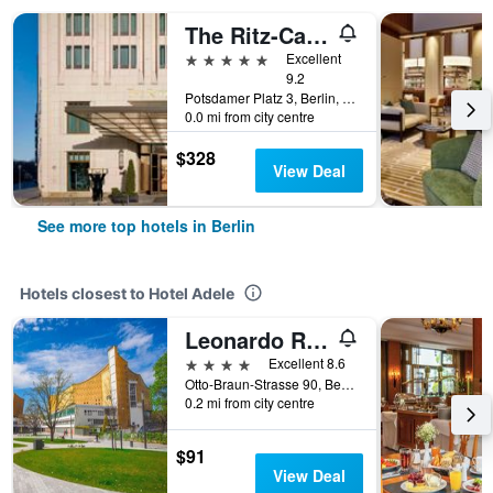
The Ritz-Carlton Berlin
5 stars
Excellent
9.2
Potsdamer Platz 3, Berlin, Germany
0.0 mi from city centre
$328
View Deal
See more top hotels in Berlin
Hotels closest to Hotel Adele
Leonardo Royal Hotel Berlin Alexanderplatz
4 stars
Excellent 8.6
Otto-Braun-Strasse 90, Berlin, Germany
0.2 mi from city centre
$91
View Deal