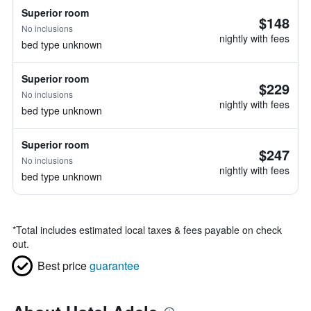
Superior room
$148
No inclusions
nightly with fees
bed type unknown
Superior room
$229
No inclusions
nightly with fees
bed type unknown
Superior room
$247
No inclusions
nightly with fees
bed type unknown
*
Total includes estimated local taxes & fees payable on check
out.
Best price
guarantee