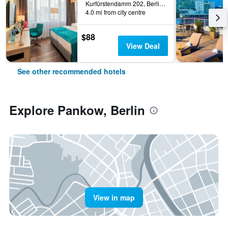
Kurfürstendamm 202, Berlin, Germany
4.0 mi from city centre
$88
View Deal
See other recommended hotels
Explore Pankow, Berlin
View in map