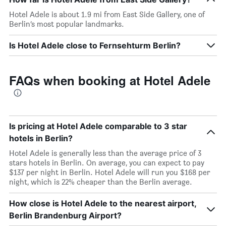
Hotel Adele is about 1.9 mi from East Side Gallery, one of
Berlin’s most popular landmarks.
Is Hotel Adele close to Fernsehturm Berlin?
FAQs when booking at Hotel Adele
Is pricing at Hotel Adele comparable to 3 star
hotels in Berlin?
Hotel Adele is generally less than the average price of 3
stars hotels in Berlin. On average, you can expect to pay
$137 per night in Berlin. Hotel Adele will run you $168 per
night, which is 22% cheaper than the Berlin average.
How close is Hotel Adele to the nearest airport,
Berlin Brandenburg Airport?