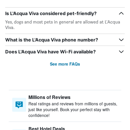
Is L'Acqua Viva considered pet-friendly?
Yes, dogs and most pets in general are allowed at L'Acqua
Viva.
What is the L'Acqua Viva phone number?
Does L'Acqua Viva have Wi-Fi available?
See more FAQs
Millions of Reviews
Real ratings and reviews from millions of guests,
just like yourself. Book your perfect stay with
confidence!
Best Hotel Deals