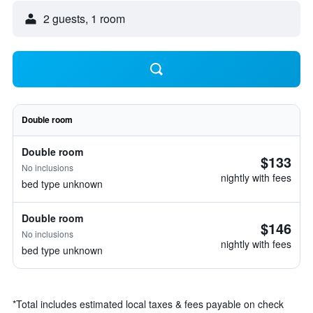
2 guests, 1 room
Double room
Double room
$133
No inclusions
nightly with fees
bed type unknown
Double room
$146
No inclusions
nightly with fees
bed type unknown
*
Total includes estimated local taxes & fees payable on check