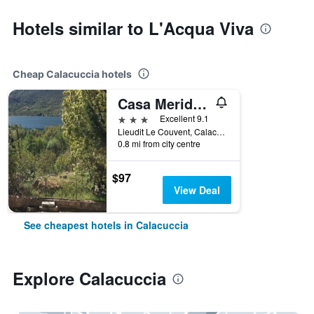
Hotels similar to L'Acqua Viva
Cheap Calacuccia hotels
Casa Meridiana
3 stars
Excellent 9.1
Lieudit Le Couvent, Calacuccia, Corsica, France
0.8 mi from city centre
$97
View Deal
See cheapest hotels in Calacuccia
Explore Calacuccia