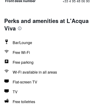
+33 4 95 48 06 90
Front desk number
Perks and amenities at L'Acqua
Viva
Bar/Lounge
Free Wi-Fi
Free parking
Wi-Fi available in all areas
Flat-screen TV
TV
Free toiletries