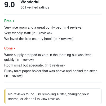
9.0
Wonderful
301 verified ratings
Pros +
Very nice room and a great comfy bed (in 4 reviews)
Very friendly staff! (in 5 reviews)
We loved this little country hotel. (in 7 reviews)
Cons -
Water supply dropped to zero in the morning but was fixed
quickly (in 1 review)
Room small but adequate. (in 3 reviews)
Fussy toilet paper holder that was above and behind the sitter.
(in 1 review)
No reviews found. Try removing a filter, changing your
search, or clear all to view reviews.