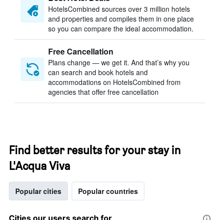
HotelsCombined sources over 3 million hotels
and properties and compiles them in one place
so you can compare the ideal accommodation.
Free Cancellation
Plans change — we get it. And that’s why you
can search and book hotels and
accommodations on HotelsCombined from
agencies that offer free cancellation
Find better results for your stay in
L'Acqua Viva
Popular cities
Popular countries
Cities our users search for