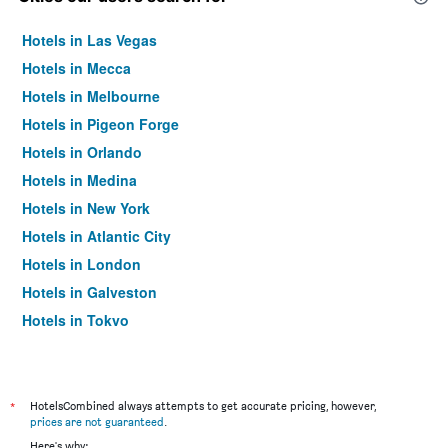
Hotels in Las Vegas
Hotels in Mecca
Hotels in Melbourne
Hotels in Pigeon Forge
Hotels in Orlando
Hotels in Medina
Hotels in New York
Hotels in Atlantic City
Hotels in London
Hotels in Galveston
Hotels in Tokyo
Hotels in Niagara Falls
*
HotelsCombined always attempts to get accurate pricing, however,
prices are not guaranteed
.
Here's why: