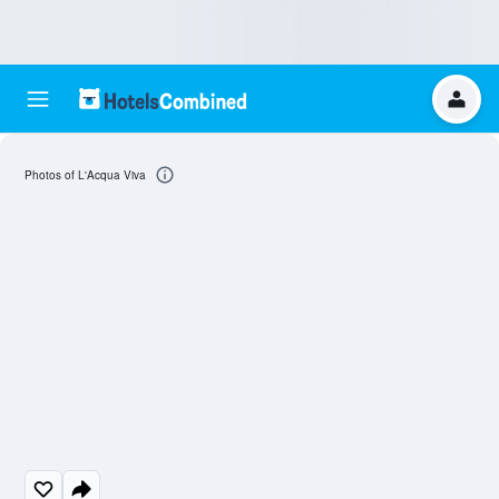
Photos of L'Acqua Viva