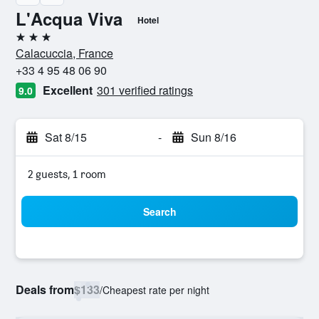
L'Acqua Viva
Hotel
3 stars
Calacuccia, France
+33 4 95 48 06 90
Excellent
301 verified ratings
9.0
Sat 8/15
-
Sun 8/16
2 guests, 1 room
Search
Deals from
$133
/
Cheapest rate per night