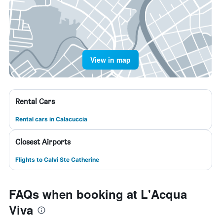
View in map
Rental Cars
Rental cars in Calacuccia
Closest Airports
Flights to Calvi Ste Catherine
FAQs when booking at L'Acqua
Viva