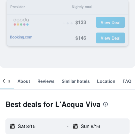
Provider
Nightly total
$133
View Deal
$146
View Deal
ooms
About
Reviews
Similar hotels
Location
FAQ
Best deals for L'Acqua Viva
Sat 8/15
-
Sun 8/16