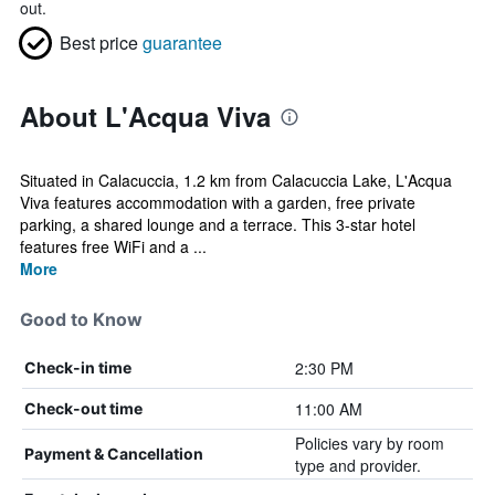
out.
Best price
guarantee
About L'Acqua Viva
Situated in Calacuccia, 1.2 km from Calacuccia Lake, L'Acqua
Viva features accommodation with a garden, free private
parking, a shared lounge and a terrace. This 3-star hotel
features free WiFi and a ...
More
Good to Know
2:30 PM
Check-in time
11:00 AM
Check-out time
Policies vary by room
Payment & Cancellation
type and provider.