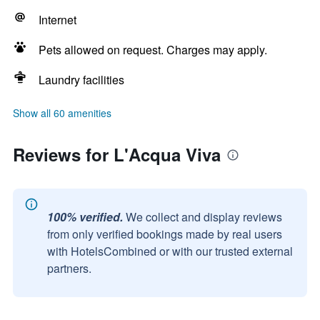
Internet
Pets allowed on request. Charges may apply.
Laundry facilities
Show all 60 amenities
Reviews for L'Acqua Viva
100% verified.
We collect and display reviews
from only verified bookings made by real users
with HotelsCombined or with our trusted external
partners.