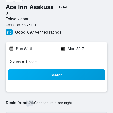
Ace Inn Asakusa
Hotel
1 star
Tokyo, Japan
+81 338 756 900
Good
697 verified ratings
7.0
Sun 8/16
-
Mon 8/17
2 guests, 1 room
Search
Deals from
$28
/
Cheapest rate per night