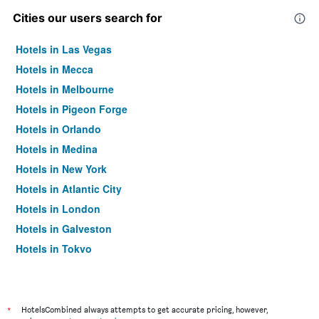
Cities our users search for
Hotels in Las Vegas
Hotels in Mecca
Hotels in Melbourne
Hotels in Pigeon Forge
Hotels in Orlando
Hotels in Medina
Hotels in New York
Hotels in Atlantic City
Hotels in London
Hotels in Galveston
Hotels in Tokyo
Hotels in Niagara Falls
*
HotelsCombined always attempts to get accurate pricing, however,