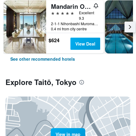
Mandarin Oriental, Tokyo
5 stars
Excellent
9.3
2-1-1 Nihonbashi Muromachi, Tokyo, Japan
0.4 mi from city centre
$624
View Deal
See other recommended hotels
Explore Taitō, Tokyo
View in map