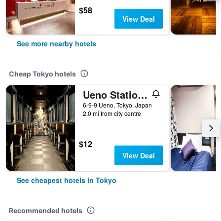
$58
View Deal
See more nearby hotels
Cheap Tokyo hotels
Ueno Station Hostel Oriental 1 Male Only
6-9-9 Ueno, Tokyo, Japan
2.0 mi from city centre
$12
View Deal
See cheapest hotels in Tokyo
Recommended hotels