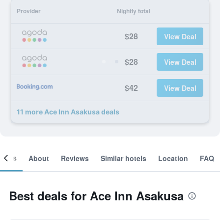
Provider
Nightly total
$28
View Deal
$28
View Deal
$42
View Deal
11 more Ace Inn Asakusa deals
ooms
About
Reviews
Similar hotels
Location
FAQ
Best deals for Ace Inn Asakusa