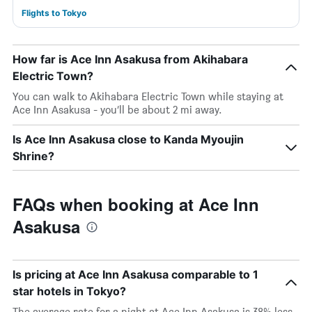
Flights to Tokyo
How far is Ace Inn Asakusa from Akihabara
Electric Town?
You can walk to Akihabara Electric Town while staying at
Ace Inn Asakusa - you’ll be about 2 mi away.
Is Ace Inn Asakusa close to Kanda Myoujin
Shrine?
FAQs when booking at Ace Inn
Asakusa
Is pricing at Ace Inn Asakusa comparable to 1
star hotels in Tokyo?
The average rate for a night at Ace Inn Asakusa is 38% less