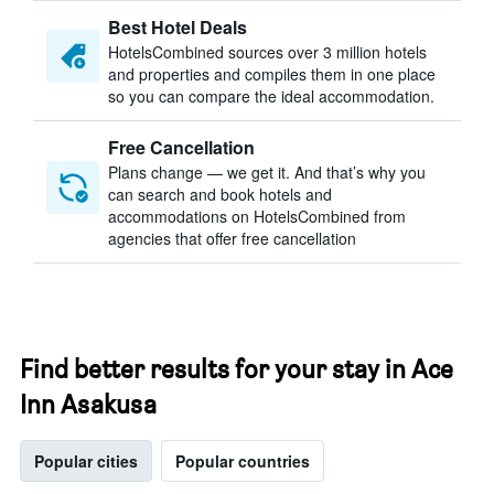
Best Hotel Deals
HotelsCombined sources over 3 million hotels
and properties and compiles them in one place
so you can compare the ideal accommodation.
Free Cancellation
Plans change — we get it. And that’s why you
can search and book hotels and
accommodations on HotelsCombined from
agencies that offer free cancellation
Find better results for your stay in Ace
Inn Asakusa
Popular cities
Popular countries