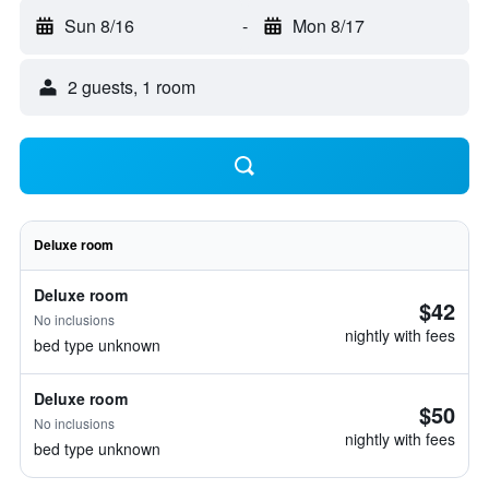
Sun 8/16
-
Mon 8/17
2 guests, 1 room
Deluxe room
Deluxe room
$42
No inclusions
nightly with fees
bed type unknown
Deluxe room
$50
No inclusions
nightly with fees
bed type unknown