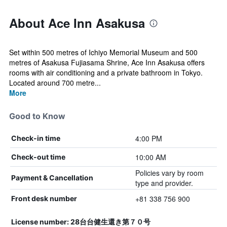
About Ace Inn Asakusa
Set within 500 metres of Ichiyo Memorial Museum and 500
metres of Asakusa Fujiasama Shrine, Ace Inn Asakusa offers
rooms with air conditioning and a private bathroom in Tokyo.
Located around 700 metre...
More
Good to Know
4:00 PM
Check-in time
10:00 AM
Check-out time
Policies vary by room
Payment & Cancellation
type and provider.
+81 338 756 900
Front desk number
License number: 28台台健生還き第７０号