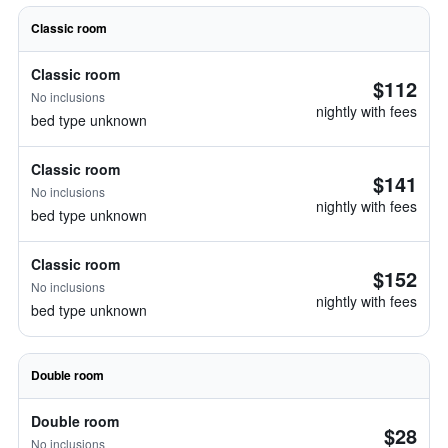
Classic room
Classic room
$112
No inclusions
nightly with fees
bed type unknown
Classic room
$141
No inclusions
nightly with fees
bed type unknown
Classic room
$152
No inclusions
nightly with fees
bed type unknown
Double room
Double room
$28
No inclusions