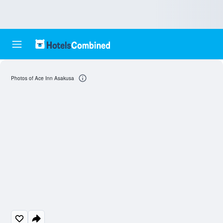
Photos of Ace Inn Asakusa