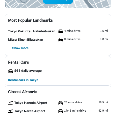
Most Popular Landmarks
4 mins drive
1.6 mi
Tokyo Kokuritsu Hakubutsukan
8 mins drive
3.8 mi
Mitsui Kinen Bijutsukan
Show more
Rental Cars
$65 daily average
Rental cars in Tokyo
Closest Airports
28 mins drive
16.5 mi
Tokyo Haneda Airport
1 hr 3 mins drive
42.9 mi
Tokyo Narita Airport