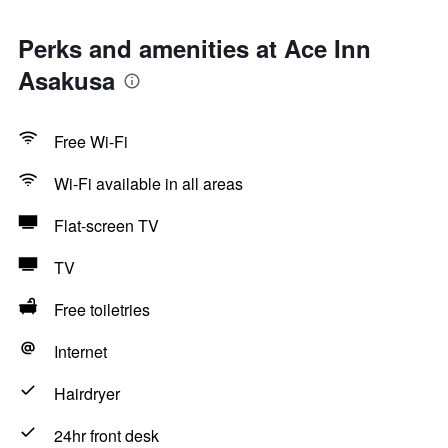
Perks and amenities at Ace Inn
Asakusa
Free Wi-Fi
Wi-Fi available in all areas
Flat-screen TV
TV
Free toiletries
Internet
Hairdryer
24hr front desk