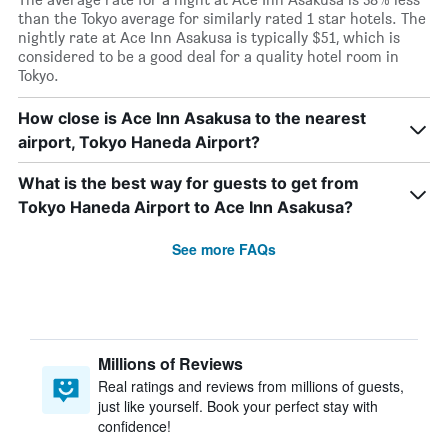
than the Tokyo average for similarly rated 1 star hotels. The
nightly rate at Ace Inn Asakusa is typically $51, which is
considered to be a good deal for a quality hotel room in
Tokyo.
How close is Ace Inn Asakusa to the nearest
airport, Tokyo Haneda Airport?
What is the best way for guests to get from
Tokyo Haneda Airport to Ace Inn Asakusa?
See more FAQs
Millions of Reviews
Real ratings and reviews from millions of guests,
just like yourself. Book your perfect stay with
confidence!