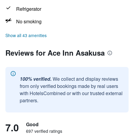
Refrigerator
No smoking
Show all 43 amenities
Reviews for Ace Inn Asakusa
100% verified.
We collect and display reviews
from only verified bookings made by real users
with HotelsCombined or with our trusted external
partners.
7.0
Good
697 verified ratings