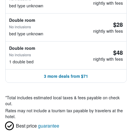
nightly with fees
bed type unknown
Double room
$28
No inclusions
nightly with fees
bed type unknown
Double room
$48
No inclusions
nightly with fees
1 double bed
3 more deals from $71
*
Total includes estimated local taxes & fees payable on check
out.
Rates may not include a tourism tax payable by travelers at the
hotel.
Best price
guarantee