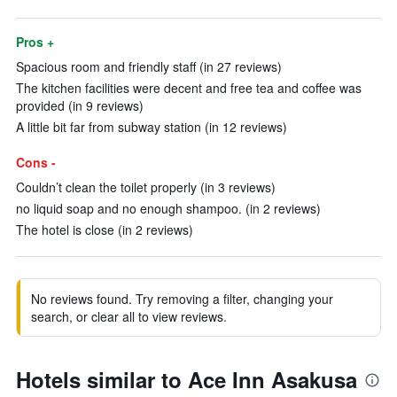
Pros +
Spacious room and friendly staff (in 27 reviews)
The kitchen facilities were decent and free tea and coffee was
provided (in 9 reviews)
A little bit far from subway station (in 12 reviews)
Cons -
Couldn’t clean the toilet properly (in 3 reviews)
no liquid soap and no enough shampoo. (in 2 reviews)
The hotel is close (in 2 reviews)
No reviews found. Try removing a filter, changing your
search, or clear all to view reviews.
Hotels similar to Ace Inn Asakusa