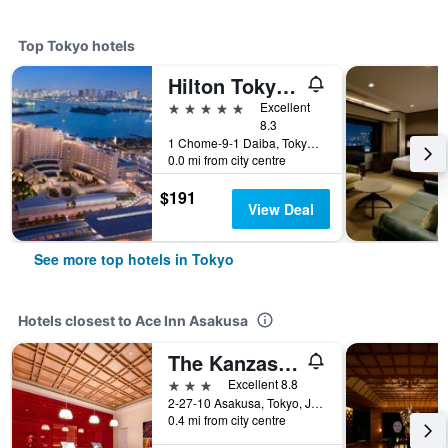
Top Tokyo hotels
Hilton Tokyo Odaiba
5 stars
Excellent
8.3
1 Chome-9-1 Daiba, Tokyo, Japan
0.0 mi from city centre
$191
View Deal
See more top hotels in Tokyo
Hotels closest to Ace Inn Asakusa
The Kanzashi Tokyo Asakusa
3 stars
Excellent 8.8
2-27-10 Asakusa, Tokyo, Japan
0.4 mi from city centre