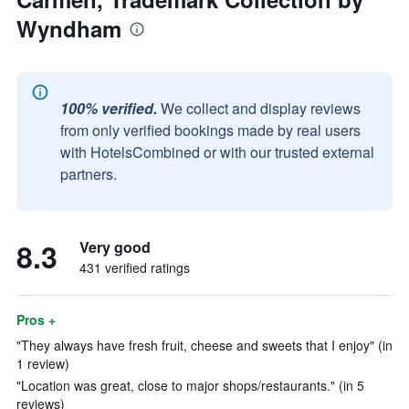
Wyndham
100% verified.
We collect and display reviews
from only verified bookings made by real users
with HotelsCombined or with our trusted external
partners.
8.3
Very good
431 verified ratings
Pros +
"They always have fresh fruit, cheese and sweets that I enjoy" (in
1 review)
"Location was great, close to major shops/restaurants." (in 5
reviews)