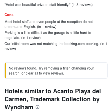
"Hotel was beautiful private, staff friendly." (in 8 reviews)
Cons -
Most hotel staff and even people at the reception do not
understand English. (in 1 review)
Parking is a little difficult as the garage is a little hard to
negotiate. (in 1 review)
Our initial room was not matching the booking.com booking. (in 1
review)
No reviews found. Try removing a filter, changing your
search, or clear all to view reviews.
Hotels similar to Acanto Playa del
Carmen, Trademark Collection by
Wyndham