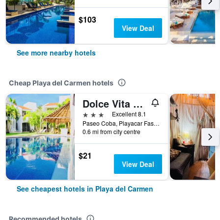
$103
View Deal
See more nearby hotels
Cheap Playa del Carmen hotels
Dolce Vita Caribe
3 stars
Excellent 8.1
Paseo Coba, Playacar Fase 2, Casa 8E, Playa del Carmen, Quintana Roo, Mexico
0.6 mi from city centre
$21
View Deal
See cheapest hotels in Playa del Carmen
Recommended hotels