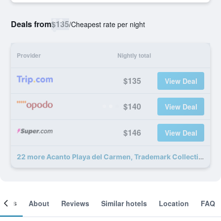
Deals from
$135
/
Cheapest rate per night
Provider
Nightly total
$135
View Deal
$140
View Deal
$146
View Deal
22 more Acanto Playa del Carmen, Trademark Collection by Wyndham deals
ooms
About
Reviews
Similar hotels
Location
FAQ