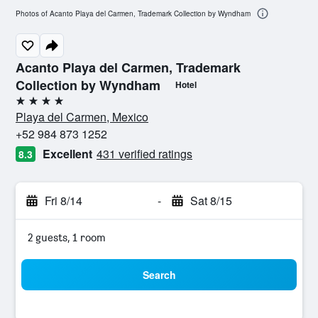
Photos of Acanto Playa del Carmen, Trademark Collection by Wyndham
Acanto Playa del Carmen, Trademark
Collection by Wyndham
Hotel
4 stars
Playa del Carmen, Mexico
+52 984 873 1252
Excellent
431 verified ratings
8.3
Fri 8/14
-
Sat 8/15
2 guests, 1 room
Search