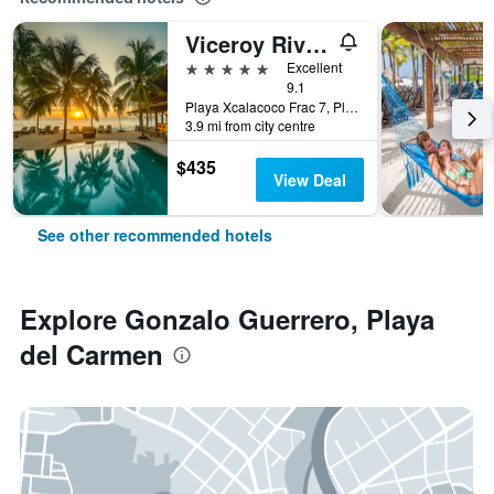
Viceroy Riviera Maya, a Luxury Villa Resort
5 stars
Excellent
9.1
Playa Xcalacoco Frac 7, Playa del Carmen, Quintana Roo, Mexico
3.9 mi from city centre
$435
View Deal
See other recommended hotels
Explore Gonzalo Guerrero, Playa
del Carmen