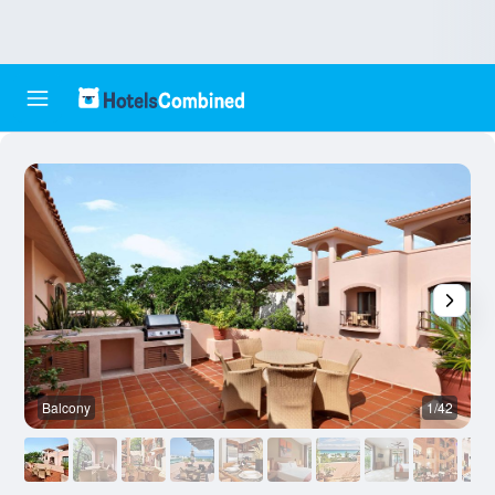
Balcony
1/42