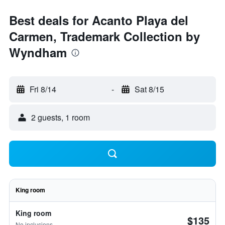
Best deals for Acanto Playa del
Carmen, Trademark Collection by
Wyndham
Fri 8/14
-
Sat 8/15
2 guests, 1 room
King room
King room
$135
No inclusions