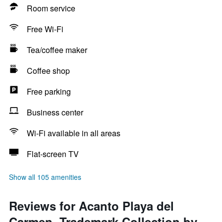
Room service
Free Wi-Fi
Tea/coffee maker
Coffee shop
Free parking
Business center
Wi-Fi available in all areas
Flat-screen TV
Show all 105 amenities
Reviews for Acanto Playa del
Carmen, Trademark Collection by