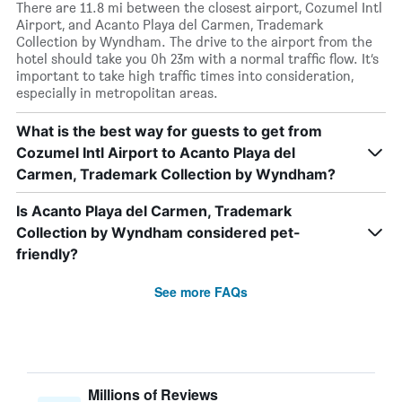
There are 11.8 mi between the closest airport, Cozumel Intl
Airport, and Acanto Playa del Carmen, Trademark
Collection by Wyndham. The drive to the airport from the
hotel should take you 0h 23m with a normal traffic flow. It’s
important to take high traffic times into consideration,
especially in metropolitan areas.
What is the best way for guests to get from
Cozumel Intl Airport to Acanto Playa del
Carmen, Trademark Collection by Wyndham?
Is Acanto Playa del Carmen, Trademark
Collection by Wyndham considered pet-
friendly?
See more FAQs
Millions of Reviews