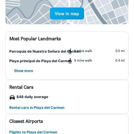
View in map
Most Popular Landmarks
6 mins walk
0.3 mi
Parroquia de Nuestra Señora del Carmen
9 mins walk
0.4 mi
Playa principal de Playa del Carmen
Show more
Rental Cars
$48 daily average
Rental cars in Playa del Carmen
Closest Airports
Flights to Playa del Carmen