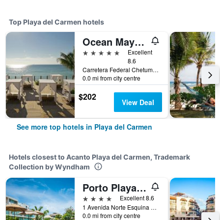
Top Playa del Carmen hotels
Ocean Maya Royale - Adults Only
5 stars
Excellent
8.6
Carretera Federal Chetumal, Km 299, Playa del Carmen, Quintana Roo, Mexico
0.0 mi from city centre
$202
View Deal
See more top hotels in Playa del Carmen
Hotels closest to Acanto Playa del Carmen, Trademark
Collection by Wyndham
Porto Playa Condo Hotel and Beach Club
4 stars
Excellent 8.6
1 Avenida Norte Esquina 16 Norte Bis, Playa del Carmen, Quintana Roo, Mexico
0.0 mi from city centre