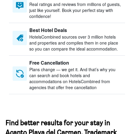
Real ratings and reviews from millions of guests,
just like yourself. Book your perfect stay with
confidence!
Best Hotel Deals
HotelsCombined sources over 3 million hotels
and properties and compiles them in one place
so you can compare the ideal accommodation.
Free Cancellation
Plans change — we get it. And that’s why you
can search and book hotels and
accommodations on HotelsCombined from
agencies that offer free cancellation
Find better results for your stay in
Acanto Playa del Carmen, Trademark