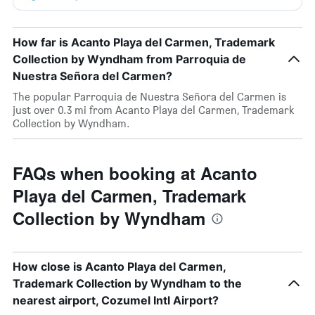
How far is Acanto Playa del Carmen, Trademark
Collection by Wyndham from Parroquia de
Nuestra Señora del Carmen?
The popular Parroquia de Nuestra Señora del Carmen is
just over 0.3 mi from Acanto Playa del Carmen, Trademark
Collection by Wyndham.
FAQs when booking at Acanto
Playa del Carmen, Trademark
Collection by Wyndham
How close is Acanto Playa del Carmen,
Trademark Collection by Wyndham to the
nearest airport, Cozumel Intl Airport?