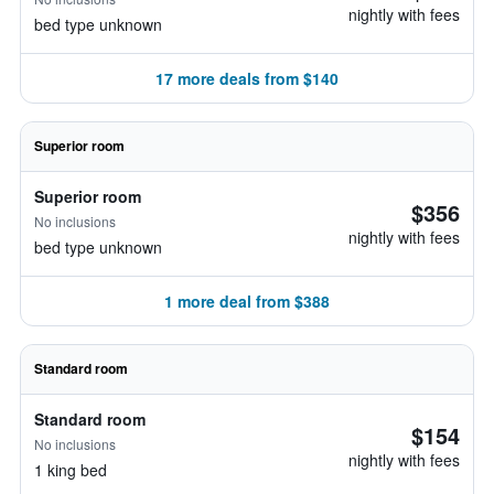
nightly with fees
bed type unknown
17 more deals from $140
Superior room
Superior room
$356
No inclusions
nightly with fees
bed type unknown
1 more deal from $388
Standard room
Standard room
$154
No inclusions
nightly with fees
1 king bed