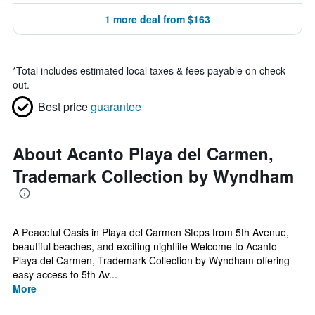
1 more deal from $163
*
Total includes estimated local taxes & fees payable on check
out.
Best price
guarantee
About Acanto Playa del Carmen,
Trademark Collection by Wyndham
A Peaceful Oasis in Playa del Carmen Steps from 5th Avenue,
beautiful beaches, and exciting nightlife Welcome to Acanto
Playa del Carmen, Trademark Collection by Wyndham offering
easy access to 5th Av...
More