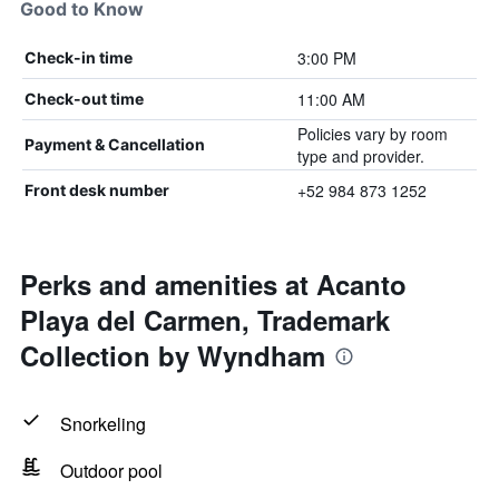
Good to Know
3:00 PM
Check-in time
11:00 AM
Check-out time
Policies vary by room
Payment & Cancellation
type and provider.
+52 984 873 1252
Front desk number
Perks and amenities at Acanto
Playa del Carmen, Trademark
Collection by Wyndham
Snorkeling
Outdoor pool