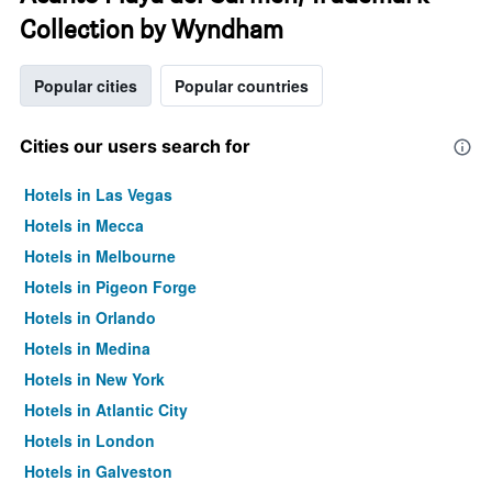
Collection by Wyndham
Popular cities
Popular countries
Cities our users search for
Hotels in Las Vegas
Hotels in Mecca
Hotels in Melbourne
Hotels in Pigeon Forge
Hotels in Orlando
Hotels in Medina
Hotels in New York
Hotels in Atlantic City
Hotels in London
Hotels in Galveston