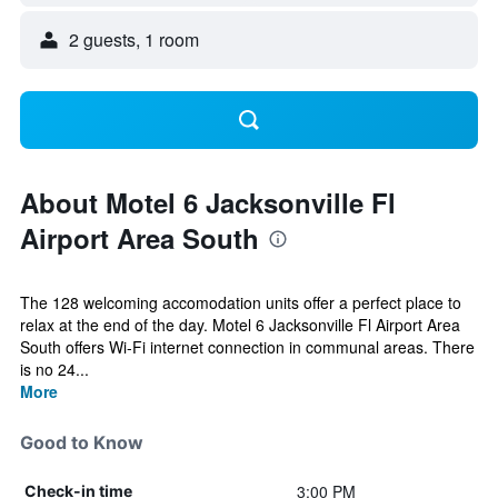
2 guests, 1 room
About Motel 6 Jacksonville Fl
Airport Area South
The 128 welcoming accomodation units offer a perfect place to
relax at the end of the day. Motel 6 Jacksonville Fl Airport Area
South offers Wi-Fi internet connection in communal areas. There
is no 24...
More
Good to Know
3:00 PM
Check-in time