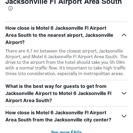
Jacksonville Fl Airport Area South
How close is Motel 6 Jacksonville Fl Airport
Area South to the nearest airport, Jacksonville
Airport?
There are 4.7 mi between the closest airport, Jacksonville
Airport, and Motel 6 Jacksonville Fl Airport Area South. The
drive to the airport from the hotel should take you 0h 09m
with a normal traffic flow. It’s important to take high traffic
times into consideration, especially in metropolitan areas.
What is the best way for guests to get from
Jacksonville Airport to Motel 6 Jacksonville Fl
Airport Area South?
How close is Motel 6 Jacksonville Fl Airport
Area South from the Jacksonville city center?
See more FAQs