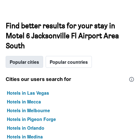
Find better results for your stay in
Motel 6 Jacksonville Fl Airport Area
South
Popular cities
Popular countries
Cities our users search for
Hotels in Las Vegas
Hotels in Mecca
Hotels in Melbourne
Hotels in Pigeon Forge
Hotels in Orlando
Hotels in Medina