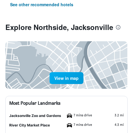
See other recommended hotels
Explore Northside, Jacksonville
View in map
Most Popular Landmarks
7 mins drive
3.2 mi
Jacksonville Zoo and Gardens
7 mins drive
4.3 mi
River City Market Place