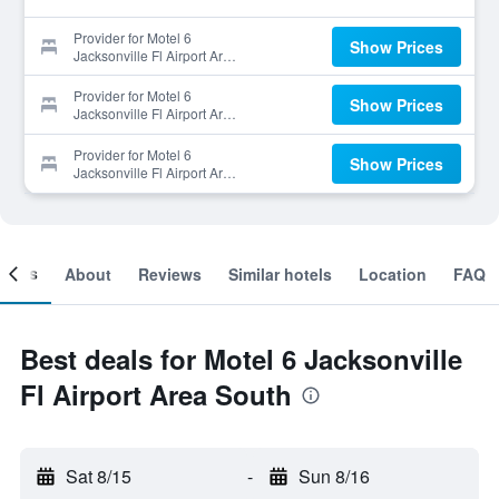
Provider for Motel 6
Show Prices
Jacksonville Fl Airport Area
South
Provider for Motel 6
Show Prices
Jacksonville Fl Airport Area
South
Provider for Motel 6
Show Prices
Jacksonville Fl Airport Area
South
ooms
About
Reviews
Similar hotels
Location
FAQ
Best deals for Motel 6 Jacksonville
Fl Airport Area South
Sat 8/15
-
Sun 8/16