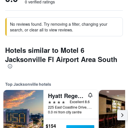
0 verified ratings
No reviews found. Try removing a filter, changing your
search, or clear all to view reviews.
Hotels similar to Motel 6
Jacksonville Fl Airport Area South
Top Jacksonville hotels
Hyatt Regency Jacksonville Riverfront
4 stars
Excellent 8.6
225 East Coastline Drive, Jacksonville, FL, United States
0.0 mi from city centre
$154