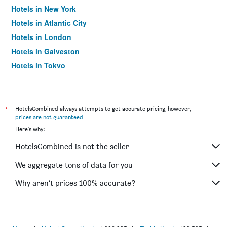
Hotels in New York
Hotels in Atlantic City
Hotels in London
Hotels in Galveston
Hotels in Tokyo
Hotels in Niagara Falls
*
HotelsCombined always attempts to get accurate pricing, however,
prices are not guaranteed
.
Here's why:
HotelsCombined is not the seller
We aggregate tons of data for you
Why aren’t prices 100% accurate?