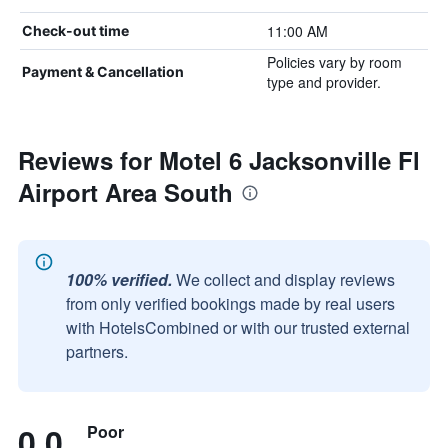
11:00 AM
Check-out time
Policies vary by room
Payment & Cancellation
type and provider.
Reviews for Motel 6 Jacksonville Fl
Airport Area South
100% verified.
We collect and display reviews
from only verified bookings made by real users
with HotelsCombined or with our trusted external
partners.
0.0
Poor