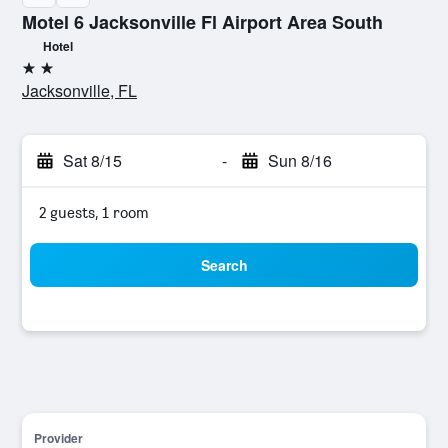
Motel 6 Jacksonville Fl Airport Area South
Hotel
2 stars
Jacksonville, FL
Sat 8/15
-
Sun 8/16
2 guests, 1 room
Search
Provider