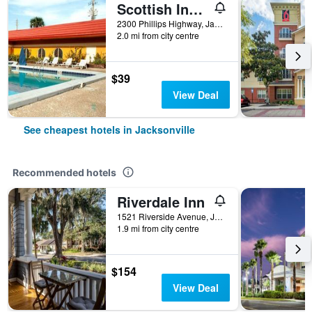
Scottish Inn Jacksonville Downtown
2300 Phillips Highway, Jacksonville, FL, United States
2.0 mi from city centre
$39
View Deal
See cheapest hotels in Jacksonville
Recommended hotels
Riverdale Inn
1521 Riverside Avenue, Jacksonville, FL, United States
1.9 mi from city centre
$154
View Deal