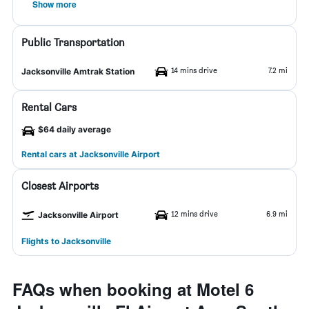
Show more
Public Transportation
14 mins drive
7.2 mi
Jacksonville Amtrak Station
Rental Cars
$64 daily average
Rental cars at Jacksonville Airport
Closest Airports
12 mins drive
6.9 mi
Jacksonville Airport
Flights to Jacksonville
FAQs when booking at Motel 6