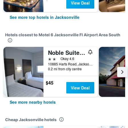
View Deal
See more top hotels in Jacksonville
Hotels closest to Motel 6 Jacksonville Fl Airport Area South
Noble Suites Jacksonville
2 stars
Okay 4.6
10885 Harts Road, Jacksonville, FL, United States
0.2 mi from city centre
$45
View Deal
See more nearby hotels
Cheap Jacksonville hotels