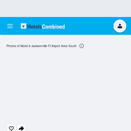
Photos of Motel 6 Jacksonville Fl Airport Area South