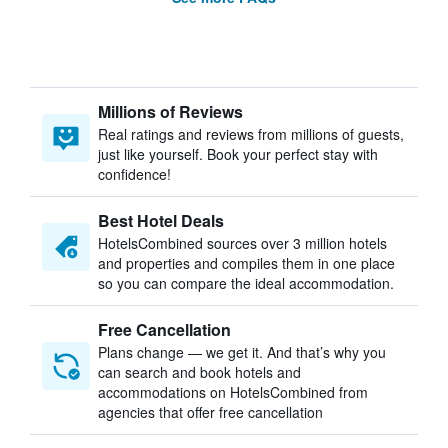
Millions of Reviews
Real ratings and reviews from millions of guests,
just like yourself. Book your perfect stay with
confidence!
Best Hotel Deals
HotelsCombined sources over 3 million hotels
and properties and compiles them in one place
so you can compare the ideal accommodation.
Free Cancellation
Plans change — we get it. And that’s why you
can search and book hotels and
accommodations on HotelsCombined from
agencies that offer free cancellation