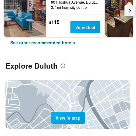
901 Joshua Avenue, Duluth, MN, United States
2.7 mi from city centre
$115
View Deal
See other recommended hotels
Explore Duluth
View in map