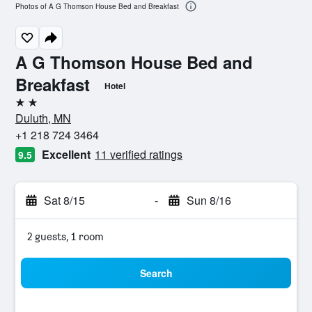
Photos of A G Thomson House Bed and Breakfast
A G Thomson House Bed and
Breakfast
Hotel
2 stars
Duluth, MN
+1 218 724 3464
Excellent
11 verified ratings
9.5
Sat 8/15
-
Sun 8/16
2 guests, 1 room
Search