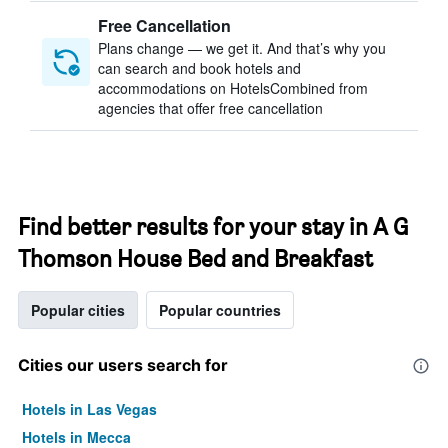
Free Cancellation
Plans change — we get it. And that’s why you
can search and book hotels and
accommodations on HotelsCombined from
agencies that offer free cancellation
Find better results for your stay in A G
Thomson House Bed and Breakfast
Popular cities
Popular countries
Cities our users search for
Hotels in Las Vegas
Hotels in Mecca