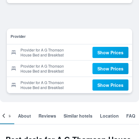
Provider
Provider for A G Thomson
Show Prices
House Bed and Breakfast
Provider for A G Thomson
Show Prices
House Bed and Breakfast
Provider for A G Thomson
Show Prices
House Bed and Breakfast
ooms
About
Reviews
Similar hotels
Location
FAQ