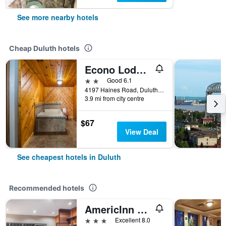
See more nearby hotels
Cheap Duluth hotels
Econo Lodge Duluth near Miller Hill Mall
2 stars
Good 6.1
4197 Haines Road, Duluth, MN, United States
3.9 mi from city centre
$67
View Deal
See cheapest hotels in Duluth
Recommended hotels
AmericInn by Wyndham Duluth
3 stars
Excellent 8.0