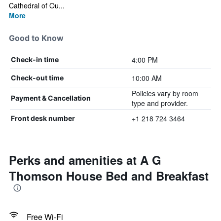
Cathedral of Ou...
More
Good to Know
4:00 PM
Check-in time
10:00 AM
Check-out time
Policies vary by room
Payment & Cancellation
type and provider.
+1 218 724 3464
Front desk number
Perks and amenities at A G
Thomson House Bed and Breakfast
Free Wi-Fi