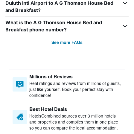
Duluth Intl Airport to A G Thomson House Bed
and Breakfast?
What is the A G Thomson House Bed and
Breakfast phone number?
See more FAQs
Millions of Reviews
Real ratings and reviews from millions of guests,
just like yourself. Book your perfect stay with
confidence!
Best Hotel Deals
HotelsCombined sources over 3 million hotels
and properties and compiles them in one place
so you can compare the ideal accommodation.