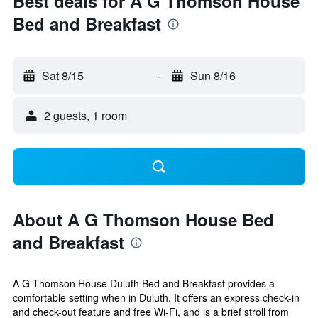
Best deals for A G Thomson House
Bed and Breakfast
Sat 8/15
-
Sun 8/16
2 guests, 1 room
About A G Thomson House Bed
and Breakfast
A G Thomson House Duluth Bed and Breakfast provides a
comfortable setting when in Duluth. It offers an express check-in
and check-out feature and free Wi-Fi, and is a brief stroll from