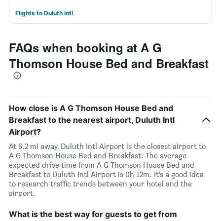
Flights to Duluth Intl
FAQs when booking at A G
Thomson House Bed and Breakfast
How close is A G Thomson House Bed and
Breakfast to the nearest airport, Duluth Intl
Airport?
At 6.2 mi away, Duluth Intl Airport is the closest airport to
A G Thomson House Bed and Breakfast. The average
expected drive time from A G Thomson House Bed and
Breakfast to Duluth Intl Airport is 0h 12m. It’s a good idea
to research traffic trends between your hotel and the
airport.
What is the best way for guests to get from