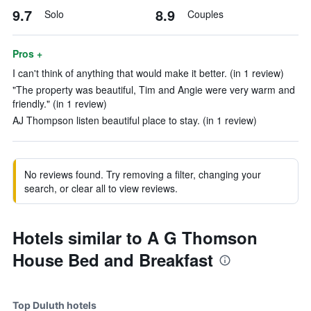
9.7
8.9
Solo
Couples
Pros +
I can't think of anything that would make it better. (in 1 review)
"The property was beautiful, Tim and Angie were very warm and
friendly." (in 1 review)
AJ Thompson listen beautiful place to stay. (in 1 review)
No reviews found. Try removing a filter, changing your
search, or clear all to view reviews.
Hotels similar to A G Thomson
House Bed and Breakfast
Top Duluth hotels