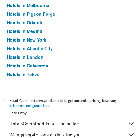
Hotels in Melbourne
Hotels in Pigeon Forge
Hotels in Orlando
Hotels in Medina
Hotels in New York
Hotels in Atlantic City
Hotels in London
Hotels in Galveston
Hotels in Tokyo
Hotels in Niagara Falls
*
HotelsCombined always attempts to get accurate pricing, however,
prices are not guaranteed
.
Here's why:
HotelsCombined is not the seller
We aggregate tons of data for you