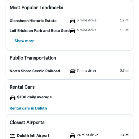
Most Popular Landmarks
3 mins drive
1.2 mi
Glensheen Historic Estate
5 mins drive
1.5 mi
Leif Erickson Park and Rose Garden
Show more
Public Transportation
7 mins drive
3.7 mi
North Shore Scenic Railroad
Rental Cars
$106 daily average
Rental cars in Duluth
Closest Airports
24 mins drive
9.4 mi
Duluth Intl Airport