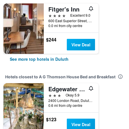
Fitger's Inn
4 stars
Excellent 9.0
600 East Superior Street, Duluth, MN, United States
0.0 mi from city centre
$244
View Deal
See more top hotels in Duluth
Hotels closest to A G Thomson House Bed and Breakfast
Edgewater Hotel & Waterpark
3 stars
Okay 5.9
2400 London Road, Duluth, MN, United States
0.6 mi from city centre
$123
View Deal