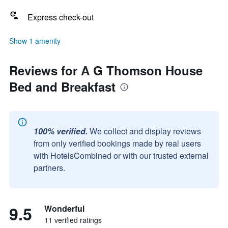
Express check-out
Show 1 amenity
Reviews for A G Thomson House
Bed and Breakfast
100% verified.
We collect and display reviews
from only verified bookings made by real users
with HotelsCombined or with our trusted external
partners.
9.5
Wonderful
11 verified ratings