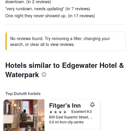
downtown. (in 2 reviews)
"very rundown, needs updating" (in 7 reviews)
One night they never showed up. (in 17 reviews)
No reviews found. Try removing a filter, changing your
search, or clear all to view reviews.
Hotels similar to Edgewater Hotel &
Waterpark
Top Duluth hotels
Fitger's Inn
4 stars
Excellent 9.0
600 East Superior Street, Duluth, MN, United States
0.0 mi from city centre