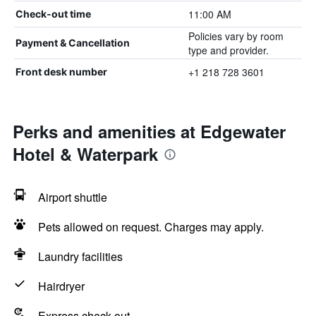
11:00 AM
Check-out time
Policies vary by room
Payment & Cancellation
type and provider.
+1 218 728 3601
Front desk number
Perks and amenities at Edgewater
Hotel & Waterpark
Airport shuttle
Pets allowed on request. Charges may apply.
Laundry facilities
Hairdryer
Express check-out