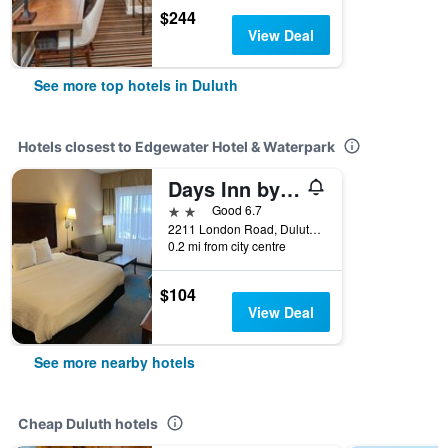
$244
View Deal
See more top hotels in Duluth
Hotels closest to Edgewater Hotel & Waterpark
Days Inn by Wyndham Duluth Lakewalk
2 stars
Good 6.7
2211 London Road, Duluth, MN, United States
0.2 mi from city centre
$104
View Deal
See more nearby hotels
Cheap Duluth hotels