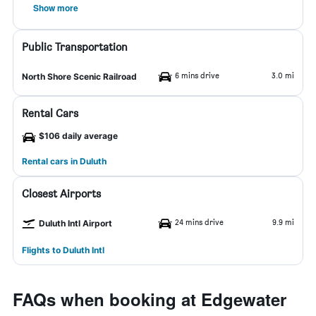
Show more
Public Transportation
6 mins drive
3.0 mi
North Shore Scenic Railroad
Rental Cars
$106 daily average
Rental cars in Duluth
Closest Airports
24 mins drive
9.9 mi
Duluth Intl Airport
Flights to Duluth Intl
FAQs when booking at Edgewater