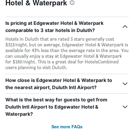
Hotel & Waterpark
Is pricing at Edgewater Hotel & Waterpark
comparable to 3 star hotels in Duluth?
Hotels in Duluth that are rated 3 stars generally cost
$313/night, but on average, Edgewater Hotel & Waterpark is
available for 43% less than the average rate in the area. You
can usually enjoy a stay at Edgewater Hotel & Waterpark
for $180/night. This is a great deal for HotelsCombined
users planning to visit Duluth.
How close is Edgewater Hotel & Waterpark to
the nearest airport, Duluth Intl Airport?
What is the best way for guests to get from
Duluth Intl Airport to Edgewater Hotel &
Waterpark?
See more FAQs