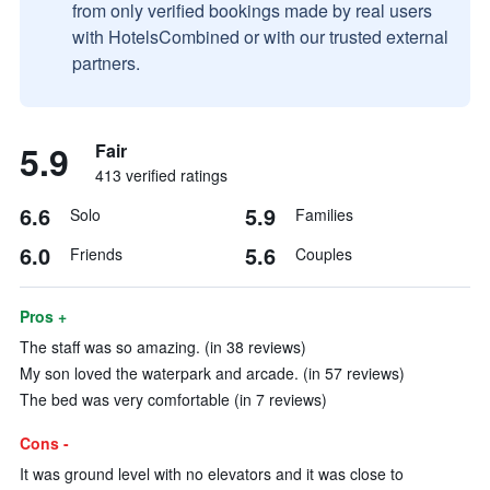
from only verified bookings made by real users
with HotelsCombined or with our trusted external
partners.
5.9
Fair
413 verified ratings
6.6
5.9
Solo
Families
6.0
5.6
Friends
Couples
Pros +
The staff was so amazing. (in 38 reviews)
My son loved the waterpark and arcade. (in 57 reviews)
The bed was very comfortable (in 7 reviews)
Cons -
It was ground level with no elevators and it was close to