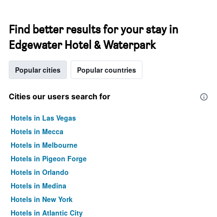
Find better results for your stay in
Edgewater Hotel & Waterpark
Popular cities
Popular countries
Cities our users search for
Hotels in Las Vegas
Hotels in Mecca
Hotels in Melbourne
Hotels in Pigeon Forge
Hotels in Orlando
Hotels in Medina
Hotels in New York
Hotels in Atlantic City