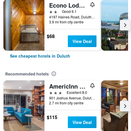
Econo Lodge Duluth near Miller Hill Mall
2 stars
Good 6.1
4197 Haines Road, Duluth, MN, United States
3.9 mi from city centre
$68
View Deal
See cheapest hotels in Duluth
Recommended hotels
AmericInn by Wyndham Duluth
3 stars
Excellent 8.0
901 Joshua Avenue, Duluth, MN, United States
2.7 mi from city centre
$115
View Deal