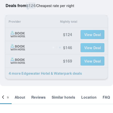
Deals from
$124
/
Cheapest rate per night
Provider
Nightly total
$124
View Deal
$146
View Deal
$169
View Deal
4 more Edgewater Hotel & Waterpark deals
ooms
About
Reviews
Similar hotels
Location
FAQ