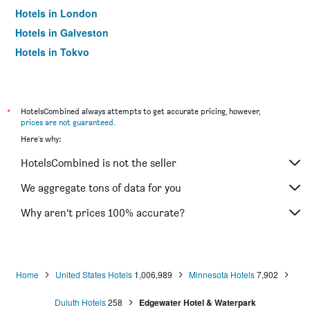
Hotels in London
Hotels in Galveston
Hotels in Tokyo
Hotels in Niagara Falls
*
HotelsCombined always attempts to get accurate pricing, however,
prices are not guaranteed
.
Here's why:
HotelsCombined is not the seller
We aggregate tons of data for you
Why aren’t prices 100% accurate?
Home
United States Hotels
1,006,989
Minnesota Hotels
7,902
Duluth Hotels
258
Edgewater Hotel & Waterpark