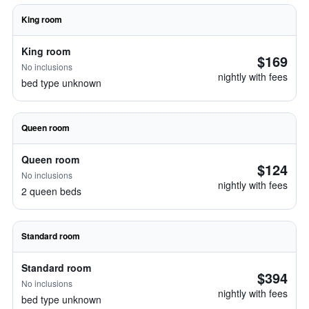
King room
King room
$169
No inclusions
nightly with fees
bed type unknown
Queen room
Queen room
$124
No inclusions
nightly with fees
2 queen beds
Standard room
Standard room
$394
No inclusions
nightly with fees
bed type unknown