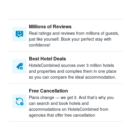
Millions of Reviews
Real ratings and reviews from millions of guests,
just like yourself. Book your perfect stay with
confidence!
Best Hotel Deals
HotelsCombined sources over 3 million hotels
and properties and compiles them in one place
so you can compare the ideal accommodation.
Free Cancellation
Plans change — we get it. And that’s why you
can search and book hotels and
accommodations on HotelsCombined from
agencies that offer free cancellation