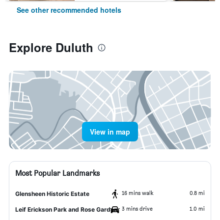
See other recommended hotels
Explore Duluth
View in map
Most Popular Landmarks
16 mins walk
0.8 mi
Glensheen Historic Estate
3 mins drive
1.0 mi
Leif Erickson Park and Rose Garden