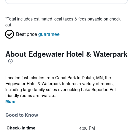
*
Total includes estimated local taxes & fees payable on check
out.
Best price
guarantee
About Edgewater Hotel & Waterpark
Located just minutes from Canal Park in Duluth, MN, the
Edgewater Hotel & Waterpark features a variety of rooms,
including large family suites overlooking Lake Superior. Pet-
friendly rooms are availab...
More
Good to Know
4:00 PM
Check-in time