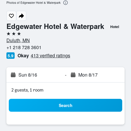
Photos of Edgewater Hotel & Waterpark
Edgewater Hotel & Waterpark
Hotel
3 stars
Duluth, MN
+1 218 728 3601
Okay
413 verified ratings
5.9
Sun 8/16
-
Mon 8/17
2 guests, 1 room
Search