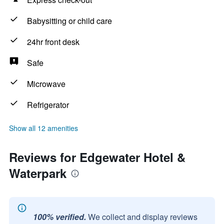
Babysitting or child care
24hr front desk
Safe
Microwave
Refrigerator
Show all 12 amenities
Reviews for Edgewater Hotel &
Waterpark
100% verified.
We collect and display reviews