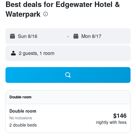
Best deals for Edgewater Hotel &
Waterpark
Sun 8/16
-
Mon 8/17
2 guests, 1 room
Double room
Double room
$146
No inclusions
nightly with fees
2 double beds