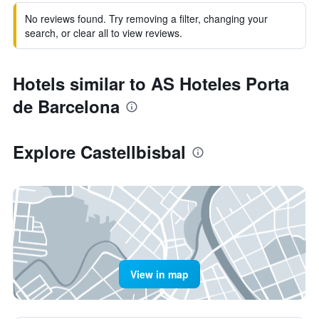
No reviews found. Try removing a filter, changing your
search, or clear all to view reviews.
Hotels similar to AS Hoteles Porta
de Barcelona
Explore Castellbisbal
View in map