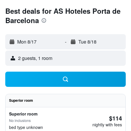
Best deals for AS Hoteles Porta de
Barcelona
Mon 8/17
-
Tue 8/18
2 guests, 1 room
Superior room
Superior room
$114
No inclusions
nightly with fees
bed type unknown