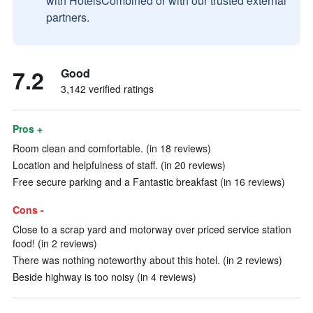
with HotelsCombined or with our trusted external
partners.
7.2
Good
3,142 verified ratings
Pros +
Room clean and comfortable. (in 18 reviews)
Location and helpfulness of staff. (in 20 reviews)
Free secure parking and a Fantastic breakfast (in 16 reviews)
Cons -
Close to a scrap yard and motorway over priced service station
food! (in 2 reviews)
There was nothing noteworthy about this hotel. (in 2 reviews)
Beside highway is too noisy (in 4 reviews)