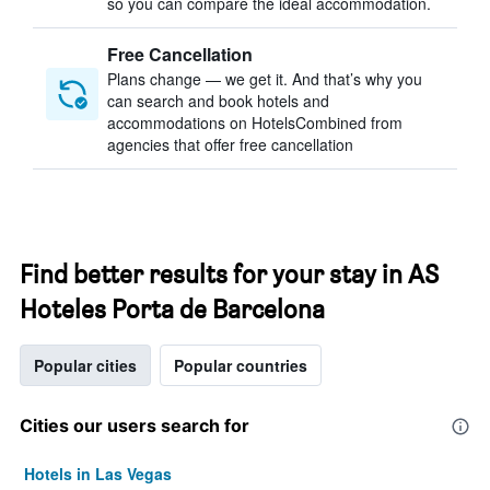
so you can compare the ideal accommodation.
Free Cancellation
Plans change — we get it. And that’s why you
can search and book hotels and
accommodations on HotelsCombined from
agencies that offer free cancellation
Find better results for your stay in AS
Hoteles Porta de Barcelona
Popular cities
Popular countries
Cities our users search for
Hotels in Las Vegas