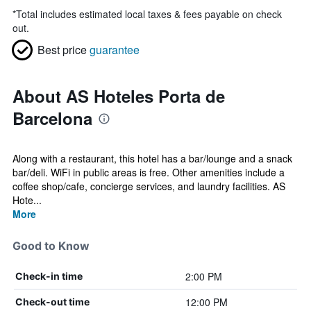
*
Total includes estimated local taxes & fees payable on check
out.
Best price
guarantee
About AS Hoteles Porta de
Barcelona
Along with a restaurant, this hotel has a bar/lounge and a snack
bar/deli. WiFi in public areas is free. Other amenities include a
coffee shop/cafe, concierge services, and laundry facilities. AS
Hote...
More
Good to Know
2:00 PM
Check-in time
12:00 PM
Check-out time