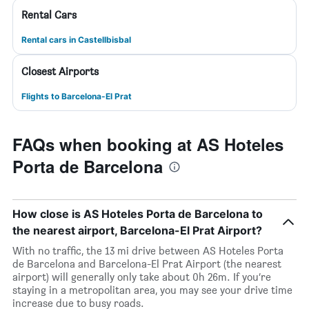
Rental Cars
Rental cars in Castellbisbal
Closest Airports
Flights to Barcelona-El Prat
FAQs when booking at AS Hoteles
Porta de Barcelona
How close is AS Hoteles Porta de Barcelona to
the nearest airport, Barcelona-El Prat Airport?
With no traffic, the 13 mi drive between AS Hoteles Porta
de Barcelona and Barcelona-El Prat Airport (the nearest
airport) will generally only take about 0h 26m. If you’re
staying in a metropolitan area, you may see your drive time
increase due to busy roads.