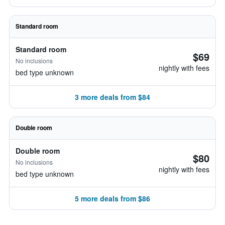
Standard room
Standard room
$69
No inclusions
nightly with fees
bed type unknown
3 more deals from $84
Double room
Double room
$80
No inclusions
nightly with fees
bed type unknown
5 more deals from $86