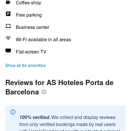
Coffee shop
Free parking
Business center
Wi-Fi available in all areas
Flat-screen TV
Show all 84 amenities
Reviews for AS Hoteles Porta de
Barcelona
100% verified.
We collect and display reviews
from only verified bookings made by real users