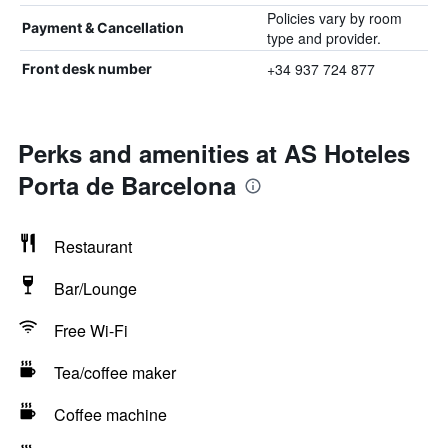
Policies vary by room
Payment & Cancellation
type and provider.
+34 937 724 877
Front desk number
Perks and amenities at AS Hoteles
Porta de Barcelona
Restaurant
Bar/Lounge
Free Wi-Fi
Tea/coffee maker
Coffee machine