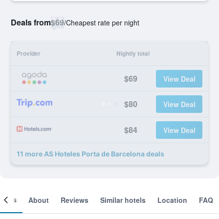
Deals from
$69
/
Cheapest rate per night
Provider
Nightly total
$69
View Deal
$80
View Deal
$84
View Deal
11 more AS Hoteles Porta de Barcelona deals
ooms
About
Reviews
Similar hotels
Location
FAQ