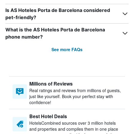
Is AS Hoteles Porta de Barcelona considered
pet-friendly?
What is the AS Hoteles Porta de Barcelona
phone number?
See more FAQs
Millions of Reviews
Real ratings and reviews from millions of guests,
just like yourself. Book your perfect stay with
confidence!
Best Hotel Deals
HotelsCombined sources over 3 million hotels
and properties and compiles them in one place