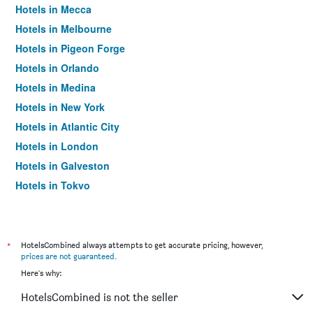
Hotels in Mecca
Hotels in Melbourne
Hotels in Pigeon Forge
Hotels in Orlando
Hotels in Medina
Hotels in New York
Hotels in Atlantic City
Hotels in London
Hotels in Galveston
Hotels in Tokyo
Hotels in Niagara Falls
*
HotelsCombined always attempts to get accurate pricing, however,
prices are not guaranteed
.
Here's why:
HotelsCombined is not the seller