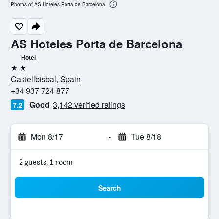
Photos of AS Hoteles Porta de Barcelona
AS Hoteles Porta de Barcelona
Hotel
2 stars
Castellbisbal, Spain
+34 937 724 877
Good
3,142 verified ratings
7.2
Mon 8/17
-
Tue 8/18
2 guests, 1 room
Search