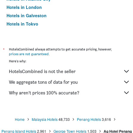
Hotels in London
Hotels in Galveston
Hotels in Tokyo
Hotels in Niagara Falls
*
HotelsCombined always attempts to get accurate pricing, however,
prices are not guaranteed
.
Here's why:
HotelsCombined is not the seller
We aggregate tons of data for you
Why aren’t prices 100% accurate?
Home
Malaysia Hotels
48,733
Penang Hotels
3,616
Penang Island Hotels
2,961
George Town Hotels
1,503
Ag Hotel Penang