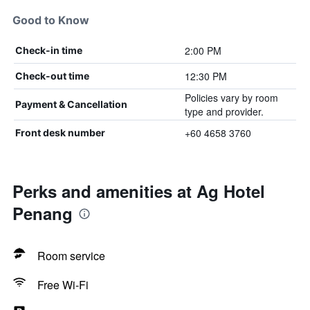
Good to Know
2:00 PM
Check-in time
12:30 PM
Check-out time
Policies vary by room
Payment & Cancellation
type and provider.
+60 4658 3760
Front desk number
Perks and amenities at Ag Hotel
Penang
Room service
Free Wi-Fi