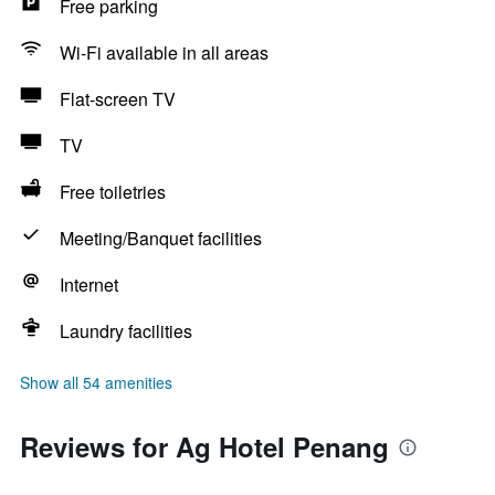
Free parking
Wi-Fi available in all areas
Flat-screen TV
TV
Free toiletries
Meeting/Banquet facilities
Internet
Laundry facilities
Show all 54 amenities
Reviews for Ag Hotel Penang