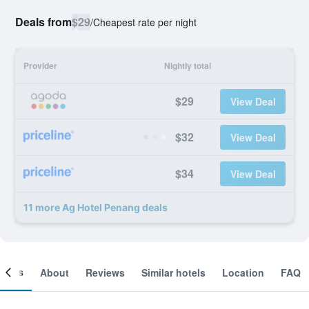
Deals from
$29
/
Cheapest rate per night
Provider
Nightly total
$29
View Deal
$32
View Deal
$34
View Deal
11 more Ag Hotel Penang deals
ooms
About
Reviews
Similar hotels
Location
FAQ