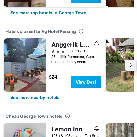
See more top hotels in George Town
Hotels closest to Ag Hotel Penang
Anggerik Lodging
3 stars
Good 7.0
351, Hilir Pemancar, George Town, Malaysia
0.7 mi from city centre
$24
View Deal
See more nearby hotels
Cheap George Town hotels
Lemon Inn
108a & 108b, Jalan Tan Sri Teh Ewe Lim, George Town, Malaysia