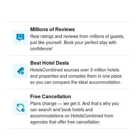
Millions of Reviews
Real ratings and reviews from millions of guests,
just like yourself. Book your perfect stay with
confidence!
Best Hotel Deals
HotelsCombined sources over 3 million hotels
and properties and compiles them in one place
so you can compare the ideal accommodation.
Free Cancellation
Plans change — we get it. And that’s why you
can search and book hotels and
accommodations on HotelsCombined from
agencies that offer free cancellation