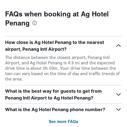
FAQs when booking at Ag Hotel
Penang
How close is Ag Hotel Penang to the nearest
airport, Penang Intl Airport?
The distance between the closest airport, Penang Intl
Airport, and Ag Hotel Penang is 4.9 mi and the expected
drive time is about 0h 09m. Your drive time between the
two can vary based on the time of day and traffic trends of
the area.
What is the best way for guests to get from
Penang Intl Airport to Ag Hotel Penang?
What is the Ag Hotel Penang phone number?
See more FAQs