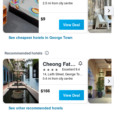
2.5 mi from city centre
$9
View Deal
See cheapest hotels in George Town
Recommended hotels
Cheong Fatt Tze - The Blue Mansion
4 stars
Excellent 9.4
14, Leith Street, George Town, George Town, Malaysia
0.4 mi from city centre
$166
View Deal
See other recommended hotels