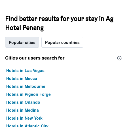
Find better results for your stay in Ag
Hotel Penang
Popular cities
Popular countries
Cities our users search for
Hotels in Las Vegas
Hotels in Mecca
Hotels in Melbourne
Hotels in Pigeon Forge
Hotels in Orlando
Hotels in Medina
Hotels in New York
Hotels in Atlantic City