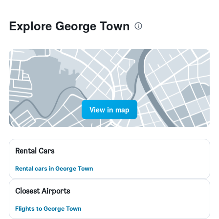
Explore George Town
View in map
Rental Cars
Rental cars in George Town
Closest Airports
Flights to George Town