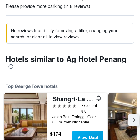
Please provide more parking (in 8 reviews)
No reviews found. Try removing a filter, changing your
search, or clear all to view reviews.
Hotels similar to Ag Hotel Penang
Top George Town hotels
Shangri-La Rasa Sayang, Penang
5 stars
Excellent
8.8
Jalan Batu Feringgi, George Town, Malaysia
0.0 mi from city centre
$174
View Deal