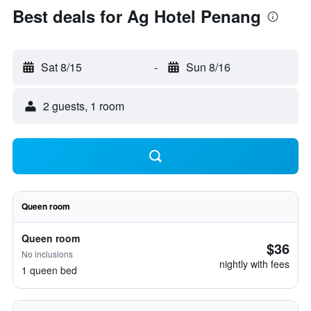
Best deals for Ag Hotel Penang
Sat 8/15
-
Sun 8/16
2 guests, 1 room
Queen room
Queen room
$36
No inclusions
nightly with fees
1 queen bed