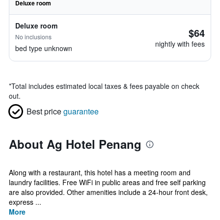
Deluxe room
Deluxe room
$64
No inclusions
nightly with fees
bed type unknown
*
Total includes estimated local taxes & fees payable on check
out.
Best price
guarantee
About Ag Hotel Penang
Along with a restaurant, this hotel has a meeting room and
laundry facilities. Free WiFi in public areas and free self parking
are also provided. Other amenities include a 24-hour front desk,
express ...
More