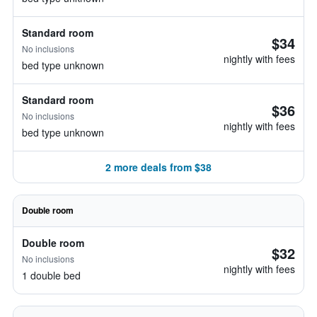
Standard room
$34
No inclusions
nightly with fees
bed type unknown
Standard room
$36
No inclusions
nightly with fees
bed type unknown
2 more deals from $38
Double room
Double room
$32
No inclusions
nightly with fees
1 double bed