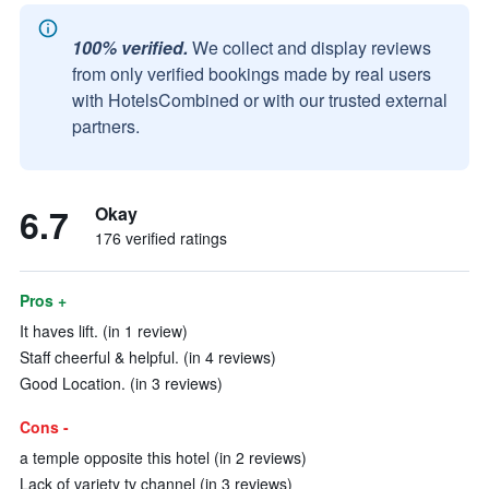
100% verified.
We collect and display reviews
from only verified bookings made by real users
with HotelsCombined or with our trusted external
partners.
6.7
Okay
176 verified ratings
Pros +
It haves lift. (in 1 review)
Staff cheerful & helpful. (in 4 reviews)
Good Location. (in 3 reviews)
Cons -
a temple opposite this hotel (in 2 reviews)
Lack of variety tv channel (in 3 reviews)