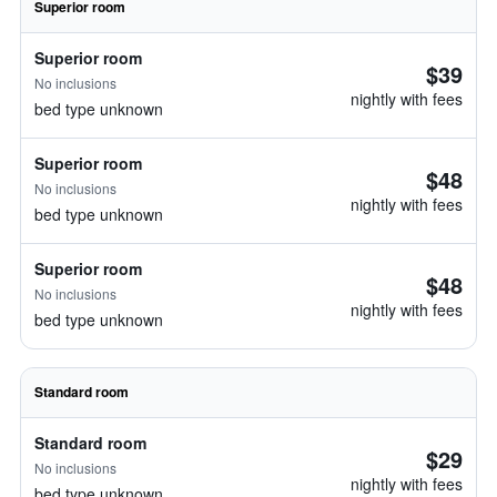
Superior room
Superior room
$39
No inclusions
nightly with fees
bed type unknown
Superior room
$48
No inclusions
nightly with fees
bed type unknown
Superior room
$48
No inclusions
nightly with fees
bed type unknown
Standard room
Standard room
$29
No inclusions
nightly with fees
bed type unknown