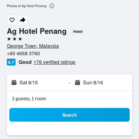
Photos of Ag Hotel Penang
Ag Hotel Penang
Hotel
3 stars
George Town, Malaysia
+60 4658 3760
Good
176 verified ratings
6.7
Sat 8/15
-
Sun 8/16
2 guests, 1 room
Search