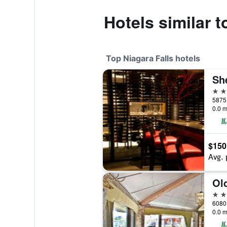
Hotels similar t
Top Niagara Falls hotels
Sh
4 st
5875 
0.0 m
$150
Avg. 
4 st
0.0 m