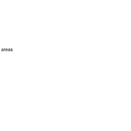
l areas