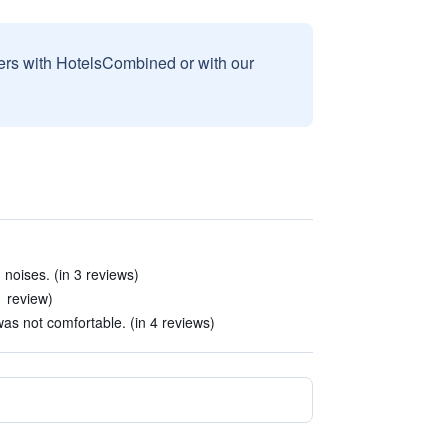
sers with HotelsCombined or with our
noises. (in 3 reviews)
1 review)
s not comfortable. (in 4 reviews)