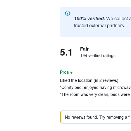
100% verified.
We collect 
trusted external partners.
5.1
Fair
194 verified ratings
Pros +
Liked the location (in 2 reviews)
"Comfy bed, enjoyed having microwave 
"The room was very clean, beds were c
No reviews found. Try removing a fil