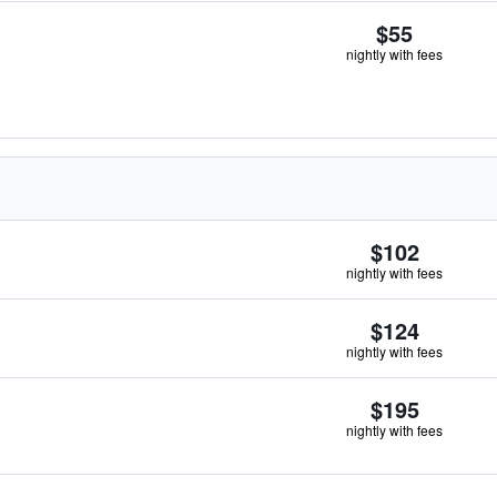
$55
nightly with fees
$102
nightly with fees
$124
nightly with fees
$195
nightly with fees