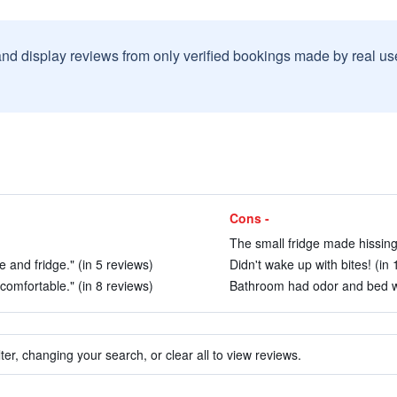
and display reviews from only verified bookings made by real u
Cons -
The small fridge made hissing 
and fridge." (in 5 reviews)
Didn't wake up with bites! (in 
omfortable." (in 8 reviews)
Bathroom had odor and bed wa
ter, changing your search, or clear all to view reviews.