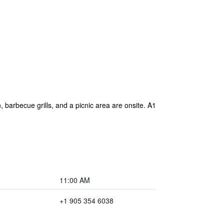
, barbecue grills, and a picnic area are onsite. A1
11:00 AM
+1 905 354 6038