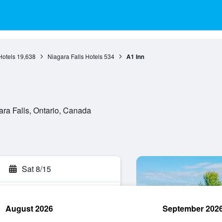
Hotels
19,638
Niagara Falls Hotels
534
A1 Inn
ra Falls, Ontario, Canada
Sat 8/15
August 2026
September 202