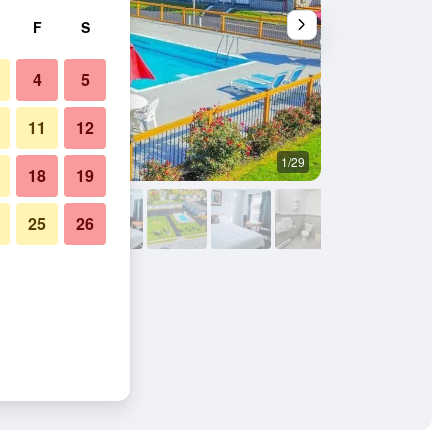
F
S
4
5
11
12
1/29
Other
18
19
25
26