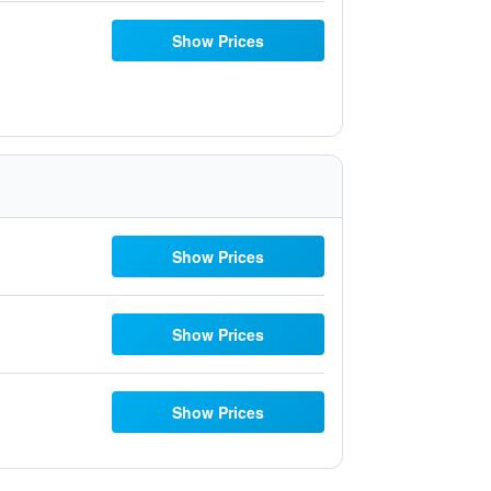
Show Prices
Show Prices
Show Prices
Show Prices