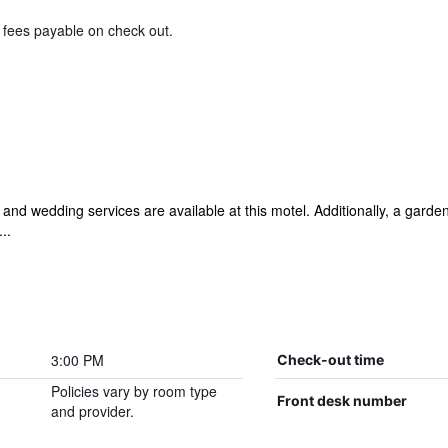
& fees payable on check out.
and wedding services are available at this motel. Additionally, a garden
..
3:00 PM
Check-out time
Policies vary by room type
Front desk number
and provider.