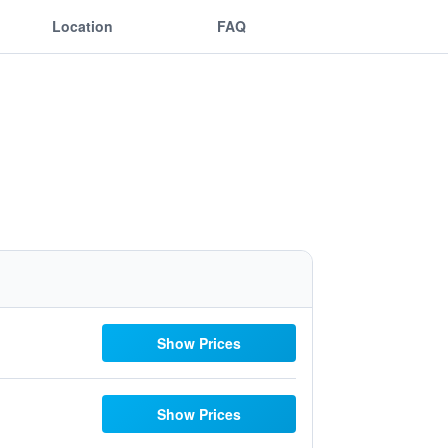
Location
FAQ
Show Prices
Show Prices