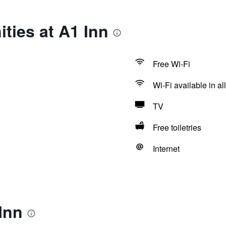
ties at A1 Inn
Free Wi-Fi
Wi-Fi available in al
TV
Free toiletries
Internet
Inn