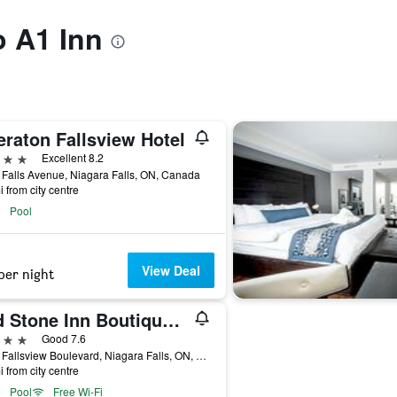
o A1 Inn
eraton Fallsview Hotel
ars
Excellent 8.2
Falls Avenue, Niagara Falls, ON, Canada
i from city centre
Pool
View Deal
per night
Old Stone Inn Boutique Hotel
ars
Good 7.6
6080 Fallsview Boulevard, Niagara Falls, ON, Canada
i from city centre
Pool
Free Wi-Fi