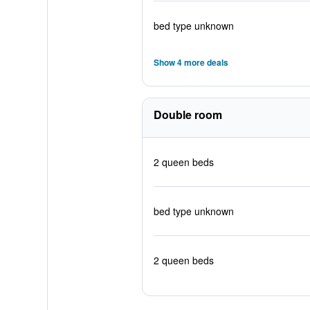
bed type unknown
Show 4 more deals
Double room
2 queen beds
bed type unknown
2 queen beds