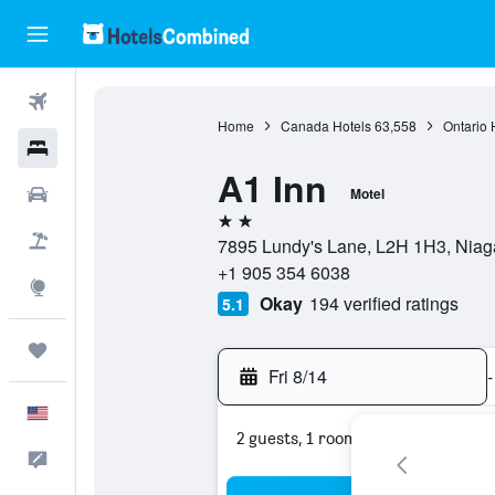
Flights
Home
Canada Hotels
63,558
Ontario 
Hotels
A1 Inn
Cars
Motel
2 stars
Packages
7895 Lundy's Lane, L2H 1H3, Niaga
+1 905 354 6038
Explore
Okay
194 verified ratings
5.1
Trips
Fri 8/14
-
English
2 guests, 1 room
Feedback