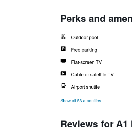
Perks and ameni
Outdoor pool
Free parking
Flat-screen TV
Cable or satellite TV
Airport shuttle
Show all 53 amenities
Reviews for A1 