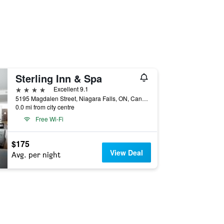
Sterling Inn & Spa
4 stars
Excellent 9.1
5195 Magdalen Street, Niagara Falls, ON, Canada
0.0 mi from city centre
Free Wi-Fi
$175
View Deal
Avg. per night