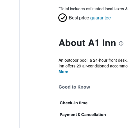
*
Total includes estimated local taxes 
Best price
guarantee
About A1 Inn
An outdoor pool, a 24-hour front desk, 
Inn offers 29 air-conditioned accommo.
More
Good to Know
Check-in time
Payment & Cancellation