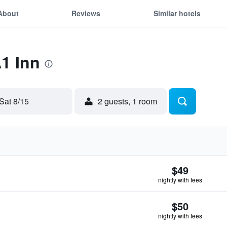
About
Reviews
Similar hotels
A1 Inn
Sat 8/15
2 guests, 1 room
$49
nightly with fees
$50
nightly with fees