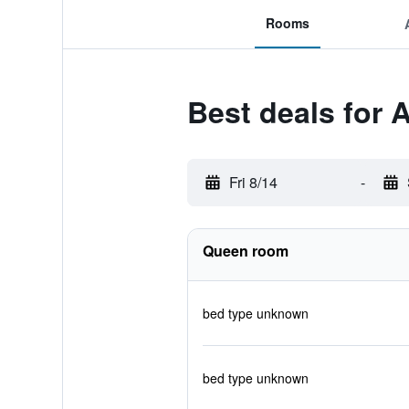
Rooms
Best deals for 
Fri 8/14
-
Queen room
bed type unknown
bed type unknown