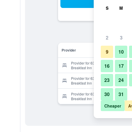
Sea
S
M
2
3
Provider
9
10
Provider for 63 Orange Street Bed &
16
17
Breakfast Inn
Provider for 63 Orange Street Bed &
23
24
Breakfast Inn
30
31
Provider for 63 Orange Street Bed &
Breakfast Inn
Cheaper
A