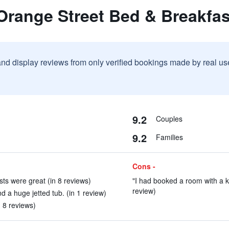
Orange Street Bed & Breakfas
and display reviews from only verified bookings made by real u
9.2
Couples
9.2
Families
Cons -
ts were great (in 8 reviews)
"I had booked a room with a k
review)
 a huge jetted tub. (in 1 review)
 8 reviews)