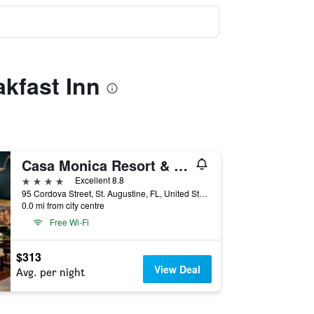
akfast Inn
Casa Monica Resort & Spa Autograph Collection
4 stars
Excellent 8.8
95 Cordova Street, St. Augustine, FL, United States
0.0 mi from city centre
Free Wi-Fi
$313
View Deal
Avg. per night