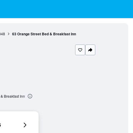
048
63 Orange Street Bed & Breakfast Inn
& Breakfast Inn
6