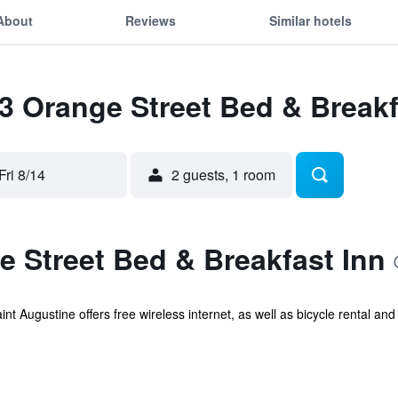
About
Reviews
Similar hotels
63 Orange Street Bed & Breakf
Fri 8/14
2 guests, 1 room
 Street Bed & Breakfast Inn
t Augustine offers free wireless internet, as well as bicycle rental and a t