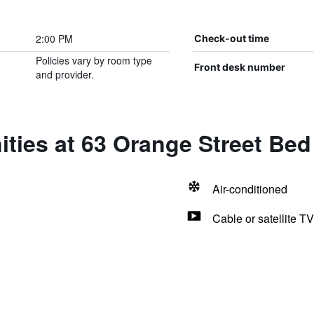
2:00 PM
Check-out time
Policies vary by room type
Front desk number
and provider.
ties at 63 Orange Street Bed
Air-conditioned
Cable or satellite TV