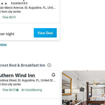
ars
Excellent 8.0
116 San Marco Avenue, St. Augustine, FL, United States
i from city centre
Free Wi-Fi
View Deal
per night
tine
treet Bed & Breakfast Inn
uthern Wind Inn
18 Cordova Street, St. Augustine, FL, United States
i from city centre
Free Wi-Fi
Air Conditioning