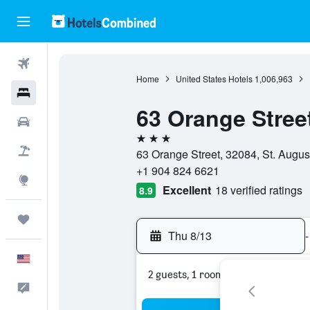
Flights
Home
United States Hotels
1,006,963
Hotels
63 Orange Stree
Cars
3 stars
Packages
63 Orange Street, 32084, St. August
+1 904 824 6621
Explore
Excellent
18 verified ratings
8.9
Trips
Thu 8/13
-
English
2 guests, 1 room
Feedback