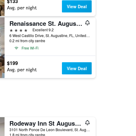
$133
View Deal
Avg. per night
Renaissance St. Augustine Historic Downtown Hotel
4 stars
Excellent 9.2
6 West Castillo Drive, St. Augustine, FL, United States
0.2 mi from city centre
Free Wi-Fi
$199
View Deal
Avg. per night
Rodeway Inn St Augustine Historic District
3101 North Ponce De Leon Boulevard, St. Augustine, FL, United States
1.8 mi from city centre