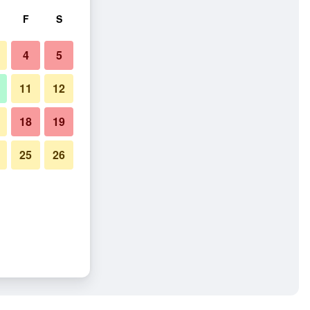
F
S
4
5
11
12
18
19
25
26