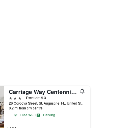
Carriage Way Centennial House - Adult Only- Saint Augustine
3 stars
Excellent 9.3
26 Cordova Street, St. Augustine, FL, United States
0.2 mi from city centre
Free Wi-Fi
Parking