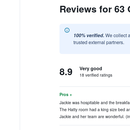
Reviews for 63 
100% verified.
We collect 
trusted external partners.
8.9
Very good
18 verified ratings
Pros +
Jackie was hospitable and the breakfas
The Hatty room had a king size bed and
Jackie and her team are wonderful. (in