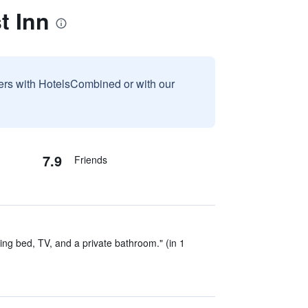
t Inn
sers with HotelsCombined or with our
7.9
Friends
ing bed, TV, and a private bathroom." (in 1