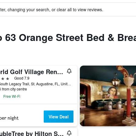
ter, changing your search, or clear all to view reviews.
to 63 Orange Street Bed & Bre
World Golf Village Renaissance St. Augustine Resort
ars
Good 7.9
500 South Legacy Trail, St. Augustine, FL, United States
i from city centre
Free Wi-Fi
View Deal
per night
DoubleTree by Hilton St. Augustine Historic District