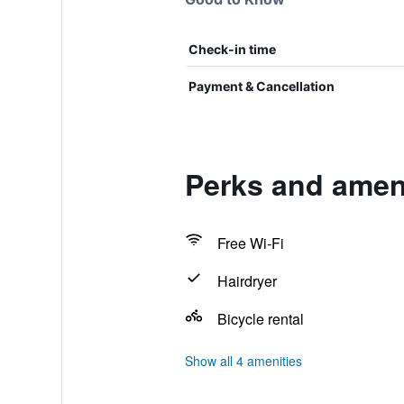
Check-in time
Payment & Cancellation
Perks and ameni
Free Wi-Fi
Hairdryer
Bicycle rental
Show all 4 amenities