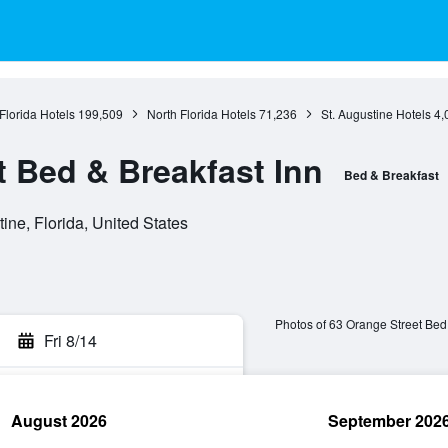
Florida Hotels
199,509
North Florida Hotels
71,236
St. Augustine Hotels
4,
t Bed & Breakfast Inn
Bed & Breakfast
ine, Florida, United States
Photos of 63 Orange Street Bed 
Fri 8/14
August 2026
September 202