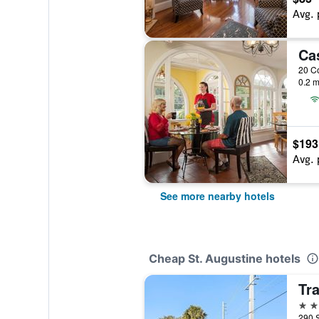
Avg. 
Ca
0.2 m
$193
Avg. 
See more nearby hotels
Cheap St. Augustine hotels
3 st