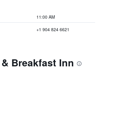
11:00 AM
+1 904 824 6621
 & Breakfast Inn