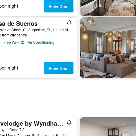
per night
View Deal
sa de Suenos
20 Cordova Street, St. Augustine, FL, United States
i from city centre
Free Wi-Fi
Air Conditioning
per night
View Deal
Travelodge by Wyndham Hotel & Cottages St Augustine/Historic
ars
Good 7.8
290 San Marco Avenue, St. Augustine, FL, United States