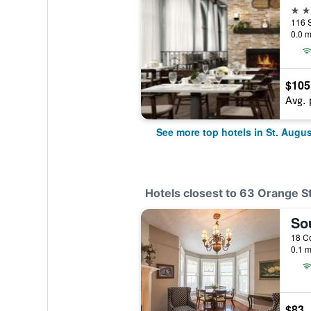
4 st
0.0 m
$105
Avg. 
See more top hotels in St. Augus
Hotels closest to 63 Orange S
So
0.1 m
$83