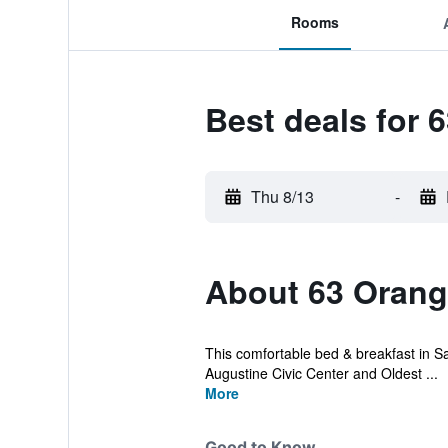
Rooms
Best deals for 
Thu 8/13
-
About 63 Orange
This comfortable bed & breakfast in Sain
Augustine Civic Center and Oldest ...
More
Good to Know