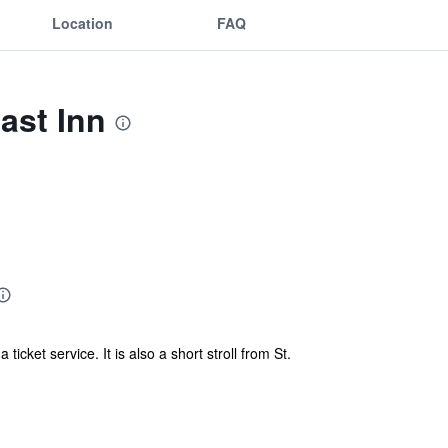
Location
FAQ
ast Inn
icket service. It is also a short stroll from St.