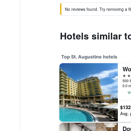
No reviews found. Try removing a fil
Hotels similar 
Top St. Augustine hotels
4 st
0.0 m
$132
Avg. 