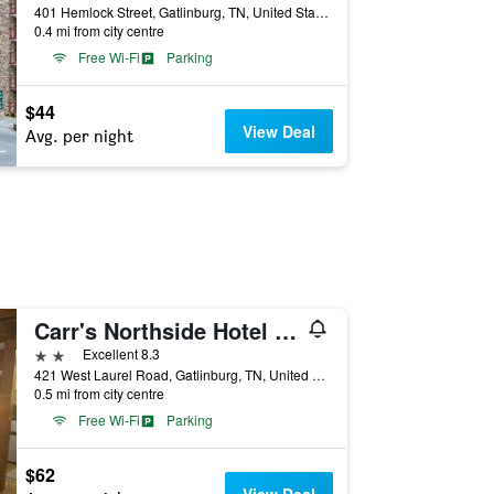
401 Hemlock Street, Gatlinburg, TN, United States
0.4 mi from city centre
Free Wi-Fi
Parking
$44
View Deal
Avg. per night
Carr's Northside Hotel and Cottages
2 stars
Excellent 8.3
421 West Laurel Road, Gatlinburg, TN, United States
0.5 mi from city centre
Free Wi-Fi
Parking
$62