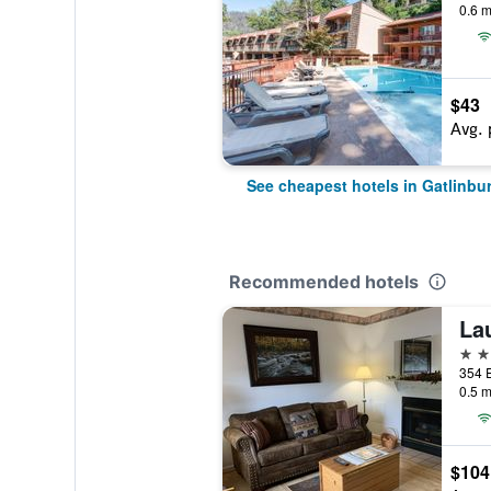
0.6 m
$43
Avg. 
See cheapest hotels in Gatlinbu
Recommended hotels
La
2 st
0.5 m
$104