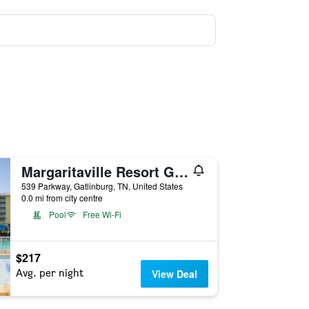
Margaritaville Resort Gatlinburg
539 Parkway, Gatlinburg, TN, United States
0.0 mi from city centre
Pool
Free Wi-Fi
$217
Avg. per night
View Deal