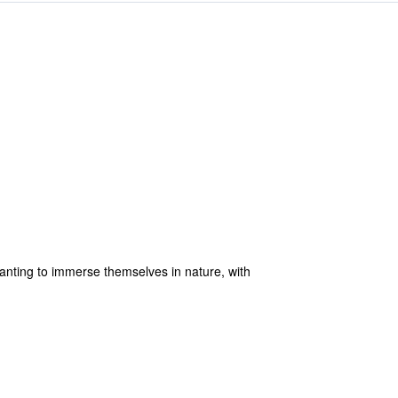
anting to immerse themselves in nature, with