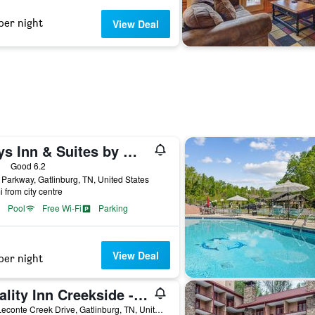
per night
View Deal
Days Inn & Suites by Wyndham Downtown Gatlinburg Parkway
ars
Good 6.2
Parkway, Gatlinburg, TN, United States
i from city centre
Pool
Free Wi-Fi
Parking
View Deal
per night
Quality Inn Creekside - Downtown Gatlinburg
125 Leconte Creek Drive, Gatlinburg, TN, United States