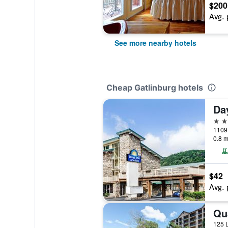
$200
Avg. 
See more nearby hotels
Cheap Gatlinburg hotels
2 st
1109 
0.8 m
$42
Avg. 