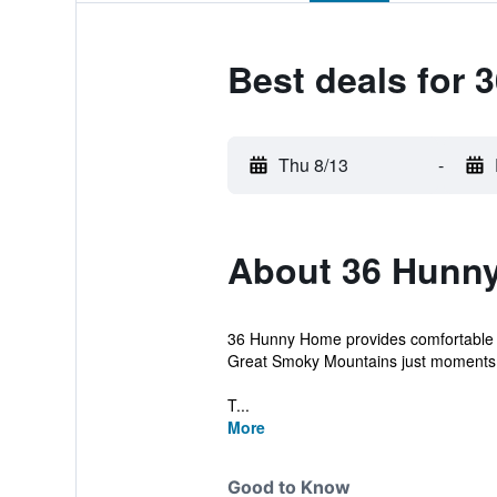
Best deals for
Thu 8/13
-
About 36 Hunn
36 Hunny Home provides comfortable 3-
Great Smoky Mountains just moments
T...
More
Good to Know