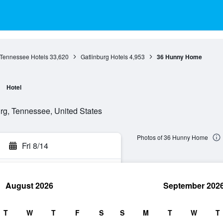
Tennessee Hotels
33,620
Gatlinburg Hotels
4,953
36 Hunny Home
Hotel
rg, Tennessee, United States
Photos of 36 Hunny Home
Fri 8/14
August 2026
September 202
rch
T
W
T
F
S
S
M
T
W
T