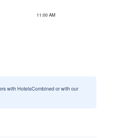
11:00 AM
sers with HotelsCombined or with our