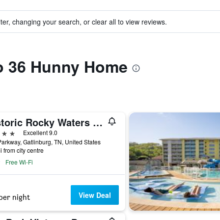
ter, changing your search, or clear all to view reviews.
to 36 Hunny Home
Historic Rocky Waters Inn, A Small Luxury Hotel
ars
Excellent 9.0
arkway, Gatlinburg, TN, United States
i from city centre
Free Wi-Fi
View Deal
per night