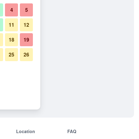
4
5
11
12
18
19
25
26
Location
FAQ