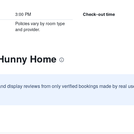
3:00 PM
Check-out time
Policies vary by room type
and provider.
 Hunny Home
and display reviews from only verified bookings made by real u