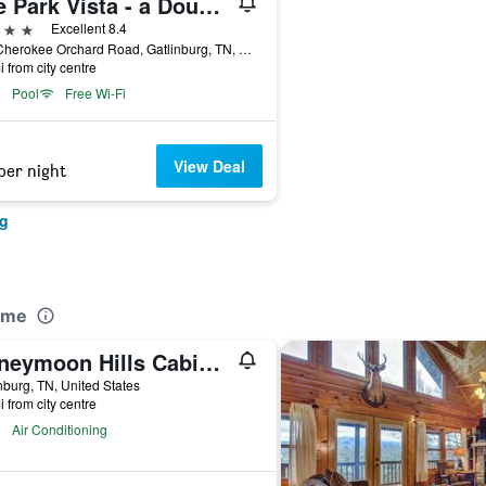
The Park Vista - a DoubleTree by Hilton Hotel - Gatlinburg
ars
Excellent 8.4
705 Cherokee Orchard Road, Gatlinburg, TN, United States
i from city centre
Pool
Free Wi-Fi
View Deal
per night
rg
ome
Honeymoon Hills Cabin Rentals
nburg, TN, United States
i from city centre
Air Conditioning