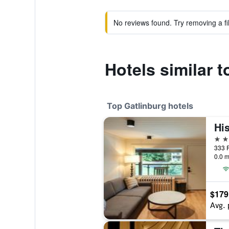
No reviews found. Try removing a fil
Hotels similar 
Top Gatlinburg hotels
4 st
333 P
0.0 m
$179
Avg. 