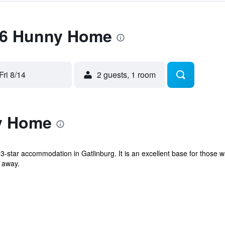
 36 Hunny Home
Fri 8/14
2 guests, 1 room
y Home
star accommodation in Gatlinburg. It is an excellent base for those w
 away.