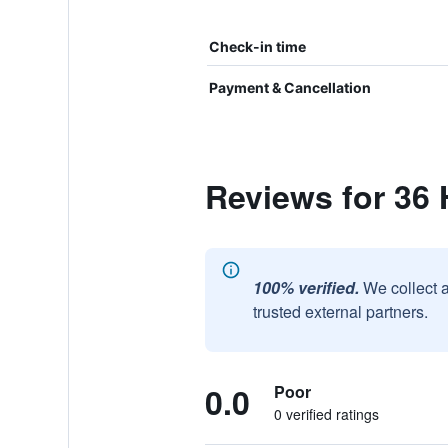
Check-in time
Payment & Cancellation
Reviews for 36
100% verified.
We collect 
trusted external partners.
0.0
Poor
0 verified ratings