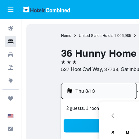
Flights
Home
United States Hotels
1,006,985
Hotels
36 Hunny Home
Cars
3 stars
Packages
527 Hoot Owl Way, 37738, Gatlinbu
Explore
Thu 8/13
-
Trips
2 guests, 1 room
English
Sea
Feedback
S
M