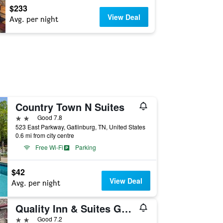
$233
View Deal
Avg. per night
Country Town N Suites
2 stars
Good 7.8
523 East Parkway, Gatlinburg, TN, United States
0.6 mi from city centre
Free Wi-Fi
Parking
$42
View Deal
Avg. per night
Quality Inn & Suites Gatlinburg North
2 stars
Good 7.2