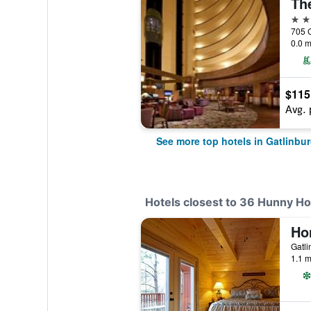
4 st
0.0 m
$115
Avg. 
See more top hotels in Gatlinbu
Hotels closest to 36 Hunny H
Gatli
1.1 m