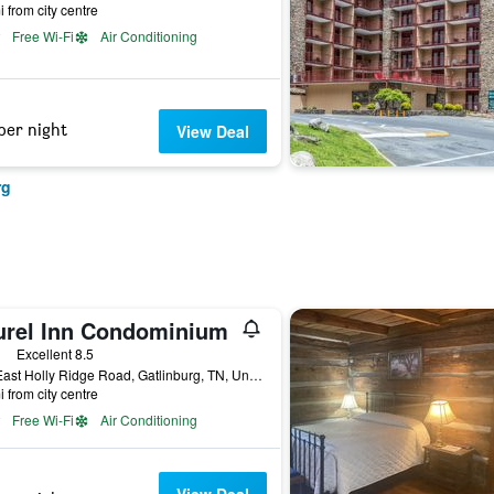
i from city centre
Free Wi-Fi
Air Conditioning
per night
View Deal
rg
urel Inn Condominium
ars
Excellent 8.5
354 East Holly Ridge Road, Gatlinburg, TN, United States
i from city centre
Free Wi-Fi
Air Conditioning