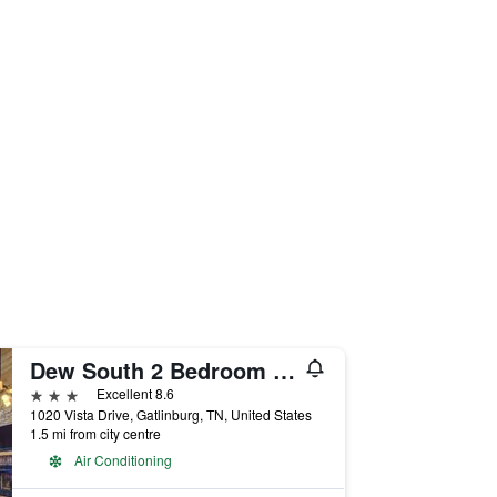
Dew South 2 Bedroom Home with Hot Tub
3 stars
Excellent 8.6
1020 Vista Drive, Gatlinburg, TN, United States
1.5 mi from city centre
Air Conditioning