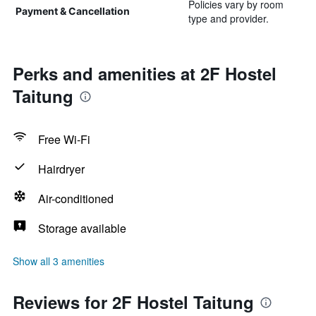
Policies vary by room
Payment & Cancellation
type and provider.
Perks and amenities at 2F Hostel
Taitung
Free Wi-Fi
Hairdryer
Air-conditioned
Storage available
Show all 3 amenities
Reviews for 2F Hostel Taitung