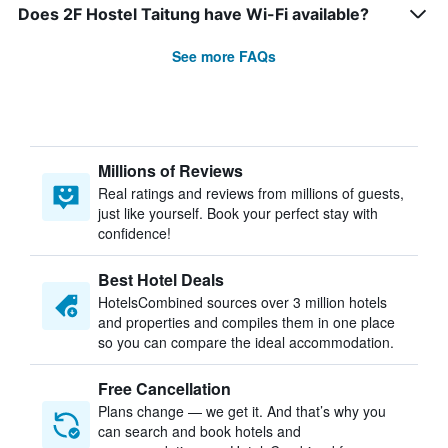
Does 2F Hostel Taitung have Wi-Fi available?
See more FAQs
Millions of Reviews
Real ratings and reviews from millions of guests,
just like yourself. Book your perfect stay with
confidence!
Best Hotel Deals
HotelsCombined sources over 3 million hotels
and properties and compiles them in one place
so you can compare the ideal accommodation.
Free Cancellation
Plans change — we get it. And that’s why you
can search and book hotels and