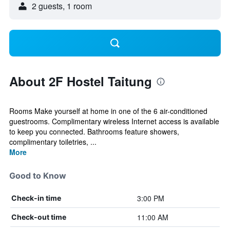
2 guests, 1 room
About 2F Hostel Taitung
Rooms Make yourself at home in one of the 6 air-conditioned
guestrooms. Complimentary wireless Internet access is available
to keep you connected. Bathrooms feature showers,
complimentary toiletries, ...
More
Good to Know
3:00 PM
Check-in time
11:00 AM
Check-out time