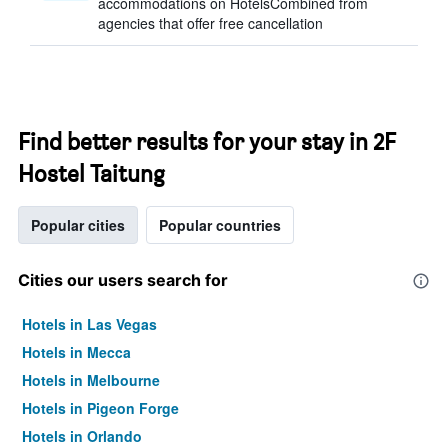
accommodations on HotelsCombined from
agencies that offer free cancellation
Find better results for your stay in 2F
Hostel Taitung
Popular cities
Popular countries
Cities our users search for
Hotels in Las Vegas
Hotels in Mecca
Hotels in Melbourne
Hotels in Pigeon Forge
Hotels in Orlando