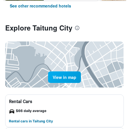
See other recommended hotels
Explore Taitung City
View in map
Rental Cars
$66 daily average
Rental cars in Taitung City