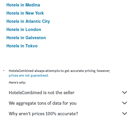
Hotels in Medina
Hotels in New York
Hotels in Atlantic City
Hotels in London
Hotels in Galveston
Hotels in Tokyo
Hotels in Niagara Falls
*
HotelsCombined always attempts to get accurate pricing, however,
prices are not guaranteed
.
Here's why:
HotelsCombined is not the seller
We aggregate tons of data for you
Why aren’t prices 100% accurate?