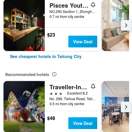
Pisces Youth Hostel
NO.290 Section 1, Zhonghua Road, Taitung City, Taiwan
0.7 mi from city centre
$23
View Deal
See cheapest hotels in Taitung City
Recommended hotels
Traveller-Inn Teihua Hotel II
3 stars
Excellent 8.2
No. 296, Tiehua Road, Taitung City, Taiwan
0.5 mi from city centre
$48
View Deal