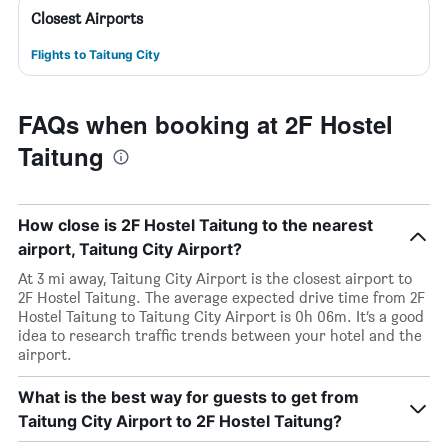
Closest Airports
Flights to Taitung City
FAQs when booking at 2F Hostel
Taitung
How close is 2F Hostel Taitung to the nearest
airport, Taitung City Airport?
At 3 mi away, Taitung City Airport is the closest airport to
2F Hostel Taitung. The average expected drive time from 2F
Hostel Taitung to Taitung City Airport is 0h 06m. It’s a good
idea to research traffic trends between your hotel and the
airport.
What is the best way for guests to get from
Taitung City Airport to 2F Hostel Taitung?