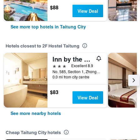
$88
View Deal
See more top hotels in Taitung City
Hotels closest to 2F Hostel Taitung
Inn by the Village
3 stars
Excellent 8.9
No. 585, Section 1, Zhonghua Road, Taitung City, Taiwan
0.0 mi from city centre
$83
View Deal
See more nearby hotels
Cheap Taitung City hotels