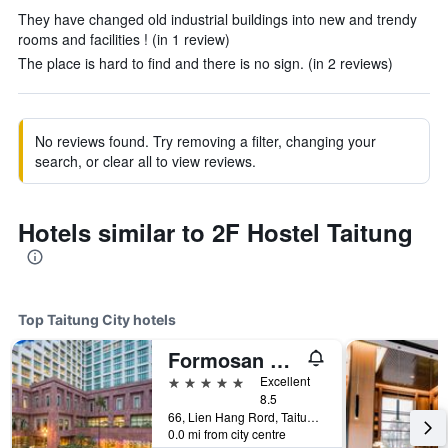
They have changed old industrial buildings into new and trendy
rooms and facilities ! (in 1 review)
The place is hard to find and there is no sign. (in 2 reviews)
No reviews found. Try removing a filter, changing your
search, or clear all to view reviews.
Hotels similar to 2F Hostel Taitung
Top Taitung City hotels
Formosan Naruwan Hotel & Resort Taitung
5 stars
Excellent
8.5
66, Lien Hang Rord, Taitung City, Taiwan
0.0 mi from city centre