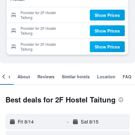
Provider for 2F Hostel
Show Prices
Taitung
Provider for 2F Hostel
Show Prices
Taitung
Provider for 2F Hostel
Show Prices
Taitung
ooms
About
Reviews
Similar hotels
Location
FAQ
Best deals for 2F Hostel Taitung
Fri 8/14
-
Sat 8/15