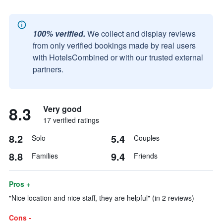
100% verified.
We collect and display reviews
from only verified bookings made by real users
with HotelsCombined or with our trusted external
partners.
8.3
Very good
17 verified ratings
8.2
5.4
Solo
Couples
8.8
9.4
Families
Friends
Pros +
"Nice location and nice staff, they are helpful" (in 2 reviews)
Cons -