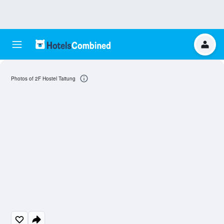
Photos of 2F Hostel Taitung