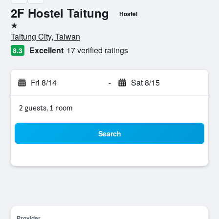
2F Hostel Taitung
Hostel
1 star
Taitung City, Taiwan
Excellent
17 verified ratings
8.3
Fri 8/14
-
Sat 8/15
2 guests, 1 room
Search
Provider