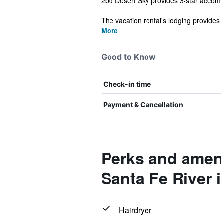
2bd Desert Sky provides 3-star accommo
The vacation rental's lodging provides 
More
Good to Know
Check-in time
Payment & Cancellation
Perks and ameni
Santa Fe River i
Hairdryer