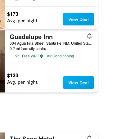
$173
View Deal
Avg. per night
Guadalupe Inn
604 Agua Fria Street, Santa Fe, NM, United States
0.2 mi from city centre
Free Wi-Fi
Air Conditioning
$133
Avg. per night
View Deal
The Sage Hotel