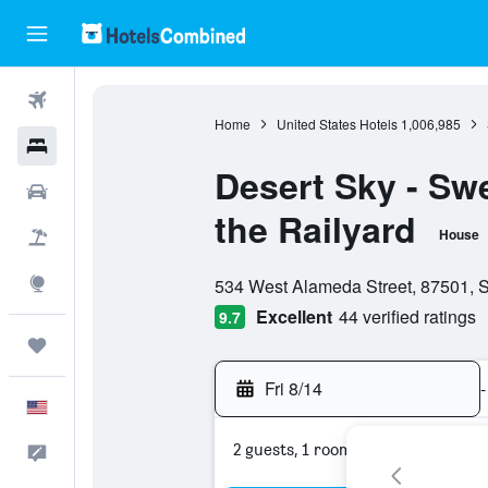
Flights
Home
United States Hotels
1,006,985
Hotels
Desert Sky - Swe
Cars
the Railyard
House
Packages
0 class rating
Explore
534 West Alameda Street, 87501, S
Excellent
44 verified ratings
9.7
Trips
Fri 8/14
-
English
2 guests, 1 room
Feedback