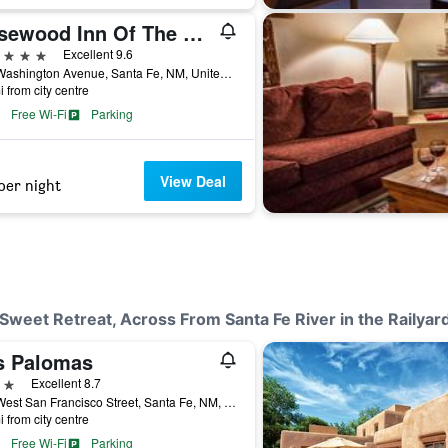
Rosewood Inn Of The Anasazi
ars
Excellent 9.6
113 Washington Avenue, Santa Fe, NM, United States
i from city centre
Free Wi-Fi
Parking
View Deal
per night
 Sweet Retreat, Across From Santa Fe River in the Railyar
s Palomas
ars
Excellent 8.7
460 West San Francisco Street, Santa Fe, NM, United States
i from city centre
Free Wi-Fi
Parking