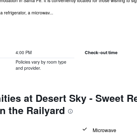
dation in Santa Fe. It is conveniently located for those wishing to sig
a refrigerator, a microwav...
4:00 PM
Check-out time
Policies vary by room type
and provider.
ties at Desert Sky - Sweet R
n the Railyard
Microwave