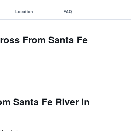
Location
FAQ
Across From Santa Fe
om Santa Fe River in