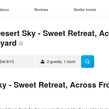
About
Reviews
Similar hotels
Desert Sky - Sweet Retreat, 
lyard
Sat 8/15
2 guests, 1 room
y - Sweet Retreat, Across Fr