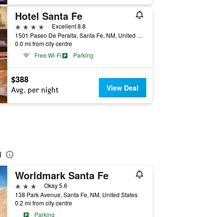
Hotel Santa Fe
4 stars
Excellent 8.8
1501 Paseo De Peralta, Santa Fe, NM, United States
0.0 mi from city centre
Free Wi-Fi
Parking
$388
View Deal
Avg. per night
d
Worldmark Santa Fe
3 stars
Okay 5.6
138 Park Avenue, Santa Fe, NM, United States
0.2 mi from city centre
Parking