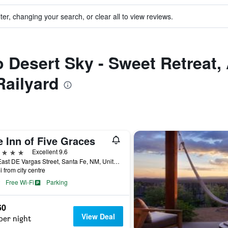
ter, changing your search, or clear all to view reviews.
to Desert Sky - Sweet Retreat
Railyard
 Inn of Five Graces
ars
Excellent 9.6
150 East DE Vargas Street, Santa Fe, NM, United States
i from city centre
Free Wi-Fi
Parking
60
View Deal
per night