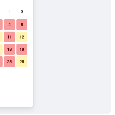
F
S
4
5
11
12
18
19
25
26