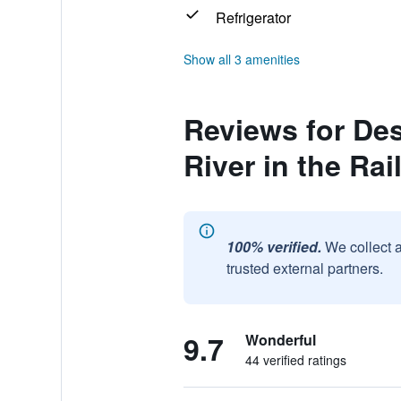
Refrigerator
Show all 3 amenities
Reviews for Des
River in the Rai
100% verified.
We collect 
trusted external partners.
9.7
Wonderful
44 verified ratings