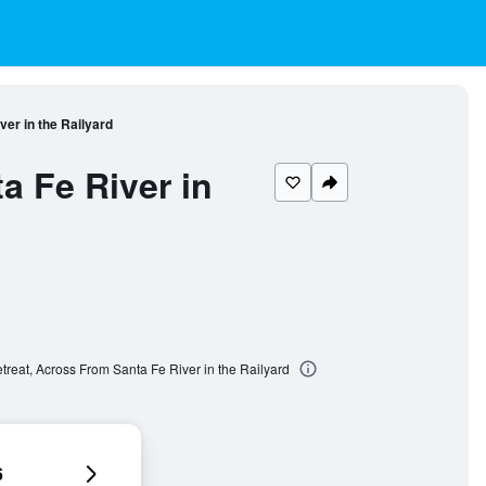
er in the Railyard
a Fe River in
treat, Across From Santa Fe River in the Railyard
6