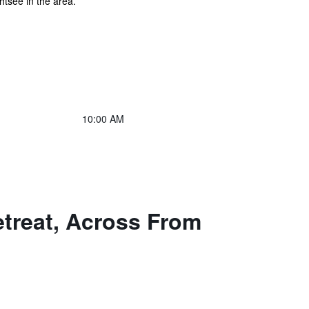
htsee in the area.
10:00 AM
etreat, Across From