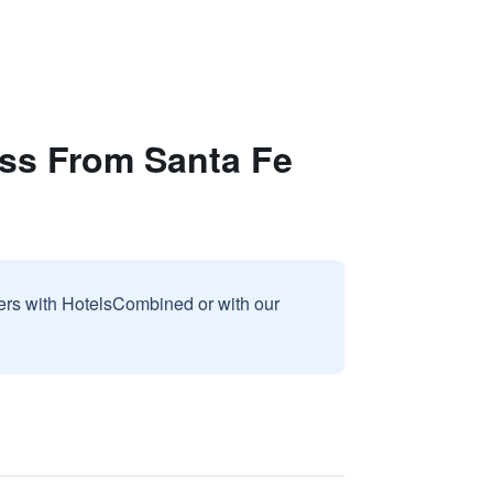
oss From Santa Fe
sers with HotelsCombined or with our