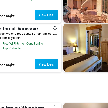
View Deal
per night
 Inn at Vanessie
427 West Water Street, Santa Fe, NM, United States
i from city centre
Free Wi-Fi
Air Conditioning
Airport shuttle
View Deal
per night
Days Inn by Wyndham Santa Fe New Mexico