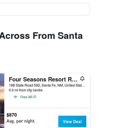
, Across From Santa
Four Seasons Resort Rancho Encantado Santa Fe
198 State Road 592, Santa Fe, NM, United States
0.0 mi from city centre
Free Wi-Fi
$870
Avg. per night
View Deal