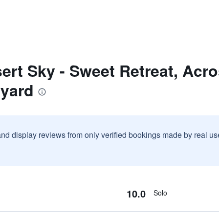
ert Sky - Sweet Retreat, Acr
lyard
and display reviews from only verified bookings made by real u
10.0
Solo