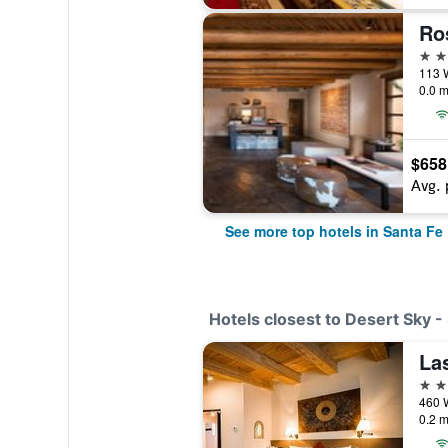
5 st
0.0 m
$658
Avg. 
See more top hotels in Santa Fe
Hotels closest to Desert Sky -
La
3 st
0.2 m