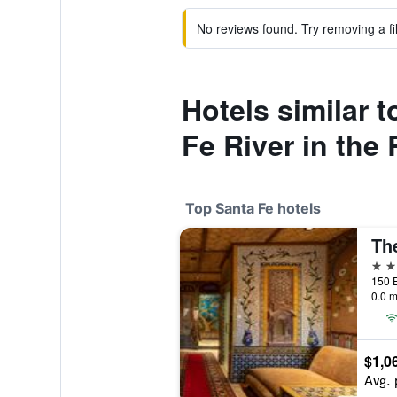
No reviews found. Try removing a fil
Hotels similar 
Fe River in the 
Top Santa Fe hotels
The
5 st
0.0 m
$1,0
Avg. 