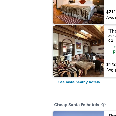
$212
Avg. 
The
0.2 m
$172
Avg. 
See more nearby hotels
Cheap Santa Fe hotels