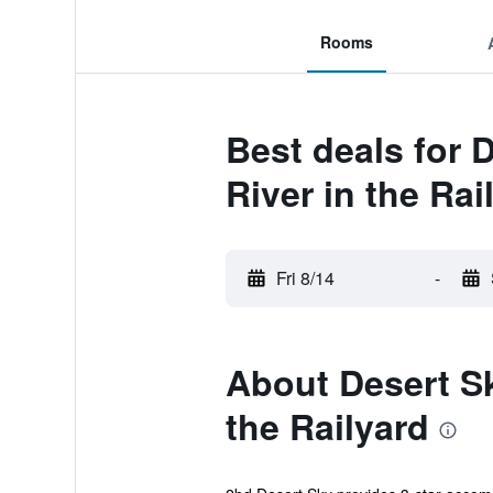
Rooms
Best deals for 
River in the Rai
Fri 8/14
-
About Desert Sk
the Railyard