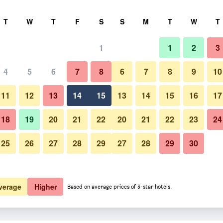
rch
T
W
T
F
S
S
M
T
W
T
1
1
2
3
4
5
6
7
8
6
7
8
9
10
11
12
13
14
15
13
14
15
16
17
Show Prices
18
19
20
21
22
20
21
22
23
24
25
26
27
28
29
27
28
29
30
Show Prices
Show Prices
verage
Higher
Based on average prices of 3-star hotels.