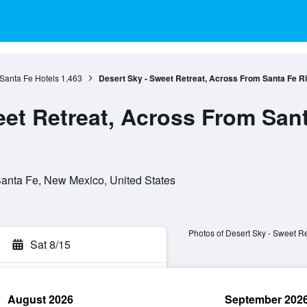
Santa Fe Hotels
1,463
Desert Sky - Sweet Retreat, Across From Santa Fe Riv
et Retreat, Across From Sant
anta Fe, New Mexico, United States
Photos of Desert Sky - Sweet Re
Sat 8/15
August 2026
September 202