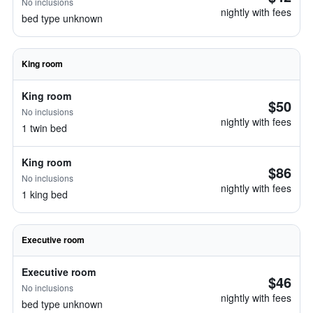
No inclusions
nightly with fees
bed type unknown
King room
King room
$50
No inclusions
nightly with fees
1 twin bed
King room
$86
No inclusions
nightly with fees
1 king bed
Executive room
Executive room
$46
No inclusions
nightly with fees
bed type unknown