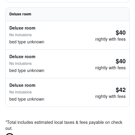
Deluxe room
Deluxe room
$40
No inclusions
nightly with fees
bed type unknown
Deluxe room
$40
No inclusions
nightly with fees
bed type unknown
Deluxe room
$42
No inclusions
nightly with fees
bed type unknown
*
Total includes estimated local taxes & fees payable on check
out.