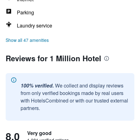
Parking
Laundry service
Show all 47 amenities
Reviews for 1 Million Hotel
100% verified.
We collect and display reviews
from only verified bookings made by real users
with HotelsCombined or with our trusted external
partners.
8.0
Very good