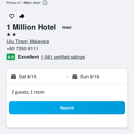
Photos of 1 Million Hotel
1 Million Hotel
Hotel
2 stars
Ulu Tiram, Malaysia
+60 7350 8111
Excellent
1,081 verified ratings
8.0
Sat 8/15
-
Sun 8/16
2 guests, 1 room
Search