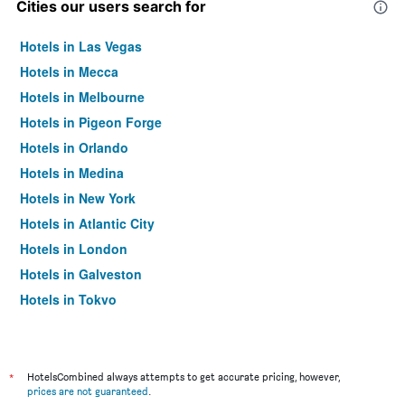
Cities our users search for
Hotels in Las Vegas
Hotels in Mecca
Hotels in Melbourne
Hotels in Pigeon Forge
Hotels in Orlando
Hotels in Medina
Hotels in New York
Hotels in Atlantic City
Hotels in London
Hotels in Galveston
Hotels in Tokyo
Hotels in Niagara Falls
*
HotelsCombined always attempts to get accurate pricing, however,
prices are not guaranteed
.