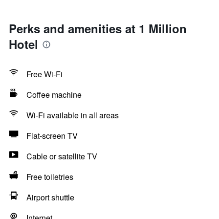
Perks and amenities at 1 Million
Hotel
Free Wi-Fi
Coffee machine
Wi-Fi available in all areas
Flat-screen TV
Cable or satellite TV
Free toiletries
Airport shuttle
Internet