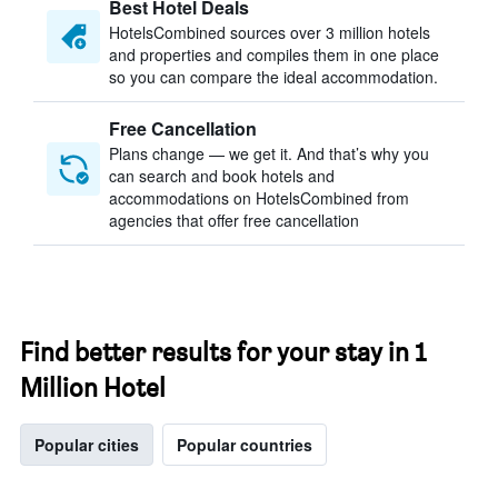
Best Hotel Deals
HotelsCombined sources over 3 million hotels
and properties and compiles them in one place
so you can compare the ideal accommodation.
Free Cancellation
Plans change — we get it. And that’s why you
can search and book hotels and
accommodations on HotelsCombined from
agencies that offer free cancellation
Find better results for your stay in 1
Million Hotel
Popular cities
Popular countries