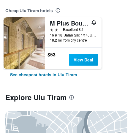
Cheap Ulu Tiram hotels
M Plus Boutique Hotel
2 stars
Excellent 8.1
16 & 18, Jalan Silc 1/14, Ulu Tiram, Malaysia
18.2 mi from city centre
$53
View Deal
See cheapest hotels in Ulu Tiram
Explore Ulu Tiram