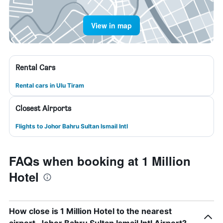
View in map
Rental Cars
Rental cars in Ulu Tiram
Closest Airports
Flights to Johor Bahru Sultan Ismail Intl
FAQs when booking at 1 Million
Hotel
How close is 1 Million Hotel to the nearest