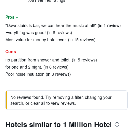
1,081 verified ratings
Pros +
"Downstairs is bar, we can hear the music at all!" (in 1 review)
Everything was good! (in 6 reviews)
Most value for money hotel ever. (in 15 reviews)
Cons -
no partition from shower and toilet. (in 5 reviews)
for one and 2 night. (in 6 reviews)
Poor noise insulation (in 3 reviews)
No reviews found. Try removing a filter, changing your
search, or clear all to view reviews.
Hotels similar to 1 Million Hotel