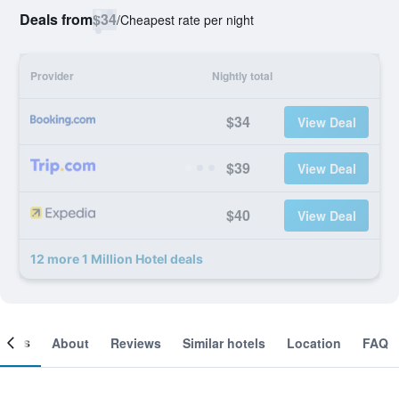
Deals from
$34
/
Cheapest rate per night
Provider
Nightly total
$34
View Deal
$39
View Deal
$40
View Deal
12 more 1 Million Hotel deals
ooms
About
Reviews
Similar hotels
Location
FAQ