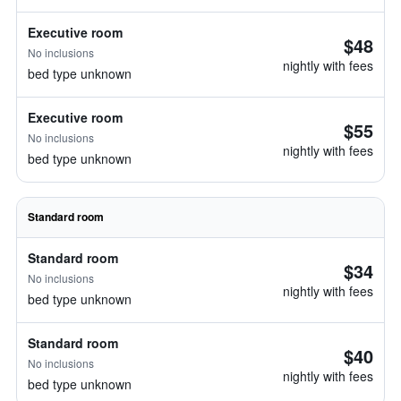
Executive room
$48
No inclusions
nightly with fees
bed type unknown
Executive room
$55
No inclusions
nightly with fees
bed type unknown
Standard room
Standard room
$34
No inclusions
nightly with fees
bed type unknown
Standard room
$40
No inclusions
nightly with fees
bed type unknown