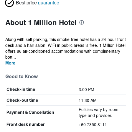
Best price
guarantee
About 1 Million Hotel
Along with self parking, this smoke-free hotel has a 24-hour front
desk and a hair salon. WiFi in public areas is free. 1 Million Hotel
offers 86 air-conditioned accommodations with complimentary
bott...
More
Good to Know
3:00 PM
Check-in time
11:30 AM
Check-out time
Policies vary by room
Payment & Cancellation
type and provider.
+60 7350 8111
Front desk number