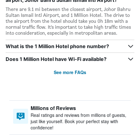
airport, Johor Bahru Sultan Ismail Intl Airport?
There are 9.1 mi between the closest airport, Johor Bahru
Sultan Ismail Intl Airport, and 1 Million Hotel. The drive to
the airport from the hotel should take you 0h 18m with a
normal traffic flow. It’s important to take high traffic times
into consideration, especially in metropolitan areas.
What is the 1 Million Hotel phone number?
Does 1 Million Hotel have Wi-Fi available?
See more FAQs
Millions of Reviews
Real ratings and reviews from millions of guests,
just like yourself. Book your perfect stay with
confidence!