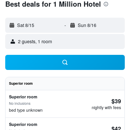
Best deals for 1 Million Hotel
Sat 8/15
-
Sun 8/16
2 guests, 1 room
Superior room
Superior room
$39
No inclusions
nightly with fees
bed type unknown
Superior room
$42