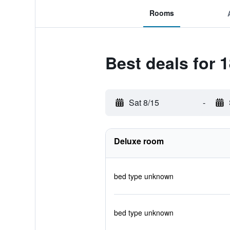
Rooms
Best deals for 1
Sat 8/15
-
Deluxe room
bed type unknown
bed type unknown