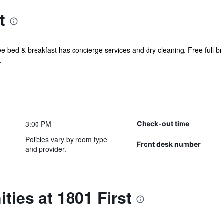
t
e bed & breakfast has concierge services and dry cleaning. Free full bre
.
3:00 PM
Check-out time
Policies vary by room type
Front desk number
and provider.
ties at 1801 First