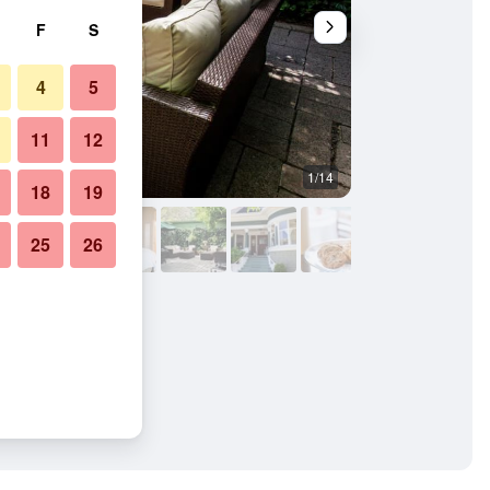
F
S
4
5
11
12
1/14
Bedroom
18
19
25
26