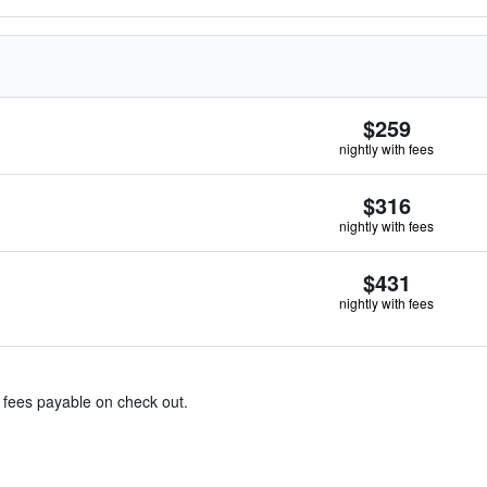
$259
nightly with fees
$316
nightly with fees
$431
nightly with fees
& fees payable on check out.