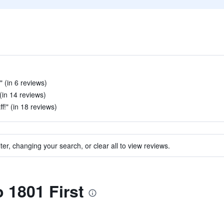
" (in 6 reviews)
 (in 14 reviews)
f!" (in 18 reviews)
ter, changing your search, or clear all to view reviews.
o 1801 First