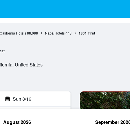
California Hotels
88,088
Napa Hotels
448
1801 First
ast
fornia, United States
Sun 8/16
August 2026
September 202