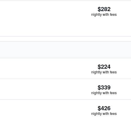
$282
nightly with fees
$224
nightly with fees
$339
nightly with fees
$426
nightly with fees