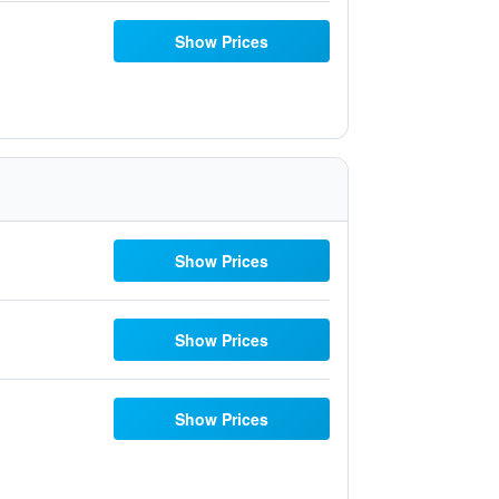
Show Prices
Show Prices
Show Prices
Show Prices