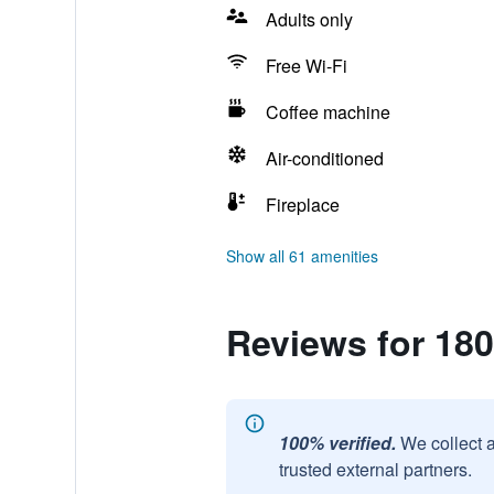
Adults only
Free Wi-Fi
Coffee machine
Air-conditioned
Fireplace
Show all 61 amenities
Reviews for 180
100% verified.
We collect 
trusted external partners.