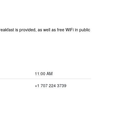
akfast is provided, as well as free WiFi in public
11:00 AM
+1 707 224 3739