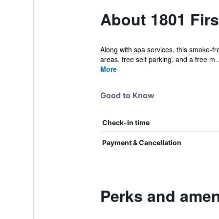
About 1801 Firs
Along with spa services, this smoke-fre
areas, free self parking, and a free m..
More
Good to Know
Check-in time
Payment & Cancellation
Perks and ameni