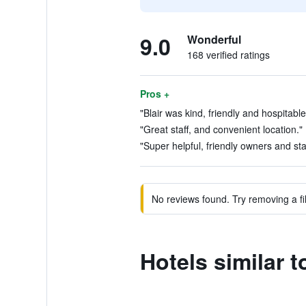
9.0
Wonderful
168 verified ratings
Pros +
"Blair was kind, friendly and hospitable
"Great staff, and convenient location."
"Super helpful, friendly owners and staf
No reviews found. Try removing a fil
Hotels similar t