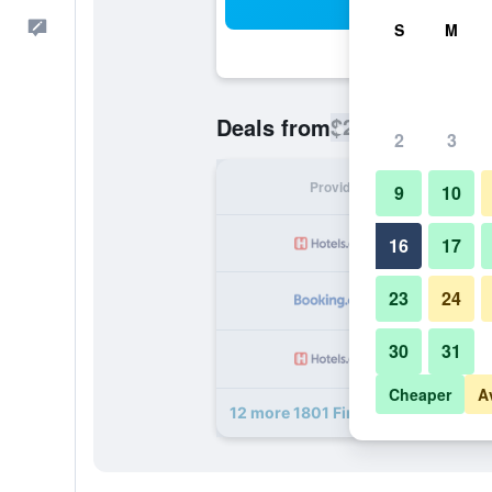
Sea
Feedback
S
M
$224
Deals from
/
Cheapest rate
2
3
Provider
Nig
9
10
16
17
23
24
30
31
Cheaper
A
12 more 1801 First deals