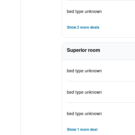
bed type unknown
Show 2 more deals
Superior room
bed type unknown
bed type unknown
bed type unknown
Show 1 more deal