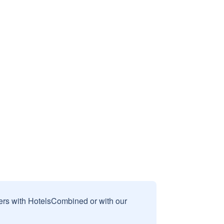
sers with HotelsCombined or with our