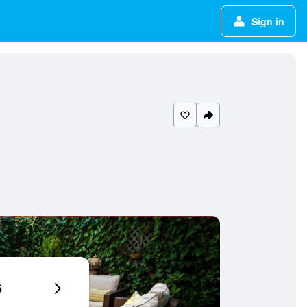
Sign in
6