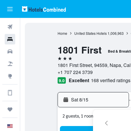
Flights
Home
United States Hotels
1,006,963
Hotels
1801 First
Cars
Bed & Breakf
3 stars
Packages
1801 First Street, 94559, Napa, Cali
+1 707 224 3739
Explore
Excellent
168 verified ratings
9.0
Get more on the app
Sat 8/15
-
Trips
2 guests, 1 room
English