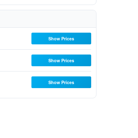
Show Prices
Show Prices
Show Prices