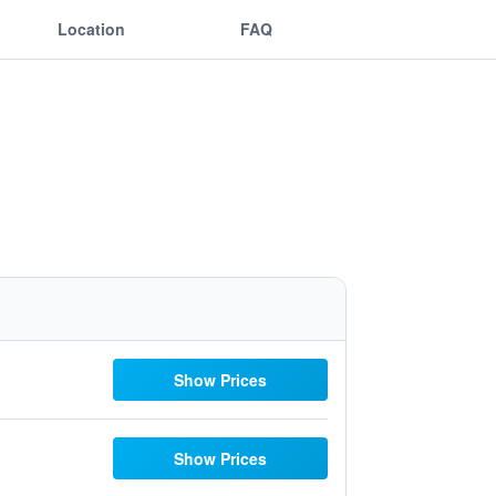
Location
FAQ
Show Prices
Show Prices