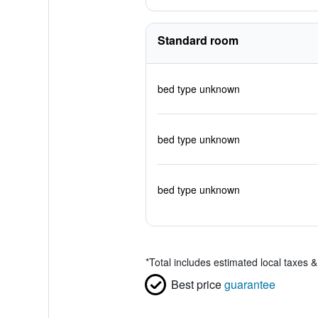
Standard room
bed type unknown
bed type unknown
bed type unknown
*
Total includes estimated local taxes 
Best price
guarantee