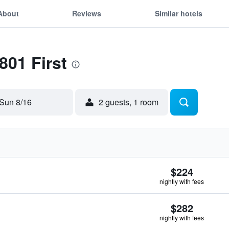
About
Reviews
Similar hotels
801 First
Sun 8/16
2 guests, 1 room
$224
nightly with fees
$282
nightly with fees