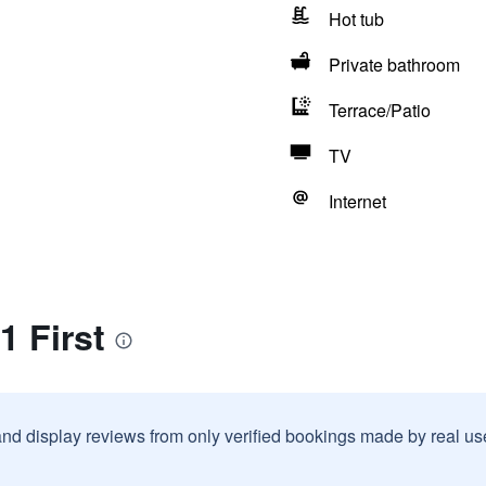
Hot tub
Private bathroom
Terrace/Patio
TV
Internet
1 First
and display reviews from only verified bookings made by real u