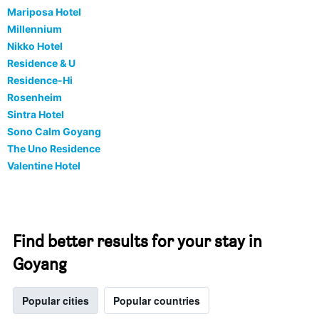
Mariposa Hotel
Millennium
Nikko Hotel
Residence & U
Residence-Hi
Rosenheim
Sintra Hotel
Sono Calm Goyang
The Uno Residence
Valentine Hotel
Find better results for your stay in
Goyang
Popular cities
Popular countries