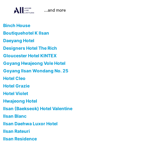
...and more
Binch House
Boutiquehotel K Ilsan
Daeyang Hotel
Designers Hotel The Rich
Gloucester Hotel KINTEX
Goyang Hwajeong Vole Hotel
Goyang Ilsan Wondang No. 25
Hotel Cleo
Hotel Grazie
Hotel Violet
Hwajeong Hotel
Ilsan (Baekseok) Hotel Valentine
Ilsan Blanc
Ilsan Daehwa Luxor Hotel
Ilsan Rateuri
Ilsan Residence