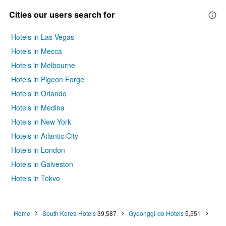
Cities our users search for
Hotels in Las Vegas
Hotels in Mecca
Hotels in Melbourne
Hotels in Pigeon Forge
Hotels in Orlando
Hotels in Medina
Hotels in New York
Hotels in Atlantic City
Hotels in London
Hotels in Galveston
Hotels in Tokyo
Hotels in Niagara Falls
Home
South Korea Hotels
39,587
Gyeonggi-do Hotels
5,551