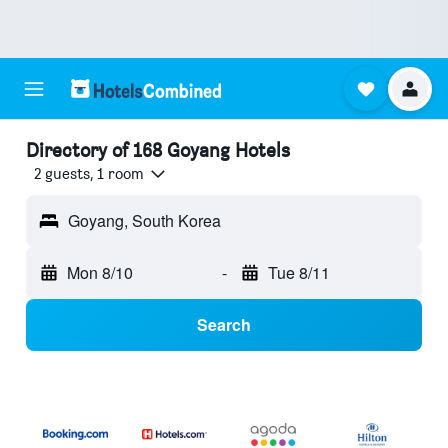
Directory of 168 Goyang Hotels
2 guests, 1 room
Goyang, South Korea
Mon 8/10
-
Tue 8/11
Search