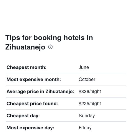
Tips for booking hotels in
Zihuatanejo
June
Cheapest month:
October
Most expensive month:
$336/night
Average price in Zihuatanejo:
$225/night
Cheapest price found:
Sunday
Cheapest day:
Friday
Most expensive day: