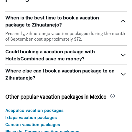
When is the best time to book a vacation
package to Zihuatanejo?
Presently, Zihuatanejo vacation packages during the month
of September cost approximately $72.
Could booking a vacation package with
HotelsCombined save me money?
Where else can I book a vacation package to on
Zihuatanejo?
Other popular vacation packages in Mexico
Acapulco vacation packages
Ixtapa vacation packages
Cancún vacation packages
Playa del Carmen vacation packages