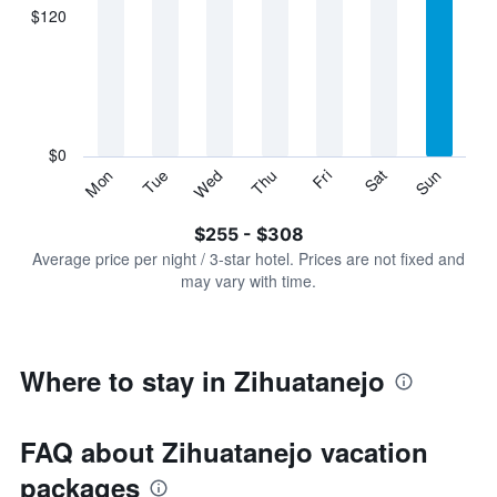
displaying
$120
categories.
Range:
7
categories.
The
chart
has
$0
1
Sun
Thu
Mon
Fri
Tue
Sat
Wed
Y
End
of
axis
interactive
$255 - $308
displaying
chart
values.
Average price per night / 3-star hotel. Prices are not fixed and
Range:
may vary with time.
0
to
360.
Where to stay in Zihuatanejo
FAQ about Zihuatanejo vacation
packages