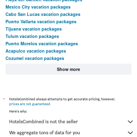
Mexico City vacation packages
Cabo San Lucas vacation packages
Puerto Vallarta vacation packages
Tijuana vacation packages
Tulum vacation packages
Puerto Morelos vacation packages
Acapulco vacation packages
Cozumel vacation packages
Show more
*
HotelsCombined always attempts to get accurate pricing, however,
prices are not guaranteed
.
Here's why:
HotelsCombined is not the seller
We aggregate tons of data for you