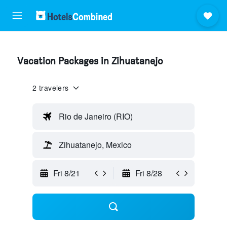
Vacation Packages in Zihuatanejo
2 travelers
Rio de Janeiro (RIO)
Zihuatanejo, Mexico
Fri 8/21
Fri 8/28