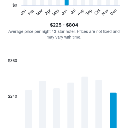
has
$0
1
Jan
Feb
Mar
Apr
May
Jun
Jul
Aug
Sep
Oct
Nov
Dec
Y
End
of
axis
interactive
$225 - $804
displaying
chart
values.
Average price per night / 3-star hotel. Prices are not fixed and
Range:
may vary with time.
0
to
900.
$360
Bar
Chart
graphic.
chart
with
7
bars.
$240
The
chart
has
1
X
axis