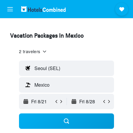
Vacation Packages in Mexico
2 travelers
Seoul (SEL)
Mexico
Fri 8/21
Fri 8/28