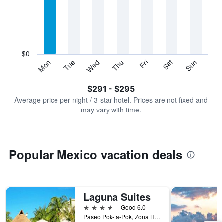
Range:
7
categories.
The
chart
has
$0
1
Sun
Thu
Mon
Fri
Tue
Sat
Wed
Y
End
of
axis
interactive
$291 - $295
displaying
chart
values.
Average price per night / 3-star hotel. Prices are not fixed and
Range:
may vary with time.
0
to
360.
Popular Mexico vacation deals
Laguna Suites
4 stars
Good 6.0
Paseo Pok-ta-Pok, Zona Hotelera Cancun 3, Cancún, Quintana Roo, Mexico