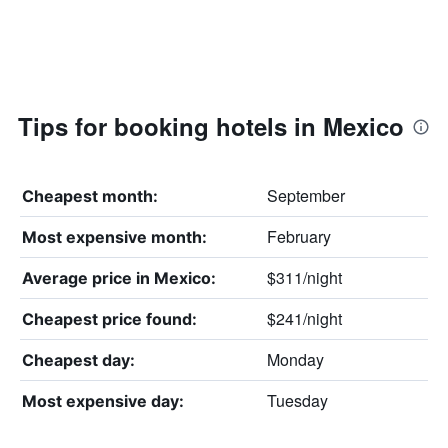
Tips for booking hotels in Mexico
September
Cheapest month:
February
Most expensive month:
$311/night
Average price in Mexico:
$241/night
Cheapest price found:
Monday
Cheapest day:
Tuesday
Most expensive day: