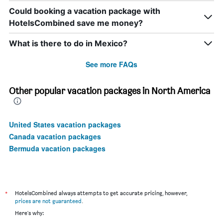
Could booking a vacation package with
HotelsCombined save me money?
What is there to do in Mexico?
See more FAQs
Other popular vacation packages in North America
United States vacation packages
Canada vacation packages
Bermuda vacation packages
*
HotelsCombined always attempts to get accurate pricing, however,
prices are not guaranteed
.
Here's why: