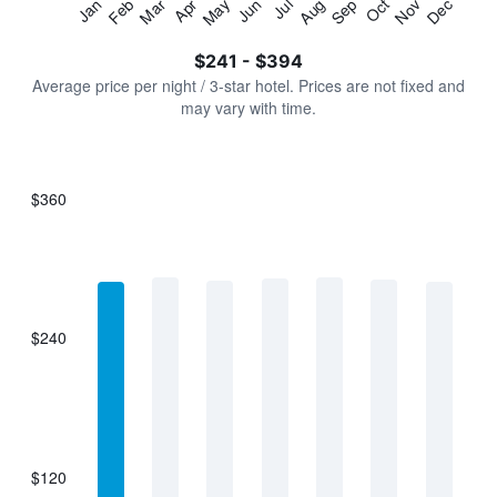
Jan
Feb
Mar
Apr
May
Jun
Jul
Aug
Sep
Oct
Nov
Dec
Y
End
of
axis
interactive
$241 - $394
displaying
chart
values.
Average price per night / 3-star hotel. Prices are not fixed and
Range:
may vary with time.
0
to
450.
$360
Bar
Chart
graphic.
chart
with
7
bars.
$240
The
chart
has
1
X
axis
displaying
$120
categories.