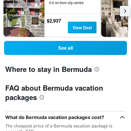
0.0 mi from city centre
$2,937
View Deal
See all
Where to stay in Bermuda
FAQ about Bermuda vacation
packages
What do Bermuda vacation packages cost?
The cheapest price of a Bermuda vacation package is