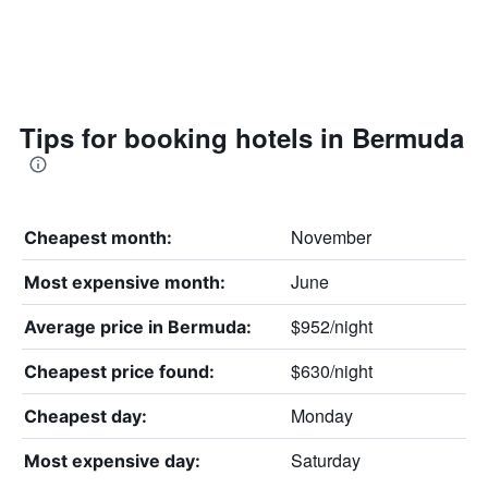
Tips for booking hotels in Bermuda
November
Cheapest month:
June
Most expensive month:
$952/night
Average price in Bermuda:
$630/night
Cheapest price found:
Monday
Cheapest day:
Saturday
Most expensive day: