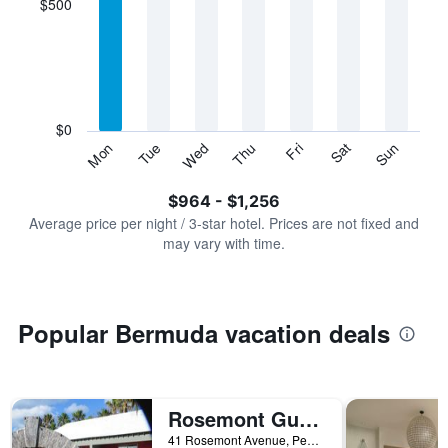
$500
categories.
Range:
7
categories.
The
chart
has
$0
1
Tue
Thu
Sat
Mon
Wed
Fri
Sun
Y
End
of
axis
interactive
$964 - $1,256
displaying
chart
values.
Average price per night / 3-star hotel. Prices are not fixed and
Range:
may vary with time.
0
to
1500.
Popular Bermuda vacation deals
Rosemont Guest Suites
41 Rosemont Avenue, Pembroke, Bermuda