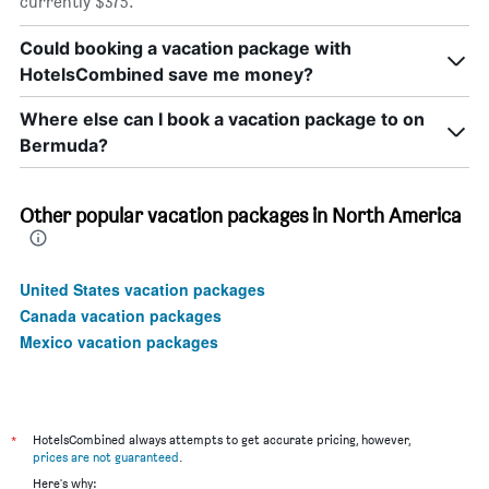
currently $375.
Could booking a vacation package with
HotelsCombined save me money?
Where else can I book a vacation package to on
Bermuda?
Other popular vacation packages in North America
United States vacation packages
Canada vacation packages
Mexico vacation packages
*
HotelsCombined always attempts to get accurate pricing, however,
prices are not guaranteed
.
Here's why: