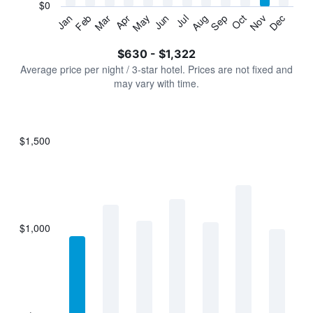
has
$0
1
Jan
Feb
Mar
Apr
May
Jun
Jul
Aug
Sep
Oct
Nov
Dec
Y
End
of
axis
interactive
$630 - $1,322
displaying
chart
values.
Average price per night / 3-star hotel. Prices are not fixed and
Range:
may vary with time.
0
to
1500.
$1,500
Bar
Chart
graphic.
chart
with
7
bars.
$1,000
The
chart
has
1
X
axis
displaying