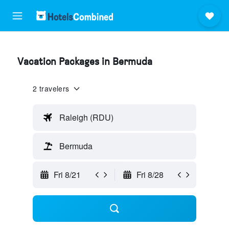
Vacation Packages in Bermuda
2 travelers
Raleigh (RDU)
Bermuda
Fri 8/21
Fri 8/28