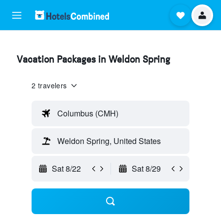
Vacation Packages in Weldon Spring
2 travelers
Columbus (CMH)
Weldon Spring, United States
Sat 8/22
Sat 8/29