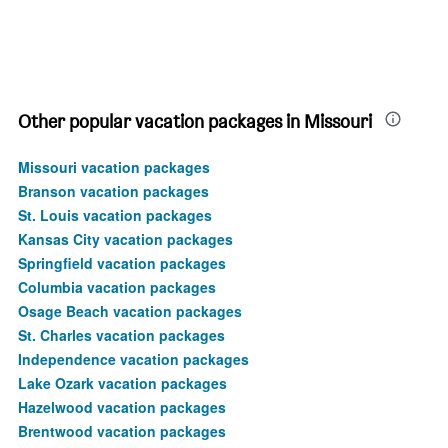
Other popular vacation packages in Missouri
Missouri vacation packages
Branson vacation packages
St. Louis vacation packages
Kansas City vacation packages
Springfield vacation packages
Columbia vacation packages
Osage Beach vacation packages
St. Charles vacation packages
Independence vacation packages
Lake Ozark vacation packages
Hazelwood vacation packages
Brentwood vacation packages